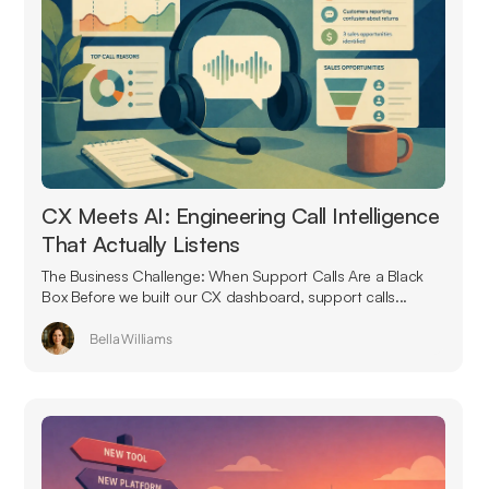
CX Meets AI: Engineering Call Intelligence
That Actually Listens
The Business Challenge: When Support Calls Are a Black
Box Before we built our CX dashboard, support calls...
Bella Williams