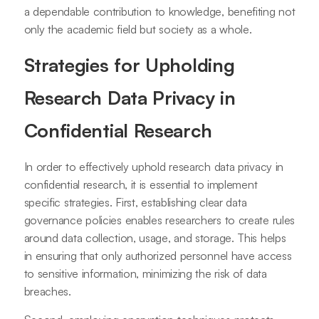
a dependable contribution to knowledge, benefiting not
only the academic field but society as a whole.
Strategies for Upholding
Research Data Privacy in
Confidential Research
In order to effectively uphold research data privacy in
confidential research, it is essential to implement
specific strategies. First, establishing clear data
governance policies enables researchers to create rules
around data collection, usage, and storage. This helps
in ensuring that only authorized personnel have access
to sensitive information, minimizing the risk of data
breaches.