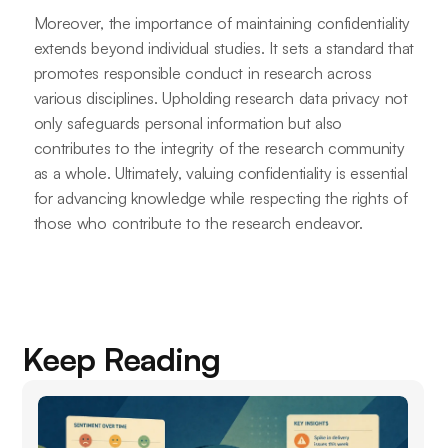
Moreover, the importance of maintaining confidentiality
extends beyond individual studies. It sets a standard that
promotes responsible conduct in research across
various disciplines. Upholding research data privacy not
only safeguards personal information but also
contributes to the integrity of the research community
as a whole. Ultimately, valuing confidentiality is essential
for advancing knowledge while respecting the rights of
those who contribute to the research endeavor.
Keep Reading