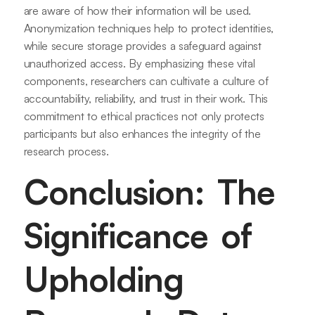
are aware of how their information will be used.
Anonymization techniques help to protect identities,
while secure storage provides a safeguard against
unauthorized access. By emphasizing these vital
components, researchers can cultivate a culture of
accountability, reliability, and trust in their work. This
commitment to ethical practices not only protects
participants but also enhances the integrity of the
research process.
Conclusion: The
Significance of
Upholding