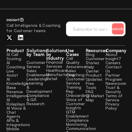
Call Intelligence & Coaching
Subscribe
for Customer teams
Product
Solutions
Solutions
Use
Resources
Company
by Team
by
Cases
AI Call
Blog
About
Industry
Call
Scoring
Customer
Insight7
Financial
Quality
Customer
AI
Stories
Careers
Services
Assurance
Service
Coaching
Help
Contact
Healthcare
Sales
Sales
Live
Center
Us
Manufacturing
Coaching
Enablement
Assist
Product
Partner
Retail
Customer
Leadership
AI
Updates
Program
Service
Learning
Knowledge
Free
Newsroom
Training
&
Base
Tools
Trust &
Rep
Development
Revenue
FAQ
Security
Onboarding
Compliance
Intelligence
CI Market
Terms of
Voice of
& QA
AI
Map
Service
Customer
Research
Roleplays
Privacy
Insights
AI Voice &
Policy
GTM
Chat
Enablement
Agents
Compliance
APIs &
Monitoring
Integrations
Communication
Mobile