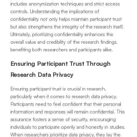
includes anonymization techniques and strict access
controls. Understanding the implications of
confidentiality not only helps maintain participant trust
but also strengthens the integrity of the research itself.
Ultimately, prioritizing confidentiality enhances the
overall value and credibility of the research findings,
benefiting both researchers and participants alike.
Ensuring Participant Trust Through
Research Data Privacy
Ensuring participant trust is crucial in research,
particularly when it comes to research data privacy.
Participants need to feel confident that their personal
information and responses will remain confidential. This
assurance fosters a sense of security, encouraging
individuals to participate openly and honestly in studies.
When researchers prioritize data privacy, they lay the