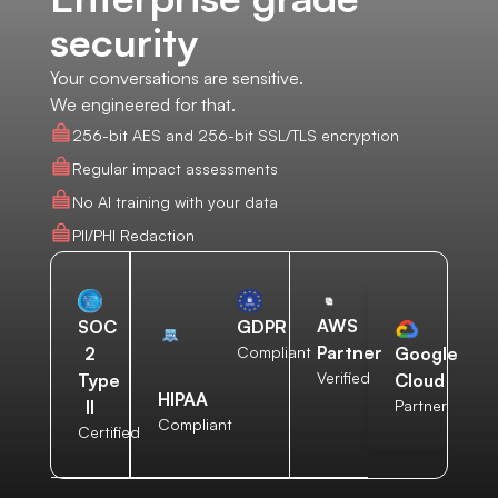
security
Your conversations are sensitive.
We engineered for that.
256-bit AES and 256-bit SSL/TLS encryption
Regular impact assessments
No AI training with your data
PII/PHI Redaction
AWS
SOC
GDPR
Partner
2
Compliant
Google
Verified
Type
Cloud
HIPAA
II
Partner
Compliant
Certified