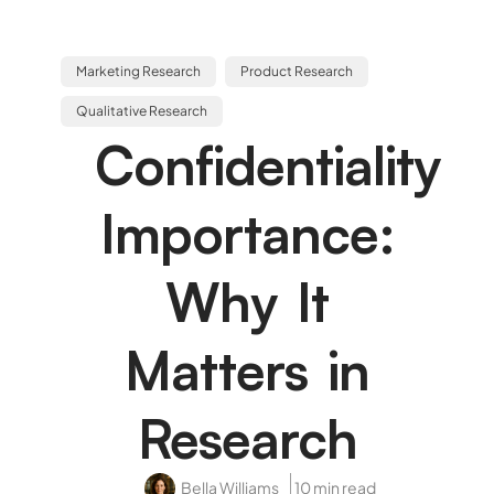
Marketing Research
Product Research
Qualitative Research
Confidentiality
Importance:
Why It
Matters in
Research
Bella Williams
10 min read