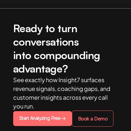
Ready to turn
conversations
into compounding
advantage?
See exactly how Insight7 surfaces
revenue signals, coaching gaps, and
customer insights across every call
you run.
Start Analyzing Free
Book a Demo