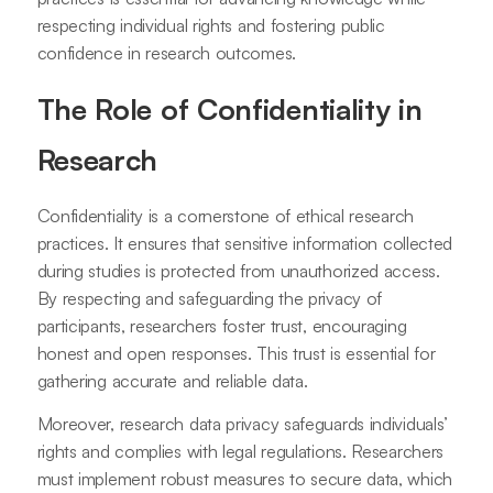
respecting individual rights and fostering public
confidence in research outcomes.
The Role of Confidentiality in
Research
Confidentiality is a cornerstone of ethical research
practices. It ensures that sensitive information collected
during studies is protected from unauthorized access.
By respecting and safeguarding the privacy of
participants, researchers foster trust, encouraging
honest and open responses. This trust is essential for
gathering accurate and reliable data.
Moreover, research data privacy safeguards individuals’
rights and complies with legal regulations. Researchers
must implement robust measures to secure data, which