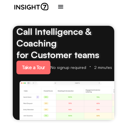
Call Intelligence &
Coaching
for Customer teams
Take a Tour
No signup required
2 minutes