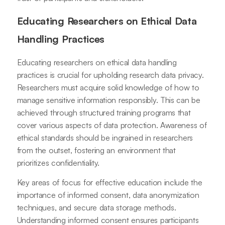
Educating Researchers on Ethical Data
Handling Practices
Educating researchers on ethical data handling
practices is crucial for upholding research data privacy.
Researchers must acquire solid knowledge of how to
manage sensitive information responsibly. This can be
achieved through structured training programs that
cover various aspects of data protection. Awareness of
ethical standards should be ingrained in researchers
from the outset, fostering an environment that
prioritizes confidentiality.
Key areas of focus for effective education include the
importance of informed consent, data anonymization
techniques, and secure data storage methods.
Understanding informed consent ensures participants