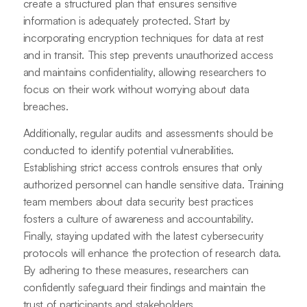
create a structured plan that ensures sensitive
information is adequately protected. Start by
incorporating encryption techniques for data at rest
and in transit. This step prevents unauthorized access
and maintains confidentiality, allowing researchers to
focus on their work without worrying about data
breaches.
Additionally, regular audits and assessments should be
conducted to identify potential vulnerabilities.
Establishing strict access controls ensures that only
authorized personnel can handle sensitive data. Training
team members about data security best practices
fosters a culture of awareness and accountability.
Finally, staying updated with the latest cybersecurity
protocols will enhance the protection of research data.
By adhering to these measures, researchers can
confidently safeguard their findings and maintain the
trust of participants and stakeholders.