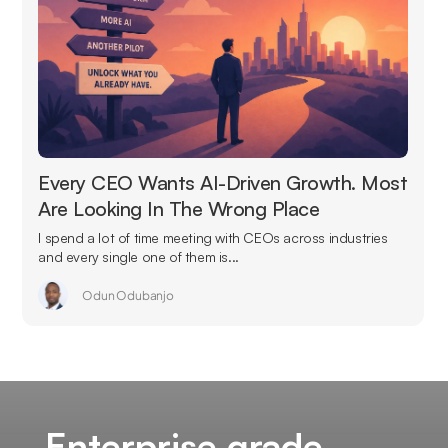
Every CEO Wants AI-Driven Growth. Most
Are Looking In The Wrong Place
I spend a lot of time meeting with CEOs across industries
and every single one of them is...
Odun Odubanjo
Enterprise grade