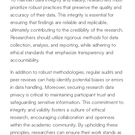
prioritize robust practices that preserve the quality and
accuracy of their data. This integrity is essential for
ensuring that findings are reliable and replicable,
ultimately contributing to the credibility of the research.
Researchers should utilize rigorous methods for data
collection, analysis, and reporting, while adhering to
ethical standards that emphasize transparency and
accountability.
In addition to robust methodologies, regular audits and
peer reviews can help identify potential biases or errors
in data handling. Moreover, securing research data
privacy is critical to maintaining participant trust and
safeguarding sensitive information. This commitment to
integrity and validity fosters a culture of ethical
research, encouraging collaboration and openness
within the academic community. By upholding these
principles, researchers can ensure their work stands as