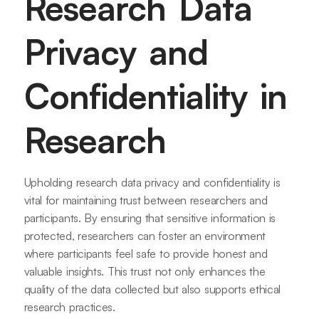
Research Data
Privacy and
Confidentiality in
Research
Upholding research data privacy and confidentiality is
vital for maintaining trust between researchers and
participants. By ensuring that sensitive information is
protected, researchers can foster an environment
where participants feel safe to provide honest and
valuable insights. This trust not only enhances the
quality of the data collected but also supports ethical
research practices.