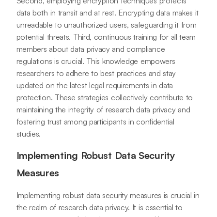
Second, employing encryption techniques protects
data both in transit and at rest. Encrypting data makes it
unreadable to unauthorized users, safeguarding it from
potential threats. Third, continuous training for all team
members about data privacy and compliance
regulations is crucial. This knowledge empowers
researchers to adhere to best practices and stay
updated on the latest legal requirements in data
protection. These strategies collectively contribute to
maintaining the integrity of research data privacy and
fostering trust among participants in confidential
studies.
Implementing Robust Data Security
Measures
Implementing robust data security measures is crucial in
the realm of research data privacy. It is essential to