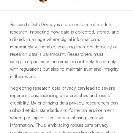
Research Data Privacy is a cornerstone of modern
research, impacting how data is collected, stored, and
utilized. In an age where digital information is
increasingly vulnerable, ensuring the confidentiality of
research data is paramount. Researchers must
safeguard participant information not only to comply
with regulations but also to maintain trust and integrity
in their work.
Neglecting research data privacy can lead to severe
repercussions, including data breaches and loss of
credibility. By prioritizing data privacy, researchers can
uphold ethical standards and foster an environment
where participants feel secure sharing sensitive
information. Thus, embracing robust data privacy
practices is essential for advancing knowledge while