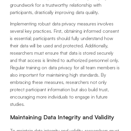
groundwork for a trustworthy relationship with
participants, drastically improving data quality.
Implementing robust data privacy measures involves
several key practices. First, obtaining informed consent
is essential; participants should fully understand how
their data will be used and protected. Additionally,
researchers must ensure that data is stored securely
and that access is limited to authorized personnel only.
Regular training on data privacy for all team members is
also important for maintaining high standards. By
embracing these measures, researchers not only
protect participant information but also build trust,
encouraging more individuals to engage in future
studies.
Maintaining Data Integrity and Validity
To maintain data integrity and validity, researchers must