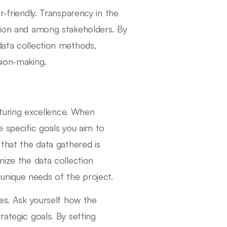
r-friendly. Transparency in the
ation and among stakeholders. By
data collection methods,
sion-making.
ucturing excellence. When
e specific goals you aim to
 that the data gathered is
mize the data collection
unique needs of the project.
ves. Ask yourself how the
rategic goals. By setting