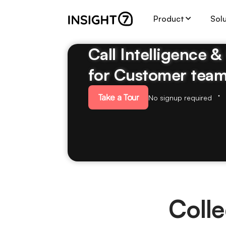
Product
Sol
Call Intelligence 
for Customer tea
Take a Tour
No signup required
Colle