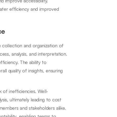
d improve accessibility.
reater efficiency and improved
ce
ve collection and organization of
ess, analysis, and interpretation.
ficiency. The ability to
l quality of insights, ensuring
 of inefficiencies. Well-
sis, ultimately leading to cost
 members and stakeholders alike.
tability, enabling teams to