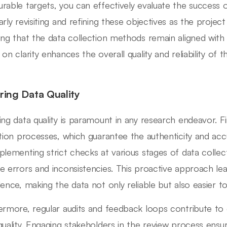
rable targets, you can effectively evaluate the success o
arly revisiting and refining these objectives as the project
ing that the data collection methods remain aligned with 
 on clarity enhances the overall quality and reliability of 
ring Data Quality
ing data quality is paramount in any research endeavor. Fir
ation processes, which guarantee the authenticity and acc
plementing strict checks at various stages of data collect
e errors and inconsistencies. This proactive approach le
lence, making the data not only reliable but also easier to
ermore, regular audits and feedback loops contribute t
quality. Engaging stakeholders in the review process ensu