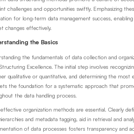
int challenges and opportunities swiftly. Emphasizing thes
ation for long-term data management success, enabling 
t changes effectively.
rstanding the Basics
standing the fundamentals of data collection and organiza
Structuring Excellence. The initial step involves recognizin
er qualitative or quantitative, and determining the most 
sets the foundation for a systematic approach that promot
ghout the data handling process.
 effective organization methods are essential. Clearly def
hierarchies and metadata tagging, aid in retrieval and analy
entation of data processes fosters transparency and acc