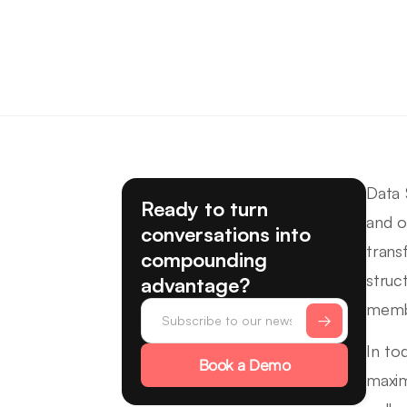
Data 
Ready to turn
and o
conversations into
trans
compounding
struc
advantage?
membe
In to
Book a Demo
maxim