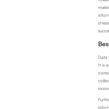
makin
infor
strea
succe
Bes
Data 
It is
consi
collec
incons
Furth
infor