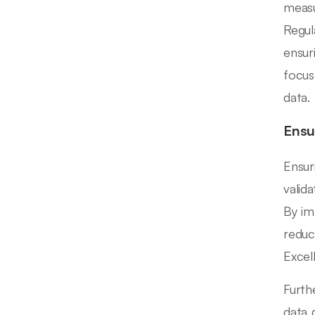
measu
Regul
ensur
focus
data.
Ensu
Ensur
valid
By im
reduc
Excel
Furth
data 