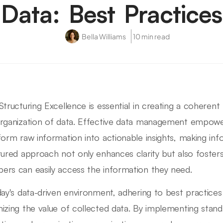
Data: Best Practices
Bella Williams
10 min read
Structuring Excellence is essential in creating a coheren
rganization of data. Effective data management empower
form raw information into actionable insights, making inf
tured approach not only enhances clarity but also foster
rs can easily access the information they need.
day's data-driven environment, adhering to best practices i
izing the value of collected data. By implementing stan