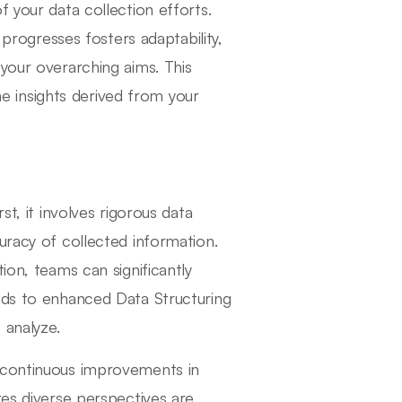
f your data collection efforts.
 progresses fosters adaptability,
your overarching aims. This
the insights derived from your
st, it involves rigorous data
uracy of collected information.
ion, teams can significantly
ads to enhanced Data Structuring
 analyze.
o continuous improvements in
res diverse perspectives are