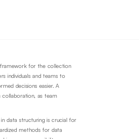
t framework for the collection
s individuals and teams to
ormed decisions easier. A
s collaboration, as team
n data structuring is crucial for
dardized methods for data