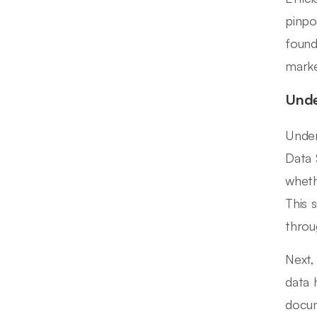
pinpo
found
marke
Unde
Under
Data 
wheth
This 
throu
Next,
data 
docum