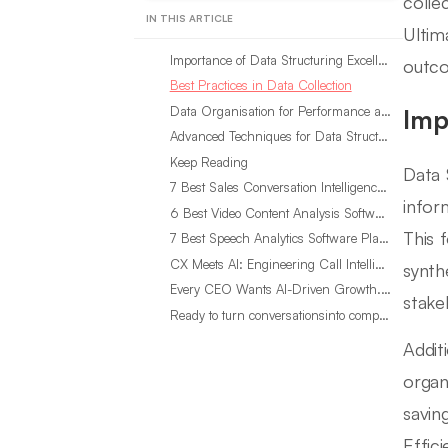
colle
IN THIS ARTICLE
Ultim
Importance of Data Structuring Excellence
outco
Best Practices in Data Collection
Data Organisation for Performance and Efficiency
Imp
Advanced Techniques for Data Structuring Excellence
Keep Reading
Data 
7 Best Sales Conversation Intelligence Software for 2026
infor
6 Best Video Content Analysis Software Tools in 2026
This 
7 Best Speech Analytics Software Platforms for 2026
CX Meets AI: Engineering Call Intelligence That Actually Listens
synth
Every CEO Wants AI-Driven Growth. Most Are Looking in the Wrong Place
stake
Ready to turn conversationsinto compounding advantage?
Addit
organ
savin
Effic