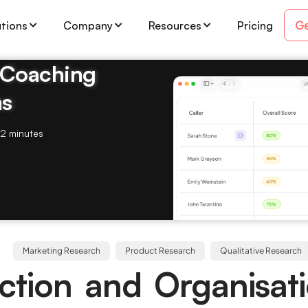
Ge
utions
Company
Resources
Pricing
& Coaching
ms
2 minutes
Marketing Research
Product Research
Qualitative Research
ction and Organisat