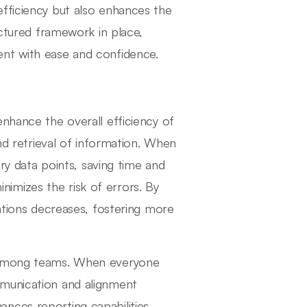
efficiency but also enhances the
uctured framework in place,
ent with ease and confidence.
nhance the overall efficiency of
and retrieval of information. When
ary data points, saving time and
minimizes the risk of errors. By
tations decreases, fostering more
n among teams. When everyone
mmunication and alignment
nces reporting capabilities,