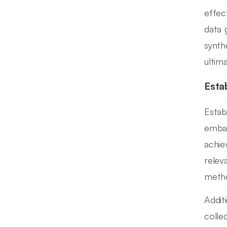
effec
data 
synth
ultim
Esta
Estab
embar
achie
relev
metho
Addit
colle