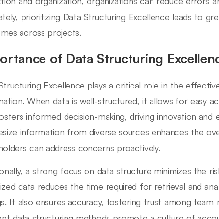
ction and organization, organizations can reduce errors an
ately, prioritizing Data Structuring Excellence leads to g
mes across projects.
ortance of Data Structuring Excellen
Structuring Excellence plays a critical role in the effecti
mation. When data is well-structured, it allows for easy acc
fosters informed decision-making, driving innovation and ef
esize information from diverse sources enhances the overal
holders can address concerns proactively.
ionally, a strong focus on data structure minimizes the risk
ized data reduces the time required for retrieval and analy
gs. It also ensures accuracy, fostering trust among team
ient data structuring methods promote a culture of accoun