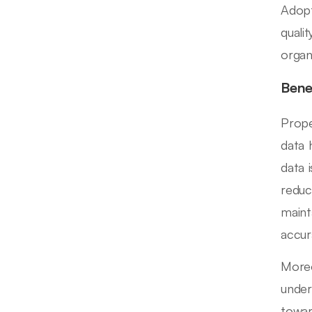
Adopt
quali
organ
Bene
Prope
data 
data 
reduci
maint
accur
Moreo
under
towar