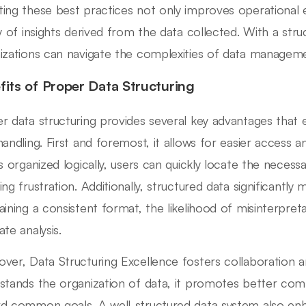
ing these best practices not only improves operational 
ty of insights derived from the data collected. With a str
izations can navigate the complexities of data managem
fits of Proper Data Structuring
r data structuring provides several key advantages that e
handling. First and foremost, it allows for easier access 
is organized logically, users can quickly locate the necess
ng frustration. Additionally, structured data significantly 
aining a consistent format, the likelihood of misinterpre
ate analysis.
ver, Data Structuring Excellence fosters collaboratio
stands the organization of data, it promotes better co
d common goals. A well-structured data system also enha