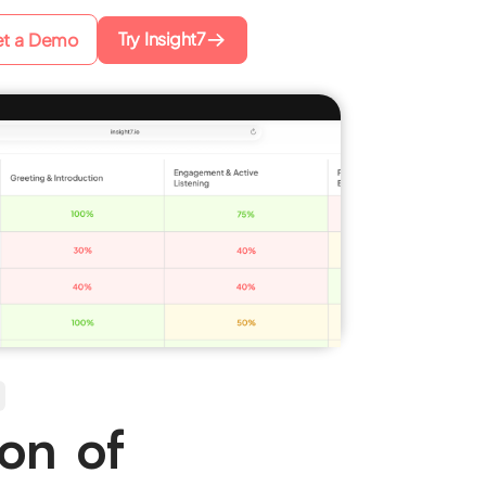
Try Insight7
t a Demo
ion of