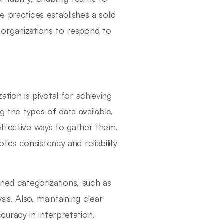
e practices establishes a solid
organizations to respond to
tion is pivotal for achieving
g the types of data available,
effective ways to gather them.
es consistency and reliability
ined categorizations, such as
sis. Also, maintaining clear
uracy in interpretation.