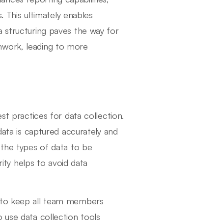
s. This ultimately enables
a structuring paves the way for
mwork, leading to more
st practices for data collection.
 data is captured accurately and
 the types of data to be
rity helps to avoid data
d to keep all team members
 use data collection tools