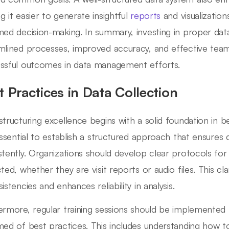
g it easier to generate insightful
reports
and visualization
med decision-making. In summary, investing in proper dat
mlined processes, improved accuracy, and effective tea
ssful outcomes in data management efforts.
t Practices in Data Collection
structuring excellence begins with a solid foundation in be
 essential to establish a structured approach that ensures
stently. Organizations should develop clear protocols for
ted, whether they are visit reports or audio files. This cla
istencies and enhances reliability in analysis.
ermore, regular training sessions should be implemente
med of best practices. This includes understanding how to