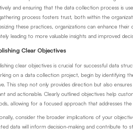
tively and ensuring that the data collection process is use
gathering process fosters trust, both within the organiz
esizing these practices, organizations can enhance their 
ately leading to more valuable insights and improved deci
blishing Clear Objectives
lishing clear objectives is crucial for successful data str
king on a data collection project, begin by identifying th
ve. This step not only provides direction but also ensures
ant and actionable. Clearly outlined objectives help custo
ds, allowing for a focused approach that addresses the 
ionally, consider the broader implications of your objecti
cted data will inform decision-making and contribute to st