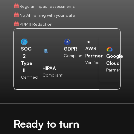
Regular impact assessments
No AI training with your data
PII/PHI Redaction
AWS
SOC
GDPR
Partner
2
Compliant
Google
Verified
Type
Cloud
HIPAA
II
Partner
Compliant
Certified
Ready to turn