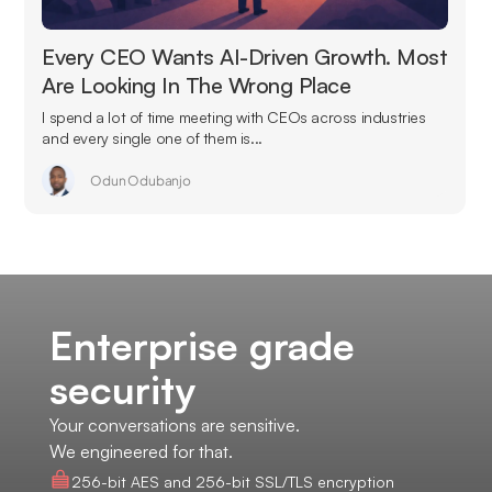
Every CEO Wants AI-Driven Growth. Most
Are Looking In The Wrong Place
I spend a lot of time meeting with CEOs across industries
and every single one of them is...
Odun Odubanjo
Enterprise grade
security
Your conversations are sensitive.
We engineered for that.
256-bit AES and 256-bit SSL/TLS encryption