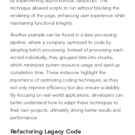
by implementing asynchronous JavaScript. This
technique allowed scripts to run without blocking the
rendering of the page, enhancing user experience while
maintaining functional integrity.
Another example can be found in a data processing
pipeline, where a company optimized its code by
adopting batch processing. Instead of processing each
record individually, they grouped data into chunks,
which minimized system resource usage and sped up
completion time. These instances highlight the
importance of optimizing coding techniques, as they
not only improve efficiency but also ensure scalability.
By focusing on real-world applications, developers can
better understand how to adapt these techniques to
their own projects, ultimately driving better results and
performance.
Refactoring Legacy Code