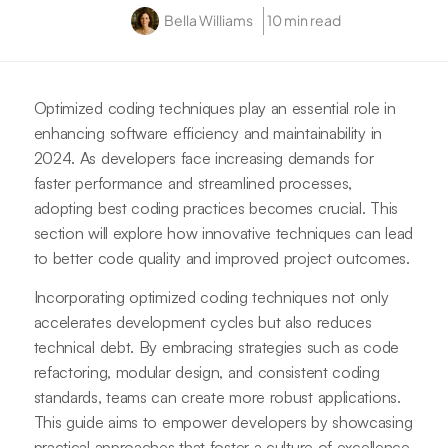
Bella Williams
10 min read
Optimized coding techniques play an essential role in
enhancing software efficiency and maintainability in
2024. As developers face increasing demands for
faster performance and streamlined processes,
adopting best coding practices becomes crucial. This
section will explore how innovative techniques can lead
to better code quality and improved project outcomes.
Incorporating optimized coding techniques not only
accelerates development cycles but also reduces
technical debt. By embracing strategies such as code
refactoring, modular design, and consistent coding
standards, teams can create more robust applications.
This guide aims to empower developers by showcasing
practical approaches that foster a culture of excellence