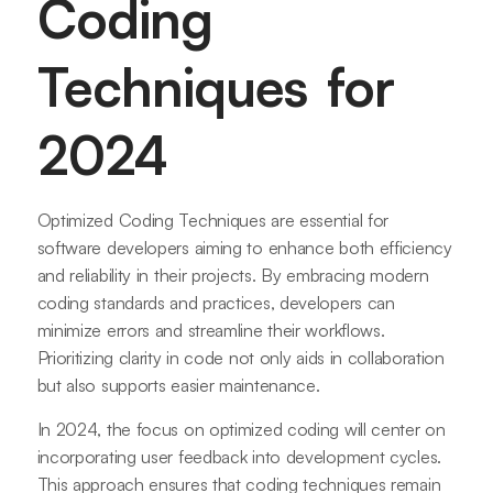
Coding
Techniques for
2024
Optimized Coding Techniques are essential for
software developers aiming to enhance both efficiency
and reliability in their projects. By embracing modern
coding standards and practices, developers can
minimize errors and streamline their workflows.
Prioritizing clarity in code not only aids in collaboration
but also supports easier maintenance.
In 2024, the focus on optimized coding will center on
incorporating user feedback into development cycles.
This approach ensures that coding techniques remain