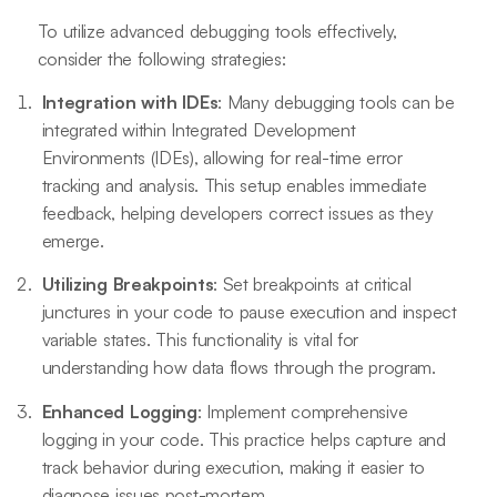
To utilize advanced debugging tools effectively,
consider the following strategies:
Integration with IDEs
: Many debugging tools can be
integrated within Integrated Development
Environments (IDEs), allowing for real-time error
tracking and analysis. This setup enables immediate
feedback, helping developers correct issues as they
emerge.
Utilizing Breakpoints
: Set breakpoints at critical
junctures in your code to pause execution and inspect
variable states. This functionality is vital for
understanding how data flows through the program.
Enhanced Logging
: Implement comprehensive
logging in your code. This practice helps capture and
track behavior during execution, making it easier to
diagnose issues post-mortem.