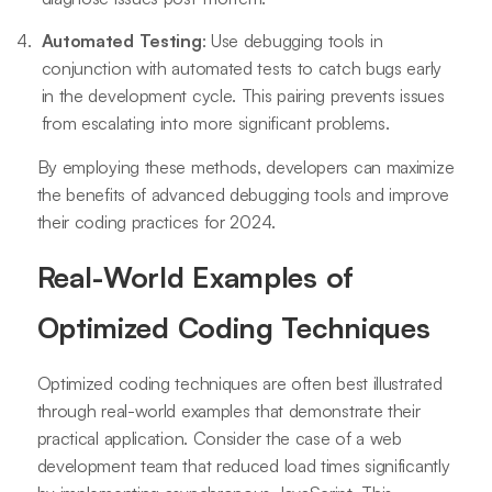
Automated Testing
: Use debugging tools in
conjunction with automated tests to catch bugs early
in the development cycle. This pairing prevents issues
from escalating into more significant problems.
By employing these methods, developers can maximize
the benefits of advanced debugging tools and improve
their coding practices for 2024.
Real-World Examples of
Optimized Coding Techniques
Optimized coding techniques are often best illustrated
through real-world examples that demonstrate their
practical application. Consider the case of a web
development team that reduced load times significantly