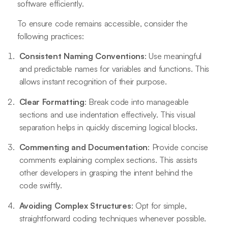
software efficiently.
To ensure code remains accessible, consider the
following practices:
Consistent Naming Conventions
: Use meaningful
and predictable names for variables and functions. This
allows instant recognition of their purpose.
Clear Formatting
: Break code into manageable
sections and use indentation effectively. This visual
separation helps in quickly discerning logical blocks.
Commenting and Documentation
: Provide concise
comments explaining complex sections. This assists
other developers in grasping the intent behind the
code swiftly.
Avoiding Complex Structures
: Opt for simple,
straightforward coding techniques whenever possible.