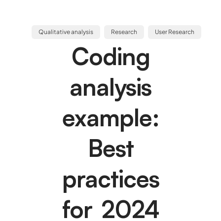
Qualitative analysis
Research
User Research
Coding
analysis
example:
Best
practices
for 2024