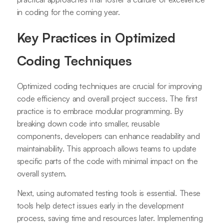
in coding for the coming year.
Key Practices in Optimized
Coding Techniques
Optimized coding techniques are crucial for improving
code efficiency and overall project success. The first
practice is to embrace modular programming. By
breaking down code into smaller, reusable
components, developers can enhance readability and
maintainability. This approach allows teams to update
specific parts of the code with minimal impact on the
overall system.
Next, using automated testing tools is essential. These
tools help detect issues early in the development
process, saving time and resources later. Implementing