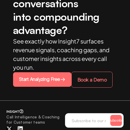
conversations
into compounding
advantage?
See exactly how Insight7 surfaces
revenue signals, coaching gaps, and
customer insights across every call
you run.
Start Analyzing Free
Book a Demo
Call Intelligence & Coaching
Subscribe
for Customer teams