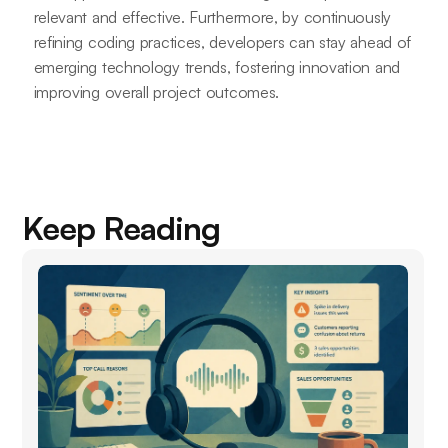
relevant and effective. Furthermore, by continuously
refining coding practices, developers can stay ahead of
emerging technology trends, fostering innovation and
improving overall project outcomes.
Keep Reading