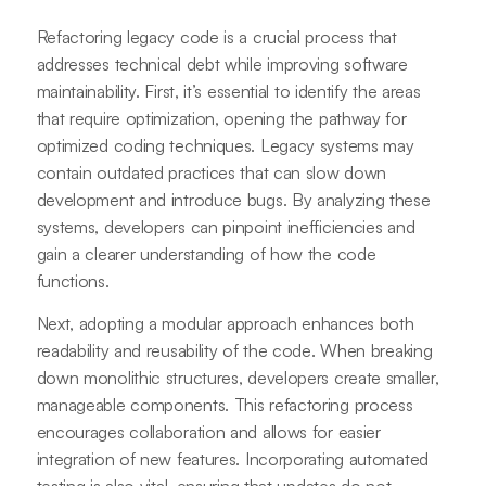
Refactoring legacy code is a crucial process that
addresses technical debt while improving software
maintainability. First, it’s essential to identify the areas
that require optimization, opening the pathway for
optimized coding techniques. Legacy systems may
contain outdated practices that can slow down
development and introduce bugs. By analyzing these
systems, developers can pinpoint inefficiencies and
gain a clearer understanding of how the code
functions.
Next, adopting a modular approach enhances both
readability and reusability of the code. When breaking
down monolithic structures, developers create smaller,
manageable components. This refactoring process
encourages collaboration and allows for easier
integration of new features. Incorporating automated