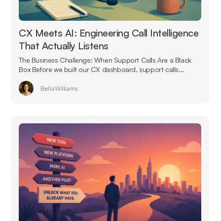
CX Meets AI: Engineering Call Intelligence
That Actually Listens
The Business Challenge: When Support Calls Are a Black
Box Before we built our CX dashboard, support calls...
Bella Williams