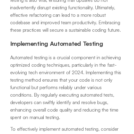
testing is also vital, ensuring that updates do not
inadvertently disrupt existing functionality. Ultimately,
effective refactoring can lead to a more robust
codebase and improved team productivity. Embracing
these practices will secure a sustainable coding future.
Implementing Automated Testing
Automated testing is a crucial component in achieving
optimized coding techniques, particularly in the fast-
evolving tech environment of 2024. Implementing this
testing method ensures that your code is not only
functional but performs reliably under various
conditions. By regularly executing automated tests,
developers can swiftly identify and resolve bugs,
enhancing overall code quality and reducing the time
spent on manual testing.
To effectively implement automated testing, consider