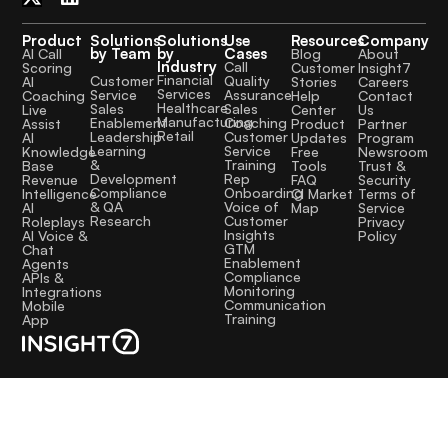
Product
Solutions
Solutions
Use
Resources
Company
by Team
by
Cases
AI Call
Blog
About
Industry
Call
Scoring
Customer
Insight7
Financial
Quality
Customer
AI
Stories
Careers
Services
Assurance
Service
Coaching
Help
Contact
Healthcare
Sales
Sales
Live
Center
Us
Manufacturing
Coaching
Enablement
Assist
Product
Partner
Retail
Customer
Leadership
AI
Updates
Program
Service
Learning
Knowledge
Free
Newsroom
Training
&
Base
Tools
Trust &
Rep
Development
Revenue
FAQ
Security
Onboarding
Compliance
Intelligence
CI Market
Terms of
Voice of
& QA
AI
Map
Service
Customer
Research
Roleplays
Privacy
Insights
AI Voice &
Policy
GTM
Chat
Enablement
Agents
Compliance
APIs &
Monitoring
Integrations
Communication
Mobile
Training
App