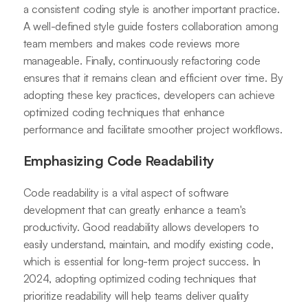
a consistent coding style is another important practice.
A well-defined style guide fosters collaboration among
team members and makes code reviews more
manageable. Finally, continuously refactoring code
ensures that it remains clean and efficient over time. By
adopting these key practices, developers can achieve
optimized coding techniques that enhance
performance and facilitate smoother project workflows.
Emphasizing Code Readability
Code readability is a vital aspect of software
development that can greatly enhance a team's
productivity. Good readability allows developers to
easily understand, maintain, and modify existing code,
which is essential for long-term project success. In
2024, adopting optimized coding techniques that
prioritize readability will help teams deliver quality