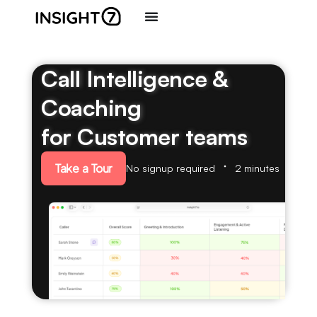
Call Intelligence &
Coaching
for Customer teams
Take a Tour
No signup required
2 minutes