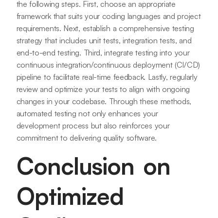
the following steps. First, choose an appropriate
framework that suits your coding languages and project
requirements. Next, establish a comprehensive testing
strategy that includes unit tests, integration tests, and
end-to-end testing. Third, integrate testing into your
continuous integration/continuous deployment (CI/CD)
pipeline to facilitate real-time feedback. Lastly, regularly
review and optimize your tests to align with ongoing
changes in your codebase. Through these methods,
automated testing not only enhances your
development process but also reinforces your
commitment to delivering quality software.
Conclusion on
Optimized