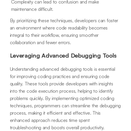
Complexity can lead to confusion and make
maintenance difficult.
By prioritizing these techniques, developers can foster
an environment where code readability becomes
integral to their workflow, ensuring smoother
collaboration and fewer errors.
Leveraging Advanced Debugging Tools
Understanding advanced debugging tools is essential
for improving coding practices and ensuring code
quality. These tools provide developers with insights
into the code execution process, helping to identify
problems quickly. By implementing optimized coding
techniques, programmers can streamline the debugging
process, making it efficient and effective. This
enhanced approach reduces time spent
troubleshooting and boosts overall productivity.