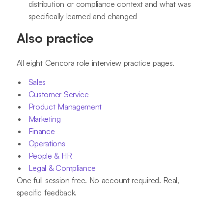
distribution or compliance context and what was
specifically learned and changed
Also practice
All eight Cencora role interview practice pages.
Sales
Customer Service
Product Management
Marketing
Finance
Operations
People & HR
Legal & Compliance
One full session free. No account required. Real,
specific feedback.