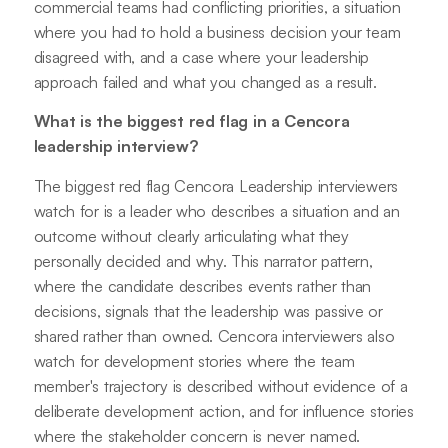
commercial teams had conflicting priorities, a situation
where you had to hold a business decision your team
disagreed with, and a case where your leadership
approach failed and what you changed as a result.
What is the biggest red flag in a Cencora
leadership interview?
The biggest red flag Cencora Leadership interviewers
watch for is a leader who describes a situation and an
outcome without clearly articulating what they
personally decided and why. This narrator pattern,
where the candidate describes events rather than
decisions, signals that the leadership was passive or
shared rather than owned. Cencora interviewers also
watch for development stories where the team
member's trajectory is described without evidence of a
deliberate development action, and for influence stories
where the stakeholder concern is never named.