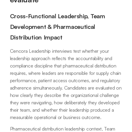
Cross-Functional Leadership, Team
Development & Pharmaceutical
Distribution Impact
Cencora Leadership interviews test whether your
leadership approach reflects the accountability and
compliance discipline that pharmaceutical distribution
requires, where leaders are responsible for supply chain
performance, patient access outcomes, and regulatory
adherence simultaneously. Candidates are evaluated on
how clearly they describe the organizational challenge
they were navigating, how deliberately they developed
their team, and whether their leadership produced a
measurable operational or business outcome.
Pharmaceutical distribution leadership context, Team