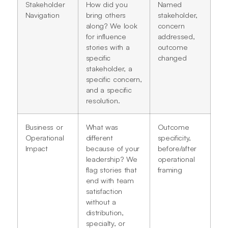
Stakeholder
How did you
Named
Navigation
bring others
stakeholder,
along? We look
concern
for influence
addressed,
stories with a
outcome
specific
changed
stakeholder, a
specific concern,
and a specific
resolution.
Business or
What was
Outcome
Operational
different
specificity,
Impact
because of your
before/after
leadership? We
operational
flag stories that
framing
end with team
satisfaction
without a
distribution,
specialty, or