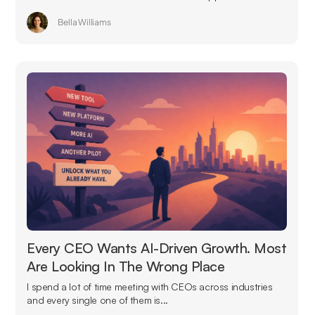
Bella Williams
Every CEO Wants AI-Driven Growth. Most
Are Looking In The Wrong Place
I spend a lot of time meeting with CEOs across industries
and every single one of them is...