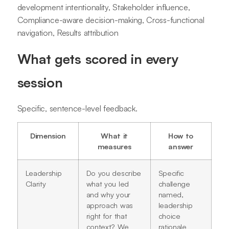
development intentionality, Stakeholder influence,
Compliance-aware decision-making, Cross-functional
navigation, Results attribution
What gets scored in every
session
Specific, sentence-level feedback.
Dimension
What it
How to
measures
answer
Leadership
Do you describe
Specific
Clarity
what you led
challenge
and why your
named,
approach was
leadership
right for that
choice
context? We
rationale