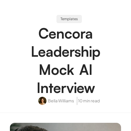
Templates
Cencora
Leadership
Mock AI
Interview
Bella Williams
10 min read