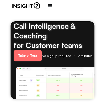
Call Intelligence &
Coaching
for Customer teams
Take a Tour
No signup required
2 minutes