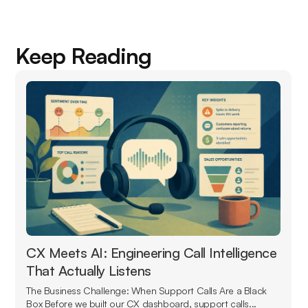
Keep Reading
CX Meets AI: Engineering Call Intelligence
That Actually Listens
The Business Challenge: When Support Calls Are a Black
Box Before we built our CX dashboard, support calls...