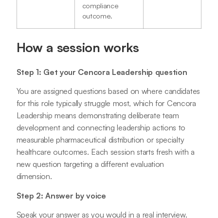
compliance
outcome.
How a session works
Step 1: Get your Cencora Leadership question
You are assigned questions based on where candidates
for this role typically struggle most, which for Cencora
Leadership means demonstrating deliberate team
development and connecting leadership actions to
measurable pharmaceutical distribution or specialty
healthcare outcomes. Each session starts fresh with a
new question targeting a different evaluation
dimension.
Step 2: Answer by voice
Speak your answer as you would in a real interview.