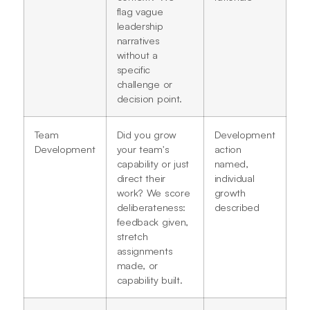
flag vague
leadership
narratives
without a
specific
challenge or
decision point.
Team
Did you grow
Development
Development
your team's
action
capability or just
named,
direct their
individual
work? We score
growth
deliberateness:
described
feedback given,
stretch
assignments
made, or
capability built.