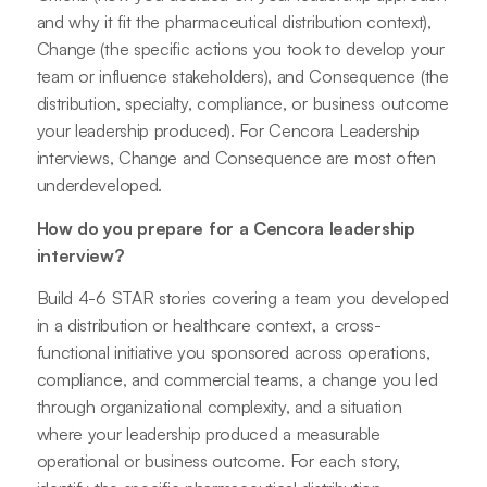
and why it fit the pharmaceutical distribution context),
Change (the specific actions you took to develop your
team or influence stakeholders), and Consequence (the
distribution, specialty, compliance, or business outcome
your leadership produced). For Cencora Leadership
interviews, Change and Consequence are most often
underdeveloped.
How do you prepare for a Cencora leadership
interview?
Build 4-6 STAR stories covering a team you developed
in a distribution or healthcare context, a cross-
functional initiative you sponsored across operations,
compliance, and commercial teams, a change you led
through organizational complexity, and a situation
where your leadership produced a measurable
operational or business outcome. For each story,