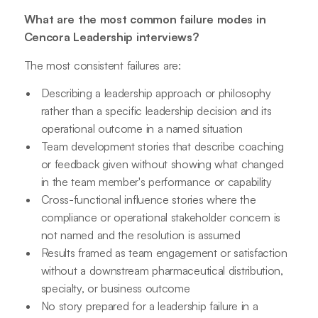
What are the most common failure modes in
Cencora Leadership interviews?
The most consistent failures are:
Describing a leadership approach or philosophy
rather than a specific leadership decision and its
operational outcome in a named situation
Team development stories that describe coaching
or feedback given without showing what changed
in the team member's performance or capability
Cross-functional influence stories where the
compliance or operational stakeholder concern is
not named and the resolution is assumed
Results framed as team engagement or satisfaction
without a downstream pharmaceutical distribution,
specialty, or business outcome
No story prepared for a leadership failure in a