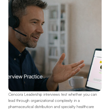
Cencora Leadership interviews test whether you can
lead through organizational complexity in a
pharmaceutical distribution and specialty healthcare