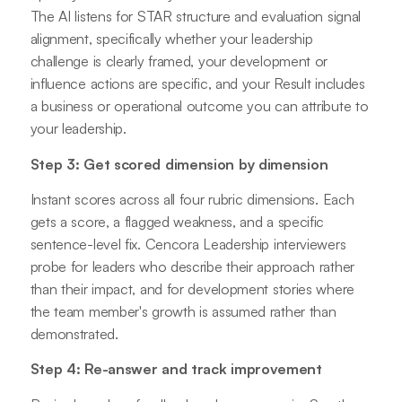
The AI listens for STAR structure and evaluation signal
alignment, specifically whether your leadership
challenge is clearly framed, your development or
influence actions are specific, and your Result includes
a business or operational outcome you can attribute to
your leadership.
Step 3: Get scored dimension by dimension
Instant scores across all four rubric dimensions. Each
gets a score, a flagged weakness, and a specific
sentence-level fix. Cencora Leadership interviewers
probe for leaders who describe their approach rather
than their impact, and for development stories where
the team member's growth is assumed rather than
demonstrated.
Step 4: Re-answer and track improvement