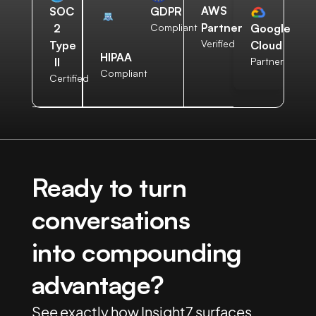
AWS
SOC
GDPR
Partner
2
Compliant
Google
Verified
Type
Cloud
HIPAA
II
Partner
Compliant
Certified
Ready to turn
conversations
into compounding
advantage?
See exactly how Insight7 surfaces