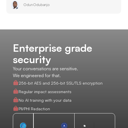
Odun Odubanjo
Enterprise grade
security
Your conversations are sensitive.
We engineered for that.
256-bit AES and 256-bit SSL/TLS encryption
Regular impact assessments
No AI training with your data
PII/PHI Redaction