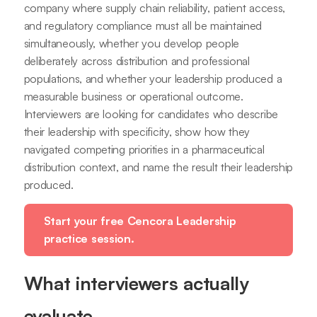
company where supply chain reliability, patient access,
and regulatory compliance must all be maintained
simultaneously, whether you develop people
deliberately across distribution and professional
populations, and whether your leadership produced a
measurable business or operational outcome.
Interviewers are looking for candidates who describe
their leadership with specificity, show how they
navigated competing priorities in a pharmaceutical
distribution context, and name the result their leadership
produced.
Start your free Cencora Leadership
practice session.
What interviewers actually
evaluate