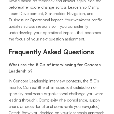
Revise based on feedback and answer again. See the
before/after score change across Leadership Clarity,
Team Development, Stakeholder Navigation, and
Business or Operational Impact. Your weakness profile
updates across sessions so if you consistently
underdevelop your operational impact, that becomes
the focus of your next question assignment.
Frequently Asked Questions
What are the 5 C's of interviewing for Cencora
Leadership?
In Cencora Leadership interview contexts, the 5 C's
map to: Context (the pharmaceutical distribution or
specialty healthcare organizational challenge you were
leading through), Complexity (the compliance, supply
chain, or cross-functional constraints you navigated),
Criteria (how you decided on your leadership approach