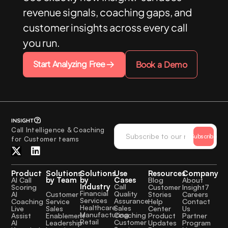
revenue signals, coaching gaps, and
customer insights across every call
you run.
Start Analyzing Free
Book a Demo
Call Intelligence & Coaching
Subscribe
for Customer teams
Product
Solutions
Solutions
Use
Resources
Company
by Team
by
Cases
AI Call
Blog
About
Industry
Call
Scoring
Customer
Insight7
Financial
Quality
Customer
AI
Stories
Careers
Services
Assurance
Service
Coaching
Help
Contact
Healthcare
Sales
Sales
Live
Center
Us
Manufacturing
Coaching
Enablement
Assist
Product
Partner
Retail
Customer
Leadership
AI
Updates
Program