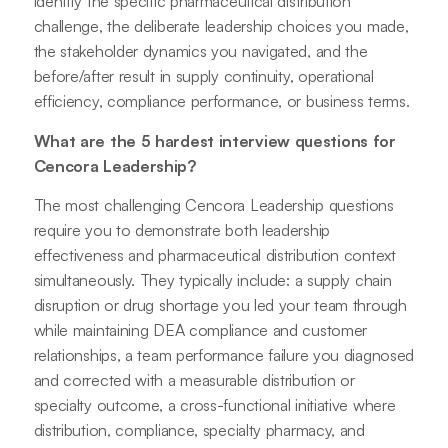
identify the specific pharmaceutical distribution
challenge, the deliberate leadership choices you made,
the stakeholder dynamics you navigated, and the
before/after result in supply continuity, operational
efficiency, compliance performance, or business terms.
What are the 5 hardest interview questions for
Cencora Leadership?
The most challenging Cencora Leadership questions
require you to demonstrate both leadership
effectiveness and pharmaceutical distribution context
simultaneously. They typically include: a supply chain
disruption or drug shortage you led your team through
while maintaining DEA compliance and customer
relationships, a team performance failure you diagnosed
and corrected with a measurable distribution or
specialty outcome, a cross-functional initiative where
distribution, compliance, specialty pharmacy, and