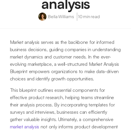
analysis
Bella Williams
10 min read
Market analysis serves as the backbone for informed
business decisions, guiding companies in understanding
market dynamics and customer needs. In the ever-
evolving marketplace, a well-structured Market Analysis
Blueprint empowers organizations to make data-driven
choices and identify growth opportunities.
This blueprint outlines essential components for
effective product research, helping teams streamline
their analysis process. By incorporating templates for
surveys and interviews, businesses can efficiently
gather valuable insights. Ultimately, a comprehensive
market analysis
not only informs product development