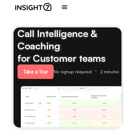
Call Intelligence &
Coaching
for Customer teams
Take a Tour
No signup required
2 minutes