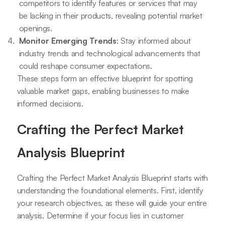
competitors to identify features or services that may
be lacking in their products, revealing potential market
openings.
Monitor Emerging Trends
: Stay informed about
industry trends and technological advancements that
could reshape consumer expectations.
These steps form an effective blueprint for spotting
valuable market gaps, enabling businesses to make
informed decisions.
Crafting the Perfect Market
Analysis Blueprint
Crafting the Perfect Market Analysis Blueprint starts with
understanding the foundational elements. First, identify
your research objectives, as these will guide your entire
analysis. Determine if your focus lies in customer