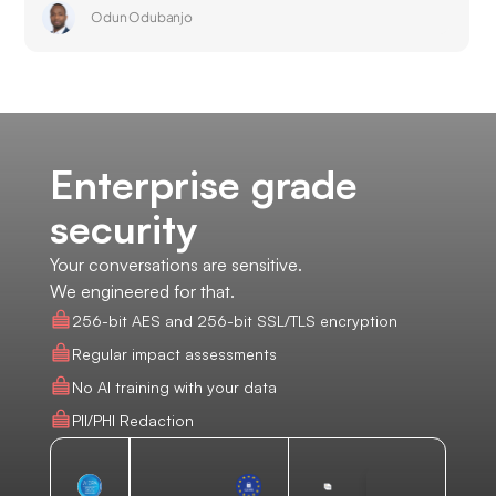
Odun Odubanjo
Enterprise grade
security
Your conversations are sensitive.
We engineered for that.
256-bit AES and 256-bit SSL/TLS encryption
Regular impact assessments
No AI training with your data
PII/PHI Redaction