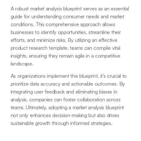
A robust market analysis blueprint serves as an essential
guide for understanding consumer needs and market
conditions. This comprehensive approach allows
businesses to identify opportunities, streamline their
efforts, and minimize risks. By utilizing an effective
product research template, teams can compile vital
insights, ensuring they remain agile in a competitive
landscape.
As organizations implement this blueprint, it’s crucial to
prioritize data accuracy and actionable outcomes. By
integrating user feedback and eliminating biases in
analysis, companies can foster collaboration across
teams. Ultimately, adopting a market analysis blueprint
not only enhances decision-making but also drives
sustainable growth through informed strategies.