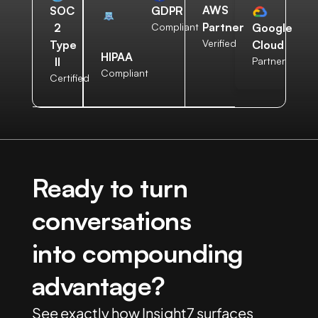
AWS
SOC
GDPR
Partner
2
Compliant
Google
Verified
Type
Cloud
HIPAA
II
Partner
Compliant
Certified
Ready to turn
conversations
into compounding
advantage?
See exactly how Insight7 surfaces