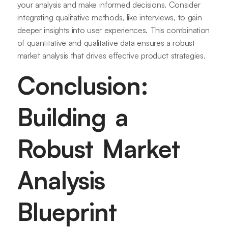
your analysis and make informed decisions. Consider
integrating qualitative methods, like interviews, to gain
deeper insights into user experiences. This combination
of quantitative and qualitative data ensures a robust
market analysis that drives effective product strategies.
Conclusion:
Building a
Robust Market
Analysis
Blueprint