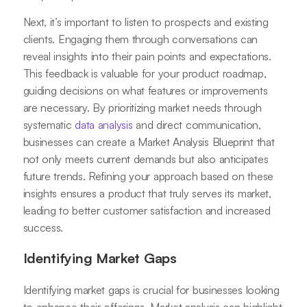
Next, it’s important to listen to prospects and existing
clients. Engaging them through conversations can
reveal insights into their pain points and expectations.
This feedback is valuable for your product roadmap,
guiding decisions on what features or improvements
are necessary. By prioritizing market needs through
systematic
data analysis
and direct communication,
businesses can create a Market Analysis Blueprint that
not only meets current demands but also anticipates
future trends. Refining your approach based on these
insights ensures a product that truly serves its market,
leading to better customer satisfaction and increased
success.
Identifying Market Gaps
Identifying market gaps is crucial for businesses looking