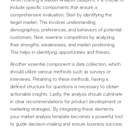
include specific components that ensure a
comprehensive evaluation. Start by identifying the
target market. This involves understanding
demographics, preferences, and behaviors of potential
customers. Next, examine competitors by analyzing
their strengths, weaknesses, and market positioning.
This helps in identifying opportunities and threats.
Another essential component is data collection, which
should utilize various methods such as surveys or
interviews. Petaining to these methods, having a
defined structure for questions is necessary to obtain
actionable insights. Lastly, the analysis should culminate
in clear recommendations for product development or
marketing strategies. By integrating these elements,
your market analysis template becomes a powerful tool
to guide decision-making and ensure business success.