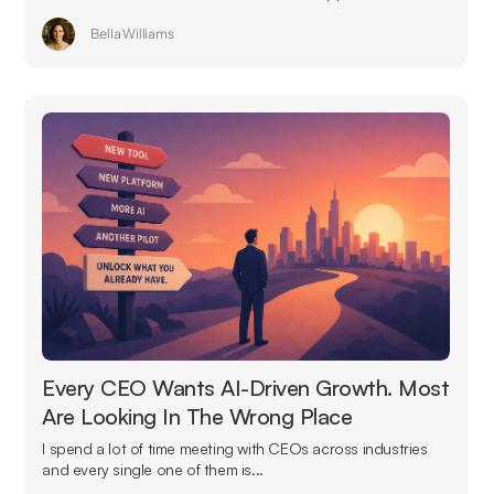
Bella Williams
Every CEO Wants AI-Driven Growth. Most
Are Looking In The Wrong Place
I spend a lot of time meeting with CEOs across industries
and every single one of them is...