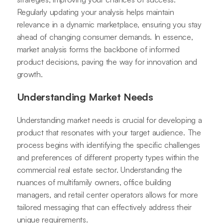
Regularly updating your analysis helps maintain
relevance in a dynamic marketplace, ensuring you stay
ahead of changing consumer demands. In essence,
market analysis forms the backbone of informed
product decisions, paving the way for innovation and
growth.
Understanding Market Needs
Understanding market needs is crucial for developing a
product that resonates with your target audience. The
process begins with identifying the specific challenges
and preferences of different property types within the
commercial real estate sector. Understanding the
nuances of multifamily owners, office building
managers, and retail center operators allows for more
tailored messaging that can effectively address their
unique requirements.