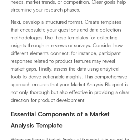
needs, market trends, or competition. Clear goals help
streamline your research phases.
Next, develop a structured format. Create templates
that encapsulate your questions and data collection
methodologies. Use these templates for collecting
insights through interviews or surveys. Consider how
different elements connect; for instance, participant
responses related to product features may reveal
market gaps. Finally, assess the data using analytical
tools to derive actionable insights. This comprehensive
approach ensures that your Market Analysis Blueprint is
not only thorough but also effective in providing a clear
direction for product development.
Essential Components of a Market
Analysis Template
When crafting a Market Analysis Blueprint, it is crucial to