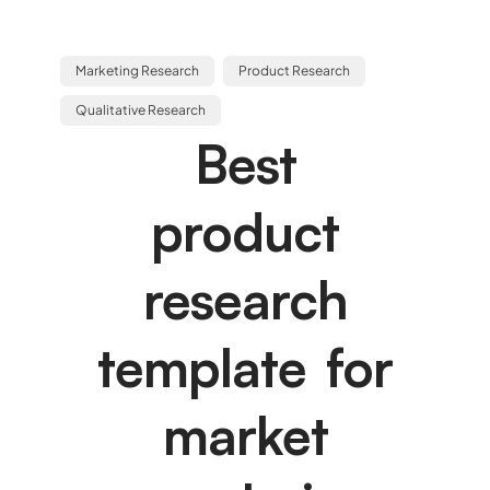
Marketing Research
Product Research
Qualitative Research
Best
product
research
template for
market