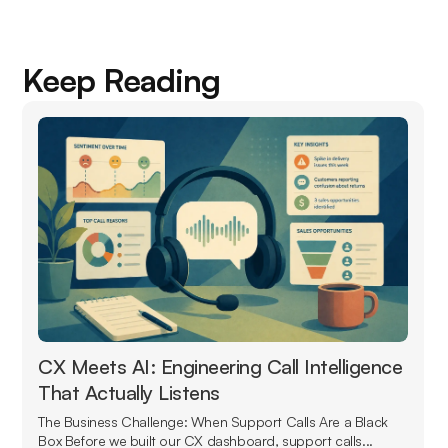
Keep Reading
CX Meets AI: Engineering Call Intelligence
That Actually Listens
The Business Challenge: When Support Calls Are a Black
Box Before we built our CX dashboard, support calls...