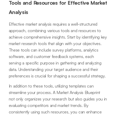
Tools and Resources for Effective Market
Analysis
Effective market analysis requires a well-structured
approach, combining various tools and resources to
achieve comprehensive insights. Start by identifying key
market research tools that align with your objectives.
These tools can include survey platforms, analytics
software, and customer feedback systems, each
serving a specific purpose in gathering and analyzing
data. Understanding your target audience and their
preferences is crucial for shaping a successful strategy.
In addition to these tools, utilizing templates can
streamline your process. A Market Analysis Blueprint
not only organizes your research but also guides you in
evaluating competitors and market trends. By
consistently using such resources, you can enhance