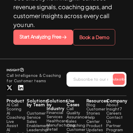
revenue signals, coaching gaps, and
customer insights across every call
you run.
Start Analyzing Free
Book a Demo
Call Intelligence & Coaching
Subscribe
for Customer teams
Product
Solutions
Solutions
Use
Resources
Company
by Team
by
Cases
AI Call
Blog
About
Industry
Call
Scoring
Customer
Insight7
Financial
Quality
Customer
AI
Stories
Careers
Services
Assurance
Service
Coaching
Help
Contact
Healthcare
Sales
Sales
Live
Center
Us
Manufacturing
Coaching
Enablement
Assist
Product
Partner
Retail
Customer
Leadership
AI
Updates
Program