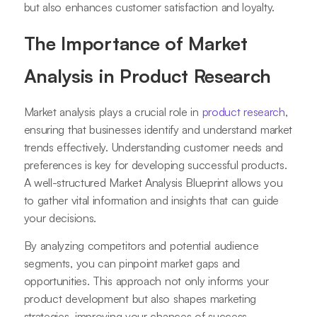
but also enhances customer satisfaction and loyalty.
The Importance of Market
Analysis in Product Research
Market analysis plays a crucial role in
product research
,
ensuring that businesses identify and understand market
trends effectively. Understanding customer needs and
preferences is key for developing successful products.
A well-structured Market Analysis Blueprint allows you
to gather vital information and insights that can guide
your decisions.
By analyzing competitors and potential audience
segments, you can pinpoint market gaps and
opportunities. This approach not only informs your
product development but also shapes marketing
strategies, improving your chances of success.