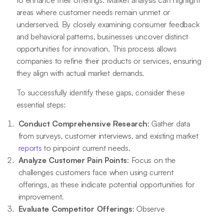
to enhance their offerings. Market analysis can highlight
areas where customer needs remain unmet or
underserved. By closely examining consumer feedback
and behavioral patterns, businesses uncover distinct
opportunities for innovation. This process allows
companies to refine their products or services, ensuring
they align with actual market demands.
To successfully identify these gaps, consider these
essential steps:
Conduct Comprehensive Research
: Gather data
from surveys, customer interviews, and existing market
reports
to pinpoint current needs.
Analyze Customer Pain Points
: Focus on the
challenges customers face when using current
offerings, as these indicate potential opportunities for
improvement.
Evaluate Competitor Offerings
: Observe