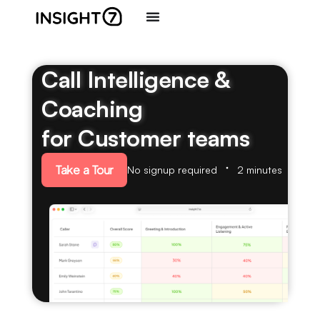
Call Intelligence &
Coaching
for Customer teams
Take a Tour
No signup required
2 minutes