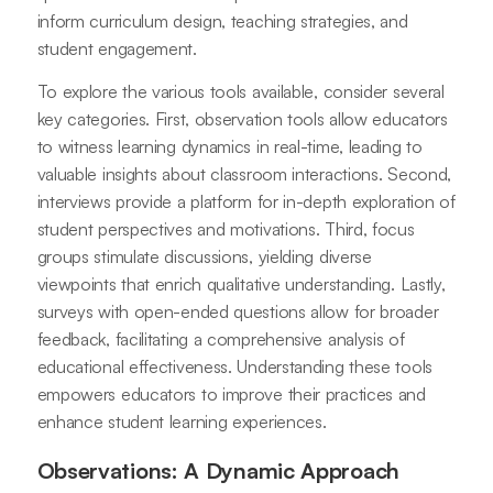
inform curriculum design, teaching strategies, and
student engagement.
To explore the various tools available, consider several
key categories. First, observation tools allow educators
to witness learning dynamics in real-time, leading to
valuable insights about classroom interactions. Second,
interviews provide a platform for in-depth exploration of
student perspectives and motivations. Third, focus
groups stimulate discussions, yielding diverse
viewpoints that enrich qualitative understanding. Lastly,
surveys with open-ended questions allow for broader
feedback, facilitating a comprehensive analysis of
educational effectiveness. Understanding these tools
empowers educators to improve their practices and
enhance student learning experiences.
Observations: A Dynamic Approach