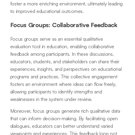
foster a more enriching environment, ultimately leading
to improved educational outcomes.
Focus Groups: Collaborative Feedback
Focus groups serve as an essential qualitative
evaluation tool in education, enabling collaborative
feedback among participants. In these discussions,
educators, students, and stakeholders can share their
experiences, insights, and perspectives on educational
programs and practices. This collective engagement
fosters an environment where ideas can flow freely,
allowing participants to identify strengths and
weaknesses in the system under review.
Moreover, focus groups generate rich qualitative data
that can inform decision-making. By facilitating open
dialogues, educators can better understand varied
viewpoints and experiences. This feedback loop not