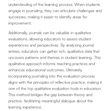
understanding of the learning process. When students
engage in journaling, they can articulate challenges and
successes, making it easier to identify areas for
improvement.
Additionally, journals can be valuable in qualitative
evaluations, allowing educators to assess student
experiences and perspectives. By analyzing journal
entries, educators can gather rich, qualitative data that
uncovers patterns and themes in student learning. This
qualitative approach informs teaching practices and
enhances educational outcomes. Ultimately,
incorporating journaling into the evaluation process
aligns with the principles of reflective practice, making it
one of the top qualitative evaluation tools in education.
This method bridges the gap between theory and
practice, facilitating meaningful dialogue about the
learning experience.