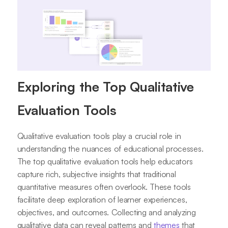
Exploring the Top Qualitative
Evaluation Tools
Qualitative evaluation tools play a crucial role in
understanding the nuances of educational processes.
The top qualitative evaluation tools help educators
capture rich, subjective insights that traditional
quantitative measures often overlook. These tools
facilitate deep exploration of learner experiences,
objectives, and outcomes. Collecting and analyzing
qualitative data can reveal patterns and
themes
that