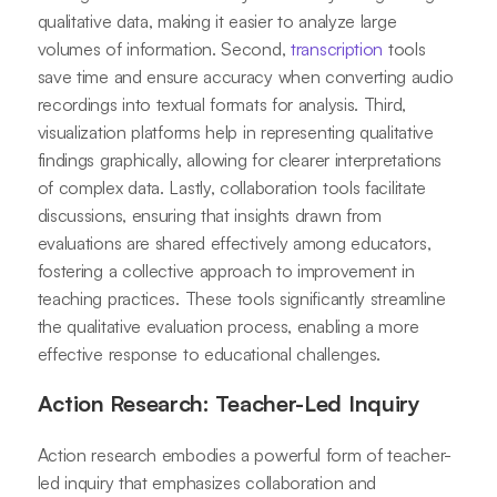
qualitative data, making it easier to analyze large
volumes of information. Second,
transcription
tools
save time and ensure accuracy when converting audio
recordings into textual formats for analysis. Third,
visualization platforms help in representing qualitative
findings graphically, allowing for clearer interpretations
of complex data. Lastly, collaboration tools facilitate
discussions, ensuring that insights drawn from
evaluations are shared effectively among educators,
fostering a collective approach to improvement in
teaching practices. These tools significantly streamline
the qualitative evaluation process, enabling a more
effective response to educational challenges.
Action Research: Teacher-Led Inquiry
Action research embodies a powerful form of teacher-
led inquiry that emphasizes collaboration and