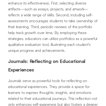
enhance its effectiveness. First, selecting diverse
artifacts—such as essays, projects, and artwork—
reflects a wide range of skills. Second, including self-
assessments encourages students to take ownership of
their learning. Third, periodic reviews of the portfolio
help track growth over time. By employing these
strategies, educators can utilize portfolios as a powerful
qualitative evaluation tool, illustrating each student’s
unique progress and achievements.
Journals: Reflecting on Educational
Experiences
Journals serve as powerful tools for reflecting on
educational experiences. They provide a space for
learners to express thoughts, insights, and emotions
related to their educational journeys. This reflection not
only enhances self-awareness but also fosters a deeper