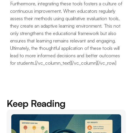
Furthermore, integrating these tools fosters a culture of
continuous improvement. When educators regularly
assess their methods using qualitative evaluation tools,
they create an adaptive learning environment. This not
only strengthens the educational framework but also
ensures that learning remains relevant and engaging.
Ultimately, the thoughtful application of these tools will
lead to more informed decisions and better outcomes
for students.[/vc_column_text][/vc_column][/vc_row]
Keep Reading