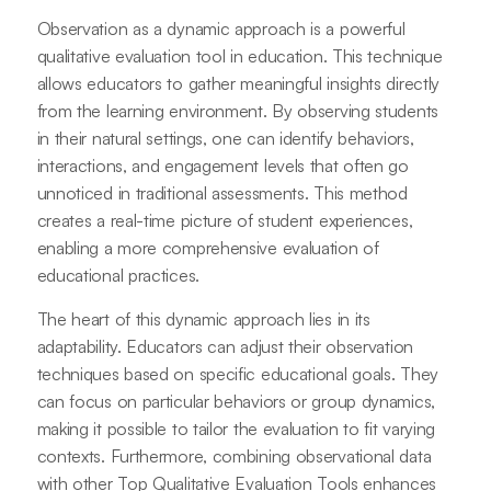
Observation as a dynamic approach is a powerful
qualitative evaluation tool in education. This technique
allows educators to gather meaningful insights directly
from the learning environment. By observing students
in their natural settings, one can identify behaviors,
interactions, and engagement levels that often go
unnoticed in traditional assessments. This method
creates a real-time picture of student experiences,
enabling a more comprehensive evaluation of
educational practices.
The heart of this dynamic approach lies in its
adaptability. Educators can adjust their observation
techniques based on specific educational goals. They
can focus on particular behaviors or group dynamics,
making it possible to tailor the evaluation to fit varying
contexts. Furthermore, combining observational data
with other Top Qualitative Evaluation Tools enhances