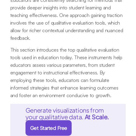
Educators are consistently searching for methods that
provide deeper insights into student learning and
teaching effectiveness. One approach gaining traction
involves the use of qualitative evaluation tools, which
allow for richer contextual understanding and nuanced
feedback.
This section introduces the top qualitative evaluation
tools used in education today. These instruments help
educators assess various parameters, from student
engagement to instructional effectiveness. By
employing these tools, educators can formulate
informed strategies that enhance learning outcomes
and foster an environment conducive to growth.
Generate visualizations from
your qualitative data.
At Scale.
Get Started Free