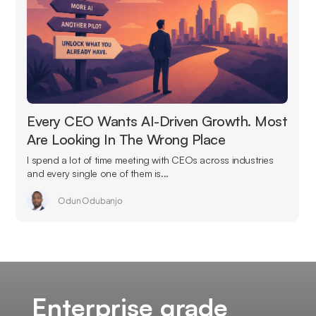
Every CEO Wants AI-Driven Growth. Most
Are Looking In The Wrong Place
I spend a lot of time meeting with CEOs across industries
and every single one of them is...
Odun Odubanjo
Enterprise grade