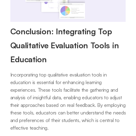
Conclusion: Integrating Top
Qualitative Evaluation Tools in
Education
Incorporating top qualitative evaluation tools in
education is essential for enhancing learning
experiences. These tools facilitate the gathering and
analysis of insightful data, enabling educators to adjust
their approaches based on real feedback. By employing
these tools, educators can better understand the needs
and preferences of their students, which is central to
effective teaching.