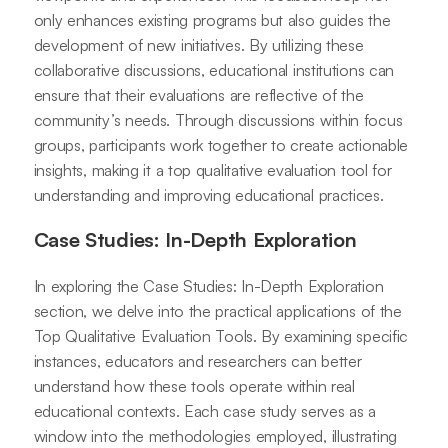
only enhances existing programs but also guides the
development of new initiatives. By utilizing these
collaborative discussions, educational institutions can
ensure that their evaluations are reflective of the
community’s needs. Through discussions within focus
groups, participants work together to create actionable
insights, making it a top qualitative evaluation tool for
understanding and improving educational practices.
Case Studies: In-Depth Exploration
In exploring the Case Studies: In-Depth Exploration
section, we delve into the practical applications of the
Top Qualitative Evaluation Tools. By examining specific
instances, educators and researchers can better
understand how these tools operate within real
educational contexts. Each case study serves as a
window into the methodologies employed, illustrating