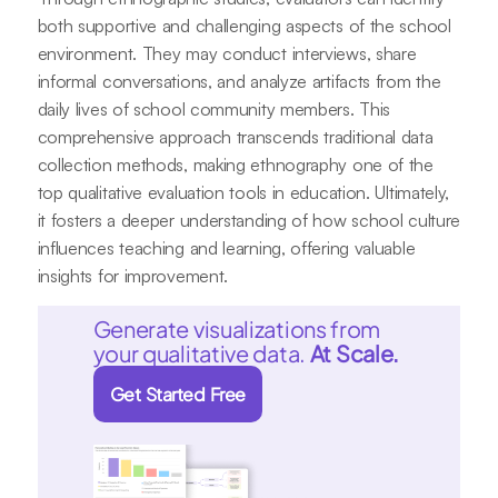
both supportive and challenging aspects of the school
environment. They may conduct interviews, share
informal conversations, and analyze artifacts from the
daily lives of school community members. This
comprehensive approach transcends traditional data
collection methods, making ethnography one of the
top qualitative evaluation tools in education. Ultimately,
it fosters a deeper understanding of how school culture
influences teaching and learning, offering valuable
insights for improvement.
Generate visualizations from
your qualitative data.
At Scale.
Get Started Free