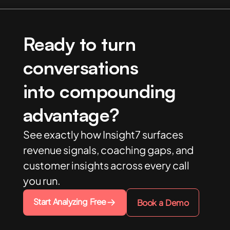
Ready to turn
conversations
into compounding
advantage?
See exactly how Insight7 surfaces
revenue signals, coaching gaps, and
customer insights across every call
you run.
Start Analyzing Free
Book a Demo