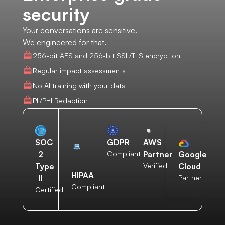
security
Your conversations are sensitive.
We engineered for that.
256-bit AES and 256-bit SSL/TLS encryption
Regular impact assessments
No AI training with your data
PII/PHI Redaction
AWS
SOC
GDPR
Partner
2
Compliant
Google
Verified
Type
Cloud
HIPAA
II
Partner
Compliant
Certified