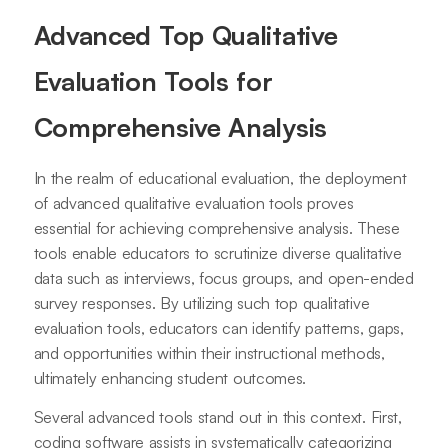
Advanced Top Qualitative
Evaluation Tools for
Comprehensive Analysis
In the realm of educational evaluation, the deployment
of advanced qualitative evaluation tools proves
essential for achieving comprehensive analysis. These
tools enable educators to scrutinize diverse qualitative
data such as interviews, focus groups, and open-ended
survey responses. By utilizing such top qualitative
evaluation tools, educators can identify patterns, gaps,
and opportunities within their instructional methods,
ultimately enhancing student outcomes.
Several advanced tools stand out in this context. First,
coding software assists in systematically categorizing