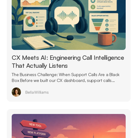
CX Meets AI: Engineering Call Intelligence
That Actually Listens
The Business Challenge: When Support Calls Are a Black
Box Before we built our CX dashboard, support calls...
Bella Williams