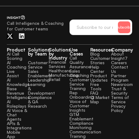
Call Intelligence & Coaching
Subscribe
for Customer teams
Product
Solutions
Solutions
Use
Resources
Company
by Team
by
Cases
AI Call
Blog
About
Industry
Call
Scoring
Customer
Insight7
Financial
Quality
Customer
AI
Stories
Careers
Services
Assurance
Service
Coaching
Help
Contact
Healthcare
Sales
Sales
Live
Center
Us
Manufacturing
Coaching
Enablement
Assist
Product
Partner
Retail
Customer
Leadership
AI
Updates
Program
Service
Learning
Knowledge
Free
Newsroom
Training
&
Base
Tools
Trust &
Rep
Development
Revenue
FAQ
Security
Onboarding
Compliance
Intelligence
CI Market
Terms of
Voice of
& QA
AI
Map
Service
Customer
Research
Roleplays
Privacy
Insights
AI Voice &
Policy
GTM
Chat
Enablement
Agents
Compliance
APIs &
Monitoring
Integrations
Communication
Mobile
Training
App