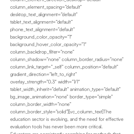
column_element_spacing=”default”
desktop_text_alignment=”default”
tablet_text_alignment=”default”
phone_text_alignment=”default”
background_color_opacity=”1″
background_hover_color_opacity=”1″
column_backdrop_filter=”none”
column_shadow=”none” column_border_radius=”none”
column_link_target=”_self” column_position=”default”
gradient_direction=”left_to_right”
overlay_strength=”0.3″ width=”1/1″
tablet_width_inherit=”default” animation_type=”default”
bg_image_animation=”none” border_type=”simple”
column_border_width=”none”
column_border_style=”solid”][vc_column_text]The
education sector is evolving, and the need for effective
evaluation tools has never been more critical.