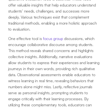
offer valuable insights that help educators understand
students’ needs, challenges, and successes more
deeply. Various techniques exist that complement
traditional methods, enabling a more holistic approach
to evaluation.
One effective tool is
focus group
discussions, which
encourage collaborative discourse among students.
This method reveals shared concerns and highlights
collective insights. Additionally, narrative evaluations
allow students to express their experiences and learning
journeys in their own words, providing rich qualitative
data. Observational assessments enable educators to
witness learning in real time, revealing behaviors that
numbers alone might miss. Lastly, reflective journals
serve as personal insights, prompting students to
engage critically with their learning processes. By
utilizing these complementary tools, educators can