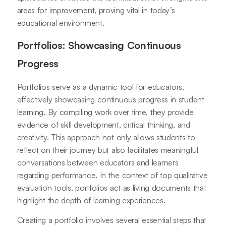
areas for improvement, proving vital in today’s
educational environment.
Portfolios: Showcasing Continuous
Progress
Portfolios serve as a dynamic tool for educators,
effectively showcasing continuous progress in student
learning. By compiling work over time, they provide
evidence of skill development, critical thinking, and
creativity. This approach not only allows students to
reflect on their journey but also facilitates meaningful
conversations between educators and learners
regarding performance. In the context of top qualitative
evaluation tools, portfolios act as living documents that
highlight the depth of learning experiences.
Creating a portfolio involves several essential steps that