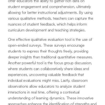
offer educators the ability to gather rich data on
student engagement and comprehension, ultimately
allowing for better instructional adjustments. By using
various qualitative methods, teachers can capture the
nuances of student feedback, which helps inform
curriculum development and teaching strategies.
One effective qualitative evaluation tool is the use of
open-ended surveys. These surveys encourage
students to express their thoughts freely, providing
deeper insights than traditional quantitative measures.
Another powerful tool is the focus group discussion,
where students can collaboratively share ideas and
experiences, uncovering valuable feedback that
individual evaluations might miss. Lastly, classroom
observations allow educators to analyze student
interactions in real time, offering a contextual
understanding of learning dynamics. These innovative
approaches enhance the identification of strengths and