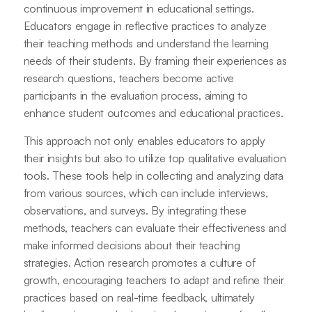
continuous improvement in educational settings.
Educators engage in reflective practices to analyze
their teaching methods and understand the learning
needs of their students. By framing their experiences as
research questions, teachers become active
participants in the evaluation process, aiming to
enhance student outcomes and educational practices.
This approach not only enables educators to apply
their insights but also to utilize top qualitative evaluation
tools. These tools help in collecting and analyzing data
from various sources, which can include interviews,
observations, and surveys. By integrating these
methods, teachers can evaluate their effectiveness and
make informed decisions about their teaching
strategies. Action research promotes a culture of
growth, encouraging teachers to adapt and refine their
practices based on real-time feedback, ultimately