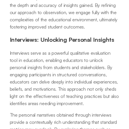
the depth and accuracy of insights gained. By refining
our approach to observation, we engage fully with the
complexities of the educational environment, ultimately
fostering improved student outcomes.
Interviews: Unlocking Personal Insights
Interviews serve as a powerful qualitative evaluation
tool in education, enabling educators to unlock
personal insights from students and stakeholders. By
engaging participants in structured conversations,
educators can delve deeply into individual experiences,
beliefs, and motivations. This approach not only sheds
light on the effectiveness of teaching practices but also
identifies areas needing improvement.
The personal narratives obtained through interviews
provide a contextually rich understanding that standard