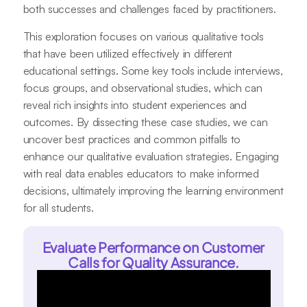
both successes and challenges faced by practitioners.
This exploration focuses on various qualitative tools
that have been utilized effectively in different
educational settings. Some key tools include interviews,
focus groups, and observational studies, which can
reveal rich insights into student experiences and
outcomes. By dissecting these case studies, we can
uncover best practices and common pitfalls to
enhance our qualitative evaluation strategies. Engaging
with real data enables educators to make informed
decisions, ultimately improving the learning environment
for all students.
Evaluate Performance on Customer
Calls for Quality Assurance.