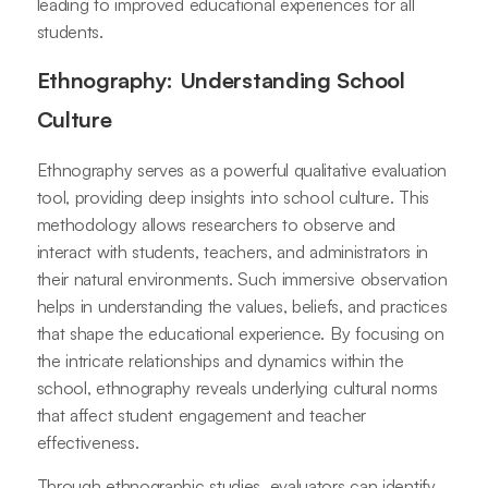
leading to improved educational experiences for all
students.
Ethnography: Understanding School
Culture
Ethnography serves as a powerful qualitative evaluation
tool, providing deep insights into school culture. This
methodology allows researchers to observe and
interact with students, teachers, and administrators in
their natural environments. Such immersive observation
helps in understanding the values, beliefs, and practices
that shape the educational experience. By focusing on
the intricate relationships and dynamics within the
school, ethnography reveals underlying cultural norms
that affect student engagement and teacher
effectiveness.
Through ethnographic studies, evaluators can identify