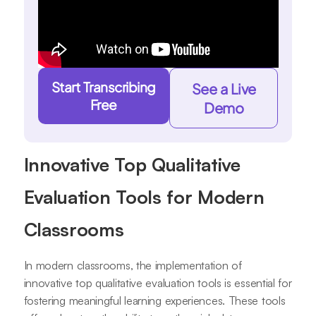
Start Transcribing
See a Live
Free
Demo
Innovative Top Qualitative
Evaluation Tools for Modern
Classrooms
In modern classrooms, the implementation of
innovative top qualitative evaluation tools is essential for
fostering meaningful learning experiences. These tools