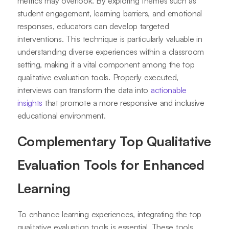
metrics may overlook. By exploring themes such as
student engagement, learning barriers, and emotional
responses, educators can develop targeted
interventions. This technique is particularly valuable in
understanding diverse experiences within a classroom
setting, making it a vital component among the top
qualitative evaluation tools. Properly executed,
interviews can transform the data into
actionable
insights
that promote a more responsive and inclusive
educational environment.
Complementary Top Qualitative
Evaluation Tools for Enhanced
Learning
To enhance learning experiences, integrating the top
qualitative evaluation tools is essential. These tools