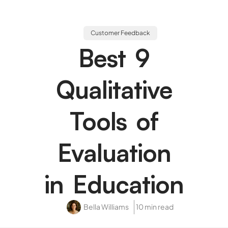
Customer Feedback
Best 9
Qualitative
Tools of
Evaluation
in Education
Bella Williams
10 min read