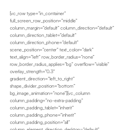
[vc_row type=”in_container”
full_screen_row_position=”middle”
column_margin=”default” column_direction=”default”
column_direction_tablet=”default”
column_direction_phone=”default”
scene_position=”center” text_color=”dark”
text_align=”left” row_border_radius=”none”
row_border_radius_applies=”bg” overflow=”visible”
overlay_strength=”0.3″
gradient_direction=”left_to_right”
shape_divider_position=”bottom”
bg_image_animation=”none”][vc_column
column_padding=”no-extra-padding”
column_padding_tablet=”inherit”
column_padding_phone=”inherit”
column_padding_position=”all”
column_element_direction_desktop=”default”