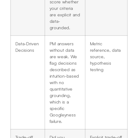
score whether
your criteria
are explicit and
data-
grounded.
Data-Driven
PM answers
Metric
Decisions
without data
reference, data
are weak. We
source,
flag decisions
hypothesis
described as
testing
intuition-based
with no
quantitative
grounding,
which is a
specific
Googleyness
failure.
Trade-off
Did you
Explicit trade-off