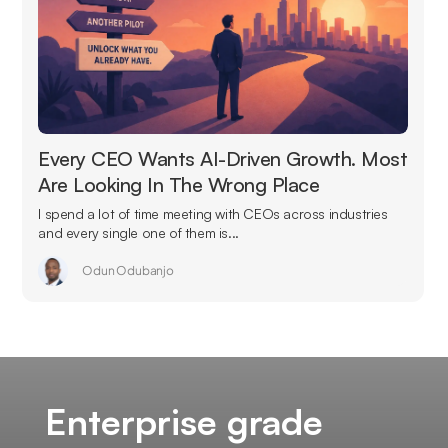
Every CEO Wants AI-Driven Growth. Most
Are Looking In The Wrong Place
I spend a lot of time meeting with CEOs across industries
and every single one of them is...
Odun Odubanjo
Enterprise grade