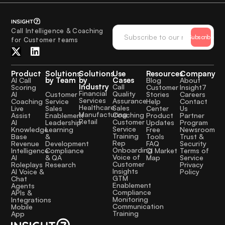
Call Intelligence & Coaching
Subscribe
for Customer teams
Product
Solutions
Solutions
Use
Resources
Company
by Team
by
Cases
AI Call
Blog
About
Industry
Call
Scoring
Customer
Insight7
Financial
Quality
Customer
AI
Stories
Careers
Services
Assurance
Service
Coaching
Help
Contact
Healthcare
Sales
Sales
Live
Center
Us
Manufacturing
Coaching
Enablement
Assist
Product
Partner
Retail
Customer
Leadership
AI
Updates
Program
Service
Learning
Knowledge
Free
Newsroom
Training
&
Base
Tools
Trust &
Rep
Development
Revenue
FAQ
Security
Onboarding
Compliance
Intelligence
CI Market
Terms of
Voice of
& QA
AI
Map
Service
Customer
Research
Roleplays
Privacy
Insights
AI Voice &
Policy
GTM
Chat
Enablement
Agents
Compliance
APIs &
Monitoring
Integrations
Communication
Mobile
Training
App