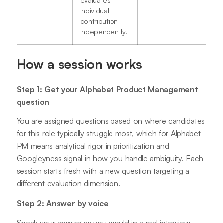
individual
contribution
independently.
How a session works
Step 1: Get your Alphabet Product Management
question
You are assigned questions based on where candidates
for this role typically struggle most, which for Alphabet
PM means analytical rigor in prioritization and
Googleyness signal in how you handle ambiguity. Each
session starts fresh with a new question targeting a
different evaluation dimension.
Step 2: Answer by voice
Speak your answer as you would in a real interview.