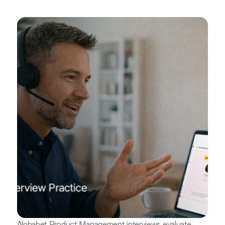
Alphabet Product Management interviews evaluate