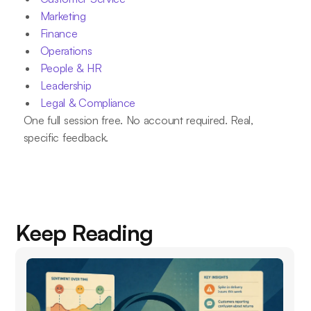
Marketing
Finance
Operations
People & HR
Leadership
Legal & Compliance
One full session free. No account required. Real,
specific feedback.
Keep Reading