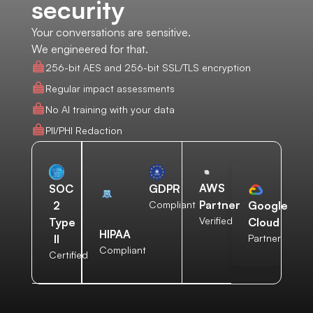
security
Your conversations are sensitive.
We engineered for that.
256-bit AES and 256-bit SSL/TLS encryption
Regular impact assessments
No AI training with your data
PII/PHI Redaction
AWS
SOC
GDPR
Partner
2
Compliant
Google
Verified
Type
Cloud
HIPAA
II
Partner
Compliant
Certified