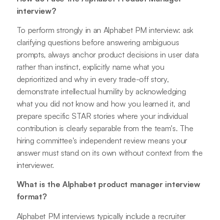
interview?
To perform strongly in an Alphabet PM interview: ask
clarifying questions before answering ambiguous
prompts, always anchor product decisions in user data
rather than instinct, explicitly name what you
deprioritized and why in every trade-off story,
demonstrate intellectual humility by acknowledging
what you did not know and how you learned it, and
prepare specific STAR stories where your individual
contribution is clearly separable from the team's. The
hiring committee's independent review means your
answer must stand on its own without context from the
interviewer.
What is the Alphabet product manager interview
format?
Alphabet PM interviews typically include a recruiter