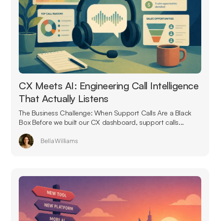
CX Meets AI: Engineering Call Intelligence
That Actually Listens
The Business Challenge: When Support Calls Are a Black
Box Before we built our CX dashboard, support calls...
Bella Williams