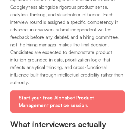
Googleyness alongside rigorous product sense,
analytical thinking, and stakeholder influence. Each
interview round is assigned a specific competency in
advance, interviewers submit independent written
feedback before any debrief, and a hiring committee,
not the hiring manager, makes the final decision.
Candidates are expected to demonstrate product
intuition grounded in data, prioritization logic that
reflects analytical thinking, and cross-functional
influence built through intellectual credibility rather than
authority.
Start your free Alphabet Product
Management practice session.
What interviewers actually