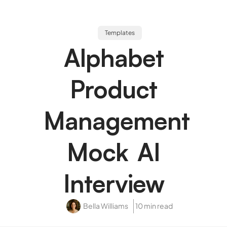
Templates
Alphabet
Product
Management
Mock AI
Interview
Bella Williams
10 min read