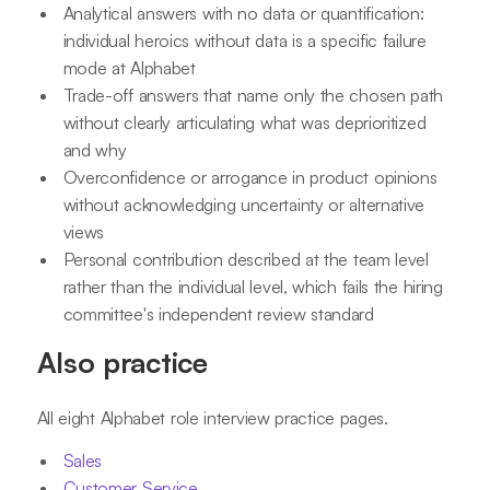
Analytical answers with no data or quantification:
individual heroics without data is a specific failure
mode at Alphabet
Trade-off answers that name only the chosen path
without clearly articulating what was deprioritized
and why
Overconfidence or arrogance in product opinions
without acknowledging uncertainty or alternative
views
Personal contribution described at the team level
rather than the individual level, which fails the hiring
committee's independent review standard
Also practice
All eight Alphabet role interview practice pages.
Sales
Customer Service