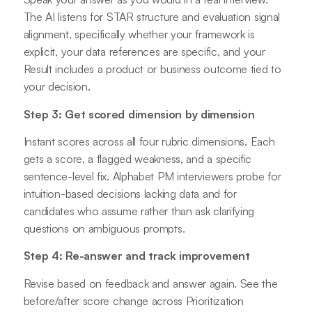
The AI listens for STAR structure and evaluation signal
alignment, specifically whether your framework is
explicit, your data references are specific, and your
Result includes a product or business outcome tied to
your decision.
Step 3: Get scored dimension by dimension
Instant scores across all four rubric dimensions. Each
gets a score, a flagged weakness, and a specific
sentence-level fix. Alphabet PM interviewers probe for
intuition-based decisions lacking data and for
candidates who assume rather than ask clarifying
questions on ambiguous prompts.
Step 4: Re-answer and track improvement
Revise based on feedback and answer again. See the
before/after score change across Prioritization