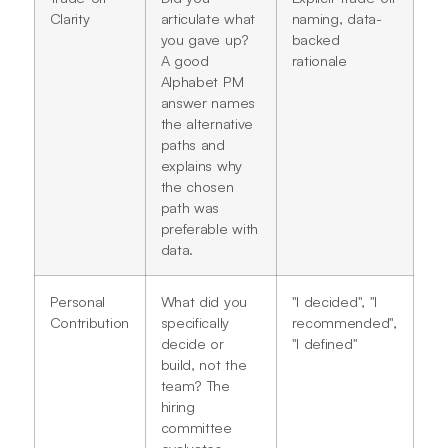
Clarity
articulate what
naming, data-
you gave up?
backed
A good
rationale
Alphabet PM
answer names
the alternative
paths and
explains why
the chosen
path was
preferable with
data.
Personal
What did you
"I decided", "I
Contribution
specifically
recommended",
decide or
"I defined"
build, not the
team? The
hiring
committee
evaluates