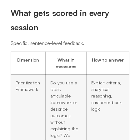
What gets scored in every
session
Specific, sentence-level feedback.
Dimension
What it
How to answer
measures
Prioritization
Do you use a
Explicit criteria,
Framework
clear,
analytical
articulable
reasoning,
framework or
customer-back
describe
logic
outcomes
without
explaining the
logic? We