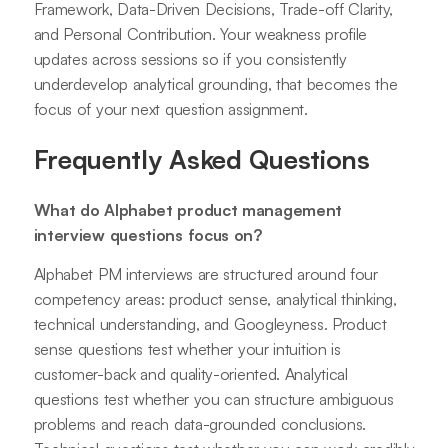
Framework, Data-Driven Decisions, Trade-off Clarity,
and Personal Contribution. Your weakness profile
updates across sessions so if you consistently
underdevelop analytical grounding, that becomes the
focus of your next question assignment.
Frequently Asked Questions
What do Alphabet product management
interview questions focus on?
Alphabet PM interviews are structured around four
competency areas: product sense, analytical thinking,
technical understanding, and Googleyness. Product
sense questions test whether your intuition is
customer-back and quality-oriented. Analytical
questions test whether you can structure ambiguous
problems and reach data-grounded conclusions.