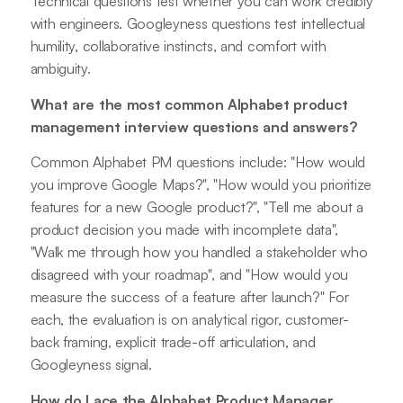
Technical questions test whether you can work credibly
with engineers. Googleyness questions test intellectual
humility, collaborative instincts, and comfort with
ambiguity.
What are the most common Alphabet product
management interview questions and answers?
Common Alphabet PM questions include: "How would
you improve Google Maps?", "How would you prioritize
features for a new Google product?", "Tell me about a
product decision you made with incomplete data",
"Walk me through how you handled a stakeholder who
disagreed with your roadmap", and "How would you
measure the success of a feature after launch?" For
each, the evaluation is on analytical rigor, customer-
back framing, explicit trade-off articulation, and
Googleyness signal.
How do I ace the Alphabet Product Manager