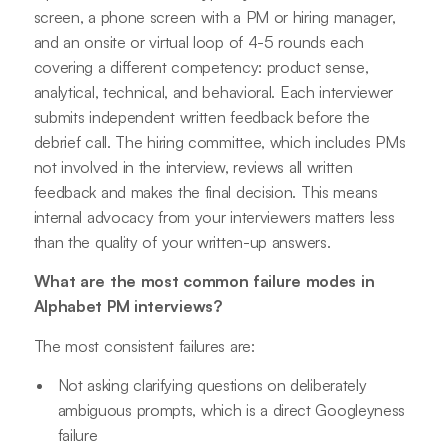
screen, a phone screen with a PM or hiring manager,
and an onsite or virtual loop of 4-5 rounds each
covering a different competency: product sense,
analytical, technical, and behavioral. Each interviewer
submits independent written feedback before the
debrief call. The hiring committee, which includes PMs
not involved in the interview, reviews all written
feedback and makes the final decision. This means
internal advocacy from your interviewers matters less
than the quality of your written-up answers.
What are the most common failure modes in
Alphabet PM interviews?
The most consistent failures are:
Not asking clarifying questions on deliberately
ambiguous prompts, which is a direct Googleyness
failure