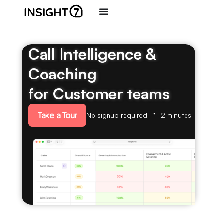
Call Intelligence &
Coaching
for Customer teams
Take a Tour
No signup required
2 minutes