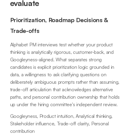
evaluate
Prioritization, Roadmap Decisions &
Trade-offs
Alphabet PM interviews test whether your product
thinking is analytically rigorous, customer-back, and
Googleyness-aligned. What separates strong
candidates is explicit prioritization logic grounded in
data, a willingness to ask clarifying questions on
deliberately ambiguous prompts rather than assuming,
trade-off articulation that acknowledges alternative
paths, and personal contribution ownership that holds
up under the hiring committee's independent review.
Googleyness, Product intuition, Analytical thinking,
Stakeholder influence, Trade-off clarity, Personal
contribution