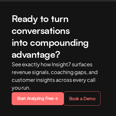
Ready to turn
conversations
into compounding
advantage?
See exactly how Insight7 surfaces
revenue signals, coaching gaps, and
customer insights across every call
you run.
Start Analyzing Free
Book a Demo