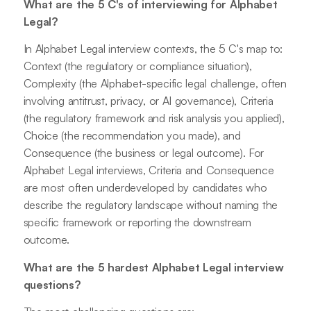
What are the 5 C's of interviewing for Alphabet
Legal?
In Alphabet Legal interview contexts, the 5 C's map to:
Context (the regulatory or compliance situation),
Complexity (the Alphabet-specific legal challenge, often
involving antitrust, privacy, or AI governance), Criteria
(the regulatory framework and risk analysis you applied),
Choice (the recommendation you made), and
Consequence (the business or legal outcome). For
Alphabet Legal interviews, Criteria and Consequence
are most often underdeveloped by candidates who
describe the regulatory landscape without naming the
specific framework or reporting the downstream
outcome.
What are the 5 hardest Alphabet Legal interview
questions?