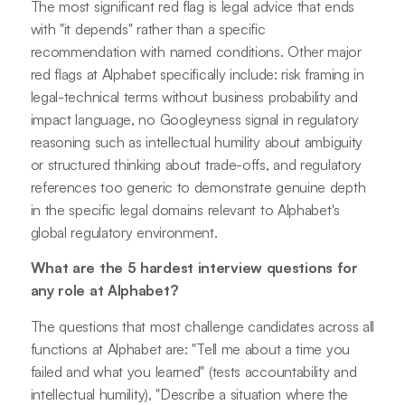
The most significant red flag is legal advice that ends
with "it depends" rather than a specific
recommendation with named conditions. Other major
red flags at Alphabet specifically include: risk framing in
legal-technical terms without business probability and
impact language, no Googleyness signal in regulatory
reasoning such as intellectual humility about ambiguity
or structured thinking about trade-offs, and regulatory
references too generic to demonstrate genuine depth
in the specific legal domains relevant to Alphabet's
global regulatory environment.
What are the 5 hardest interview questions for
any role at Alphabet?
The questions that most challenge candidates across all
functions at Alphabet are: "Tell me about a time you
failed and what you learned" (tests accountability and
intellectual humility), "Describe a situation where the