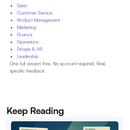
Sales
Customer Service
Product Management
Marketing
Finance
Operations
People & HR
Leadership
One full session free. No account required. Real,
specific feedback.
Keep Reading