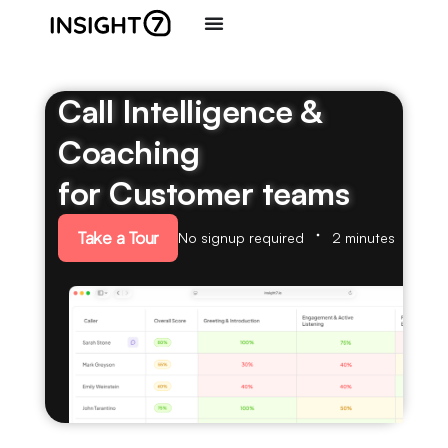
Call Intelligence &
Coaching
for Customer teams
Take a Tour
No signup required
2 minutes