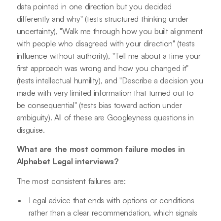
data pointed in one direction but you decided
differently and why" (tests structured thinking under
uncertainty), "Walk me through how you built alignment
with people who disagreed with your direction" (tests
influence without authority), "Tell me about a time your
first approach was wrong and how you changed it"
(tests intellectual humility), and "Describe a decision you
made with very limited information that turned out to
be consequential" (tests bias toward action under
ambiguity). All of these are Googleyness questions in
disguise.
What are the most common failure modes in
Alphabet Legal interviews?
The most consistent failures are:
Legal advice that ends with options or conditions
rather than a clear recommendation, which signals