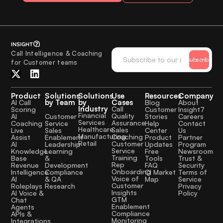
Call Intelligence & Coaching
Subscribe
for Customer teams
Product
Solutions
Solutions
Use
Resources
Company
by Team
by
Cases
AI Call
Blog
About
Industry
Call
Scoring
Customer
Insight7
Financial
Quality
Customer
AI
Stories
Careers
Services
Assurance
Service
Coaching
Help
Contact
Healthcare
Sales
Sales
Live
Center
Us
Manufacturing
Coaching
Enablement
Assist
Product
Partner
Retail
Customer
Leadership
AI
Updates
Program
Service
Learning
Knowledge
Free
Newsroom
Training
&
Base
Tools
Trust &
Rep
Development
Revenue
FAQ
Security
Onboarding
Compliance
Intelligence
CI Market
Terms of
Voice of
& QA
AI
Map
Service
Customer
Research
Roleplays
Privacy
Insights
AI Voice &
Policy
GTM
Chat
Enablement
Agents
Compliance
APIs &
Monitoring
Integrations