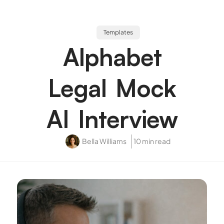
Templates
Alphabet
Legal Mock
AI Interview
Bella Williams
10 min read