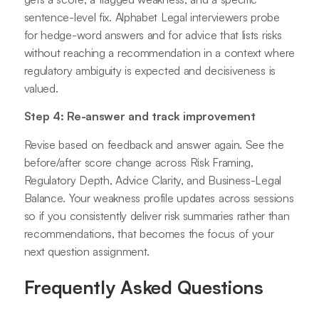
sentence-level fix. Alphabet Legal interviewers probe
for hedge-word answers and for advice that lists risks
without reaching a recommendation in a context where
regulatory ambiguity is expected and decisiveness is
valued.
Step 4: Re-answer and track improvement
Revise based on feedback and answer again. See the
before/after score change across Risk Framing,
Regulatory Depth, Advice Clarity, and Business-Legal
Balance. Your weakness profile updates across sessions
so if you consistently deliver risk summaries rather than
recommendations, that becomes the focus of your
next question assignment.
Frequently Asked Questions