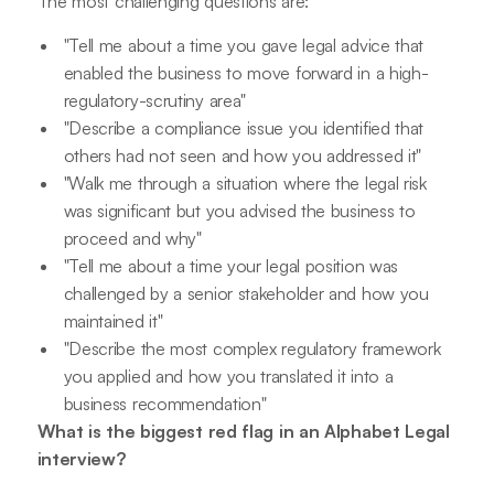
The most challenging questions are:
"Tell me about a time you gave legal advice that
enabled the business to move forward in a high-
regulatory-scrutiny area"
"Describe a compliance issue you identified that
others had not seen and how you addressed it"
"Walk me through a situation where the legal risk
was significant but you advised the business to
proceed and why"
"Tell me about a time your legal position was
challenged by a senior stakeholder and how you
maintained it"
"Describe the most complex regulatory framework
you applied and how you translated it into a
business recommendation"
What is the biggest red flag in an Alphabet Legal
interview?