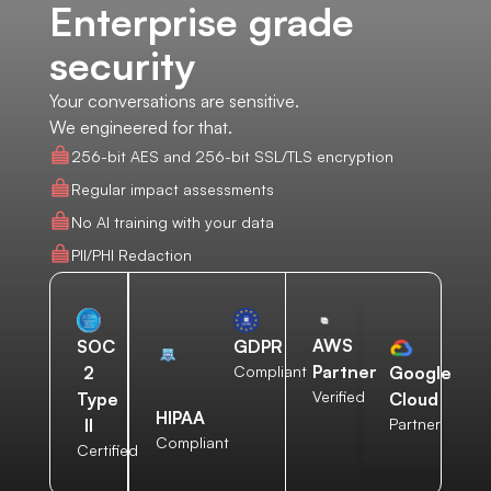
Enterprise grade
security
Your conversations are sensitive.
We engineered for that.
256-bit AES and 256-bit SSL/TLS encryption
Regular impact assessments
No AI training with your data
PII/PHI Redaction
AWS
SOC
GDPR
Partner
2
Compliant
Google
Verified
Type
Cloud
HIPAA
II
Partner
Compliant
Certified