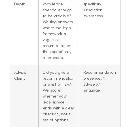
Depth
knowledge
specificity,
specific enough
jurisdiction
to be credible?
awareness
We flag answers
where the legal
framework is
vague or
assumed rather
than specifically
referenced.
Advice
Did you give a
Recommendation
Clarity
recommendation
presence, "I
or a list of risks?
advise X"
We score
language
whether your
legal advice
ends with a clear
direction, not a
set of options.