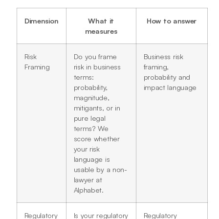
Dimension
What it
How to answer
measures
Risk
Do you frame
Business risk
Framing
risk in business
framing,
terms:
probability and
probability,
impact language
magnitude,
mitigants, or in
pure legal
terms? We
score whether
your risk
language is
usable by a non-
lawyer at
Alphabet.
Regulatory
Is your regulatory
Regulatory