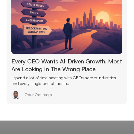
Every CEO Wants AI-Driven Growth. Most
Are Looking In The Wrong Place
I spend a lot of time meeting with CEOs across industries
and every single one of them is...
Odun Odubanjo