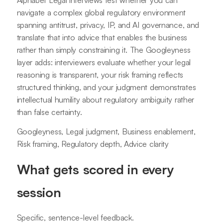
navigate a complex global regulatory environment
spanning antitrust, privacy, IP, and AI governance, and
translate that into advice that enables the business
rather than simply constraining it. The Googleyness
layer adds: interviewers evaluate whether your legal
reasoning is transparent, your risk framing reflects
structured thinking, and your judgment demonstrates
intellectual humility about regulatory ambiguity rather
than false certainty.
Googleyness, Legal judgment, Business enablement,
Risk framing, Regulatory depth, Advice clarity
What gets scored in every
session
Specific, sentence-level feedback.