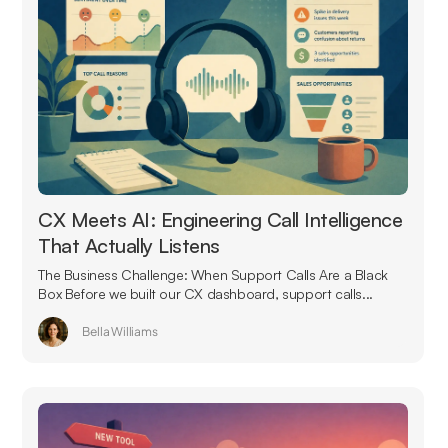
CX Meets AI: Engineering Call Intelligence
That Actually Listens
The Business Challenge: When Support Calls Are a Black
Box Before we built our CX dashboard, support calls...
Bella Williams