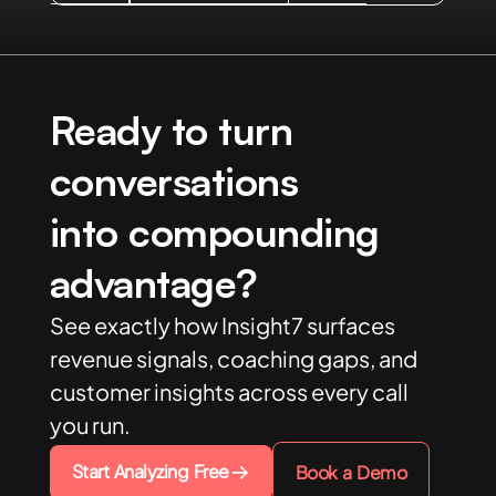
Ready to turn
conversations
into compounding
advantage?
See exactly how Insight7 surfaces
revenue signals, coaching gaps, and
customer insights across every call
you run.
Start Analyzing Free
Book a Demo