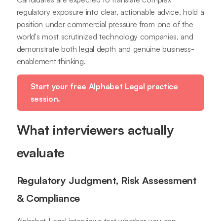
regulatory exposure into clear, actionable advice, hold a
position under commercial pressure from one of the
world's most scrutinized technology companies, and
demonstrate both legal depth and genuine business-
enablement thinking.
Start your free Alphabet Legal practice
session.
What interviewers actually
evaluate
Regulatory Judgment, Risk Assessment
& Compliance
Alphabet Legal interviews test whether you can