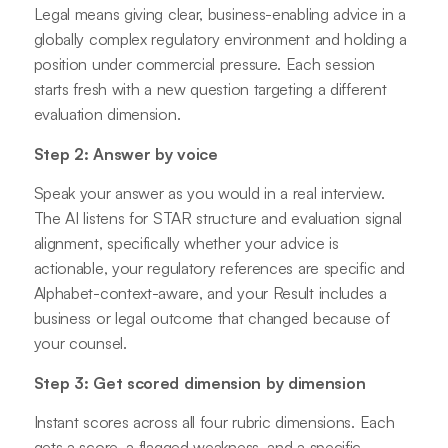
Legal means giving clear, business-enabling advice in a
globally complex regulatory environment and holding a
position under commercial pressure. Each session
starts fresh with a new question targeting a different
evaluation dimension.
Step 2: Answer by voice
Speak your answer as you would in a real interview.
The AI listens for STAR structure and evaluation signal
alignment, specifically whether your advice is
actionable, your regulatory references are specific and
Alphabet-context-aware, and your Result includes a
business or legal outcome that changed because of
your counsel.
Step 3: Get scored dimension by dimension
Instant scores across all four rubric dimensions. Each
gets a score, a flagged weakness, and a specific