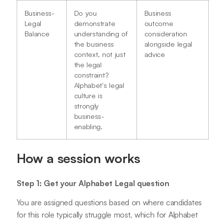
Business-
Do you
Business
Legal
demonstrate
outcome
Balance
understanding of
consideration
the business
alongside legal
context, not just
advice
the legal
constraint?
Alphabet's legal
culture is
strongly
business-
enabling.
How a session works
Step 1: Get your Alphabet Legal question
You are assigned questions based on where candidates
for this role typically struggle most, which for Alphabet