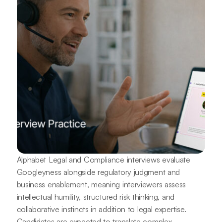
Alphabet Legal and Compliance interviews evaluate
Googleyness alongside regulatory judgment and
business enablement, meaning interviewers assess
intellectual humility, structured risk thinking, and
collaborative instincts in addition to legal expertise.
Candidates are expected to translate complex