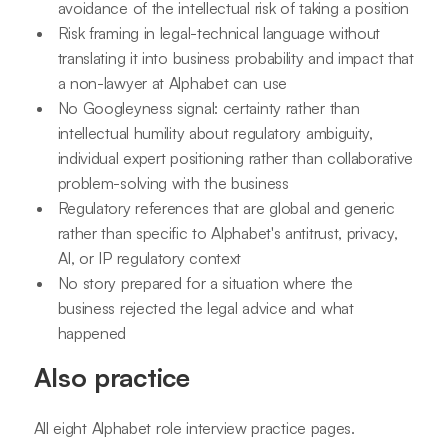
avoidance of the intellectual risk of taking a position
Risk framing in legal-technical language without
translating it into business probability and impact that
a non-lawyer at Alphabet can use
No Googleyness signal: certainty rather than
intellectual humility about regulatory ambiguity,
individual expert positioning rather than collaborative
problem-solving with the business
Regulatory references that are global and generic
rather than specific to Alphabet's antitrust, privacy,
AI, or IP regulatory context
No story prepared for a situation where the
business rejected the legal advice and what
happened
Also practice
All eight Alphabet role interview practice pages.