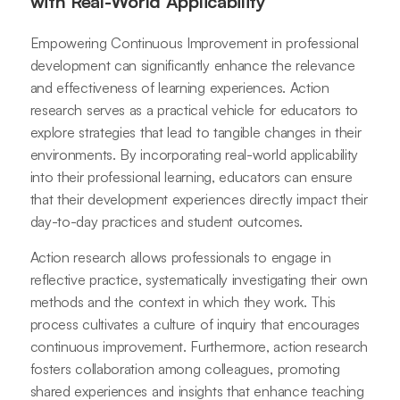
with Real-World Applicability
Empowering Continuous Improvement in professional
development can significantly enhance the relevance
and effectiveness of learning experiences. Action
research serves as a practical vehicle for educators to
explore strategies that lead to tangible changes in their
environments. By incorporating real-world applicability
into their professional learning, educators can ensure
that their development experiences directly impact their
day-to-day practices and student outcomes.
Action research allows professionals to engage in
reflective practice, systematically investigating their own
methods and the context in which they work. This
process cultivates a culture of inquiry that encourages
continuous improvement. Furthermore, action research
fosters collaboration among colleagues, promoting
shared experiences and insights that enhance teaching