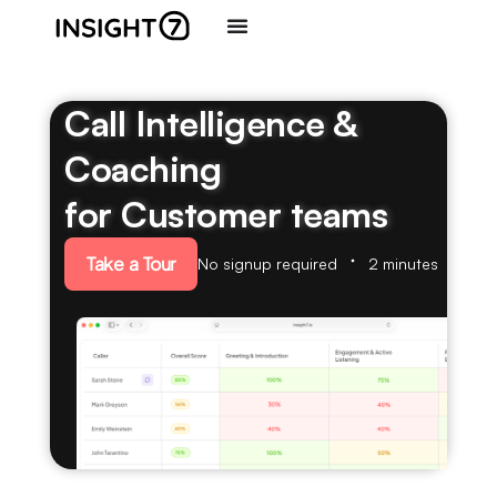
Call Intelligence &
Coaching
for Customer teams
Take a Tour
No signup required
2 minutes