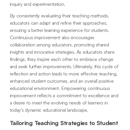
inquiry and experimentation.
By consistently evaluating their teaching methods,
educators can adapt and refine their approaches,
ensuring a better learning experience for students.
Continuous improvement also encourages
collaboration among educators, promoting shared
insights and innovative strategies. As educators share
findings, they inspire each other to embrace change
and seek further improvements. Ultimately, this cycle of
reflection and action leads to more effective teaching,
enhanced student outcomes, and an overall positive
educational environment. Empowering continuous
improvement reflects a commitment to excellence and
a desire to meet the evolving needs of learners in
today's dynamic educational landscape.
Tailoring Teaching Strategies to Student