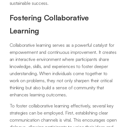
sustainable success.
Fostering Collaborative
Learning
Collaborative learning serves as a powerful catalyst for
empowerment and continuous improvement. It creates
an interactive environment where participants share
knowledge, skills, and experiences to foster deeper
understanding. When individuals come together to
work on problems, they not only sharpen their critical
thinking but also build a sense of community that
enhances learning outcomes.
To foster collaborative learning effectively, several key
strategies can be employed. First, establishing clear
communication channels is vital. This encourages open