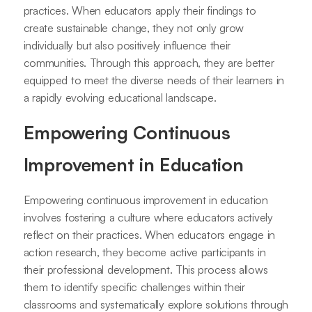
practices. When educators apply their findings to
create sustainable change, they not only grow
individually but also positively influence their
communities. Through this approach, they are better
equipped to meet the diverse needs of their learners in
a rapidly evolving educational landscape.
Empowering Continuous
Improvement in Education
Empowering continuous improvement in education
involves fostering a culture where educators actively
reflect on their practices. When educators engage in
action research, they become active participants in
their professional development. This process allows
them to identify specific challenges within their
classrooms and systematically explore solutions through