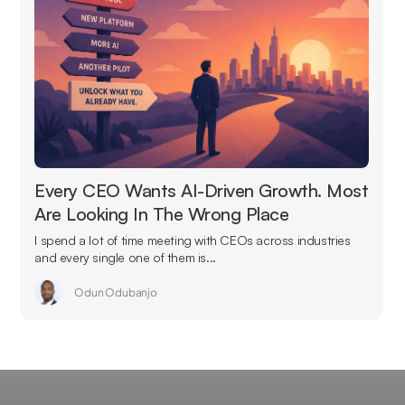
Every CEO Wants AI-Driven Growth. Most
Are Looking In The Wrong Place
I spend a lot of time meeting with CEOs across industries
and every single one of them is...
Odun Odubanjo