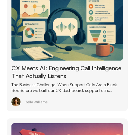
CX Meets AI: Engineering Call Intelligence
That Actually Listens
The Business Challenge: When Support Calls Are a Black
Box Before we built our CX dashboard, support calls...
Bella Williams