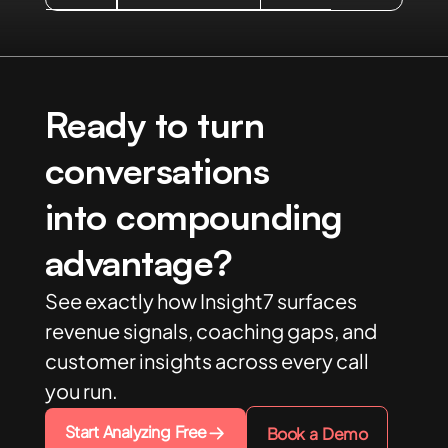
Ready to turn
conversations
into compounding
advantage?
See exactly how Insight7 surfaces
revenue signals, coaching gaps, and
customer insights across every call
you run.
Start Analyzing Free
Book a Demo