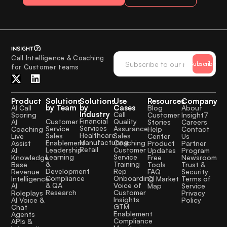
Call Intelligence & Coaching
Subscribe
for Customer teams
Product
Solutions
Solutions
Use
Resources
Company
by Team
by
Cases
AI Call
Blog
About
Industry
Call
Scoring
Customer
Insight7
Financial
Quality
Customer
AI
Stories
Careers
Services
Assurance
Service
Coaching
Help
Contact
Healthcare
Sales
Sales
Live
Center
Us
Manufacturing
Coaching
Enablement
Assist
Product
Partner
Retail
Customer
Leadership
AI
Updates
Program
Service
Learning
Knowledge
Free
Newsroom
Training
&
Base
Tools
Trust &
Rep
Development
Revenue
FAQ
Security
Onboarding
Compliance
Intelligence
CI Market
Terms of
Voice of
& QA
AI
Map
Service
Customer
Research
Roleplays
Privacy
Insights
AI Voice &
Policy
GTM
Chat
Enablement
Agents
Compliance
APIs &