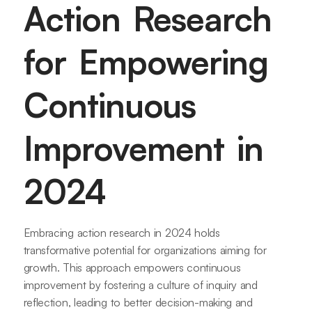
Action Research
for Empowering
Continuous
Improvement in
2024
Embracing action research in 2024 holds
transformative potential for organizations aiming for
growth. This approach empowers continuous
improvement by fostering a culture of inquiry and
reflection, leading to better decision-making and