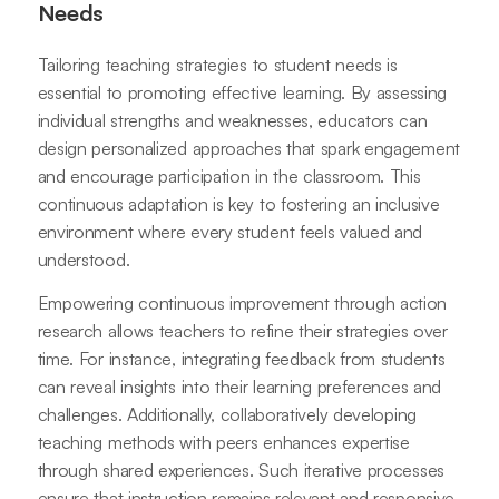
Needs
Tailoring teaching strategies to student needs is
essential to promoting effective learning. By assessing
individual strengths and weaknesses, educators can
design personalized approaches that spark engagement
and encourage participation in the classroom. This
continuous adaptation is key to fostering an inclusive
environment where every student feels valued and
understood.
Empowering continuous improvement through action
research allows teachers to refine their strategies over
time. For instance, integrating feedback from students
can reveal insights into their learning preferences and
challenges. Additionally, collaboratively developing
teaching methods with peers enhances expertise
through shared experiences. Such iterative processes
ensure that instruction remains relevant and responsive