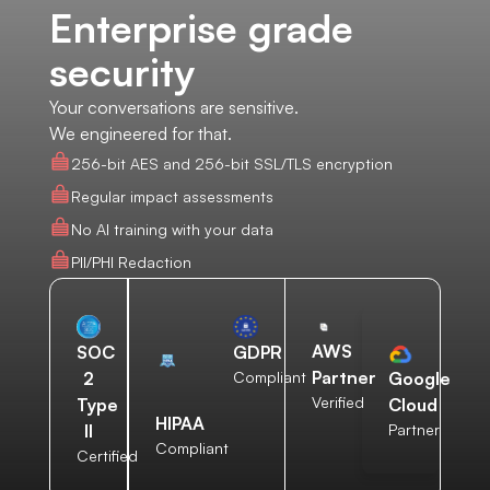
Enterprise grade
security
Your conversations are sensitive.
We engineered for that.
256-bit AES and 256-bit SSL/TLS encryption
Regular impact assessments
No AI training with your data
PII/PHI Redaction
AWS
SOC
GDPR
Partner
2
Compliant
Google
Verified
Type
Cloud
HIPAA
II
Partner
Compliant
Certified