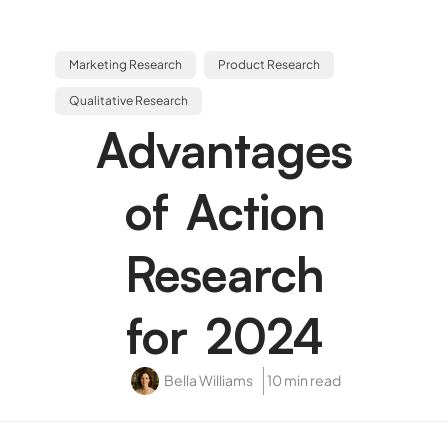
Marketing Research
Product Research
Qualitative Research
Advantages
of Action
Research
for 2024
Bella Williams
10 min read