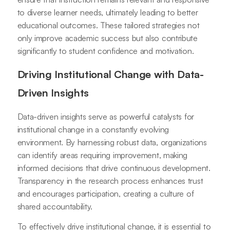
to diverse learner needs, ultimately leading to better
educational outcomes. These tailored strategies not
only improve academic success but also contribute
significantly to student confidence and motivation.
Driving Institutional Change with Data-
Driven Insights
Data-driven insights serve as powerful catalysts for
institutional change in a constantly evolving
environment. By harnessing robust data, organizations
can identify areas requiring improvement, making
informed decisions that drive continuous development.
Transparency in the research process enhances trust
and encourages participation, creating a culture of
shared accountability.
To effectively drive institutional change, it is essential to