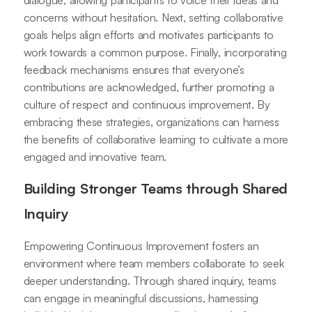
dialogue, allowing participants to voice their ideas and
concerns without hesitation. Next, setting collaborative
goals helps align efforts and motivates participants to
work towards a common purpose. Finally, incorporating
feedback mechanisms ensures that everyone’s
contributions are acknowledged, further promoting a
culture of respect and continuous improvement. By
embracing these strategies, organizations can harness
the benefits of collaborative learning to cultivate a more
engaged and innovative team.
Building Stronger Teams through Shared
Inquiry
Empowering Continuous Improvement fosters an
environment where team members collaborate to seek
deeper understanding. Through shared inquiry, teams
can engage in meaningful discussions, harnessing