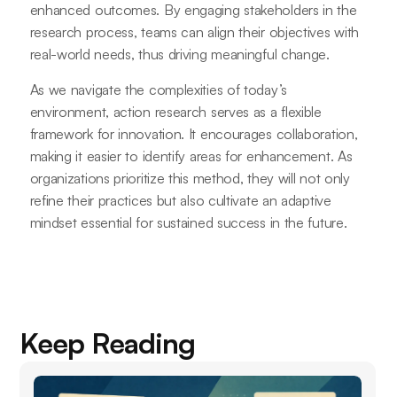
enhanced outcomes. By engaging stakeholders in the
research process, teams can align their objectives with
real-world needs, thus driving meaningful change.
As we navigate the complexities of today’s
environment, action research serves as a flexible
framework for innovation. It encourages collaboration,
making it easier to identify areas for enhancement. As
organizations prioritize this method, they will not only
refine their practices but also cultivate an adaptive
mindset essential for sustained success in the future.
Keep Reading