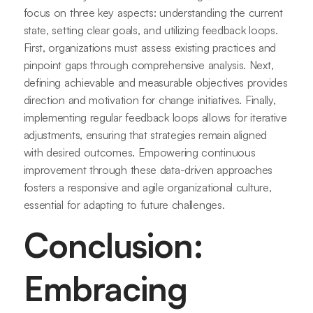
focus on three key aspects: understanding the current
state, setting clear goals, and utilizing feedback loops.
First, organizations must assess existing practices and
pinpoint gaps through comprehensive analysis. Next,
defining achievable and measurable objectives provides
direction and motivation for change initiatives. Finally,
implementing regular feedback loops allows for iterative
adjustments, ensuring that strategies remain aligned
with desired outcomes. Empowering continuous
improvement through these data-driven approaches
fosters a responsive and agile organizational culture,
essential for adapting to future challenges.
Conclusion:
Embracing