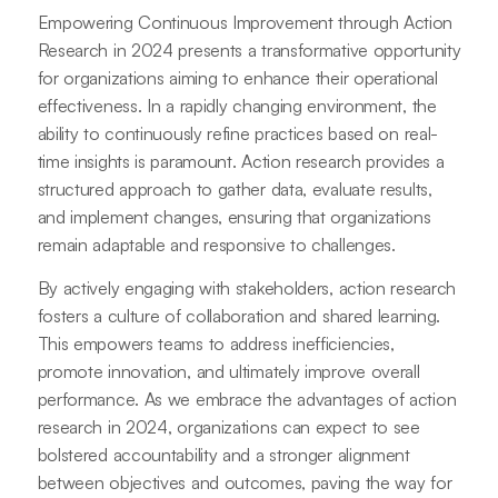
Empowering Continuous Improvement through Action
Research in 2024 presents a transformative opportunity
for organizations aiming to enhance their operational
effectiveness. In a rapidly changing environment, the
ability to continuously refine practices based on real-
time insights is paramount. Action research provides a
structured approach to gather data, evaluate results,
and implement changes, ensuring that organizations
remain adaptable and responsive to challenges.
By actively engaging with stakeholders, action research
fosters a culture of collaboration and shared learning.
This empowers teams to address inefficiencies,
promote innovation, and ultimately improve overall
performance. As we embrace the advantages of action
research in 2024, organizations can expect to see
bolstered accountability and a stronger alignment
between objectives and outcomes, paving the way for