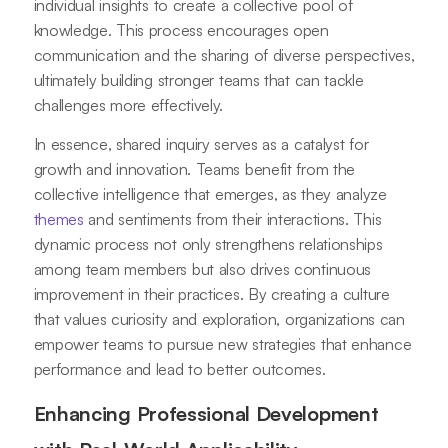
individual insights to create a collective pool of
knowledge. This process encourages open
communication and the sharing of diverse perspectives,
ultimately building stronger teams that can tackle
challenges more effectively.
In essence, shared inquiry serves as a catalyst for
growth and innovation. Teams benefit from the
collective intelligence that emerges, as they analyze
themes
and sentiments from their interactions. This
dynamic process not only strengthens relationships
among team members but also drives continuous
improvement in their practices. By creating a culture
that values curiosity and exploration, organizations can
empower teams to pursue new strategies that enhance
performance and lead to better outcomes.
Enhancing Professional Development