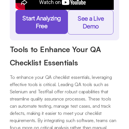
Start Analyzing
See a Live
Free
Demo
Tools to Enhance Your QA
Checklist Essentials
To enhance your QA checklist essentials, leveraging
effective tools is critical. Leading QA tools such as
Selenium and TestRail offer robust capabilities that
streamline quality assurance processes. These tools
can automate testing, manage test cases, and track
defects, making it easier to meet your checklist
requirements. By integrating such software, teams can
focus more on critical analysis rather than manual