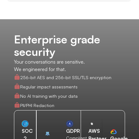
Enterprise grade
security
Your conversations are sensitive.
We engineered for that.
256-bit AES and 256-bit SSL/TLS encryption
Regular impact assessments
No AI training with your data
PII/PHI Redaction
AWS
SOC
GDPR
Partner
2
Compliant
Google