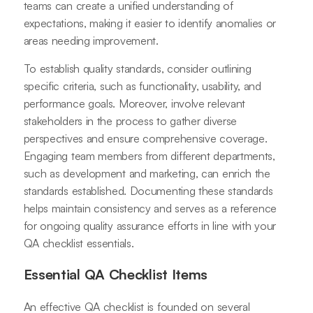
teams can create a unified understanding of
expectations, making it easier to identify anomalies or
areas needing improvement.
To establish quality standards, consider outlining
specific criteria, such as functionality, usability, and
performance goals. Moreover, involve relevant
stakeholders in the process to gather diverse
perspectives and ensure comprehensive coverage.
Engaging team members from different departments,
such as development and marketing, can enrich the
standards established. Documenting these standards
helps maintain consistency and serves as a reference
for ongoing quality assurance efforts in line with your
QA checklist essentials.
Essential QA Checklist Items
An effective QA checklist is founded on several