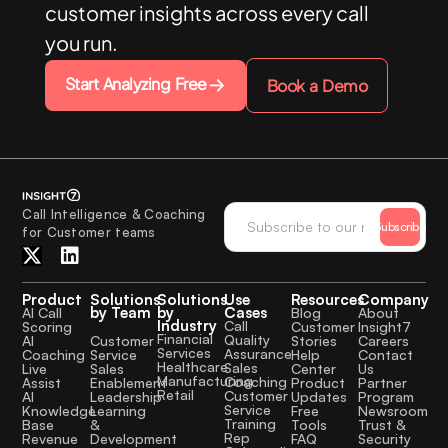
customer insights across every call
you run.
Start Analyzing Free
Book a Demo
Call Intelligence & Coaching
Subscribe
for Customer teams
Product
Solutions
Solutions
Use
Resources
Company
by Team
by
Cases
AI Call
Blog
About
Industry
Call
Scoring
Customer
Insight7
Financial
Quality
Customer
AI
Stories
Careers
Services
Assurance
Service
Coaching
Help
Contact
Healthcare
Sales
Sales
Live
Center
Us
Manufacturing
Coaching
Enablement
Assist
Product
Partner
Retail
Customer
Leadership
AI
Updates
Program
Service
Learning
Knowledge
Free
Newsroom
Training
&
Base
Tools
Trust &
Rep
Development
Revenue
FAQ
Security