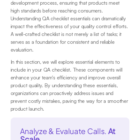
development process, ensuring that products meet
high standards before reaching consumers.
Understanding QA checklist essentials can dramatically
impact the effectiveness of your quality control efforts.
A well-crafted checklist is not merely a list of tasks; it
serves as a foundation for consistent and reliable
evaluation.
In this section, we will explore essential elements to
include in your QA checklist. These components will
enhance your team's efficiency and improve overall
product quality. By understanding these essentials,
organizations can proactively address issues and
prevent costly mistakes, paving the way for a smoother
product launch.
Analyze & Evaluate Calls.
At
Scale.