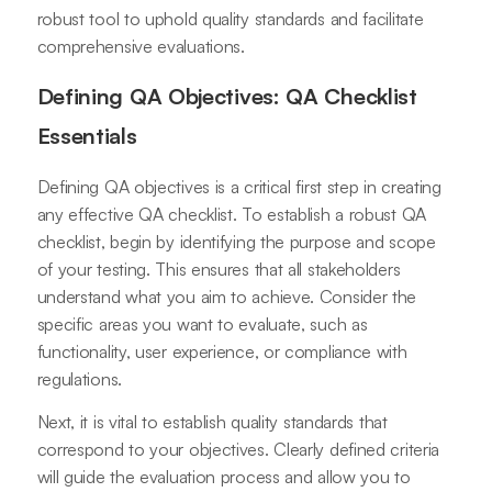
robust tool to uphold quality standards and facilitate
comprehensive evaluations.
Defining QA Objectives: QA Checklist
Essentials
Defining QA objectives is a critical first step in creating
any effective QA checklist. To establish a robust QA
checklist, begin by identifying the purpose and scope
of your testing. This ensures that all stakeholders
understand what you aim to achieve. Consider the
specific areas you want to evaluate, such as
functionality, user experience, or compliance with
regulations.
Next, it is vital to establish quality standards that
correspond to your objectives. Clearly defined criteria
will guide the evaluation process and allow you to