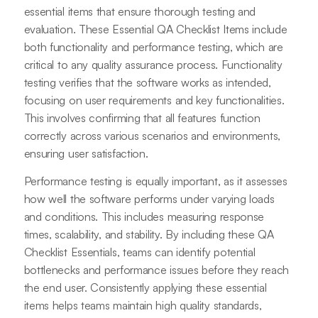
essential items that ensure thorough testing and
evaluation. These Essential QA Checklist Items include
both functionality and performance testing, which are
critical to any quality assurance process. Functionality
testing verifies that the software works as intended,
focusing on user requirements and key functionalities.
This involves confirming that all features function
correctly across various scenarios and environments,
ensuring user satisfaction.
Performance testing is equally important, as it assesses
how well the software performs under varying loads
and conditions. This includes measuring response
times, scalability, and stability. By including these QA
Checklist Essentials, teams can identify potential
bottlenecks and performance issues before they reach
the end user. Consistently applying these essential
items helps teams maintain high quality standards,