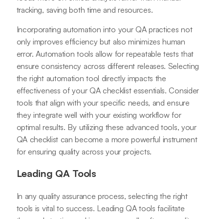
tracking, saving both time and resources.
Incorporating automation into your QA practices not
only improves efficiency but also minimizes human
error. Automation tools allow for repeatable tests that
ensure consistency across different releases. Selecting
the right automation tool directly impacts the
effectiveness of your QA checklist essentials. Consider
tools that align with your specific needs, and ensure
they integrate well with your existing workflow for
optimal results. By utilizing these advanced tools, your
QA checklist can become a more powerful instrument
for ensuring quality across your projects.
Leading QA Tools
In any quality assurance process, selecting the right
tools is vital to success. Leading QA tools facilitate