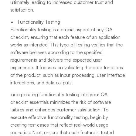
ultimately leading to increased customer trust and
satisfaction.
Functionality Testing
Functionality testing is a crucial aspect of any QA
checklist, ensuring that each feature of an application
works as intended. This type of testing verifies that the
software behaves according to the specified
requirements and delivers the expected user
experience. It focuses on validating the core functions
of the product, such as input processing, user interface
interactions, and data outputs.
Incorporating functionality testing into your QA
checklist essentials minimizes the risk of software
failures and enhances customer satisfaction. To
execute effective functionality testing, begin by
creating test cases that reflect real-world usage
scenarios. Next, ensure that each feature is tested