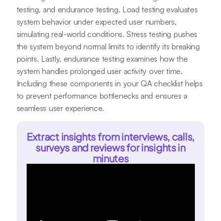
testing, and endurance testing. Load testing evaluates
system behavior under expected user numbers,
simulating real-world conditions. Stress testing pushes
the system beyond normal limits to identify its breaking
points. Lastly, endurance testing examines how the
system handles prolonged user activity over time.
Including these components in your QA checklist helps
to prevent performance bottlenecks and ensures a
seamless user experience.
Extract insights from interviews, calls,
surveys and reviews for insights in
minutes