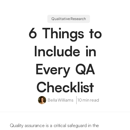
Qualitative Research
6 Things to
Include in
Every QA
Checklist
Bella Williams
10 min read
Quality assurance is a critical safeguard in the