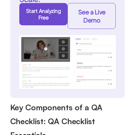
Start Analyzing
See a Live
Free
Demo
Key Components of a QA
Checklist: QA Checklist
Essentials