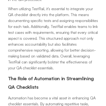
When utilizing TestRail, it’s essential to integrate your
QA checklist directly into the platform. This means
documenting specific tests and assigning responsibilities
for each task. Additionally, TestRail enables teams to link
test cases with requirements, ensuring that every critical
aspect is covered. This structured approach not only
enhances accountability but also facilitates
comprehensive reporting, allowing for better decision-
making based on validated data. Overall, leveraging
TestRail can significantly bolster the effectiveness of
your QA checklist essentials.
The Role of Automation in Streamlining
QA Checklists
Automation has become a vital asset in enhancing QA
checklist essentials. By automating repetitive tasks,