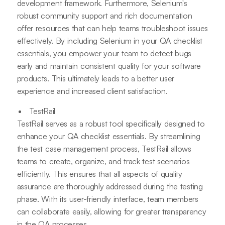
development framework. Furthermore, Selenium's
robust community support and rich documentation
offer resources that can help teams troubleshoot issues
effectively. By including Selenium in your QA checklist
essentials, you empower your team to detect bugs
early and maintain consistent quality for your software
products. This ultimately leads to a better user
experience and increased client satisfaction.
TestRail
TestRail serves as a robust tool specifically designed to
enhance your QA checklist essentials. By streamlining
the test case management process, TestRail allows
teams to create, organize, and track test scenarios
efficiently. This ensures that all aspects of quality
assurance are thoroughly addressed during the testing
phase. With its user-friendly interface, team members
can collaborate easily, allowing for greater transparency
in the QA processes.