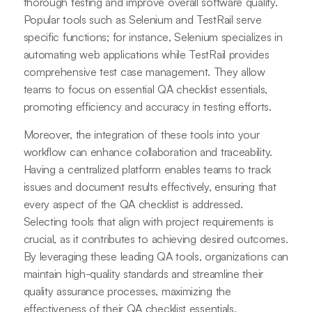
thorough testing and improve overall software quality.
Popular tools such as Selenium and TestRail serve
specific functions; for instance, Selenium specializes in
automating web applications while TestRail provides
comprehensive test case management. They allow
teams to focus on essential QA checklist essentials,
promoting efficiency and accuracy in testing efforts.
Moreover, the integration of these tools into your
workflow can enhance collaboration and traceability.
Having a centralized platform enables teams to track
issues and document results effectively, ensuring that
every aspect of the QA checklist is addressed.
Selecting tools that align with project requirements is
crucial, as it contributes to achieving desired outcomes.
By leveraging these leading QA tools, organizations can
maintain high-quality standards and streamline their
quality assurance processes, maximizing the
effectiveness of their QA checklist essentials.