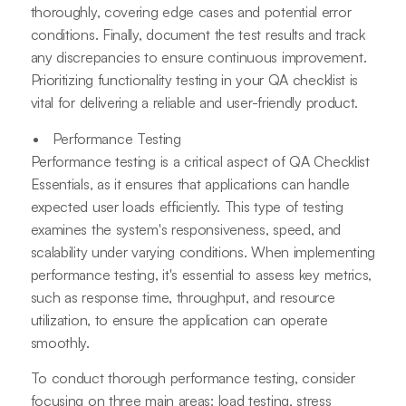
thoroughly, covering edge cases and potential error
conditions. Finally, document the test results and track
any discrepancies to ensure continuous improvement.
Prioritizing functionality testing in your QA checklist is
vital for delivering a reliable and user-friendly product.
Performance Testing
Performance testing is a critical aspect of QA Checklist
Essentials, as it ensures that applications can handle
expected user loads efficiently. This type of testing
examines the system's responsiveness, speed, and
scalability under varying conditions. When implementing
performance testing, it's essential to assess key metrics,
such as response time, throughput, and resource
utilization, to ensure the application can operate
smoothly.
To conduct thorough performance testing, consider
focusing on three main areas: load testing, stress