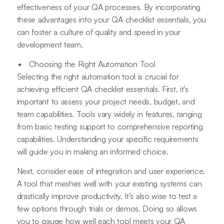
effectiveness of your QA processes. By incorporating
these advantages into your QA checklist essentials, you
can foster a culture of quality and speed in your
development team.
Choosing the Right Automation Tool
Selecting the right automation tool is crucial for
achieving efficient QA checklist essentials. First, it’s
important to assess your project needs, budget, and
team capabilities. Tools vary widely in features, ranging
from basic testing support to comprehensive reporting
capabilities. Understanding your specific requirements
will guide you in making an informed choice.
Next, consider ease of integration and user experience.
A tool that meshes well with your existing systems can
drastically improve productivity. It’s also wise to test a
few options through trials or demos. Doing so allows
you to gauge how well each tool meets your QA