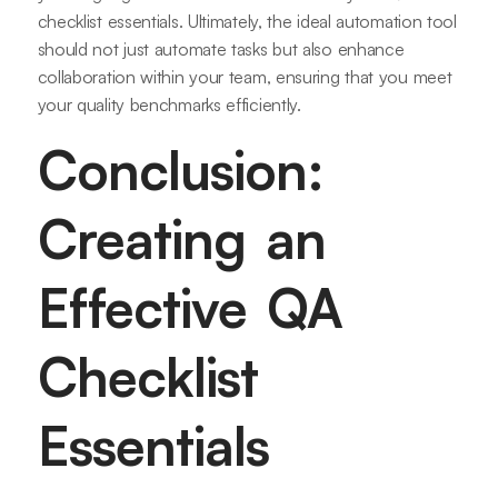
checklist essentials. Ultimately, the ideal automation tool
should not just automate tasks but also enhance
collaboration within your team, ensuring that you meet
your quality benchmarks efficiently.
Conclusion:
Creating an
Effective QA
Checklist
Essentials