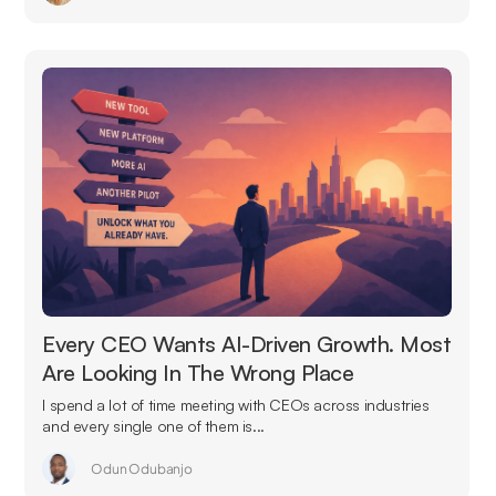
Every CEO Wants AI-Driven Growth. Most
Are Looking In The Wrong Place
I spend a lot of time meeting with CEOs across industries
and every single one of them is...
Odun Odubanjo