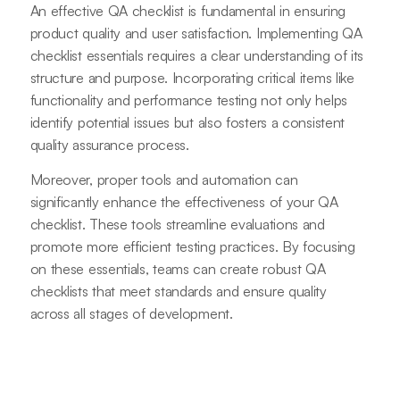
An effective QA checklist is fundamental in ensuring
product quality and user satisfaction. Implementing QA
checklist essentials requires a clear understanding of its
structure and purpose. Incorporating critical items like
functionality and performance testing not only helps
identify potential issues but also fosters a consistent
quality assurance process.
Moreover, proper tools and automation can
significantly enhance the effectiveness of your QA
checklist. These tools streamline evaluations and
promote more efficient testing practices. By focusing
on these essentials, teams can create robust QA
checklists that meet standards and ensure quality
across all stages of development.