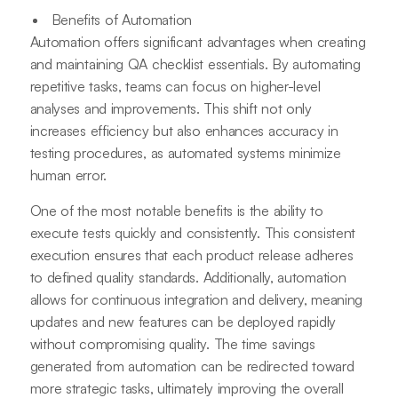
Benefits of Automation
Automation offers significant advantages when creating
and maintaining QA checklist essentials. By automating
repetitive tasks, teams can focus on higher-level
analyses and improvements. This shift not only
increases efficiency but also enhances accuracy in
testing procedures, as automated systems minimize
human error.
One of the most notable benefits is the ability to
execute tests quickly and consistently. This consistent
execution ensures that each product release adheres
to defined quality standards. Additionally, automation
allows for continuous integration and delivery, meaning
updates and new features can be deployed rapidly
without compromising quality. The time savings
generated from automation can be redirected toward
more strategic tasks, ultimately improving the overall