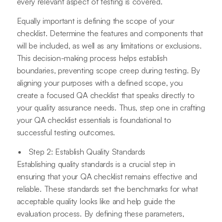
every relevant aspect of testing is covered.
Equally important is defining the scope of your
checklist. Determine the features and components that
will be included, as well as any limitations or exclusions.
This decision-making process helps establish
boundaries, preventing scope creep during testing. By
aligning your purposes with a defined scope, you
create a focused QA checklist that speaks directly to
your quality assurance needs. Thus, step one in crafting
your QA checklist essentials is foundational to
successful testing outcomes.
Step 2: Establish Quality Standards
Establishing quality standards is a crucial step in
ensuring that your QA checklist remains effective and
reliable. These standards set the benchmarks for what
acceptable quality looks like and help guide the
evaluation process. By defining these parameters,