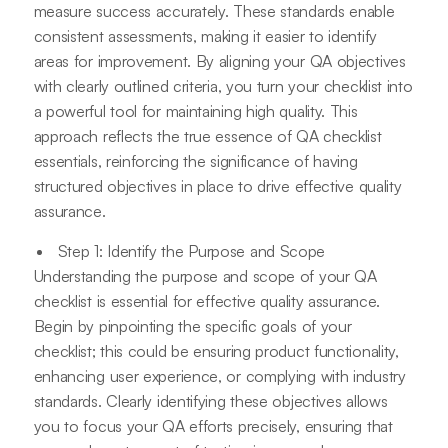
measure success accurately. These standards enable
consistent assessments, making it easier to identify
areas for improvement. By aligning your QA objectives
with clearly outlined criteria, you turn your checklist into
a powerful tool for maintaining high quality. This
approach reflects the true essence of QA checklist
essentials, reinforcing the significance of having
structured objectives in place to drive effective quality
assurance.
Step 1: Identify the Purpose and Scope
Understanding the purpose and scope of your QA
checklist is essential for effective quality assurance.
Begin by pinpointing the specific goals of your
checklist; this could be ensuring product functionality,
enhancing user experience, or complying with industry
standards. Clearly identifying these objectives allows
you to focus your QA efforts precisely, ensuring that