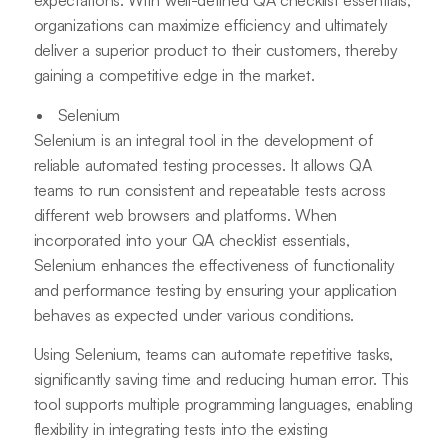
expectations. With well-defined QA checklist essentials,
organizations can maximize efficiency and ultimately
deliver a superior product to their customers, thereby
gaining a competitive edge in the market.
Selenium
Selenium is an integral tool in the development of
reliable automated testing processes. It allows QA
teams to run consistent and repeatable tests across
different web browsers and platforms. When
incorporated into your QA checklist essentials,
Selenium enhances the effectiveness of functionality
and performance testing by ensuring your application
behaves as expected under various conditions.
Using Selenium, teams can automate repetitive tasks,
significantly saving time and reducing human error. This
tool supports multiple programming languages, enabling
flexibility in integrating tests into the existing