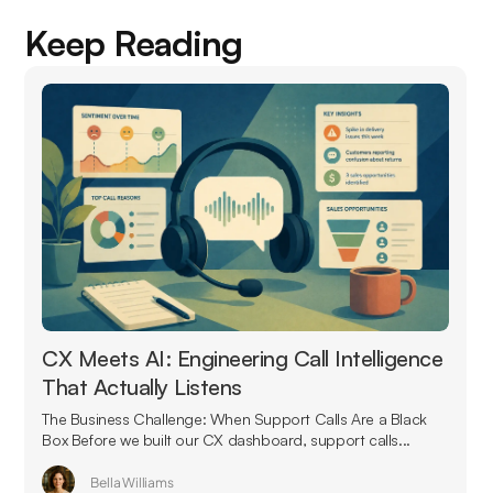
Keep Reading
CX Meets AI: Engineering Call Intelligence
That Actually Listens
The Business Challenge: When Support Calls Are a Black
Box Before we built our CX dashboard, support calls...
Bella Williams