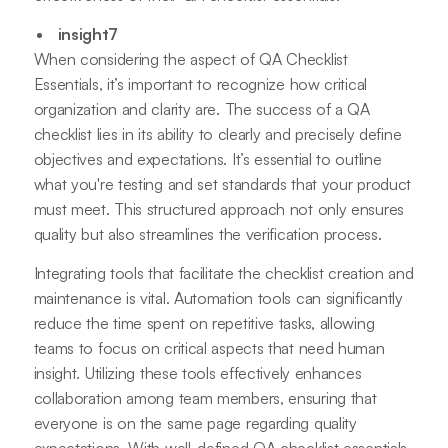
insight7
When considering the aspect of QA Checklist
Essentials, it’s important to recognize how critical
organization and clarity are. The success of a QA
checklist lies in its ability to clearly and precisely define
objectives and expectations. It’s essential to outline
what you're testing and set standards that your product
must meet. This structured approach not only ensures
quality but also streamlines the verification process.
Integrating tools that facilitate the checklist creation and
maintenance is vital. Automation tools can significantly
reduce the time spent on repetitive tasks, allowing
teams to focus on critical aspects that need human
insight. Utilizing these tools effectively enhances
collaboration among team members, ensuring that
everyone is on the same page regarding quality