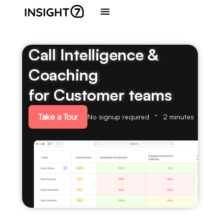
Call Intelligence &
Coaching
for Customer teams
Take a Tour
No signup required
2 minutes