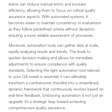
teams can reduce manual errors and increase
efficiency, allowing them to focus on critical quality
assurance aspects. With automated systems, it
becomes easier to maintain consistency in evaluations
as they follow predefined criteria without deviation,
ensuring a more reliable assessment of processes.
Moreover, automation tools can gather data at scale,
rapidly analyzing results and trends. This leads to
quicker decision-making and allows for immediate
adjustments to ensure compliance with quality
standards. Selecting the right automation tool tailored
to your QA needs is essential; it can ultimately
transform a cumbersome checklist into a streamlined,
dynamic framework that continuously evolves based on
real-time feedback. Embracing automation is not just an
upgrade; it’s a strategic leap toward achieving
comprehensive quality assurance.