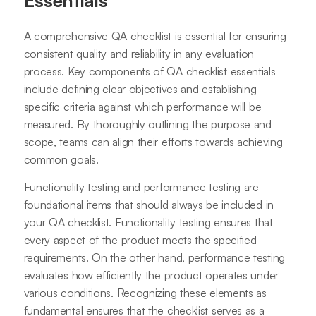
A comprehensive QA checklist is essential for ensuring
consistent quality and reliability in any evaluation
process. Key components of QA checklist essentials
include defining clear objectives and establishing
specific criteria against which performance will be
measured. By thoroughly outlining the purpose and
scope, teams can align their efforts towards achieving
common goals.
Functionality testing and performance testing are
foundational items that should always be included in
your QA checklist. Functionality testing ensures that
every aspect of the product meets the specified
requirements. On the other hand, performance testing
evaluates how efficiently the product operates under
various conditions. Recognizing these elements as
fundamental ensures that the checklist serves as a