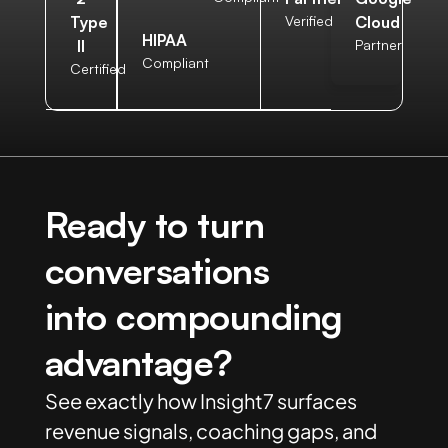
Verified
Type
Cloud
HIPAA
II
Partner
Compliant
Certified
Ready to turn
conversations
into compounding
advantage?
See exactly how Insight7 surfaces
revenue signals, coaching gaps, and