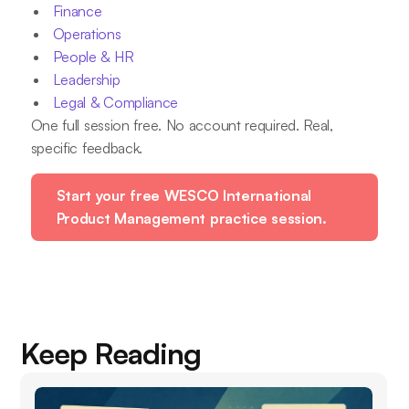
Finance
Operations
People & HR
Leadership
Legal & Compliance
One full session free. No account required. Real,
specific feedback.
Start your free WESCO International
Product Management practice session.
Keep Reading