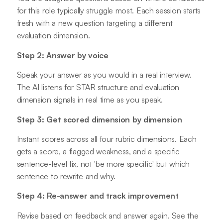
for this role typically struggle most. Each session starts
fresh with a new question targeting a different
evaluation dimension.
Step 2: Answer by voice
Speak your answer as you would in a real interview.
The AI listens for STAR structure and evaluation
dimension signals in real time as you speak.
Step 3: Get scored dimension by dimension
Instant scores across all four rubric dimensions. Each
gets a score, a flagged weakness, and a specific
sentence-level fix, not 'be more specific' but which
sentence to rewrite and why.
Step 4: Re-answer and track improvement
Revise based on feedback and answer again. See the