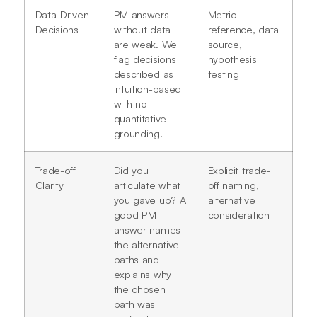
Data-Driven
PM answers
Metric
Decisions
without data
reference, data
are weak. We
source,
flag decisions
hypothesis
described as
testing
intuition-based
with no
quantitative
grounding.
Trade-off
Did you
Explicit trade-
Clarity
articulate what
off naming,
you gave up? A
alternative
good PM
consideration
answer names
the alternative
paths and
explains why
the chosen
path was