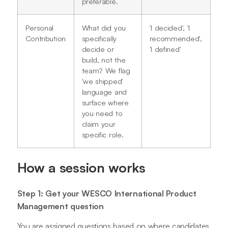
preferable.
Personal
What did you
'I decided', 'I
Contribution
specifically
recommended',
decide or
'I defined'
build, not the
team? We flag
'we shipped'
language and
surface where
you need to
claim your
specific role.
How a session works
Step 1: Get your WESCO International Product
Management question
You are assigned questions based on where candidates