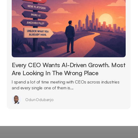
Every CEO Wants AI-Driven Growth. Most
Are Looking In The Wrong Place
I spend a lot of time meeting with CEOs across industries
and every single one of them is...
Odun Odubanjo