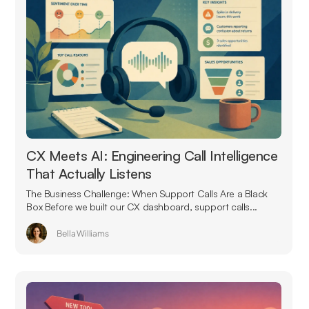
CX Meets AI: Engineering Call Intelligence
That Actually Listens
The Business Challenge: When Support Calls Are a Black
Box Before we built our CX dashboard, support calls...
Bella Williams