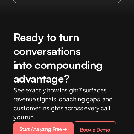
Ready to turn
conversations
into compounding
advantage?
See exactly how Insight7 surfaces
revenue signals, coaching gaps, and
customer insights across every call
you run.
Start Analyzing Free
Book a Demo