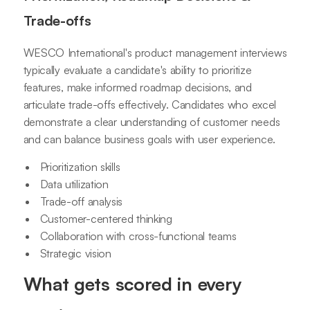
Trade-offs
WESCO International's product management interviews
typically evaluate a candidate's ability to prioritize
features, make informed roadmap decisions, and
articulate trade-offs effectively. Candidates who excel
demonstrate a clear understanding of customer needs
and can balance business goals with user experience.
Prioritization skills
Data utilization
Trade-off analysis
Customer-centered thinking
Collaboration with cross-functional teams
Strategic vision
What gets scored in every