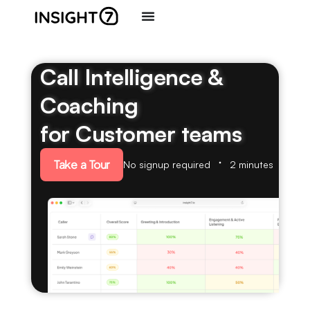
Call Intelligence &
Coaching
for Customer teams
Take a Tour
No signup required
2 minutes