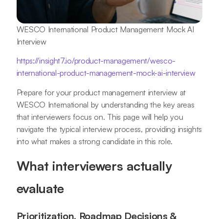
WESCO International Product Management Mock AI
Interview
https://insight7.io/product-management/wesco-
international-product-management-mock-ai-interview
Prepare for your product management interview at
WESCO International by understanding the key areas
that interviewers focus on. This page will help you
navigate the typical interview process, providing insights
into what makes a strong candidate in this role.
What interviewers actually
evaluate
Prioritization, Roadmap Decisions &