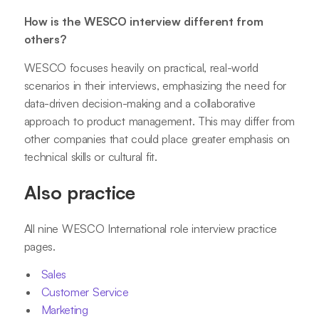
How is the WESCO interview different from
others?
WESCO focuses heavily on practical, real-world
scenarios in their interviews, emphasizing the need for
data-driven decision-making and a collaborative
approach to product management. This may differ from
other companies that could place greater emphasis on
technical skills or cultural fit.
Also practice
All nine WESCO International role interview practice
pages.
Sales
Customer Service
Marketing