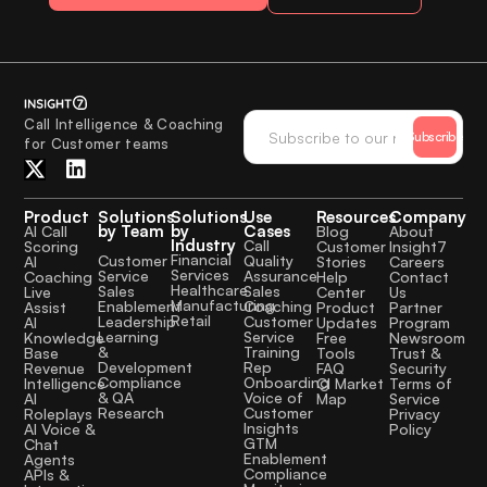
Call Intelligence & Coaching
Subscribe
for Customer teams
Product
Solutions
Solutions
Use
Resources
Company
by Team
by
Cases
AI Call
Blog
About
Industry
Call
Scoring
Customer
Insight7
Financial
Quality
Customer
AI
Stories
Careers
Services
Assurance
Service
Coaching
Help
Contact
Healthcare
Sales
Sales
Live
Center
Us
Manufacturing
Coaching
Enablement
Assist
Product
Partner
Retail
Customer
Leadership
AI
Updates
Program
Service
Learning
Knowledge
Free
Newsroom
Training
&
Base
Tools
Trust &
Rep
Development
Revenue
FAQ
Security
Onboarding
Compliance
Intelligence
CI Market
Terms of
Voice of
& QA
AI
Map
Service
Customer
Research
Roleplays
Privacy
Insights
AI Voice &
Policy
GTM
Chat
Enablement
Agents
Compliance
APIs &