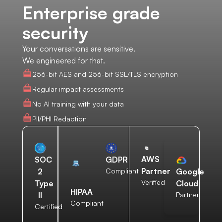
Enterprise grade
security
Your conversations are sensitive.
We engineered for that.
256-bit AES and 256-bit SSL/TLS encryption
Regular impact assessments
No AI training with your data
PII/PHI Redaction
AWS
SOC
GDPR
Partner
2
Compliant
Google
Verified
Type
Cloud
HIPAA
II
Partner
Compliant
Certified