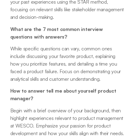
your past experiences using the STAR method,
focusing on relevant skills like stakeholder management
and decision-making.
What are the 7 most common interview
questions with answers?
While specific questions can vary, common ones
include discussing your favorite product, explaining
how you prioritize features, and detailing a time you
faced a product failure. Focus on demonstrating your
analytical skills and customer understanding.
How to answer tell me about yourself product
manager?
Begin with a brief overview of your background, then
highlight experiences relevant to product management
at WESCO. Emphasize your passion for product
development and how your skills align with their needs.