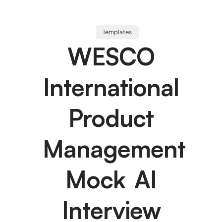
Templates
WESCO
International
Product
Management
Mock AI
Interview