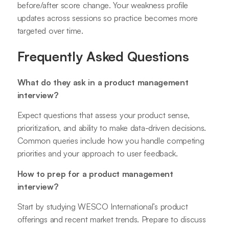
before/after score change. Your weakness profile
updates across sessions so practice becomes more
targeted over time.
Frequently Asked Questions
What do they ask in a product management
interview?
Expect questions that assess your product sense,
prioritization, and ability to make data-driven decisions.
Common queries include how you handle competing
priorities and your approach to user feedback.
How to prep for a product management
interview?
Start by studying WESCO International’s product
offerings and recent market trends. Prepare to discuss