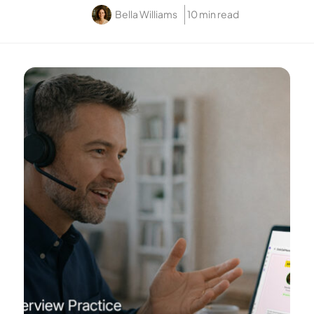
Bella Williams
10 min read