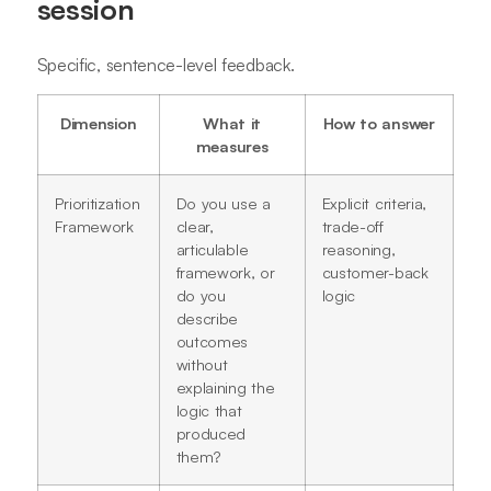
session
Specific, sentence-level feedback.
Dimension
What it
How to answer
measures
Prioritization
Do you use a
Explicit criteria,
Framework
clear,
trade-off
articulable
reasoning,
framework, or
customer-back
do you
logic
describe
outcomes
without
explaining the
logic that
produced
them?