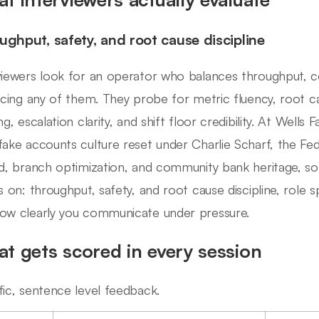
ughput, safety, and root cause discipline
viewers look for an operator who balances throughput, cos
ficing any of them. They probe for metric fluency, root c
ng, escalation clarity, and shift floor credibility. At Wells
fake accounts culture reset under Charlie Scharf, the Fed
ld, branch optimization, and community bank heritage, so 
ls on: throughput, safety, and root cause discipline, role 
ow clearly you communicate under pressure.
t gets scored in every session
fic, sentence level feedback.