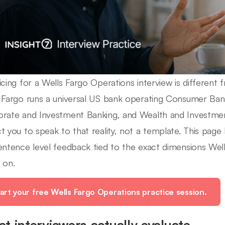
icing for a Wells Fargo Operations interview is different 
 Fargo runs a universal US bank operating Consumer Ban
rate and Investment Banking, and Wealth and Investme
t you to speak to that reality, not a template. This page
entence level feedback tied to the exact dimensions Well
 on.
art your free Wells Fargo Operations practice session.
t interviewers actually evaluate