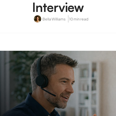
Interview
Bella Williams
10 min read