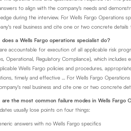
answers to align with the company's needs and demonstra
edge during the interview. For Wells Fargo Operations spec
ny's real business and cite one or two concrete detail
does a Wells Fargo operations specialist do?
are accountable for execution of all applicable risk progr
s, Operational, Regulatory Compliance), which includes ef
plicable Wells Fargo policies and procedures, appropriatel
ations, timely and effective … For Wells Fargo Operations s
ompany's real business and cite one or two concrete de
are the most common failure modes in Wells Fargo O
dates usually lose points on four things:
neric answers with no Wells Fargo specifics