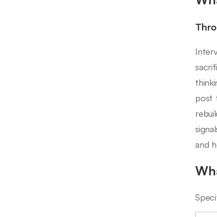
Thro
Inter
sacri
thinki
post 
rebui
signa
and h
Wha
Speci