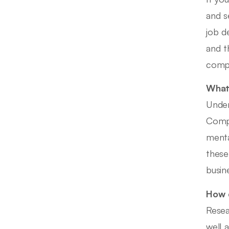
and s
job d
and t
compa
What 
Under
Compe
menta
these
busin
How d
Resea
well a