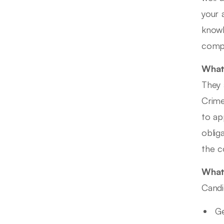
your 
knowl
compa
What 
They 
Crime
to ap
oblig
the c
What 
Candi
Ge