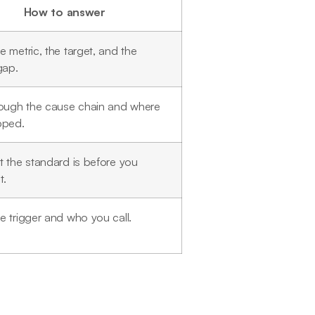
How to answer
 metric, the target, and the
gap.
rough the cause chain and where
pped.
 the standard is before you
t.
 trigger and who you call.