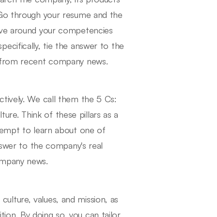
 Go through your resume and the
olve around your competencies
ecifically, tie the answer to the
s from recent company news.
tively. We call them the 5 Cs:
e. Think of these pillars as a
tempt to learn about one of
answer to the company's real
ompany news.
lture, values, and mission, as
ition. By doing so, you can tailor