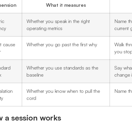
mension
What it measures
ic
Whether you speak in the right
Name the
ncy
operating metrics
current 
t cause
Whether you go past the first why
Walk th
r
you sto
ndard
Whether you use standards as the
Say what
k
baseline
change i
lation
Whether you know when to pull the
Name the
ty
cord
 a session works