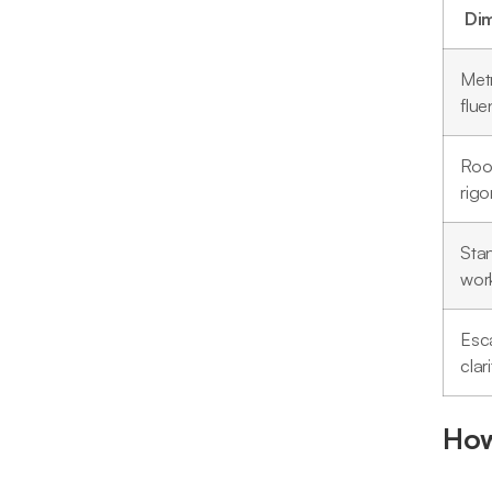
Di
Metr
flue
Roo
rigo
Sta
wor
Esca
clari
How