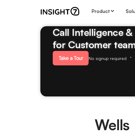
Product
Sol
Call Intelligence 
for Customer tea
Take a Tour
No signup required
Wells