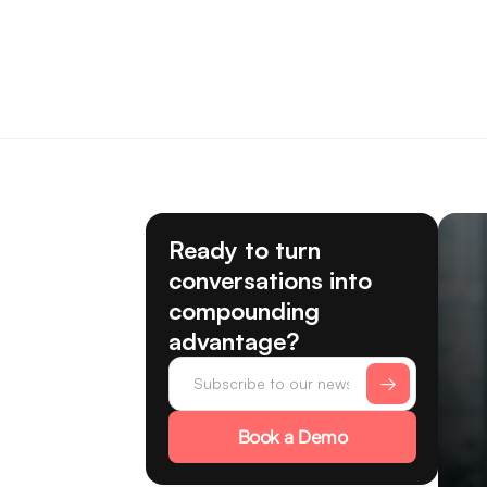
Ready to turn
conversations into
compounding
advantage?
Book a Demo