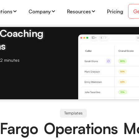
Ge
utions
Company
Resources
Pricing
& Coaching
ms
2 minutes
Templates
 Fargo Operations M