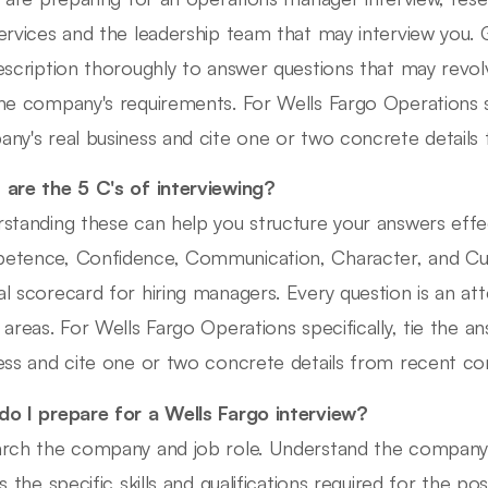
ervices and the leadership team that may interview you.
escription thoroughly to answer questions that may rev
he company's requirements. For Wells Fargo Operations sp
ny's real business and cite one or two concrete detail
are the 5 C's of interviewing?
standing these can help you structure your answers effec
tence, Confidence, Communication, Character, and Cultur
l scorecard for hiring managers. Every question is an at
 areas. For Wells Fargo Operations specifically, tie the 
ess and cite one or two concrete details from recent c
o I prepare for a Wells Fargo interview?
rch the company and job role. Understand the company cu
s the specific skills and qualifications required for the pos