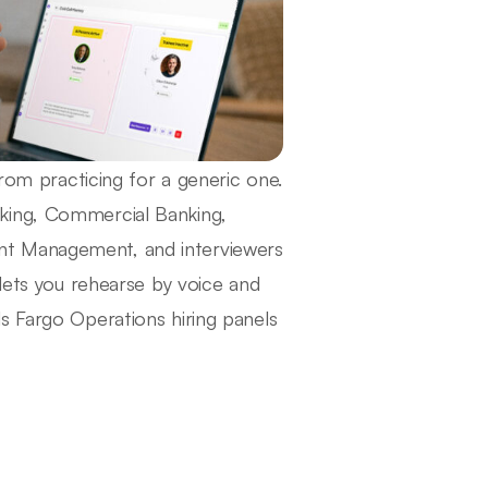
from practicing for a generic one.
king, Commercial Banking,
nt Management, and interviewers
 lets you rehearse by voice and
s Fargo Operations hiring panels