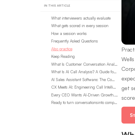
IN THIS ARTICLE
What interviewers actually evaluate
What gets scored in every session
How a session works
Frequently Asked Questions
Pract
Also practice
Keep Reading
Wells
What Is Customer Conversation Analytics?
Corpo
What Is AI Call Analysis? A Guide for Sales Teams
expec
AI Sales Assistant Software: The Complete Buyer’s Guide
get s
CX Meets AI: Engineering Call Intelligence That Actually Listens
Every CEO Wants AI-Driven Growth. Most Are Looking in the Wrong Place
score
Ready to turn conversationsinto compounding advantage?
St
Wha