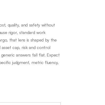
t, quality, and safety without
ause rigor, standard work
 Fargo, that lens is shaped by the
 asset cap, risk and control
generic answers fall flat. Expect
specific judgment, metric fluency,