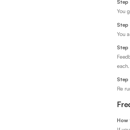
Step 
You g
Step 
You a
Step 
Feedb
each.
Step
Re ru
Fre
How t
If yo