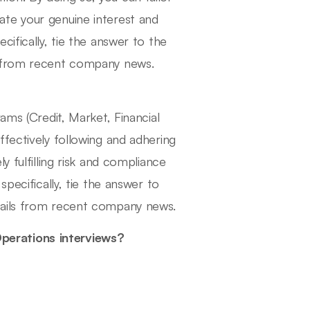
te your genuine interest and
ifically, tie the answer to the
s from recent company news.
ams (Credit, Market, Financial
fectively following and adhering
y fulfilling risk and compliance
pecifically, tie the answer to
tails from recent company news.
perations interviews?