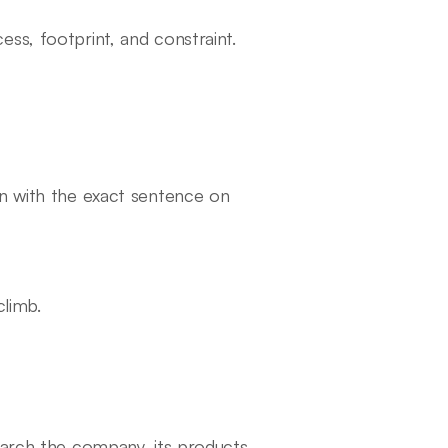
ss, footprint, and constraint.
on with the exact sentence on
climb.
earch the company, its products