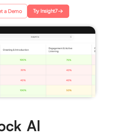
Try Insight7
t a Demo
ock AI