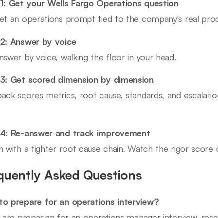
1: Get your Wells Fargo Operations question
et an operations prompt tied to the company's real proce
2: Answer by voice
nswer by voice, walking the floor in your head.
3: Get scored dimension by dimension
ack scores metrics, root cause, standards, and escalati
 4: Re-answer and track improvement
n with a tighter root cause chain. Watch the rigor score 
quently Asked Questions
o prepare for an operations interview?
u are preparing for an operations manager interview, res