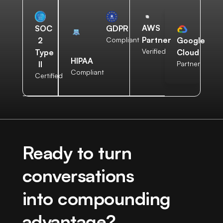
AWS
SOC
GDPR
Partner
2
Compliant
Google
Verified
Type
Cloud
HIPAA
II
Partner
Compliant
Certified
Ready to turn
conversations
into compounding
advantage?