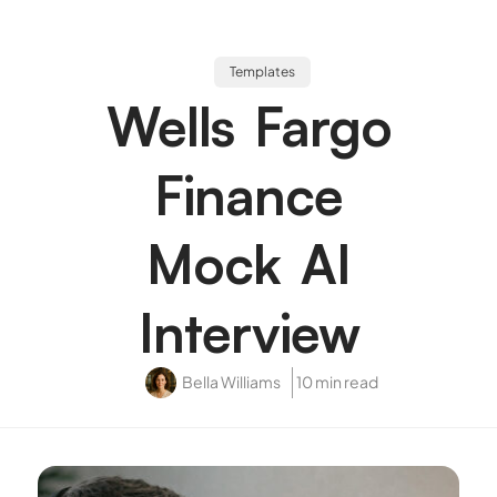
Templates
Wells Fargo
Finance
Mock AI
Interview
Bella Williams
10 min read