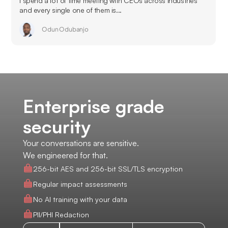
I spend a lot of time meeting with CEOs across industries
and every single one of them is...
Odun Odubanjo
Enterprise grade
security
Your conversations are sensitive.
We engineered for that.
256-bit AES and 256-bit SSL/TLS encryption
Regular impact assessments
No AI training with your data
PII/PHI Redaction