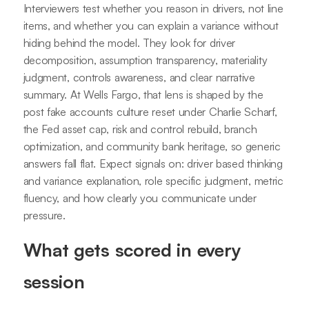
Interviewers test whether you reason in drivers, not line
items, and whether you can explain a variance without
hiding behind the model. They look for driver
decomposition, assumption transparency, materiality
judgment, controls awareness, and clear narrative
summary. At Wells Fargo, that lens is shaped by the
post fake accounts culture reset under Charlie Scharf,
the Fed asset cap, risk and control rebuild, branch
optimization, and community bank heritage, so generic
answers fall flat. Expect signals on: driver based thinking
and variance explanation, role specific judgment, metric
fluency, and how clearly you communicate under
pressure.
What gets scored in every
session