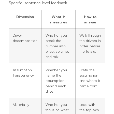
Specific, sentence level feedback.
Dimension
What it
How to
measures
answer
Driver
Whether you
Walk through
decomposition
break the
the drivers in
number into
order before
price, volume,
the totals.
and mix
Assumption
Whether you
State the
transparency
name the
assumption
assumption
and where it
behind each
came from.
driver
Materiality
Whether you
Lead with
focus on what
the top two