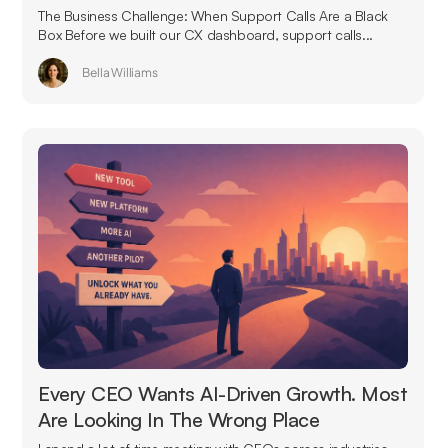
The Business Challenge: When Support Calls Are a Black
Box Before we built our CX dashboard, support calls...
Bella Williams
Every CEO Wants AI-Driven Growth. Most
Are Looking In The Wrong Place