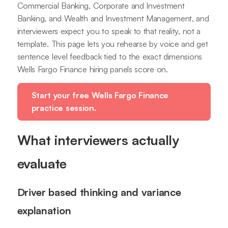
Commercial Banking, Corporate and Investment
Banking, and Wealth and Investment Management, and
interviewers expect you to speak to that reality, not a
template. This page lets you rehearse by voice and get
sentence level feedback tied to the exact dimensions
Wells Fargo Finance hiring panels score on.
Start your free Wells Fargo Finance
practice session.
What interviewers actually
evaluate
Driver based thinking and variance
explanation