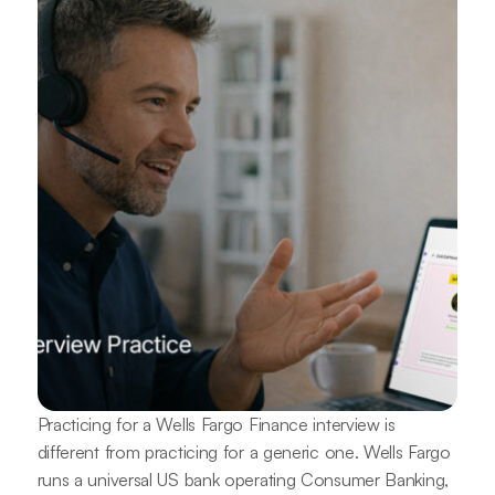
Practicing for a Wells Fargo Finance interview is
different from practicing for a generic one. Wells Fargo
runs a universal US bank operating Consumer Banking,