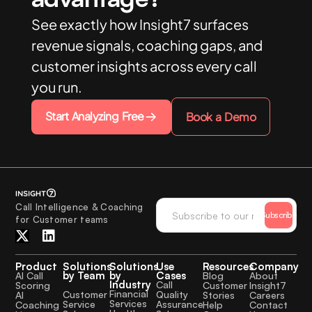
See exactly how Insight7 surfaces
revenue signals, coaching gaps, and
customer insights across every call
you run.
Start Analyzing Free
Book a Demo
Call Intelligence & Coaching
Subscribe
for Customer teams
Product
Solutions
Solutions
Use
Resources
Company
by Team
by
Cases
AI Call
Blog
About
Industry
Call
Scoring
Customer
Insight7
Financial
Quality
Customer
AI
Stories
Careers
Services
Assurance
Service
Coaching
Help
Contact