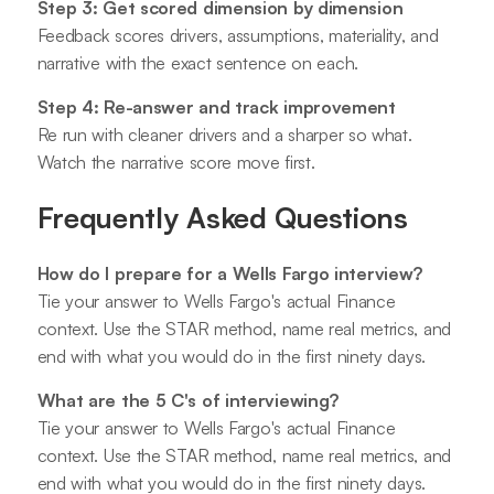
Step 3: Get scored dimension by dimension
Feedback scores drivers, assumptions, materiality, and
narrative with the exact sentence on each.
Step 4: Re-answer and track improvement
Re run with cleaner drivers and a sharper so what.
Watch the narrative score move first.
Frequently Asked Questions
How do I prepare for a Wells Fargo interview?
Tie your answer to Wells Fargo's actual Finance
context. Use the STAR method, name real metrics, and
end with what you would do in the first ninety days.
What are the 5 C's of interviewing?
Tie your answer to Wells Fargo's actual Finance
context. Use the STAR method, name real metrics, and
end with what you would do in the first ninety days.