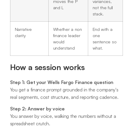
moves the P
variances,
and L
not the full
stack.
Narrative
Whether a non
End with a
clarity
finance leader
one
would
sentence so
understand
what.
How a session works
Step 1: Get your Wells Fargo Finance question
You get a finance prompt grounded in the company's
real segments, cost structure, and reporting cadence.
Step 2: Answer by voice
You answer by voice, walking the numbers without a
spreadsheet crutch.