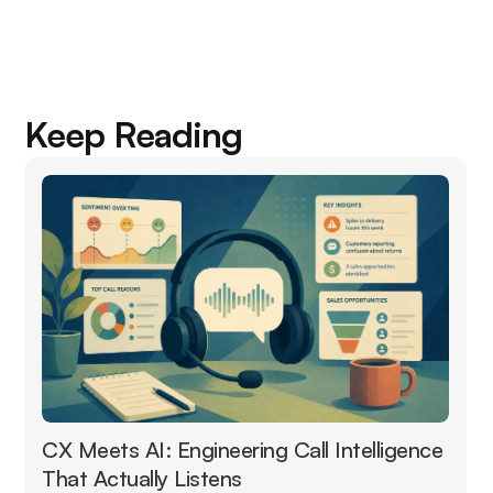
Keep Reading
CX Meets AI: Engineering Call Intelligence
That Actually Listens