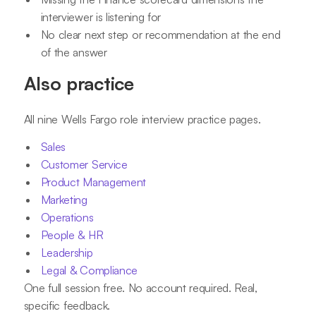
interviewer is listening for
No clear next step or recommendation at the end
of the answer
Also practice
All nine Wells Fargo role interview practice pages.
Sales
Customer Service
Product Management
Marketing
Operations
People & HR
Leadership
Legal & Compliance
One full session free. No account required. Real,
specific feedback.