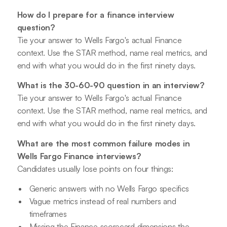
How do I prepare for a finance interview
question?
Tie your answer to Wells Fargo's actual Finance
context. Use the STAR method, name real metrics, and
end with what you would do in the first ninety days.
What is the 30-60-90 question in an interview?
Tie your answer to Wells Fargo's actual Finance
context. Use the STAR method, name real metrics, and
end with what you would do in the first ninety days.
What are the most common failure modes in
Wells Fargo Finance interviews?
Candidates usually lose points on four things:
Generic answers with no Wells Fargo specifics
Vague metrics instead of real numbers and
timeframes
Missing the Finance scorecard dimensions the