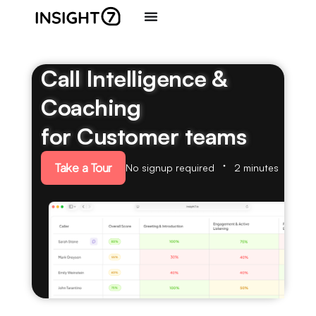
Call Intelligence &
Coaching
for Customer teams
Take a Tour
No signup required
2 minutes