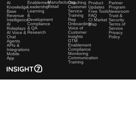
Manufacturing
Coaching
Enablement
AI
Product
Partner
Retail
Customer
Leadership
Knowledge
Updates
Program
Service
Learning
Base
Free Tools
Newsroom
Training
&
Revenue
FAQ
Trust &
Rep
Development
Intelligence
CI Market
Security
Onboarding
Compliance
AI
Map
Terms of
Voice of
& QA
Roleplays
Service
Customer
Research
AI Voice &
Privacy
Insights
Chat
Policy
GTM
Agents
Enablement
APIs &
Compliance
Integrations
Monitoring
Mobile
Communication
App
Training