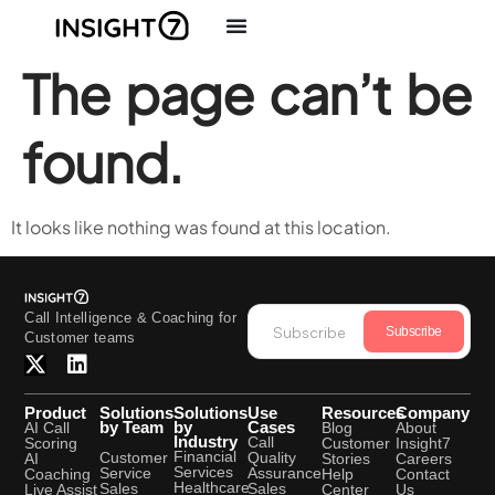
The page can’t be
found.
It looks like nothing was found at this location.
Call Intelligence & Coaching for
Subscribe
Customer teams
Product
Solutions
Solutions
Use
Resources
Company
by Team
by
Cases
AI Call
Blog
About
Industry
Call
Scoring
Customer
Insight7
Financial
Quality
Customer
AI
Stories
Careers
Services
Assurance
Service
Coaching
Help
Contact
Healthcare
Sales
Sales
Live Assist
Center
Us