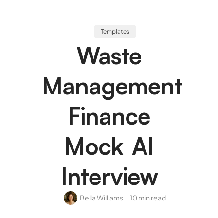
Templates
Waste
Management
Finance
Mock AI
Interview
Bella Williams
10 min read