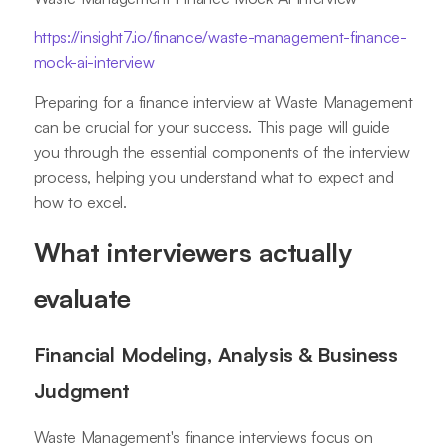
https://insight7.io/finance/waste-management-finance-
mock-ai-interview
Preparing for a finance interview at Waste Management
can be crucial for your success. This page will guide
you through the essential components of the interview
process, helping you understand what to expect and
how to excel.
What interviewers actually
evaluate
Financial Modeling, Analysis & Business
Judgment
Waste Management's finance interviews focus on