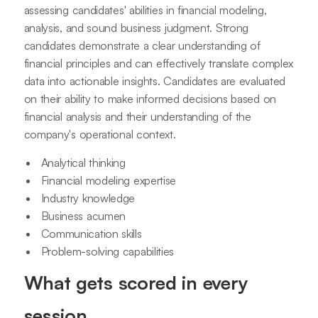
assessing candidates' abilities in financial modeling,
analysis, and sound business judgment. Strong
candidates demonstrate a clear understanding of
financial principles and can effectively translate complex
data into actionable insights. Candidates are evaluated
on their ability to make informed decisions based on
financial analysis and their understanding of the
company's operational context.
Analytical thinking
Financial modeling expertise
Industry knowledge
Business acumen
Communication skills
Problem-solving capabilities
What gets scored in every
session