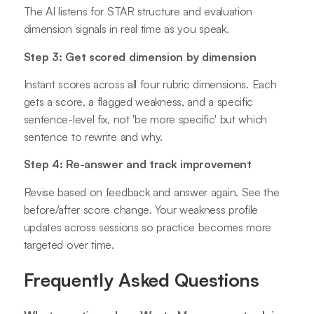
The AI listens for STAR structure and evaluation
dimension signals in real time as you speak.
Step 3: Get scored dimension by dimension
Instant scores across all four rubric dimensions. Each
gets a score, a flagged weakness, and a specific
sentence-level fix, not 'be more specific' but which
sentence to rewrite and why.
Step 4: Re-answer and track improvement
Revise based on feedback and answer again. See the
before/after score change. Your weakness profile
updates across sessions so practice becomes more
targeted over time.
Frequently Asked Questions