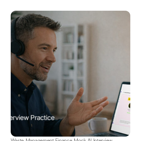
Waste Management Finance Mock AI Interview