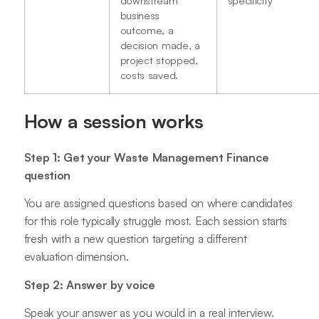
business
outcome, a
decision made, a
project stopped,
costs saved.
How a session works
Step 1: Get your Waste Management Finance
question
You are assigned questions based on where candidates
for this role typically struggle most. Each session starts
fresh with a new question targeting a different
evaluation dimension.
Step 2: Answer by voice
Speak your answer as you would in a real interview.