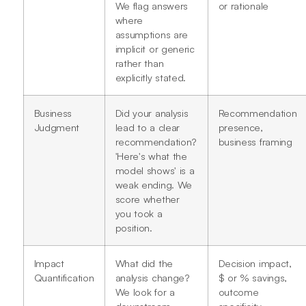
We flag answers
or rationale
where
assumptions are
implicit or generic
rather than
explicitly stated.
Business
Did your analysis
Recommendation
Judgment
lead to a clear
presence,
recommendation?
business framing
'Here's what the
model shows' is a
weak ending. We
score whether
you took a
position.
Impact
What did the
Decision impact,
Quantification
analysis change?
$ or % savings,
We look for a
outcome
downstream
specificity