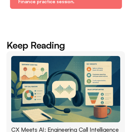
Finance practice session.
Keep Reading
CX Meets AI: Engineering Call Intelligence