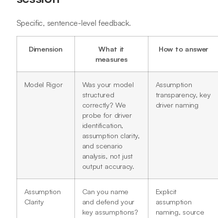
Specific, sentence-level feedback.
Dimension
What it
How to answer
measures
Model Rigor
Was your model
Assumption
structured
transparency, key
correctly? We
driver naming
probe for driver
identification,
assumption clarity,
and scenario
analysis, not just
output accuracy.
Assumption
Can you name
Explicit
Clarity
and defend your
assumption
key assumptions?
naming, source