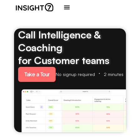
Call Intelligence &
Coaching
for Customer teams
Take a Tour
No signup required
2 minutes