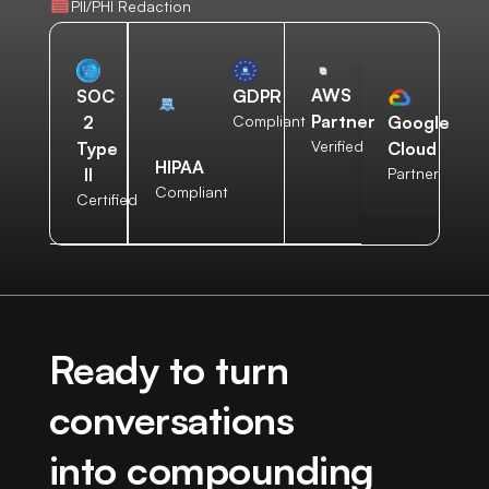
PII/PHI Redaction
AWS
SOC
GDPR
Partner
2
Compliant
Google
Verified
Type
Cloud
HIPAA
II
Partner
Compliant
Certified
Ready to turn
conversations
into compounding