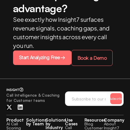
advantage?
See exactly how Insight7 surfaces
revenue signals, coaching gaps, and
customer insights across every call
you run.
Start Analyzing Free
Book a Demo
Call Intelligence & Coaching
Subscribe
for Customer teams
Product
Solutions
Solutions
Use
Resources
Company
by Team
by
Cases
AI Call
Blog
About
Industry
Call
Scoring
Customer
Insight7