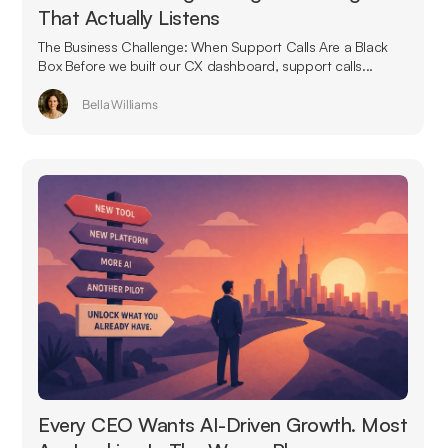
That Actually Listens
The Business Challenge: When Support Calls Are a Black
Box Before we built our CX dashboard, support calls...
Bella Williams
Every CEO Wants AI-Driven Growth. Most