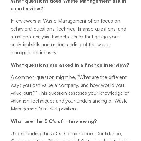
What questions does Waste Management ask in
an interview?
Interviewers at Waste Management often focus on
behavioral questions, technical finance questions, and
situational analysis. Expect queries that gauge your
analytical skills and understanding of the waste
management industry.
What questions are asked in a finance interview?
A common question might be, "What are the different
ways you can value a company, and how would you
value ours?" This question assesses your knowledge of
valuation techniques and your understanding of Waste
Management's market position.
What are the 5 C's of interviewing?
Understanding the 5 Cs, Competence, Confidence,