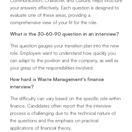
Communication, Character, and Culture, helps structure
your answers effectively. Each question is designed to
evaluate one of these areas, providing a
comprehensive view of your fit for the role.
What is the 30-60-90 question in an interview?
This question gauges your transition plan into the new
role. Employers want to understand how quickly you
can adapt to the position and the company, as well as
your grasp of the responsibilities involved.
How hard is Waste Management's finance
interview?
The difficulty can vary based on the specific role within
finance. Candidates often report that the interview
process is challenging due to the technical nature of
the questions and the emphasis on practical
applications of financial theory.