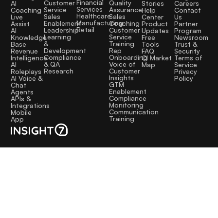
Financial
Quality
Customer
AI
Stories
Careers
Services
Assurance
Service
Coaching
Help
Contact
Healthcare
Sales
Sales
Live
Center
Us
Manufacturing
Coaching
Enablement
Assist
Product
Partner
Retail
Customer
Leadership
AI
Updates
Program
Service
Learning
Knowledge
Free
Newsroom
Training
&
Base
Tools
Trust &
Rep
Development
Revenue
FAQ
Security
Onboarding
Compliance
Intelligence
CI Market
Terms of
Voice of
& QA
AI
Map
Service
Customer
Research
Roleplays
Privacy
Insights
AI Voice &
Policy
GTM
Chat
Enablement
Agents
Compliance
APIs &
Monitoring
Integrations
Communication
Mobile
Training
App