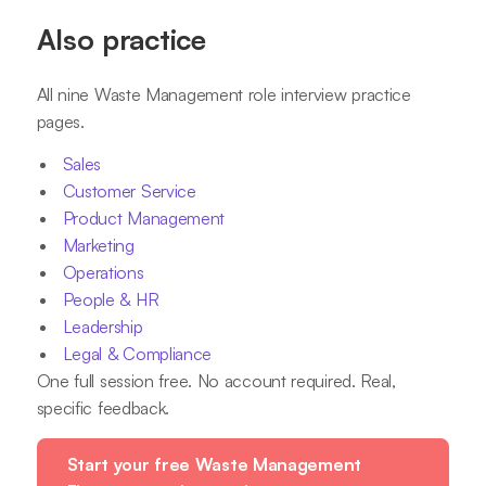
Also practice
All nine Waste Management role interview practice
pages.
Sales
Customer Service
Product Management
Marketing
Operations
People & HR
Leadership
Legal & Compliance
One full session free. No account required. Real,
specific feedback.
Start your free Waste Management