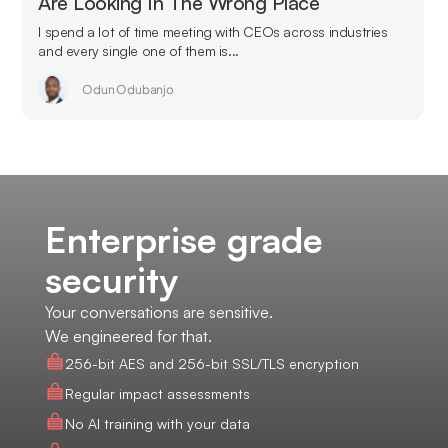
Are Looking In The Wrong Place
I spend a lot of time meeting with CEOs across industries
and every single one of them is...
Odun Odubanjo
Enterprise grade
security
Your conversations are sensitive.
We engineered for that.
256-bit AES and 256-bit SSL/TLS encryption
Regular impact assessments
No AI training with your data