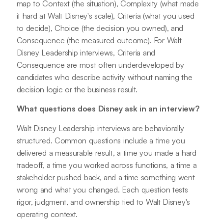
map to Context (the situation), Complexity (what made
it hard at Walt Disney's scale), Criteria (what you used
to decide), Choice (the decision you owned), and
Consequence (the measured outcome). For Walt
Disney Leadership interviews, Criteria and
Consequence are most often underdeveloped by
candidates who describe activity without naming the
decision logic or the business result.
What questions does Disney ask in an interview?
Walt Disney Leadership interviews are behaviorally
structured. Common questions include a time you
delivered a measurable result, a time you made a hard
tradeoff, a time you worked across functions, a time a
stakeholder pushed back, and a time something went
wrong and what you changed. Each question tests
rigor, judgment, and ownership tied to Walt Disney's
operating context.