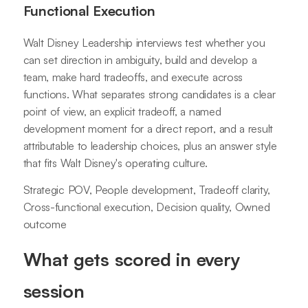
Functional Execution
Walt Disney Leadership interviews test whether you
can set direction in ambiguity, build and develop a
team, make hard tradeoffs, and execute across
functions. What separates strong candidates is a clear
point of view, an explicit tradeoff, a named
development moment for a direct report, and a result
attributable to leadership choices, plus an answer style
that fits Walt Disney's operating culture.
Strategic POV, People development, Tradeoff clarity,
Cross-functional execution, Decision quality, Owned
outcome
What gets scored in every
session