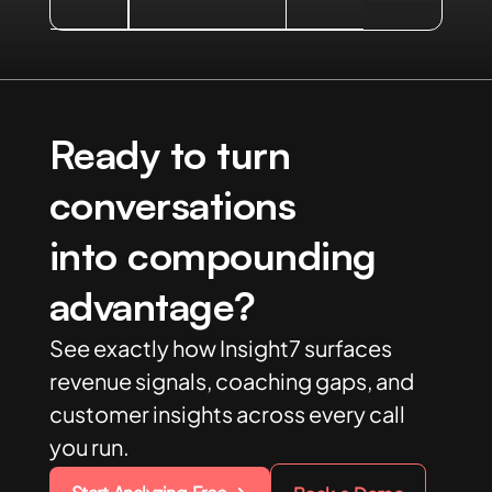
Ready to turn
conversations
into compounding
advantage?
See exactly how Insight7 surfaces
revenue signals, coaching gaps, and
customer insights across every call
you run.