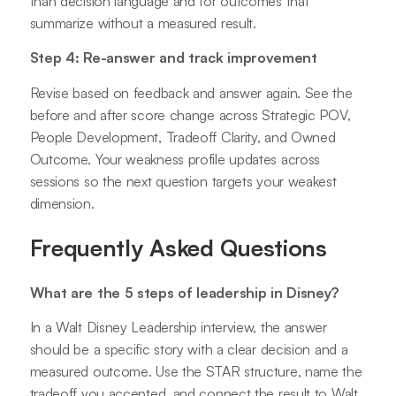
than decision language and for outcomes that
summarize without a measured result.
Step 4: Re-answer and track improvement
Revise based on feedback and answer again. See the
before and after score change across Strategic POV,
People Development, Tradeoff Clarity, and Owned
Outcome. Your weakness profile updates across
sessions so the next question targets your weakest
dimension.
Frequently Asked Questions
What are the 5 steps of leadership in Disney?
In a Walt Disney Leadership interview, the answer
should be a specific story with a clear decision and a
measured outcome. Use the STAR structure, name the
tradeoff you accepted, and connect the result to Walt