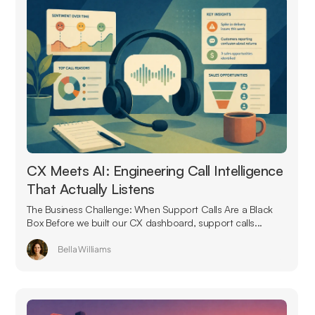
CX Meets AI: Engineering Call Intelligence
That Actually Listens
The Business Challenge: When Support Calls Are a Black
Box Before we built our CX dashboard, support calls...
Bella Williams