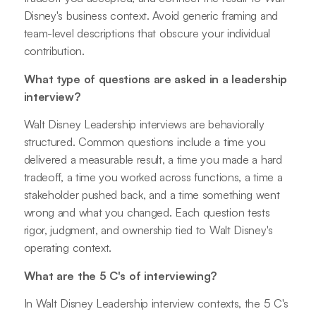
Disney's business context. Avoid generic framing and
team-level descriptions that obscure your individual
contribution.
What type of questions are asked in a leadership
interview?
Walt Disney Leadership interviews are behaviorally
structured. Common questions include a time you
delivered a measurable result, a time you made a hard
tradeoff, a time you worked across functions, a time a
stakeholder pushed back, and a time something went
wrong and what you changed. Each question tests
rigor, judgment, and ownership tied to Walt Disney's
operating context.
What are the 5 C's of interviewing?
In Walt Disney Leadership interview contexts, the 5 C's