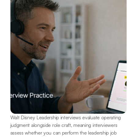
Walt Disney Leadership interviews evaluate operating
judgment alongside role craft, meaning interviewers
assess whether you can perform the leadership job