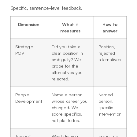
Specific, sentence-level feedback.
Dimension
What it
How to
measures
answer
Strategic
Did you take a
Position,
POV
clear position in
rejected
ambiguity? We
alternatives
probe for the
alternatives you
rejected.
People
Name a person
Named
Development
whose career you
person,
changed. We
specific
score specifics,
intervention
not platitudes.
Tradeoff
What did you
Explicit no,