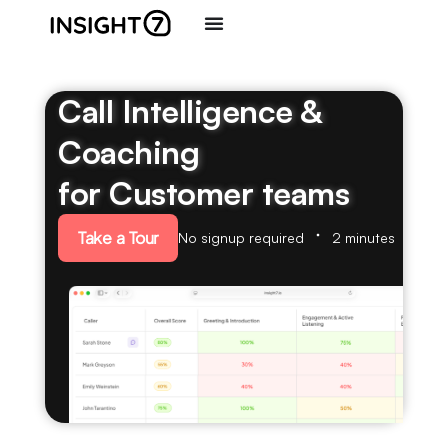
Call Intelligence &
Coaching
for Customer teams
Take a Tour
No signup required
2 minutes