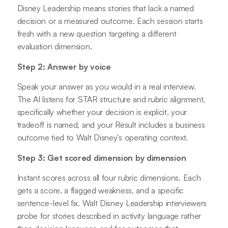
Disney Leadership means stories that lack a named
decision or a measured outcome. Each session starts
fresh with a new question targeting a different
evaluation dimension.
Step 2: Answer by voice
Speak your answer as you would in a real interview.
The AI listens for STAR structure and rubric alignment,
specifically whether your decision is explicit, your
tradeoff is named, and your Result includes a business
outcome tied to Walt Disney's operating context.
Step 3: Get scored dimension by dimension
Instant scores across all four rubric dimensions. Each
gets a score, a flagged weakness, and a specific
sentence-level fix. Walt Disney Leadership interviewers
probe for stories described in activity language rather