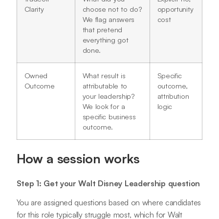
Clarity
choose not to do?
opportunity
We flag answers
cost
that pretend
everything got
done.
Owned
What result is
Specific
Outcome
attributable to
outcome,
your leadership?
attribution
We look for a
logic
specific business
outcome.
How a session works
Step 1: Get your Walt Disney Leadership question
You are assigned questions based on where candidates
for this role typically struggle most, which for Walt