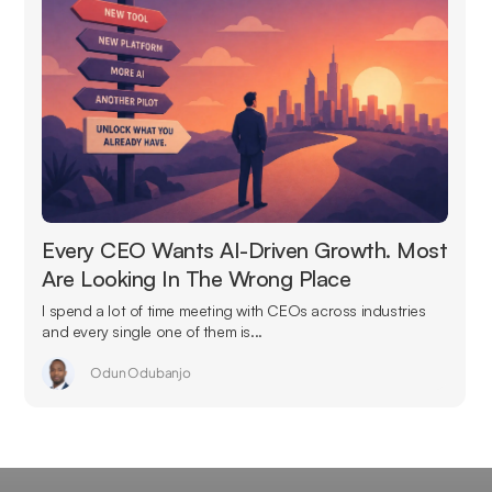
Every CEO Wants AI-Driven Growth. Most
Are Looking In The Wrong Place
I spend a lot of time meeting with CEOs across industries
and every single one of them is...
Odun Odubanjo