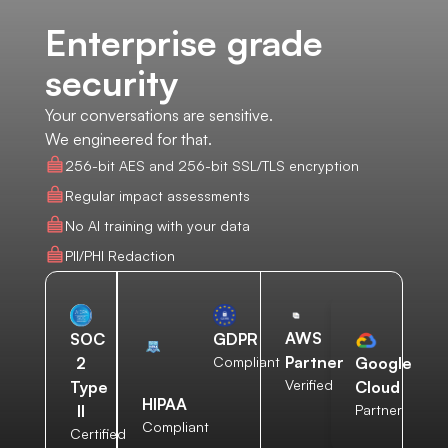
Enterprise grade
security
Your conversations are sensitive.
We engineered for that.
256-bit AES and 256-bit SSL/TLS encryption
Regular impact assessments
No AI training with your data
PII/PHI Redaction
AWS
SOC
GDPR
Partner
2
Compliant
Google
Verified
Type
Cloud
HIPAA
II
Partner
Compliant
Certified