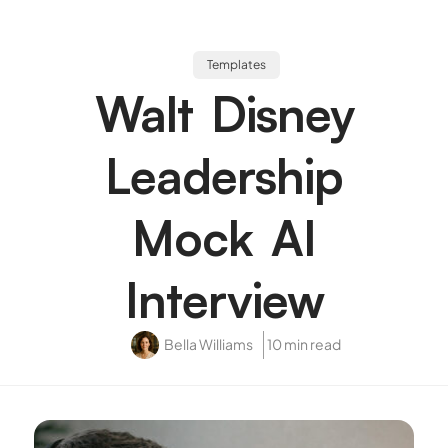
Templates
Walt Disney
Leadership
Mock AI
Interview
Bella Williams
10 min read