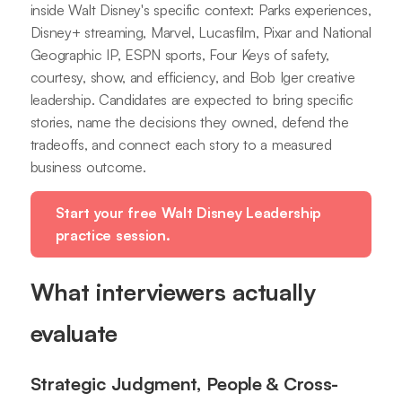
inside Walt Disney's specific context: Parks experiences,
Disney+ streaming, Marvel, Lucasfilm, Pixar and National
Geographic IP, ESPN sports, Four Keys of safety,
courtesy, show, and efficiency, and Bob Iger creative
leadership. Candidates are expected to bring specific
stories, name the decisions they owned, defend the
tradeoffs, and connect each story to a measured
business outcome.
Start your free Walt Disney Leadership
practice session.
What interviewers actually
evaluate
Strategic Judgment, People & Cross-