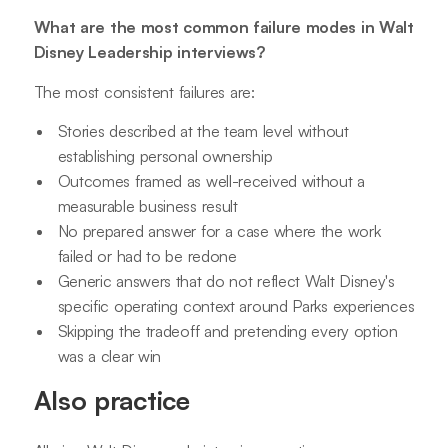
What are the most common failure modes in Walt
Disney Leadership interviews?
The most consistent failures are:
Stories described at the team level without
establishing personal ownership
Outcomes framed as well-received without a
measurable business result
No prepared answer for a case where the work
failed or had to be redone
Generic answers that do not reflect Walt Disney's
specific operating context around Parks experiences
Skipping the tradeoff and pretending every option
was a clear win
Also practice