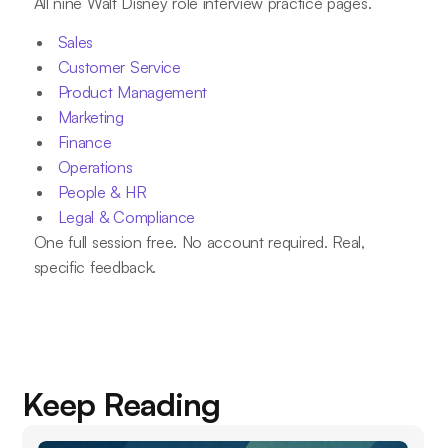
All nine Walt Disney role interview practice pages.
Sales
Customer Service
Product Management
Marketing
Finance
Operations
People & HR
Legal & Compliance
One full session free. No account required. Real,
specific feedback.
Keep Reading