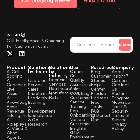
Start Analyzing Free
Book a Demo
Call Intelligence & Coaching
Subscribe
for Customer teams
Product
Solutions
Solutions
Use
Resources
Company
by Team
by
Cases
AI Call
Blog
About
Industry
Call
Scoring
Customer
Insight7
Financial
Quality
Customer
AI
Stories
Careers
Services
Assurance
Service
Coaching
Help
Contact
Healthcare
Sales
Sales
Live
Center
Us
Manufacturing
Coaching
Enablement
Assist
Product
Partner
Retail
Customer
Leadership
AI
Updates
Program
Service
Learning
Knowledge
Free
Newsroom
Training
&
Base
Tools
Trust &
Rep
Development
Revenue
FAQ
Security
Onboarding
Compliance
Intelligence
CI Market
Terms of
Voice of
& QA
AI
Map
Service
Customer
Research
Roleplays
Privacy
Insights
AI Voice &
Policy
GTM
Chat
Enablement
Agents