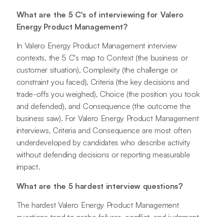
What are the 5 C's of interviewing for Valero
Energy Product Management?
In Valero Energy Product Management interview
contexts, the 5 C's map to Context (the business or
customer situation), Complexity (the challenge or
constraint you faced), Criteria (the key decisions and
trade-offs you weighed), Choice (the position you took
and defended), and Consequence (the outcome the
business saw). For Valero Energy Product Management
interviews, Criteria and Consequence are most often
underdeveloped by candidates who describe activity
without defending decisions or reporting measurable
impact.
What are the 5 hardest interview questions?
The hardest Valero Energy Product Management