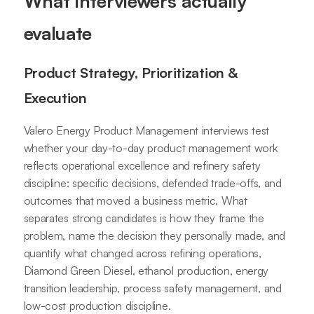
What interviewers actually
evaluate
Product Strategy, Prioritization &
Execution
Valero Energy Product Management interviews test
whether your day-to-day product management work
reflects operational excellence and refinery safety
discipline: specific decisions, defended trade-offs, and
outcomes that moved a business metric. What
separates strong candidates is how they frame the
problem, name the decision they personally made, and
quantify what changed across refining operations,
Diamond Green Diesel, ethanol production, energy
transition leadership, process safety management, and
low-cost production discipline.