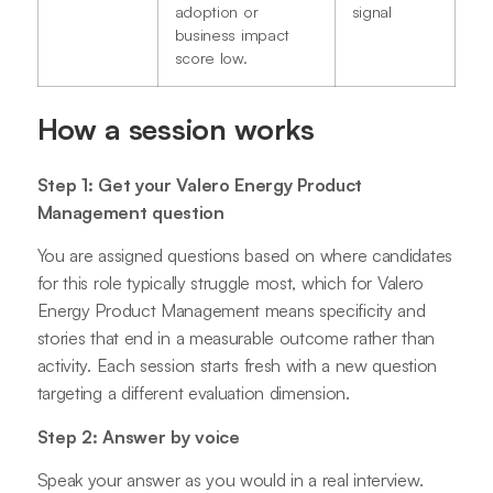
adoption or
signal
business impact
score low.
How a session works
Step 1: Get your Valero Energy Product
Management question
You are assigned questions based on where candidates
for this role typically struggle most, which for Valero
Energy Product Management means specificity and
stories that end in a measurable outcome rather than
activity. Each session starts fresh with a new question
targeting a different evaluation dimension.
Step 2: Answer by voice
Speak your answer as you would in a real interview.