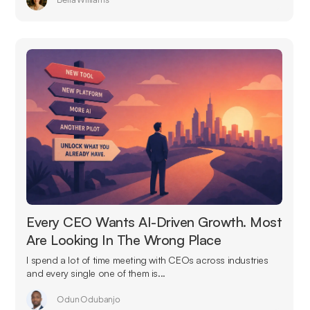
Every CEO Wants AI-Driven Growth. Most
Are Looking In The Wrong Place
I spend a lot of time meeting with CEOs across industries
and every single one of them is...
Odun Odubanjo