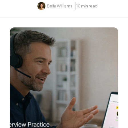
Bella Williams
10 min read