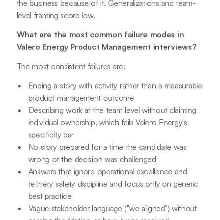
the business because of it. Generalizations and team-
level framing score low.
What are the most common failure modes in
Valero Energy Product Management interviews?
The most consistent failures are:
Ending a story with activity rather than a measurable
product management outcome
Describing work at the team level without claiming
individual ownership, which fails Valero Energy's
specificity bar
No story prepared for a time the candidate was
wrong or the decision was challenged
Answers that ignore operational excellence and
refinery safety discipline and focus only on generic
best practice
Vague stakeholder language ("we aligned") without