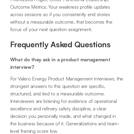
Outcome Metrics. Your weakness profile updates
across sessions so if you consistently end stories
without a measurable outcome, that becomes the
focus of your next question assignment.
Frequently Asked Questions
What do they ask in a product management
interview?
For Valero Energy Product Management interviews, the
strongest answers to this question are specific,
structured, and tied to a measurable outcome.
Interviewers are listening for evidence of operational
excellence and refinery safety discipline, a clear
decision you personally made, and what changed in
the business because of it. Generalizations and team-
level framing score low.