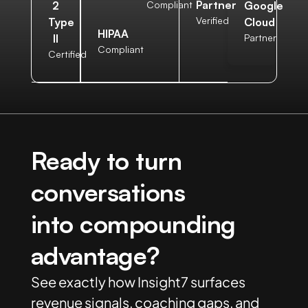
Partner
2
Compliant
Google
Verified
Type
Cloud
HIPAA
II
Partner
Compliant
Certified
Ready to turn
conversations
into compounding
advantage?
See exactly how Insight7 surfaces
revenue signals, coaching gaps, and