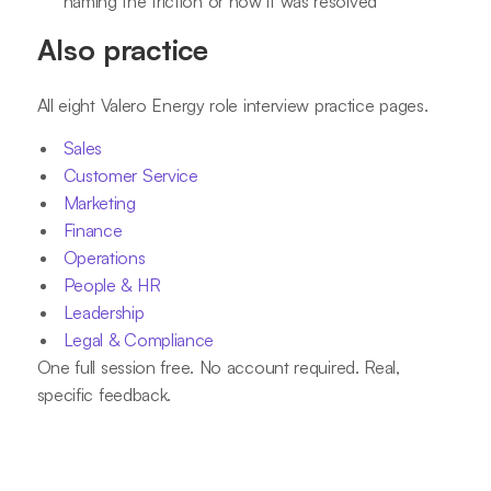
naming the friction or how it was resolved
Also practice
All eight Valero Energy role interview practice pages.
Sales
Customer Service
Marketing
Finance
Operations
People & HR
Leadership
Legal & Compliance
One full session free. No account required. Real,
specific feedback.