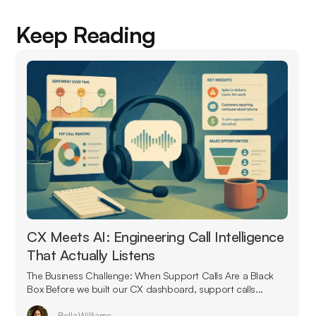
Keep Reading
CX Meets AI: Engineering Call Intelligence
That Actually Listens
The Business Challenge: When Support Calls Are a Black
Box Before we built our CX dashboard, support calls...
Bella Williams