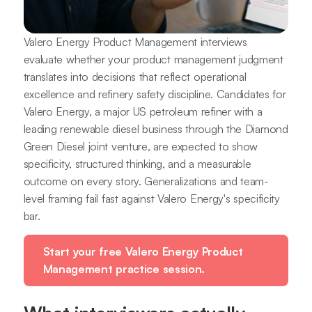
Valero Energy Product Management interviews
evaluate whether your product management judgment
translates into decisions that reflect operational
excellence and refinery safety discipline. Candidates for
Valero Energy, a major US petroleum refiner with a
leading renewable diesel business through the Diamond
Green Diesel joint venture, are expected to show
specificity, structured thinking, and a measurable
outcome on every story. Generalizations and team-
level framing fail fast against Valero Energy's specificity
bar.
Start your free Valero Energy Product
Management practice session.