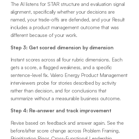
The AI listens for STAR structure and evaluation signal
alignment, specifically whether your decisions are
named, your trade-offs are defended, and your Result
includes a product management outcome that was
different because of your work.
Step 3: Get scored dimension by dimension
Instant scores across all four rubric dimensions. Each
gets a score, a flagged weakness, and a specific
sentence-level fix. Valero Energy Product Management
interviewers probe for stories described by activity
rather than decision, and for conclusions that
summarize without a measurable business outcome.
Step 4: Re-answer and track improvement
Revise based on feedback and answer again. See the
before/after score change across Problem Framing,
Prioritization Rigor, Cross-Functional Leadership,