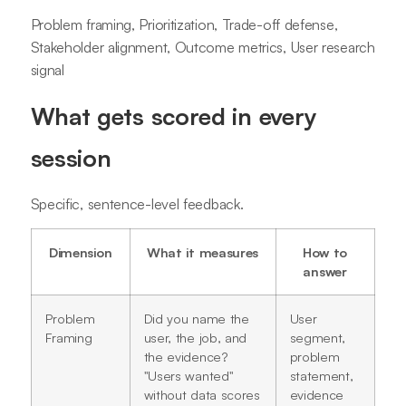
Problem framing, Prioritization, Trade-off defense,
Stakeholder alignment, Outcome metrics, User research
signal
What gets scored in every
session
Specific, sentence-level feedback.
Dimension
What it measures
How to
answer
Problem
Did you name the
User
Framing
user, the job, and
segment,
the evidence?
problem
"Users wanted"
statement,
without data scores
evidence