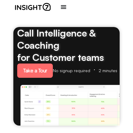
Call Intelligence &
Coaching
for Customer teams
Take a Tour
No signup required
2 minutes