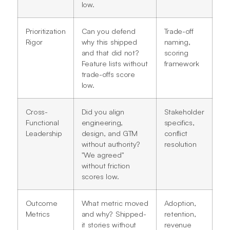
low.
Prioritization
Can you defend
Trade-off
Rigor
why this shipped
naming,
and that did not?
scoring
Feature lists without
framework
trade-offs score
low.
Cross-
Did you align
Stakeholder
Functional
engineering,
specifics,
Leadership
design, and GTM
conflict
without authority?
resolution
"We agreed"
without friction
scores low.
Outcome
What metric moved
Adoption,
Metrics
and why? Shipped-
retention,
it stories without
revenue