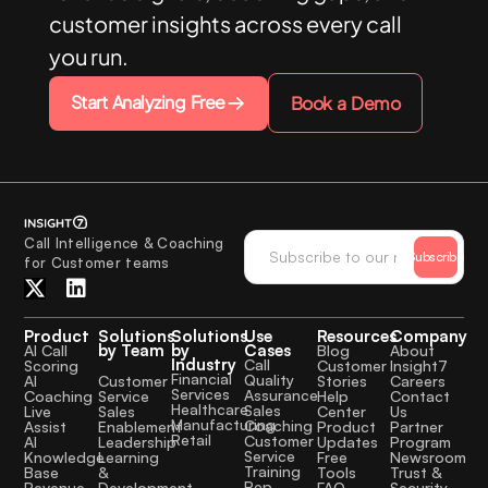
customer insights across every call
you run.
Start Analyzing Free
Book a Demo
Call Intelligence & Coaching
Subscribe
for Customer teams
Product
Solutions
Solutions
Use
Resources
Company
by Team
by
Cases
AI Call
Blog
About
Industry
Call
Scoring
Customer
Insight7
Financial
Quality
Customer
AI
Stories
Careers
Services
Assurance
Service
Coaching
Help
Contact
Healthcare
Sales
Sales
Live
Center
Us
Manufacturing
Coaching
Enablement
Assist
Product
Partner
Retail
Customer
Leadership
AI
Updates
Program
Service
Learning
Knowledge
Free
Newsroom
Training
&
Base
Tools
Trust &
Rep
Development
Revenue
FAQ
Security