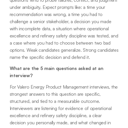
questions tend to probe failures, conflict, and judgment
under ambiguity. Expect prompts like: a time your
recommendation was wrong, a time you had to
challenge a senior stakeholder, a decision you made
with incomplete data, a situation where operational
excellence and refinery safety discipline was tested, and
a case where you had to choose between two bad
options. Weak candidates generalize. Strong candidates
name the specific decision and defend it.
What are the 5 main questions asked at an
interview?
For Valero Energy Product Management interviews, the
strongest answers to this question are specific,
structured, and tied to a measurable outcome.
Interviewers are listening for evidence of operational
excellence and refinery safety discipline, a clear
decision you personally made, and what changed in