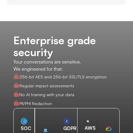
Enterprise grade
security
Your conversations are sensitive.
We engineered for that.
256-bit AES and 256-bit SSL/TLS encryption
Regular impact assessments
No AI training with your data
PII/PHI Redaction
AWS
SOC
GDPR