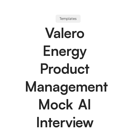
Templates
Valero
Energy
Product
Management
Mock AI
Interview