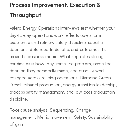
Process Improvement, Execution &
Throughput
Valero Energy Operations interviews test whether your
day-to-day operations work reflects operational
excellence and refinery safety discipline: specific
decisions, defended trade-offs, and outcomes that
moved a business metric. What separates strong
candidates is how they frame the problem, name the
decision they personally made, and quantify what
changed across refining operations, Diamond Green
Diesel, ethanol production, energy transition leadership,
process safety management, and low-cost production
discipline.
Root cause analysis, Sequencing, Change
management, Metric movement, Safety, Sustainability
of gain