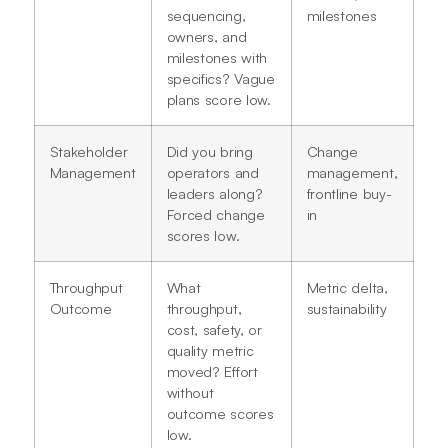
sequencing,
milestones
owners, and
milestones with
specifics? Vague
plans score low.
Stakeholder
Did you bring
Change
Management
operators and
management,
leaders along?
frontline buy-
Forced change
in
scores low.
Throughput
What
Metric delta,
Outcome
throughput,
sustainability
cost, safety, or
quality metric
moved? Effort
without
outcome scores
low.