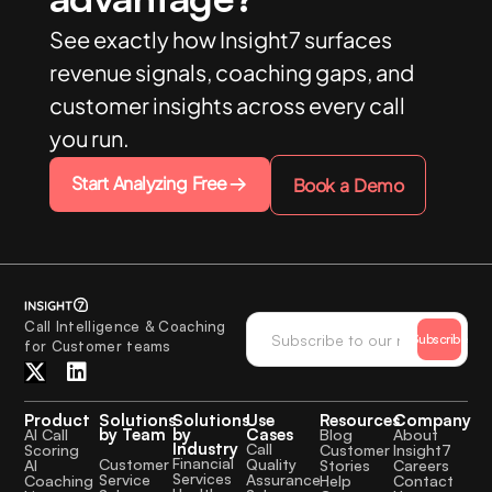
See exactly how Insight7 surfaces
revenue signals, coaching gaps, and
customer insights across every call
you run.
Start Analyzing Free
Book a Demo
Call Intelligence & Coaching
Subscribe
for Customer teams
Product
Solutions
Solutions
Use
Resources
Company
by Team
by
Cases
AI Call
Blog
About
Industry
Call
Scoring
Customer
Insight7
Financial
Quality
Customer
AI
Stories
Careers
Services
Assurance
Service
Coaching
Help
Contact