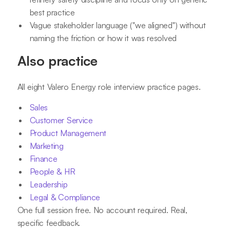
best practice
Vague stakeholder language ("we aligned") without
naming the friction or how it was resolved
Also practice
All eight Valero Energy role interview practice pages.
Sales
Customer Service
Product Management
Marketing
Finance
People & HR
Leadership
Legal & Compliance
One full session free. No account required. Real,
specific feedback.