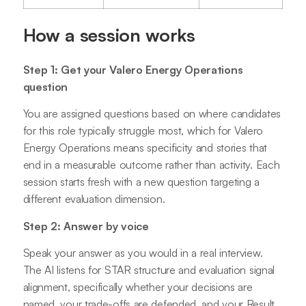
How a session works
Step 1: Get your Valero Energy Operations
question
You are assigned questions based on where candidates
for this role typically struggle most, which for Valero
Energy Operations means specificity and stories that
end in a measurable outcome rather than activity. Each
session starts fresh with a new question targeting a
different evaluation dimension.
Step 2: Answer by voice
Speak your answer as you would in a real interview.
The AI listens for STAR structure and evaluation signal
alignment, specifically whether your decisions are
named, your trade-offs are defended, and your Result