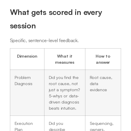
What gets scored in every
session
Specific, sentence-level feedback.
Dimension
What it
How to
measures
answer
Problem
Did you find the
Root cause,
Diagnosis
root cause, not
data
just a symptom?
evidence
5-whys or data-
driven diagnosis
beats intuition.
Execution
Did you
Sequencing,
Plan
describe
owners,