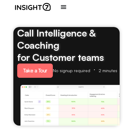
Call Intelligence &
Coaching
for Customer teams
Take a Tour
No signup required
2 minutes