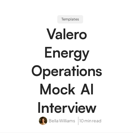
Templates
Valero
Energy
Operations
Mock AI
Interview
Bella Williams
10 min read