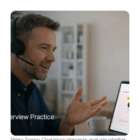
Valero Energy Operations interviews evaluate whether