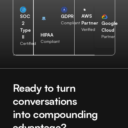
AWS
SOC
GDPR
Partner
2
Compliant
Google
Verified
Type
Cloud
HIPAA
II
Partner
Compliant
Certified
Ready to turn
conversations
into compounding
advantage?