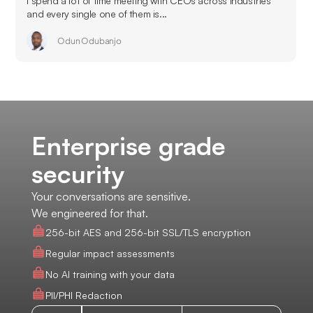
I spend a lot of time meeting with CEOs across industries
and every single one of them is...
Odun Odubanjo
Enterprise grade
security
Your conversations are sensitive.
We engineered for that.
256-bit AES and 256-bit SSL/TLS encryption
Regular impact assessments
No AI training with your data
PII/PHI Redaction