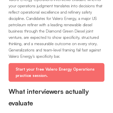
your operations judgment translates into decisions that
reflect operational excellence and refinery safety
discipline. Candidates for Valero Energy, a major US
petroleum refiner with a leading renewable diesel
business through the Diamond Green Diesel joint
venture, are expected to show specificity, structured
thinking, and a measurable outcome on every story.
Generalizations and team-level framing fail fast against
Valero Energy's specificity bar.
Start your free Valero Energy Operations
practice session.
What interviewers actually
evaluate