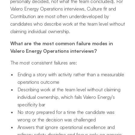
personally decided, not what the team concluded). For
Valero Energy Operations interviews, Culture fit and
Contribution are most often underdeveloped by
candidates who describe work at the team level without
claiming individual ownership.
What are the most common failure modes in
Valero Energy Operations interviews?
The most consistent failures are:
Ending a story with activity rather than a measurable
operations outcome
Describing work at the team level without claiming
individual ownership, which fails Valero Energy's
specificity bar
No story prepared for a time the candidate was
wrong or the decision was challenged
Answers that ignore operational excellence and
refinery safety discipline and focus only on generic