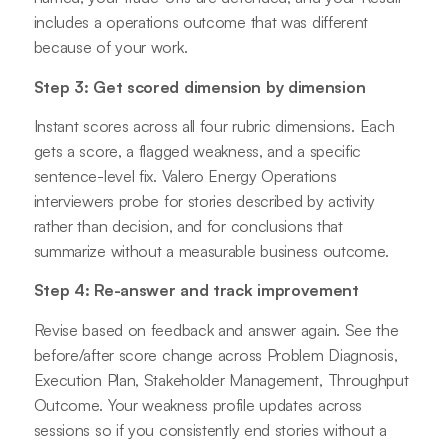
includes a operations outcome that was different
because of your work.
Step 3: Get scored dimension by dimension
Instant scores across all four rubric dimensions. Each
gets a score, a flagged weakness, and a specific
sentence-level fix. Valero Energy Operations
interviewers probe for stories described by activity
rather than decision, and for conclusions that
summarize without a measurable business outcome.
Step 4: Re-answer and track improvement
Revise based on feedback and answer again. See the
before/after score change across Problem Diagnosis,
Execution Plan, Stakeholder Management, Throughput
Outcome. Your weakness profile updates across
sessions so if you consistently end stories without a