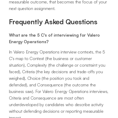
measurable outcome, that becomes the focus of your
next question assignment.
Frequently Asked Questions
What are the 5 C's of interviewing for Valero
Energy Operations?
In Valero Energy Operations interview contexts, the 5
C's map to Context (the business or customer
situation), Complexity (the challenge or constraint you
faced), Criteria (the key decisions and trade-offs you
weighed), Choice (the position you took and
defended), and Consequence (the outcome the
business saw). For Valero Energy Operations interviews,
Criteria and Consequence are most often
underdeveloped by candidates who describe activity
without defending decisions or reporting measurable
impact.