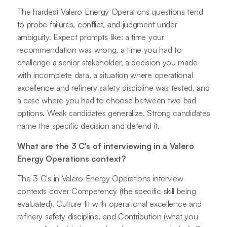
The hardest Valero Energy Operations questions tend
to probe failures, conflict, and judgment under
ambiguity. Expect prompts like: a time your
recommendation was wrong, a time you had to
challenge a senior stakeholder, a decision you made
with incomplete data, a situation where operational
excellence and refinery safety discipline was tested, and
a case where you had to choose between two bad
options. Weak candidates generalize. Strong candidates
name the specific decision and defend it.
What are the 3 C's of interviewing in a Valero
Energy Operations context?
The 3 C's in Valero Energy Operations interview
contexts cover Competency (the specific skill being
evaluated), Culture fit with operational excellence and
refinery safety discipline, and Contribution (what you