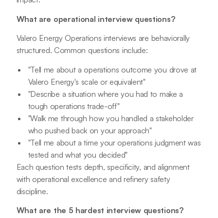
What are operational interview questions?
Valero Energy Operations interviews are behaviorally
structured. Common questions include:
"Tell me about a operations outcome you drove at
Valero Energy's scale or equivalent"
"Describe a situation where you had to make a
tough operations trade-off"
"Walk me through how you handled a stakeholder
who pushed back on your approach"
"Tell me about a time your operations judgment was
tested and what you decided"
Each question tests depth, specificity, and alignment
with operational excellence and refinery safety
discipline.
What are the 5 hardest interview questions?