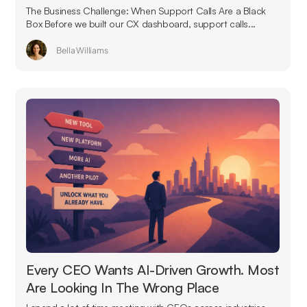
The Business Challenge: When Support Calls Are a Black
Box Before we built our CX dashboard, support calls...
Bella Williams
Every CEO Wants AI-Driven Growth. Most
Are Looking In The Wrong Place