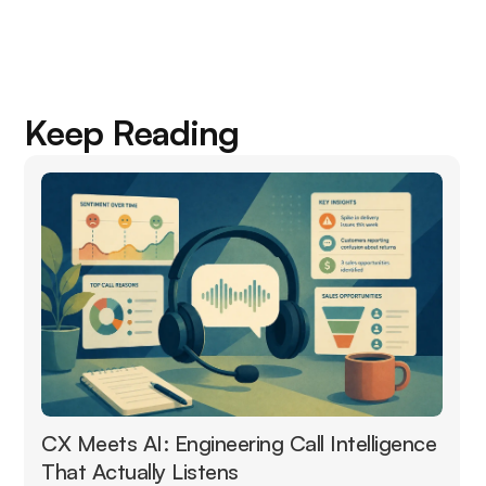
Keep Reading
CX Meets AI: Engineering Call Intelligence
That Actually Listens