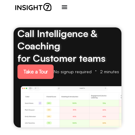
Call Intelligence &
Coaching
for Customer teams
Take a Tour
No signup required
2 minutes