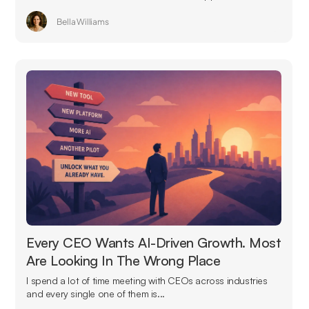
Bella Williams
Every CEO Wants AI-Driven Growth. Most
Are Looking In The Wrong Place
I spend a lot of time meeting with CEOs across industries
and every single one of them is...