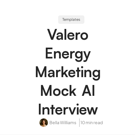
Templates
Valero
Energy
Marketing
Mock AI
Interview
Bella Williams
10 min read