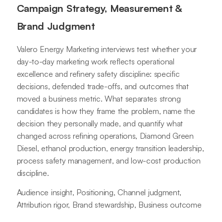
Campaign Strategy, Measurement &
Brand Judgment
Valero Energy Marketing interviews test whether your
day-to-day marketing work reflects operational
excellence and refinery safety discipline: specific
decisions, defended trade-offs, and outcomes that
moved a business metric. What separates strong
candidates is how they frame the problem, name the
decision they personally made, and quantify what
changed across refining operations, Diamond Green
Diesel, ethanol production, energy transition leadership,
process safety management, and low-cost production
discipline.
Audience insight, Positioning, Channel judgment,
Attribution rigor, Brand stewardship, Business outcome