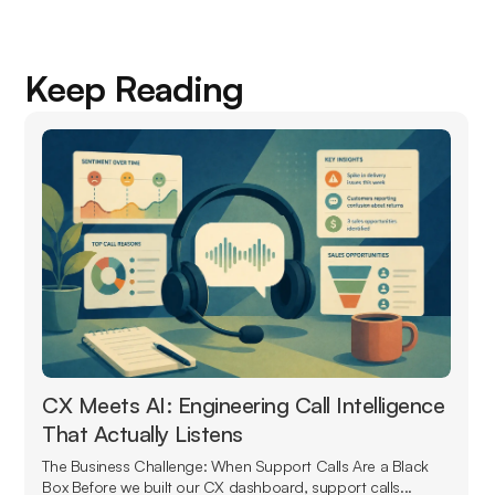
Keep Reading
CX Meets AI: Engineering Call Intelligence
That Actually Listens
The Business Challenge: When Support Calls Are a Black
Box Before we built our CX dashboard, support calls...