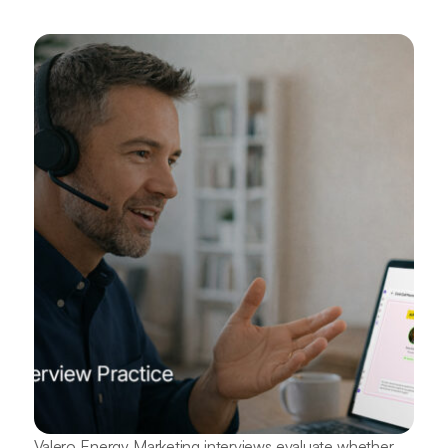
Valero Energy Marketing interviews evaluate whether