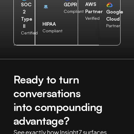
AWS
SOC
GDPR
Partner
2
Compliant
Google
Verified
Type
Cloud
HIPAA
II
Partner
Compliant
Certified
Ready to turn
conversations
into compounding
advantage?
See exactly how Insight7 surfaces