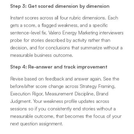
Step 3: Get scored dimension by dimension
Instant scores across all four rubric dimensions. Each
gets a score, a flagged weakness, and a specific
sentence-level fix. Valero Energy Marketing interviewers
probe for stories described by activity rather than
decision, and for conclusions that summarize without a
measurable business outcome.
Step 4: Re-answer and track improvement
Revise based on feedback and answer again. See the
before/after score change across Strategy Framing,
Execution Rigor, Measurement Discipline, Brand
Judgment. Your weakness profile updates across
sessions so if you consistently end stories without a
measurable outcome, that becomes the focus of your
next question assignment.