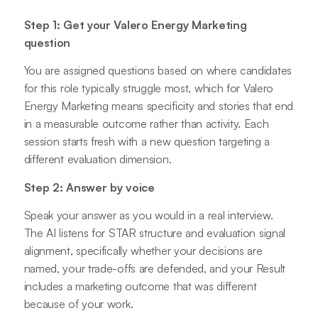
Step 1: Get your Valero Energy Marketing
question
You are assigned questions based on where candidates
for this role typically struggle most, which for Valero
Energy Marketing means specificity and stories that end
in a measurable outcome rather than activity. Each
session starts fresh with a new question targeting a
different evaluation dimension.
Step 2: Answer by voice
Speak your answer as you would in a real interview.
The AI listens for STAR structure and evaluation signal
alignment, specifically whether your decisions are
named, your trade-offs are defended, and your Result
includes a marketing outcome that was different
because of your work.