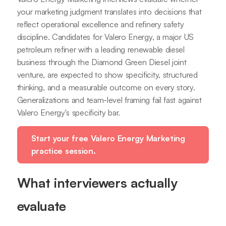
your marketing judgment translates into decisions that
reflect operational excellence and refinery safety
discipline. Candidates for Valero Energy, a major US
petroleum refiner with a leading renewable diesel
business through the Diamond Green Diesel joint
venture, are expected to show specificity, structured
thinking, and a measurable outcome on every story.
Generalizations and team-level framing fail fast against
Valero Energy's specificity bar.
Start your free Valero Energy Marketing
practice session.
What interviewers actually
evaluate