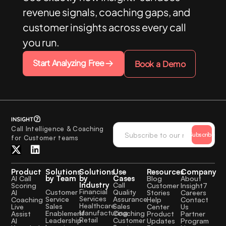
revenue signals, coaching gaps, and
customer insights across every call
you run.
Start Analyzing Free
Book a Demo
Call Intelligence & Coaching
Subscribe
for Customer teams
Product
Solutions
Solutions
Use
Resources
Company
by Team
by
Cases
AI Call
Blog
About
Industry
Call
Scoring
Customer
Insight7
Financial
Quality
Customer
AI
Stories
Careers
Services
Assurance
Service
Coaching
Help
Contact
Healthcare
Sales
Sales
Live
Center
Us
Manufacturing
Coaching
Enablement
Assist
Product
Partner
Retail
Customer
Leadership
AI
Updates
Program