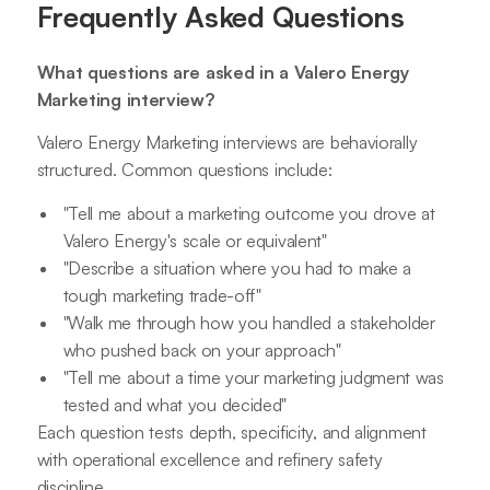
Frequently Asked Questions
What questions are asked in a Valero Energy
Marketing interview?
Valero Energy Marketing interviews are behaviorally
structured. Common questions include:
"Tell me about a marketing outcome you drove at
Valero Energy's scale or equivalent"
"Describe a situation where you had to make a
tough marketing trade-off"
"Walk me through how you handled a stakeholder
who pushed back on your approach"
"Tell me about a time your marketing judgment was
tested and what you decided"
Each question tests depth, specificity, and alignment
with operational excellence and refinery safety
discipline.