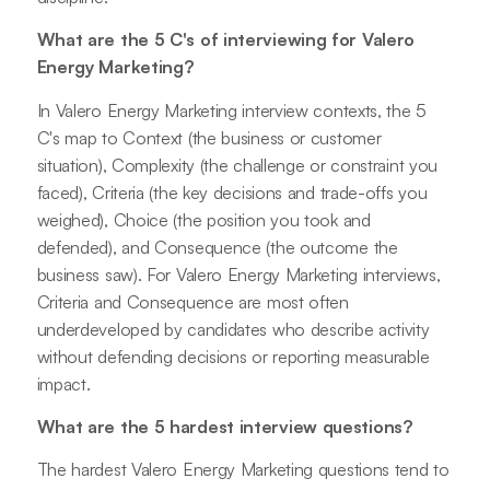
What are the 5 C's of interviewing for Valero
Energy Marketing?
In Valero Energy Marketing interview contexts, the 5
C's map to Context (the business or customer
situation), Complexity (the challenge or constraint you
faced), Criteria (the key decisions and trade-offs you
weighed), Choice (the position you took and
defended), and Consequence (the outcome the
business saw). For Valero Energy Marketing interviews,
Criteria and Consequence are most often
underdeveloped by candidates who describe activity
without defending decisions or reporting measurable
impact.
What are the 5 hardest interview questions?
The hardest Valero Energy Marketing questions tend to