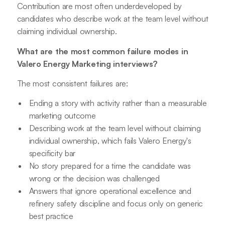
Contribution are most often underdeveloped by
candidates who describe work at the team level without
claiming individual ownership.
What are the most common failure modes in
Valero Energy Marketing interviews?
The most consistent failures are:
Ending a story with activity rather than a measurable
marketing outcome
Describing work at the team level without claiming
individual ownership, which fails Valero Energy's
specificity bar
No story prepared for a time the candidate was
wrong or the decision was challenged
Answers that ignore operational excellence and
refinery safety discipline and focus only on generic
best practice