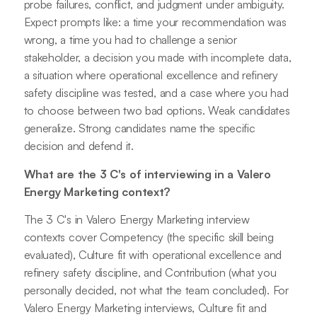
probe failures, conflict, and judgment under ambiguity.
Expect prompts like: a time your recommendation was
wrong, a time you had to challenge a senior
stakeholder, a decision you made with incomplete data,
a situation where operational excellence and refinery
safety discipline was tested, and a case where you had
to choose between two bad options. Weak candidates
generalize. Strong candidates name the specific
decision and defend it.
What are the 3 C's of interviewing in a Valero
Energy Marketing context?
The 3 C's in Valero Energy Marketing interview
contexts cover Competency (the specific skill being
evaluated), Culture fit with operational excellence and
refinery safety discipline, and Contribution (what you
personally decided, not what the team concluded). For
Valero Energy Marketing interviews, Culture fit and