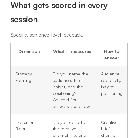
What gets scored in every
session
Specific, sentence-level feedback.
Dimension
What it measures
How to
answer
Strategy
Did you name the
Audience
Framing
audience, the
specificity,
insight, and the
insight,
positioning?
positioning
Channel-first
answers score low.
Execution
Did you describe
Creative
Rigor
the creative,
brief,
channel mix, and
channel