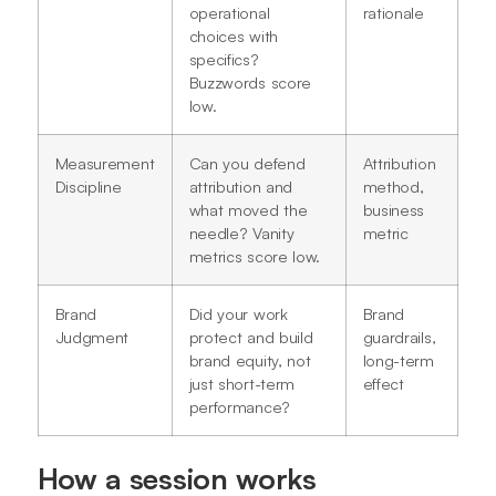
operational
rationale
choices with
specifics?
Buzzwords score
low.
Measurement
Can you defend
Attribution
Discipline
attribution and
method,
what moved the
business
needle? Vanity
metric
metrics score low.
Brand
Did your work
Brand
Judgment
protect and build
guardrails,
brand equity, not
long-term
just short-term
effect
performance?
How a session works