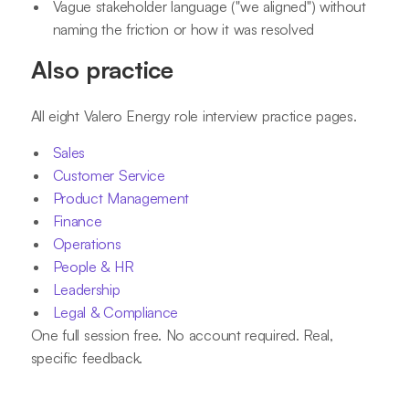
Vague stakeholder language ("we aligned") without
naming the friction or how it was resolved
Also practice
All eight Valero Energy role interview practice pages.
Sales
Customer Service
Product Management
Finance
Operations
People & HR
Leadership
Legal & Compliance
One full session free. No account required. Real,
specific feedback.