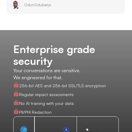
Odun Odubanjo
Enterprise grade
security
Your conversations are sensitive.
We engineered for that.
256-bit AES and 256-bit SSL/TLS encryption
Regular impact assessments
No AI training with your data
PII/PHI Redaction