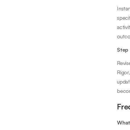
Insta
speci
activ
outc
Step
Revis
Rigor
updat
becom
Fre
What 