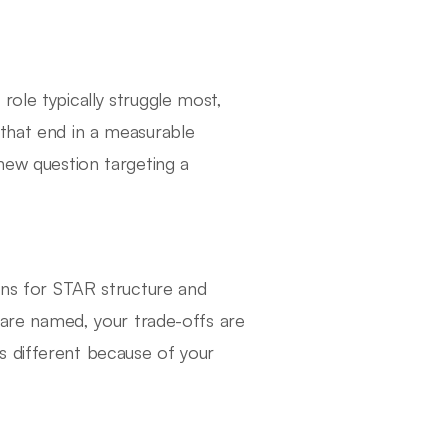
role typically struggle most,
 that end in a measurable
 new question targeting a
tens for STAR structure and
s are named, your trade-offs are
s different because of your