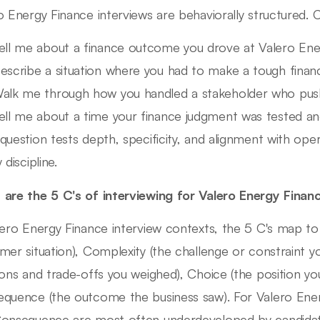
o Energy Finance interviews are behaviorally structured.
ell me about a finance outcome you drove at Valero Energ
escribe a situation where you had to make a tough finan
alk me through how you handled a stakeholder who pus
ell me about a time your finance judgment was tested a
question tests depth, specificity, and alignment with oper
 discipline.
are the 5 C's of interviewing for Valero Energy Finan
lero Energy Finance interview contexts, the 5 C's map to
mer situation), Complexity (the challenge or constraint yo
ions and trade-offs you weighed), Choice (the position y
quence (the outcome the business saw). For Valero Energ
onsequence are most often underdeveloped by candidate