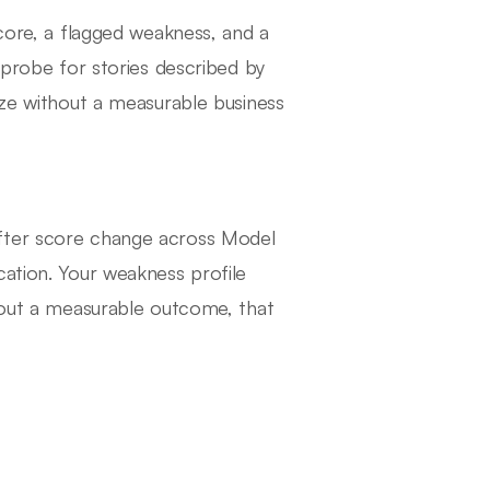
score, a flagged weakness, and a
 probe for stories described by
ize without a measurable business
after score change across Model
cation. Your weakness profile
thout a measurable outcome, that