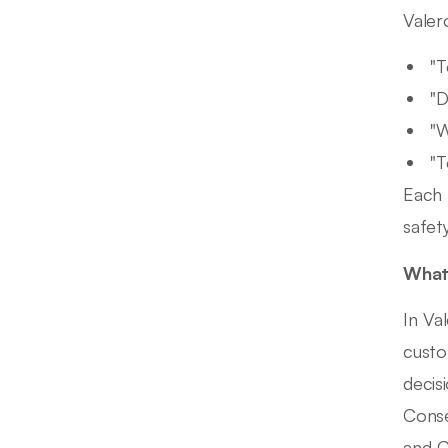
Valer
"T
"D
"W
"T
Each 
safety
What 
In Va
custo
decis
Conse
and C