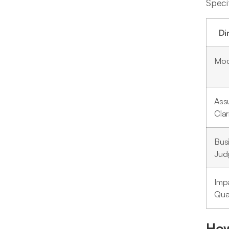
Speci
Di
Mod
Ass
Clar
Bus
Jud
Imp
Quan
How