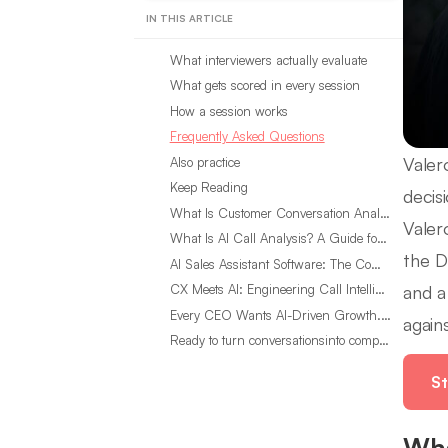
IN THIS ARTICLE
What interviewers actually evaluate
What gets scored in every session
How a session works
Frequently Asked Questions
Valer
Also practice
Keep Reading
decis
What Is Customer Conversation Analytics?
Valer
What Is AI Call Analysis? A Guide for Sales Teams
the D
AI Sales Assistant Software: The Complete Buyer’s Guide
and a
CX Meets AI: Engineering Call Intelligence That Actually Listens
Every CEO Wants AI-Driven Growth. Most Are Looking in the Wrong Place
agains
Ready to turn conversationsinto compounding advantage?
St
Wha