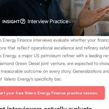
o Energy Finance interviews evaluate whether your financ
ions that reflect operational excellence and refinery safet
o Energy, a major US petroleum refiner with a leading re
iamond Green Diesel joint venture, are expected to show s
 measurable outcome on every story. Generalizations and 
t Valero Energy's specificity bar.
art your free Valero Energy Finance practice session.
t interviewers actually evaluate