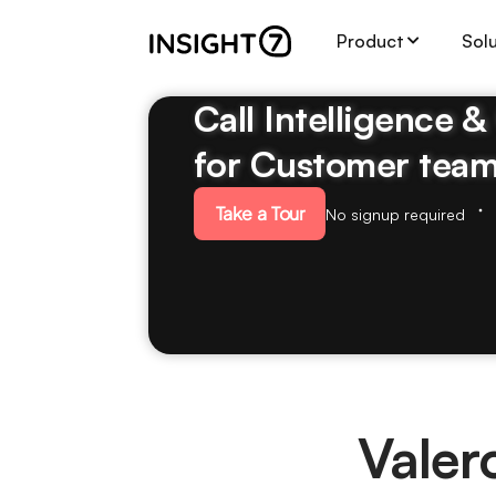
Product
Sol
Call Intelligence 
for Customer tea
Take a Tour
No signup required
Valer