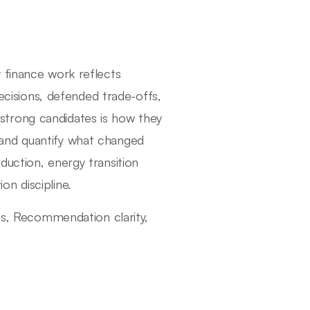
 finance work reflects
decisions, defended trade-offs,
strong candidates is how they
and quantify what changed
duction, energy transition
n discipline.
sis, Recommendation clarity,