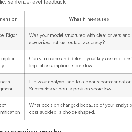
fic, sentence-level feedback.
mension
What it measures
el Rigor
Was your model structured with clear drivers and
scenarios, not just output accuracy?
umption
Can you name and defend your key assumptions
ity
Implicit assumptions score low.
iness
Did your analysis lead to a clear recommendatio
gment
Summaries without a position score low.
act
What decision changed because of your analysis
tification
cost avoided, a choice shaped.
 a session works