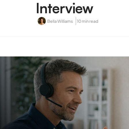
Interview
Bella Williams
10 min read