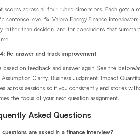
nt scores across all four rubric dimensions. Each gets a 
fic sentence-level fix. Valero Energy Finance interviewers
ity rather than decision, and for conclusions that summar
ome.
 4: Re-answer and track improvement
e based on feedback and answer again. See the before/
, Assumption Clarity, Business Judgment, Impact Quantifi
es across sessions so if you consistently end stories wi
es the focus of your next question assignment.
quently Asked Questions
questions are asked in a finance interview?