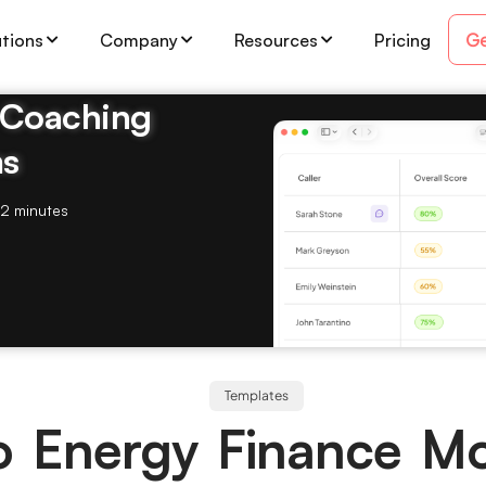
Ge
utions
Company
Resources
Pricing
& Coaching
ms
2 minutes
Templates
o Energy Finance M