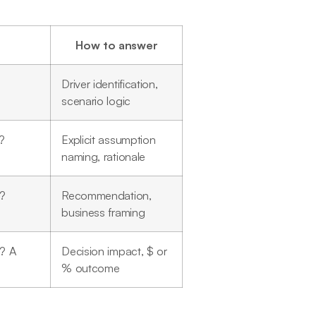
How to answer
Driver identification,
scenario logic
?
Explicit assumption
naming, rationale
n?
Recommendation,
business framing
? A
Decision impact, $ or
% outcome