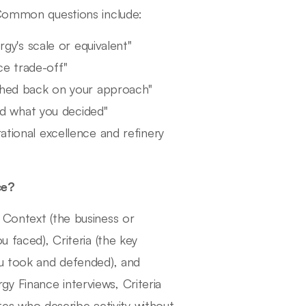
 Common questions include:
y's scale or equivalent"
ce trade-off"
hed back on your approach"
nd what you decided"
ational excellence and refinery
ce?
 Context (the business or
u faced), Criteria (the key
ou took and defended), and
y Finance interviews, Criteria
s who describe activity without