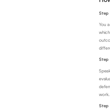
Step 
You a
which
outco
diffe
Step 
Speak
evalu
defen
work.
Step 