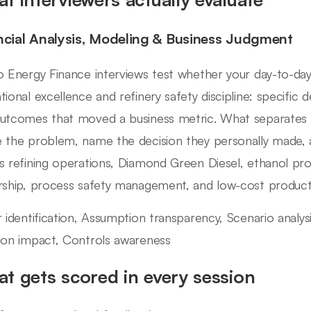
ncial Analysis, Modeling & Business Judgment
o Energy Finance interviews test whether your day-to-day
tional excellence and refinery safety discipline: specific 
utcomes that moved a business metric. What separates 
 the problem, name the decision they personally made, 
s refining operations, Diamond Green Diesel, ethanol pro
rship, process safety management, and low-cost productio
r identification, Assumption transparency, Scenario analy
ion impact, Controls awareness
t gets scored in every session