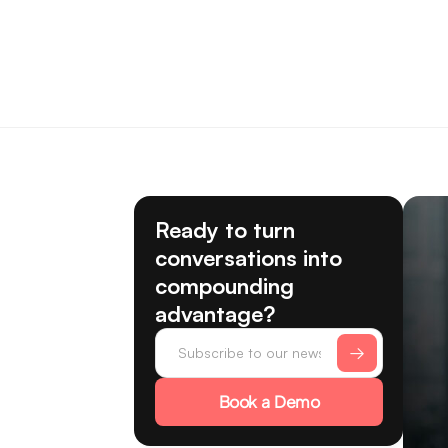
Ready to turn
conversations into
compounding
advantage?
Book a Demo