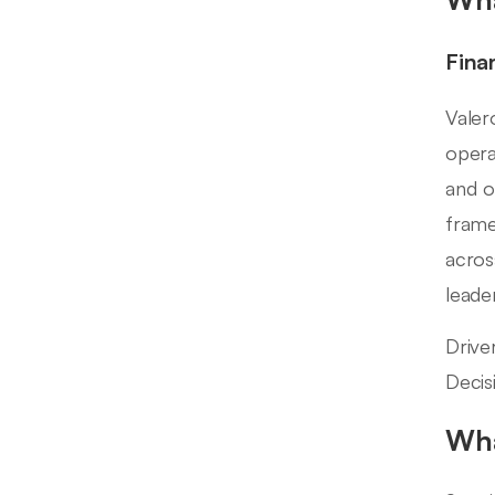
Fina
Valer
opera
and o
frame
acros
leade
Drive
Decis
Wha