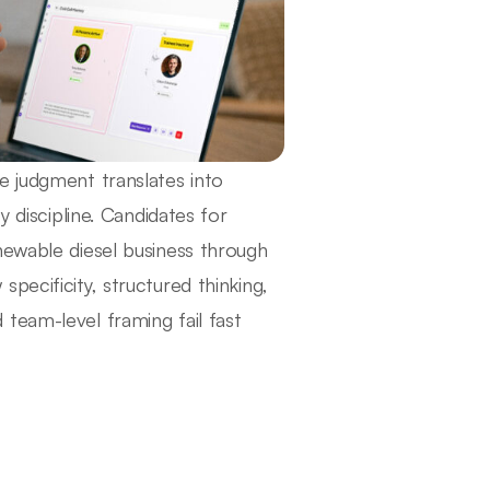
e judgment translates into
y discipline. Candidates for
newable diesel business through
pecificity, structured thinking,
team-level framing fail fast