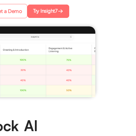
Try Insight7
t a Demo
ock AI