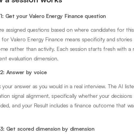
1: Get your Valero Energy Finance question
re assigned questions based on where candidates for this 
 for Valero Energy Finance means specificity and stories
me rather than activity. Each session starts fresh with a
rent evaluation dimension.
2: Answer by voice
 your answer as you would in a real interview. The AI lis
ation signal alignment, specifically whether your decision
ded, and your Result includes a finance outcome that wa
3: Get scored dimension by dimension