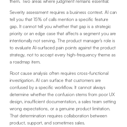
them. Two areas where judgment remains essential:
Severity assessment requires a business context. AI can
tell you that 15% of calls mention a specific feature
gap. It cannot tell you whether that gap is a strategic
priority or an edge case that affects a segment you are
intentionally not serving. The product manager’s role is
to evaluate AI-surfaced pain points against the product
strategy, not to accept every high-frequency theme as
a roadmap item.
Root cause analysis often requires cross-functional
investigation. AI can surface that customers are
confused by a specific workflow. It cannot always
determine whether the confusion stems from poor UX
design, insufficient documentation, a sales team setting
wrong expectations, or a genuine product limitation.
That determination requires collaboration between
product, support, and sometimes sales.