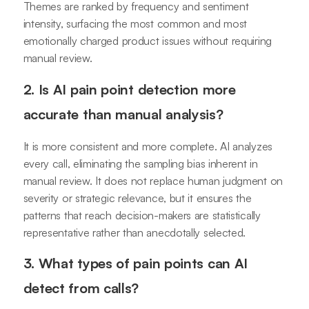
Themes are ranked by frequency and sentiment
intensity, surfacing the most common and most
emotionally charged product issues without requiring
manual review.
2. Is AI pain point detection more
accurate than manual analysis?
It is more consistent and more complete. AI analyzes
every call, eliminating the sampling bias inherent in
manual review. It does not replace human judgment on
severity or strategic relevance, but it ensures the
patterns that reach decision-makers are statistically
representative rather than anecdotally selected.
3. What types of pain points can AI
detect from calls?