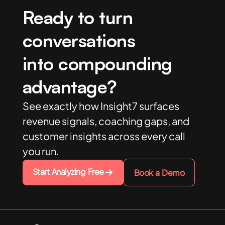
Ready to turn
conversations
into compounding
advantage?
See exactly how Insight7 surfaces
revenue signals, coaching gaps, and
customer insights across every call
you run.
Start Analyzing Free
Book a Demo