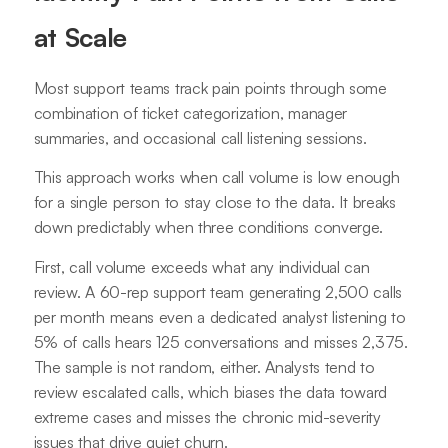
at Scale
Most support teams track pain points through some
combination of ticket categorization, manager
summaries, and occasional call listening sessions.
This approach works when call volume is low enough
for a single person to stay close to the data. It breaks
down predictably when three conditions converge.
First, call volume exceeds what any individual can
review. A 60-rep support team generating 2,500 calls
per month means even a dedicated analyst listening to
5% of calls hears 125 conversations and misses 2,375.
The sample is not random, either. Analysts tend to
review escalated calls, which biases the data toward
extreme cases and misses the chronic mid-severity
issues that drive quiet churn.