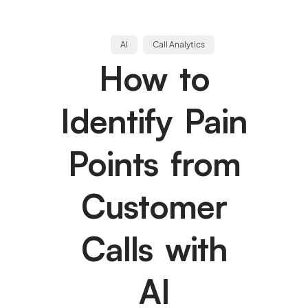
AI
Call Analytics
How to
Identify Pain
Points from
Customer
Calls with
AI