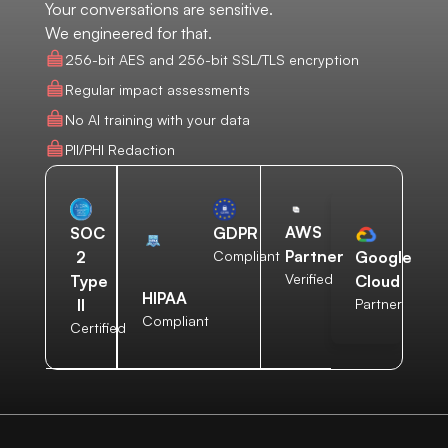
Your conversations are sensitive.
We engineered for that.
256-bit AES and 256-bit SSL/TLS encryption
Regular impact assessments
No AI training with your data
PII/PHI Redaction
AWS
SOC
GDPR
Partner
2
Compliant
Google
Verified
Type
Cloud
HIPAA
II
Partner
Compliant
Certified