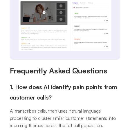
Frequently Asked Questions
1. How does AI identify pain points from
customer calls?
AI transcribes calls, then uses natural language
processing to cluster similar customer statements into
recurring themes across the full call population.