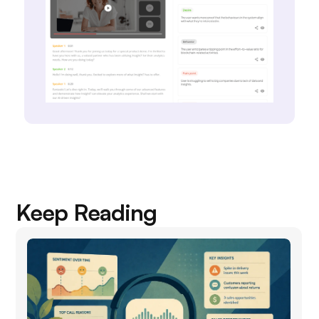
Keep Reading