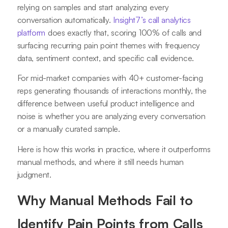
relying on samples and start analyzing every
conversation automatically.
Insight7’s call analytics
platform
does exactly that, scoring 100% of calls and
surfacing recurring pain point themes with frequency
data, sentiment context, and specific call evidence.
For mid-market companies with 40+ customer-facing
reps generating thousands of interactions monthly, the
difference between useful product intelligence and
noise is whether you are analyzing every conversation
or a manually curated sample.
Here is how this works in practice, where it outperforms
manual methods, and where it still needs human
judgment.
Why Manual Methods Fail to
Identify Pain Points from Calls