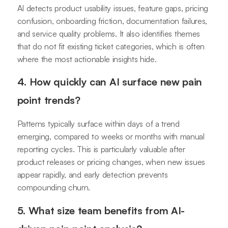
AI detects product usability issues, feature gaps, pricing
confusion, onboarding friction, documentation failures,
and service quality problems. It also identifies themes
that do not fit existing ticket categories, which is often
where the most actionable insights hide.
4. How quickly can AI surface new pain
point trends?
Patterns typically surface within days of a trend
emerging, compared to weeks or months with manual
reporting cycles. This is particularly valuable after
product releases or pricing changes, when new issues
appear rapidly, and early detection prevents
compounding churn.
5. What size team benefits from AI-