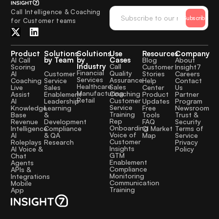
Call Intelligence & Coaching
Subscribe
for Customer teams
Product
Solutions
Solutions
Use
Resources
Company
by Team
by
Cases
AI Call
Blog
About
Industry
Call
Scoring
Customer
Insight7
Financial
Quality
Customer
AI
Stories
Careers
Services
Assurance
Service
Coaching
Help
Contact
Healthcare
Sales
Sales
Live
Center
Us
Manufacturing
Coaching
Enablement
Assist
Product
Partner
Retail
Customer
Leadership
AI
Updates
Program
Service
Learning
Knowledge
Free
Newsroom
Training
&
Base
Tools
Trust &
Rep
Development
Revenue
FAQ
Security
Onboarding
Compliance
Intelligence
CI Market
Terms of
Voice of
& QA
AI
Map
Service
Customer
Research
Roleplays
Privacy
Insights
AI Voice &
Policy
GTM
Chat
Enablement
Agents
Compliance
APIs &
Monitoring
Integrations
Communication
Mobile
Training
App