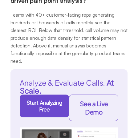
driven pain point analysis?
Teams with 40+ customer-facing reps generating
hundreds or thousands of calls monthly see the
clearest ROI. Below that threshold, call volume may not
produce enough data density for statistical pattern
detection. Above it, manual analysis becomes
functionally impossible at the granularity product teams
need.
Analyze & Evaluate Calls.
At
Scale.
Start Analyzing
See a Live
Free
Demo