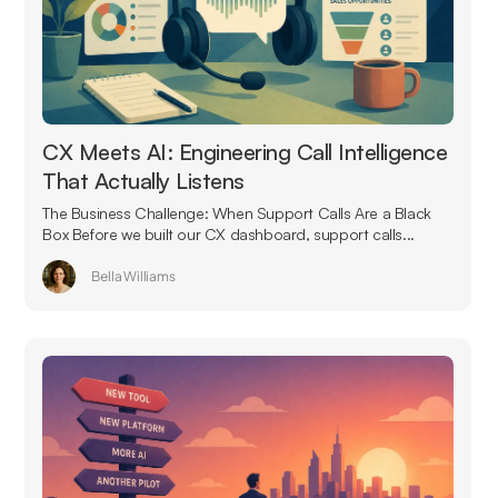
CX Meets AI: Engineering Call Intelligence
That Actually Listens
The Business Challenge: When Support Calls Are a Black
Box Before we built our CX dashboard, support calls...
Bella Williams