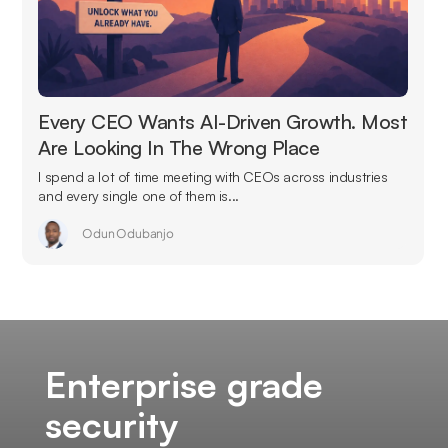
Every CEO Wants AI-Driven Growth. Most
Are Looking In The Wrong Place
I spend a lot of time meeting with CEOs across industries
and every single one of them is...
Odun Odubanjo
Enterprise grade
security