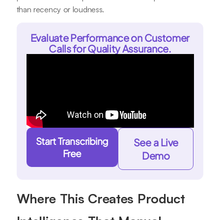
than recency or loudness.
Evaluate Performance on Customer
Calls for Quality Assurance.
Start Transcribing
See a Live
Free
Demo
Where This Creates Product