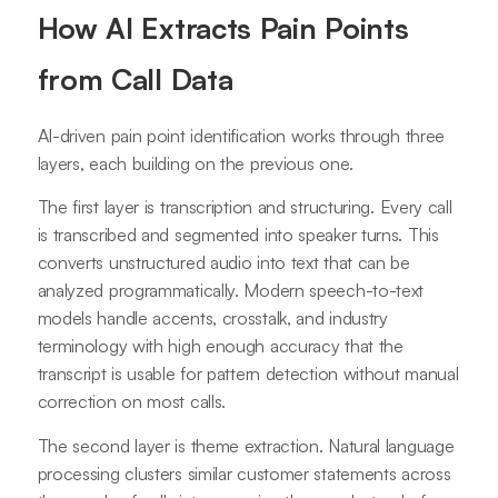
How AI Extracts Pain Points
from Call Data
AI-driven pain point identification works through three
layers, each building on the previous one.
The first layer is transcription and structuring. Every call
is transcribed and segmented into speaker turns. This
converts unstructured audio into text that can be
analyzed programmatically. Modern speech-to-text
models handle accents, crosstalk, and industry
terminology with high enough accuracy that the
transcript is usable for pattern detection without manual
correction on most calls.
The second layer is theme extraction. Natural language
processing clusters similar customer statements across