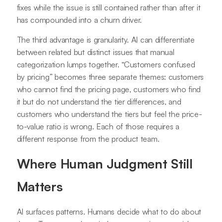
fixes while the issue is still contained rather than after it
has compounded into a churn driver.
The third advantage is granularity. AI can differentiate
between related but distinct issues that manual
categorization lumps together. “Customers confused
by pricing” becomes three separate themes: customers
who cannot find the pricing page, customers who find
it but do not understand the tier differences, and
customers who understand the tiers but feel the price-
to-value ratio is wrong. Each of those requires a
different response from the product team.
Where Human Judgment Still
Matters
AI surfaces patterns. Humans decide what to do about