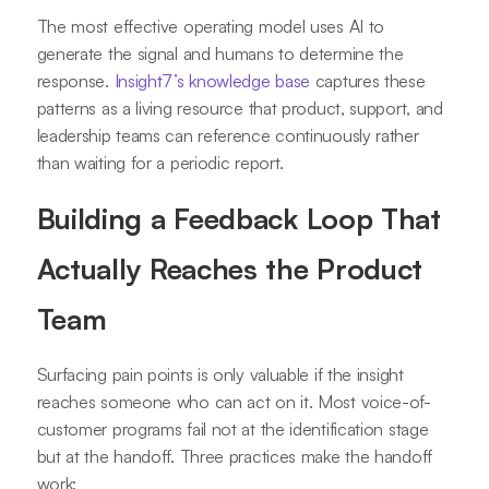
The most effective operating model uses AI to
generate the signal and humans to determine the
response.
Insight7’s knowledge base
captures these
patterns as a living resource that product, support, and
leadership teams can reference continuously rather
than waiting for a periodic report.
Building a Feedback Loop That
Actually Reaches the Product
Team
Surfacing pain points is only valuable if the insight
reaches someone who can act on it. Most voice-of-
customer programs fail not at the identification stage
but at the handoff. Three practices make the handoff
work: