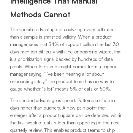
Intelligence That Manual
Methods Cannot
The specific advantage of analyzing every call rather
than a sample is statistical validity. When a product
manager sees that 34% of support calls in the last 30
days mention difficulty with the onboarding wizard, that
is a prioritization signal backed by hundreds of data
points. When the same insight comes from a support
manager saying, “I’ve been hearing a lot about
onboarding lately,” the product team has no way to
gauge whether “a lot” means 5% of calls or 50%.
The second advantage is speed. Patterns surface in
days rather than quarters. A new pain point that
emerges after a product update can be detected within
the first week of calls rather than appearing in the next
quarterly review. This enables product teams to ship