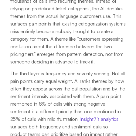
thousands of calls into recurring themes. Instead of
relying on predefined ticket categories, the AI identifies
themes from the actual language customers use. This
surfaces pain points that existing categorization systems
miss entirely because nobody thought to create a
category for them. A theme like “customers expressing
confusion about the difference between the two
pricing tiers” emerges from pattern detection, not from
someone deciding in advance to track it.
The third layer is frequency and severity scoring. Not all
pain points carry equal weight. AI ranks themes by how
often they appear across the call population and by the
sentiment intensity associated with them. A pain point
mentioned in 8% of calls with strong negative
sentiment is a different priority than one mentioned in
25% of calls with mild frustration.
Insight7’s analytics
surfaces both frequency and sentiment data so
product teams can prioritize based on impact rather