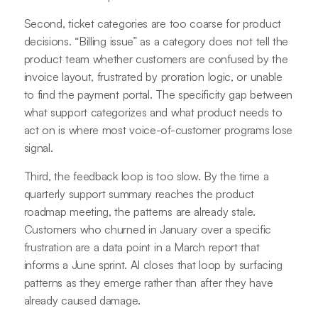
Second, ticket categories are too coarse for product
decisions. “Billing issue” as a category does not tell the
product team whether customers are confused by the
invoice layout, frustrated by proration logic, or unable
to find the payment portal. The specificity gap between
what support categorizes and what product needs to
act on is where most voice-of-customer programs lose
signal.
Third, the feedback loop is too slow. By the time a
quarterly support summary reaches the product
roadmap meeting, the patterns are already stale.
Customers who churned in January over a specific
frustration are a data point in a March report that
informs a June sprint. AI closes that loop by surfacing
patterns as they emerge rather than after they have
already caused damage.