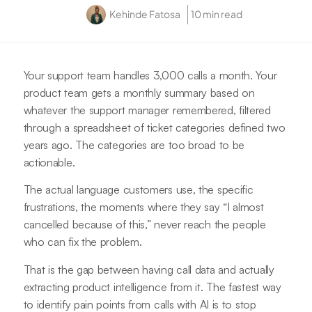
Kehinde Fatosa
10 min read
Your support team handles 3,000 calls a month. Your
product team gets a monthly summary based on
whatever the support manager remembered, filtered
through a spreadsheet of ticket categories defined two
years ago. The categories are too broad to be
actionable.
The actual language customers use, the specific
frustrations, the moments where they say “I almost
cancelled because of this,” never reach the people
who can fix the problem.
That is the gap between having call data and actually
extracting product intelligence from it. The fastest way
to identify pain points from calls with AI is to stop