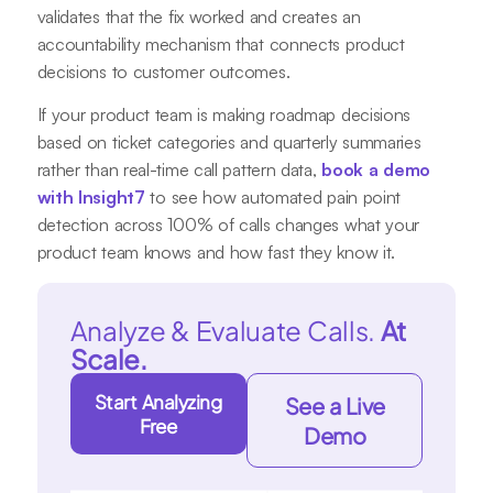
validates that the fix worked and creates an
accountability mechanism that connects product
decisions to customer outcomes.
If your product team is making roadmap decisions
based on ticket categories and quarterly summaries
rather than real-time call pattern data,
book a demo
with Insight7
to see how automated pain point
detection across 100% of calls changes what your
product team knows and how fast they know it.
Analyze & Evaluate Calls.
At
Scale.
Start Analyzing
See a Live
Free
Demo