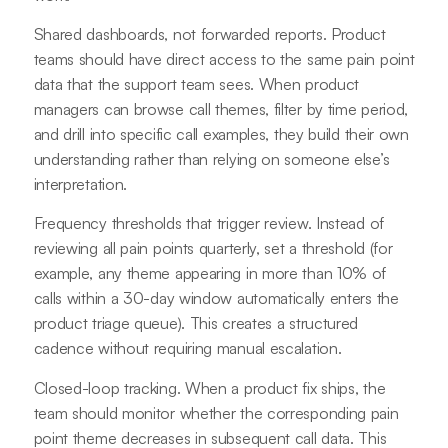
Shared dashboards, not forwarded reports. Product
teams should have direct access to the same pain point
data that the support team sees. When product
managers can browse call themes, filter by time period,
and drill into specific call examples, they build their own
understanding rather than relying on someone else’s
interpretation.
Frequency thresholds that trigger review. Instead of
reviewing all pain points quarterly, set a threshold (for
example, any theme appearing in more than 10% of
calls within a 30-day window automatically enters the
product triage queue). This creates a structured
cadence without requiring manual escalation.
Closed-loop tracking. When a product fix ships, the
team should monitor whether the corresponding pain
point theme decreases in subsequent call data. This