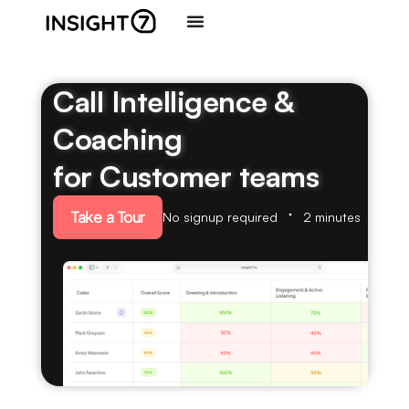
Call Intelligence &
Coaching
for Customer teams
Take a Tour
No signup required
2 minutes