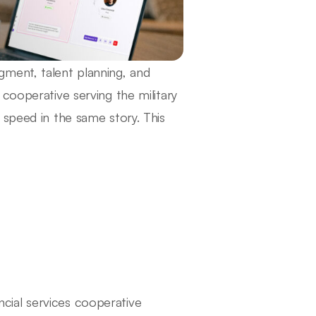
ment, talent planning, and
cooperative serving the military
 speed in the same story. This
ial services cooperative