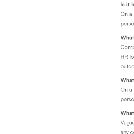
Is it
On a 
perso
What 
Compe
HR lo
outco
What
On a 
perso
What
Vague
any c