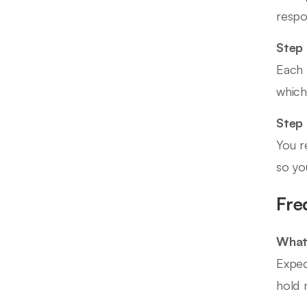
respo
Step 
Each 
which
Step
You r
so yo
Fre
What 
Expec
hold n