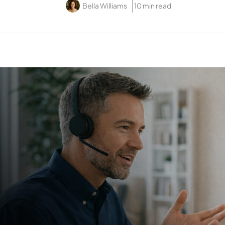
Bella Williams
10 min read