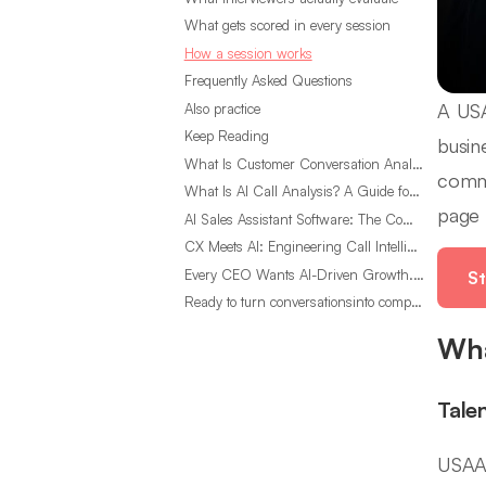
What gets scored in every session
How a session works
Frequently Asked Questions
A USA
Also practice
Keep Reading
busin
What Is Customer Conversation Analytics?
commu
What Is AI Call Analysis? A Guide for Sales Teams
page 
AI Sales Assistant Software: The Complete Buyer’s Guide
CX Meets AI: Engineering Call Intelligence That Actually Listens
Every CEO Wants AI-Driven Growth. Most Are Looking in the Wrong Place
St
Ready to turn conversationsinto compounding advantage?
Wha
Tale
USAA 