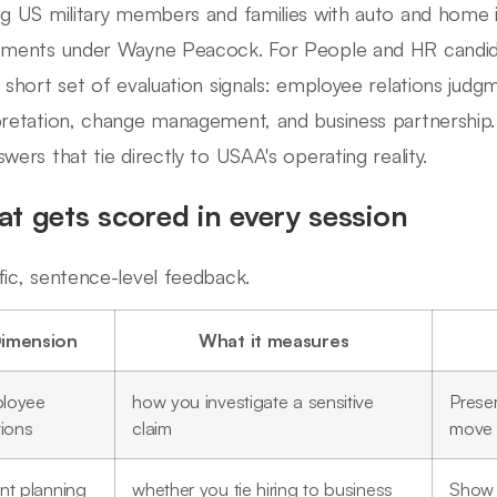
ng US military members and families with auto and home 
tments under Wayne Peacock. For People and HR candidat
a short set of evaluation signals: employee relations judgm
pretation, change management, and business partnership.
swers that tie directly to USAA's operating reality.
t gets scored in every session
fic, sentence-level feedback.
imension
What it measures
loyee
how you investigate a sensitive
Preser
tions
claim
move 
nt planning
whether you tie hiring to business
Show 