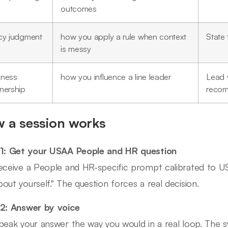
outcomes
icy judgment
how you apply a rule when context
State 
is messy
iness
how you influence a line leader
Lead w
nership
recom
 a session works
1: Get your USAA People and HR question
eceive a People and HR-specific prompt calibrated to USA
out yourself." The question forces a real decision.
2: Answer by voice
peak your answer the way you would in a real loop. The s