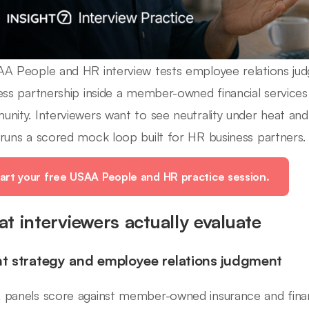
A People and HR interview tests employee relations judg
ess partnership inside a member-owned financial services 
nity. Interviewers want to see neutrality under heat and
runs a scored mock loop built for HR business partners.
art your free USAA People and HR practice session.
t interviewers actually evaluate
nt strategy and employee relations judgment
panels score against member-owned insurance and financ