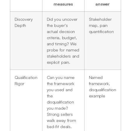
measures
answer
Discovery
Did you uncover
Stakeholder
Depth
the buyer's
map, pain
actual decision
quantification
criteria, budget,
and timing? We
probe for named
stakeholders and
explicit pain.
Qualification
Can you name
Named
Rigor
the framework
framework,
you used and
disqualification
the
example
disqualification
you made?
Strong sellers
walk away from
bad-fit deals.