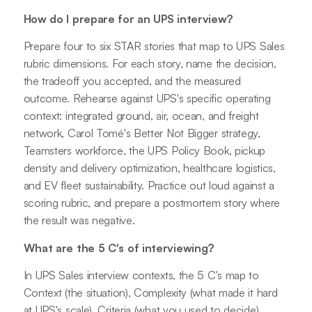
How do I prepare for an UPS interview?
Prepare four to six STAR stories that map to UPS Sales
rubric dimensions. For each story, name the decision,
the tradeoff you accepted, and the measured
outcome. Rehearse against UPS's specific operating
context: integrated ground, air, ocean, and freight
network, Carol Tomé's Better Not Bigger strategy,
Teamsters workforce, the UPS Policy Book, pickup
density and delivery optimization, healthcare logistics,
and EV fleet sustainability. Practice out loud against a
scoring rubric, and prepare a postmortem story where
the result was negative.
What are the 5 C's of interviewing?
In UPS Sales interview contexts, the 5 C's map to
Context (the situation), Complexity (what made it hard
at UPS's scale), Criteria (what you used to decide),