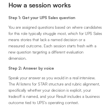
How a session works
Step 1: Get your UPS Sales question
You are assigned questions based on where candidates
for this role typically struggle most, which for UPS Sales
means stories that lack a named decision or a
measured outcome. Each session starts fresh with a
new question targeting a different evaluation
dimension.
Step 2: Answer by voice
Speak your answer as you would in a real interview.
The AI listens for STAR structure and rubric alignment,
specifically whether your decision is explicit, your
tradeoff is named, and your Result includes a business
outcome tied to UPS's operating context.