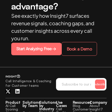
advantage?
See exactly how Insight7 surfaces
revenue signals, coaching gaps, and
customer insights across every call
you run.
Start Analyzing Free
Book a Demo
Call Intelligence & Coaching
Subscribe
for Customer teams
Product
Solutions
Solutions
Use
Resources
Company
by Team
by
Cases
AI Call
Blog
About
Industry
Call
Scoring
Customer
Insight7