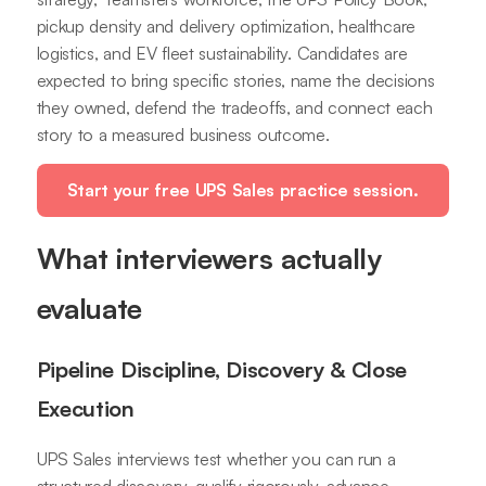
pickup density and delivery optimization, healthcare
logistics, and EV fleet sustainability. Candidates are
expected to bring specific stories, name the decisions
they owned, defend the tradeoffs, and connect each
story to a measured business outcome.
Start your free UPS Sales practice session.
What interviewers actually
evaluate
Pipeline Discipline, Discovery & Close
Execution
UPS Sales interviews test whether you can run a
structured discovery, qualify rigorously, advance