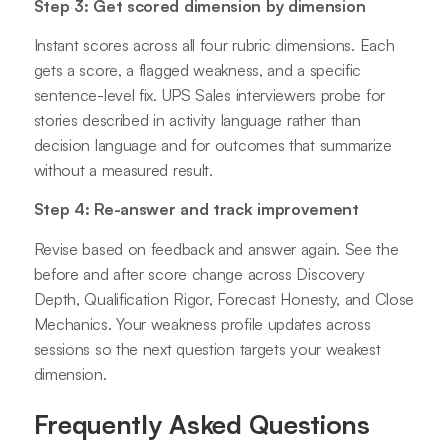
Step 3: Get scored dimension by dimension
Instant scores across all four rubric dimensions. Each
gets a score, a flagged weakness, and a specific
sentence-level fix. UPS Sales interviewers probe for
stories described in activity language rather than
decision language and for outcomes that summarize
without a measured result.
Step 4: Re-answer and track improvement
Revise based on feedback and answer again. See the
before and after score change across Discovery
Depth, Qualification Rigor, Forecast Honesty, and Close
Mechanics. Your weakness profile updates across
sessions so the next question targets your weakest
dimension.
Frequently Asked Questions