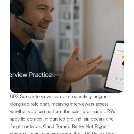
UPS Sales interviews evaluate operating judgment
alongside role craft, meaning interviewers assess
whether you can perform the sales job inside UPS's
specific context: integrated ground, air, ocean, and
freight network, Carol Tomé's Better Not Bigger
strategy, Teamsters workforce, the UPS Policy Book,