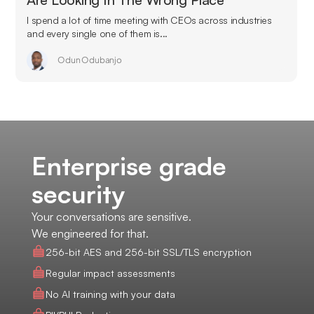
I spend a lot of time meeting with CEOs across industries
and every single one of them is...
Odun Odubanjo
Enterprise grade
security
Your conversations are sensitive.
We engineered for that.
256-bit AES and 256-bit SSL/TLS encryption
Regular impact assessments
No AI training with your data