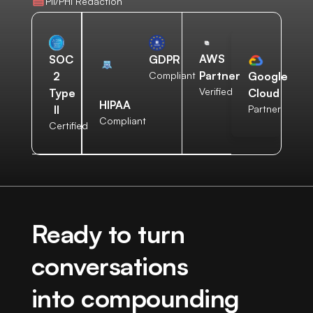
PII/PHI Redaction
AWS
SOC
GDPR
Partner
2
Compliant
Google
Verified
Type
Cloud
HIPAA
II
Partner
Compliant
Certified
Ready to turn
conversations
into compounding