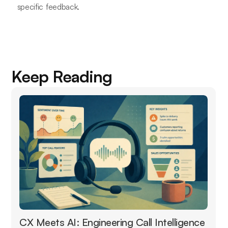
specific feedback.
Keep Reading
CX Meets AI: Engineering Call Intelligence