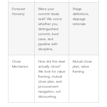
Forecast
Were your
Stage
Honesty
commit deals
definitions,
real? We score
slippage
whether you
rationale
distinguished
commit, best
case, and
pipeline with
discipline.
Close
How did the deal
Mutual close
Mechanics
actually close?
plan, value
We look for value
framing
framing, mutual
close plan, and
procurement
navigation, not
discounting.