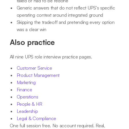
failed or had to be redone
Generic answers that do not reflect UPS's specific
operating context around integrated ground
Skipping the tradeoff and pretending every option
was a clear win
Also practice
All nine UPS role interview practice pages.
Customer Service
Product Management
Marketing
Finance
Operations
People & HR
Leadership
Legal & Compliance
One full session free. No account required. Real,