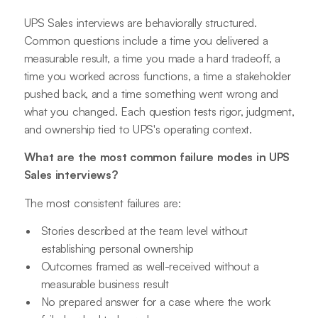
UPS Sales interviews are behaviorally structured.
Common questions include a time you delivered a
measurable result, a time you made a hard tradeoff, a
time you worked across functions, a time a stakeholder
pushed back, and a time something went wrong and
what you changed. Each question tests rigor, judgment,
and ownership tied to UPS's operating context.
What are the most common failure modes in UPS
Sales interviews?
The most consistent failures are:
Stories described at the team level without
establishing personal ownership
Outcomes framed as well-received without a
measurable business result
No prepared answer for a case where the work