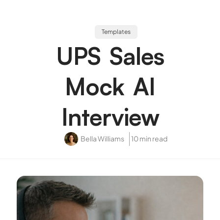
Templates
UPS Sales
Mock AI
Interview
Bella Williams
10 min read