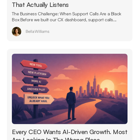
That Actually Listens
The Business Challenge: When Support Calls Are a Black
Box Before we built our CX dashboard, support calls...
Bella Williams
Every CEO Wants AI-Driven Growth. Most
Are Looking In The Wrong Place