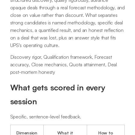
opaque deals through a real forecast methodology, and
close on value rather than discount. What separates
strong candidates is named methodology, specific deal
mechanics, a quantified result, and an honest reflection
on a deal that was lost, plus an answer style that fits
UPS's operating culture.
Discovery rigor, Qualification framework, Forecast
accuracy, Close mechanics, Quota attainment, Deal
post-mortem honesty
What gets scored in every
session
Specific, sentence-level feedback.
Dimension
What it
How to