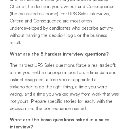
Choice (the decision you owned), and Consequence
(the measured outcome). For UPS Sales interviews,
Criteria and Consequence are most often
underdeveloped by candidates who describe activity
without naming the decision logic or the business
result.
What are the 5 hardest interview questions?
The hardest UPS Sales questions force a real tradeoff:
a time you held an unpopular position, a time data and
instinct disagreed, a time you disappointed a
stakeholder to do the right thing, a time you were
wrong, and a time you walked away from work that was
not yours. Prepare specific stories for each, with the
decision and the consequence named.
What are the basic questions asked in a sales
interview?