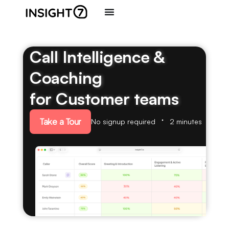
Call Intelligence &
Coaching
for Customer teams
Take a Tour
No signup required
2 minutes