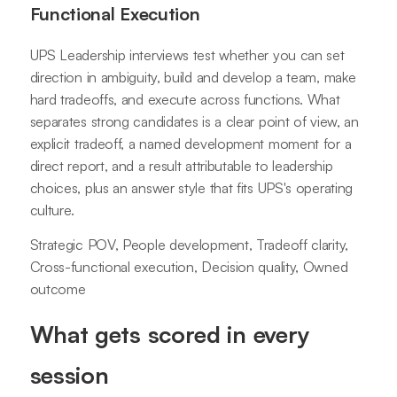
Functional Execution
UPS Leadership interviews test whether you can set
direction in ambiguity, build and develop a team, make
hard tradeoffs, and execute across functions. What
separates strong candidates is a clear point of view, an
explicit tradeoff, a named development moment for a
direct report, and a result attributable to leadership
choices, plus an answer style that fits UPS's operating
culture.
Strategic POV, People development, Tradeoff clarity,
Cross-functional execution, Decision quality, Owned
outcome
What gets scored in every
session