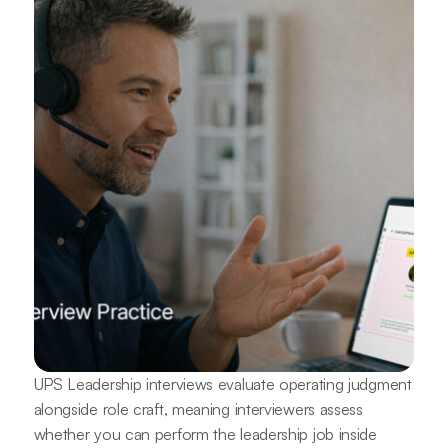
UPS Leadership interviews evaluate operating judgment
alongside role craft, meaning interviewers assess
whether you can perform the leadership job inside