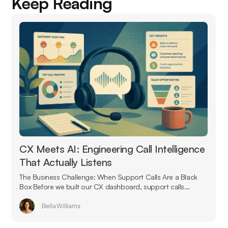
Keep Reading
CX Meets AI: Engineering Call Intelligence
That Actually Listens
The Business Challenge: When Support Calls Are a Black
Box Before we built our CX dashboard, support calls...
Bella Williams