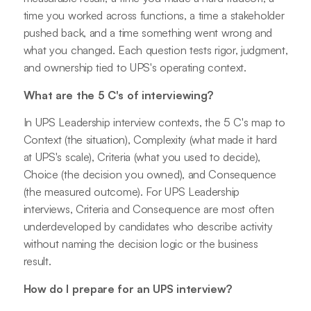
time you worked across functions, a time a stakeholder
pushed back, and a time something went wrong and
what you changed. Each question tests rigor, judgment,
and ownership tied to UPS's operating context.
What are the 5 C's of interviewing?
In UPS Leadership interview contexts, the 5 C's map to
Context (the situation), Complexity (what made it hard
at UPS's scale), Criteria (what you used to decide),
Choice (the decision you owned), and Consequence
(the measured outcome). For UPS Leadership
interviews, Criteria and Consequence are most often
underdeveloped by candidates who describe activity
without naming the decision logic or the business
result.
How do I prepare for an UPS interview?