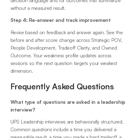
decision language and for outcomes that summarize
without a measured result.
Step 4: Re-answer and track improvement
Revise based on feedback and answer again. See the
before and after score change across Strategic POV,
People Development, Tradeoff Clarity, and Owned
Outcome. Your weakness profile updates across
sessions so the next question targets your weakest
dimension.
Frequently Asked Questions
What type of questions are asked in a leadership
interview?
UPS Leadership interviews are behaviorally structured.
Common questions include a time you delivered a
measurable result, a time you made a hard tradeoff, a