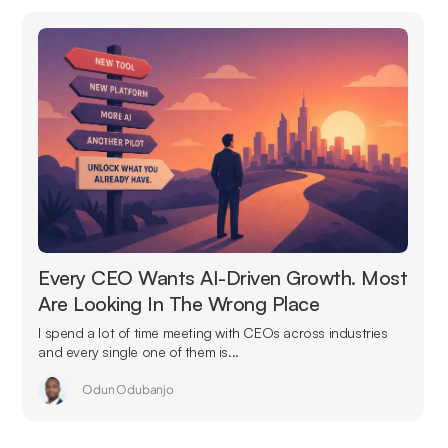
Every CEO Wants AI-Driven Growth. Most
Are Looking In The Wrong Place
I spend a lot of time meeting with CEOs across industries
and every single one of them is...
Odun Odubanjo