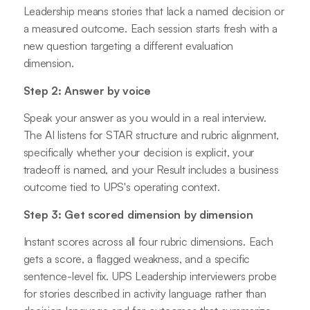
Leadership means stories that lack a named decision or
a measured outcome. Each session starts fresh with a
new question targeting a different evaluation
dimension.
Step 2: Answer by voice
Speak your answer as you would in a real interview.
The AI listens for STAR structure and rubric alignment,
specifically whether your decision is explicit, your
tradeoff is named, and your Result includes a business
outcome tied to UPS's operating context.
Step 3: Get scored dimension by dimension
Instant scores across all four rubric dimensions. Each
gets a score, a flagged weakness, and a specific
sentence-level fix. UPS Leadership interviewers probe
for stories described in activity language rather than