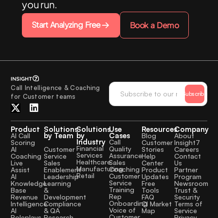
you run.
Start Analyzing Free
Book a Demo
Call Intelligence & Coaching
Subscribe
for Customer teams
Product
Solutions
Solutions
Use
Resources
Company
by Team
by
Cases
AI Call
Blog
About
Industry
Call
Scoring
Customer
Insight7
Financial
Quality
Customer
AI
Stories
Careers
Services
Assurance
Service
Coaching
Help
Contact
Healthcare
Sales
Sales
Live
Center
Us
Manufacturing
Coaching
Enablement
Assist
Product
Partner
Retail
Customer
Leadership
AI
Updates
Program
Service
Learning
Knowledge
Free
Newsroom
Training
&
Base
Tools
Trust &
Rep
Development
Revenue
FAQ
Security
Onboarding
Compliance
Intelligence
CI Market
Terms of
Voice of
& QA
AI
Map
Service
Customer
Research
Roleplays
Privacy