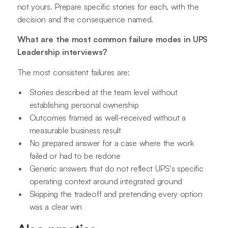
not yours. Prepare specific stories for each, with the
decision and the consequence named.
What are the most common failure modes in UPS
Leadership interviews?
The most consistent failures are:
Stories described at the team level without
establishing personal ownership
Outcomes framed as well-received without a
measurable business result
No prepared answer for a case where the work
failed or had to be redone
Generic answers that do not reflect UPS's specific
operating context around integrated ground
Skipping the tradeoff and pretending every option
was a clear win