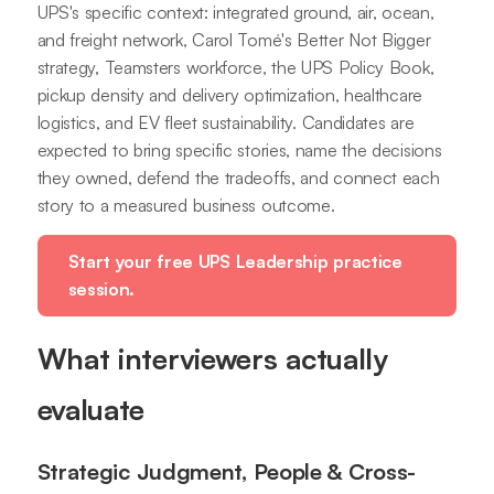
UPS's specific context: integrated ground, air, ocean,
and freight network, Carol Tomé's Better Not Bigger
strategy, Teamsters workforce, the UPS Policy Book,
pickup density and delivery optimization, healthcare
logistics, and EV fleet sustainability. Candidates are
expected to bring specific stories, name the decisions
they owned, defend the tradeoffs, and connect each
story to a measured business outcome.
Start your free UPS Leadership practice
session.
What interviewers actually
evaluate
Strategic Judgment, People & Cross-