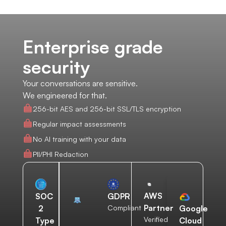
Enterprise grade
security
Your conversations are sensitive.
We engineered for that.
256-bit AES and 256-bit SSL/TLS encryption
Regular impact assessments
No AI training with your data
PII/PHI Redaction
AWS
SOC
GDPR
Partner
2
Compliant
Google
Verified
Type
Cloud