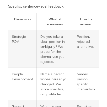
Specific, sentence-level feedback.
Dimension
What it
How to
measures
answer
Strategic
Did you take a
Position,
POV
clear position in
rejected
ambiguity? We
alternatives
probe for the
alternatives you
rejected.
People
Name a person
Named
Development
whose career you
person,
changed. We
specific
score specifics,
intervention
not platitudes.
Tradeoff
What did you
Explicit no,