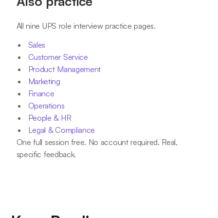
Also practice
All nine UPS role interview practice pages.
Sales
Customer Service
Product Management
Marketing
Finance
Operations
People & HR
Legal & Compliance
One full session free. No account required. Real,
specific feedback.