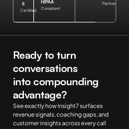
HIPAA
II
Partner
Compliant
Certified
Ready to turn
conversations
into compounding
advantage?
See exactly how Insight7 surfaces
revenue signals, coaching gaps, and
customer insights across every call