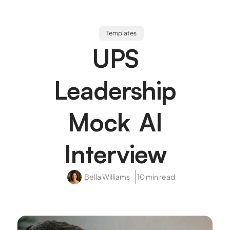
Templates
UPS
Leadership
Mock AI
Interview
Bella Williams
10 min read