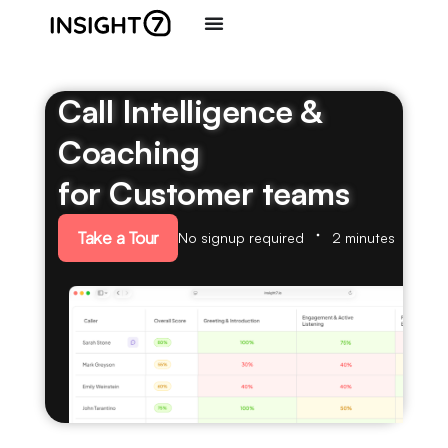
Call Intelligence &
Coaching
for Customer teams
Take a Tour
No signup required
2 minutes