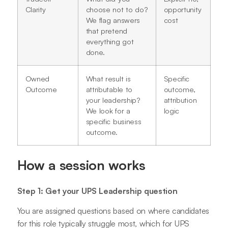
Clarity
choose not to do?
opportunity
We flag answers
cost
that pretend
everything got
done.
Owned
What result is
Specific
Outcome
attributable to
outcome,
your leadership?
attribution
We look for a
logic
specific business
outcome.
How a session works
Step 1: Get your UPS Leadership question
You are assigned questions based on where candidates
for this role typically struggle most, which for UPS