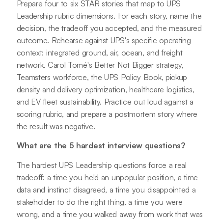
Prepare four to six STAR stories that map to UPS
Leadership rubric dimensions. For each story, name the
decision, the tradeoff you accepted, and the measured
outcome. Rehearse against UPS's specific operating
context: integrated ground, air, ocean, and freight
network, Carol Tomé's Better Not Bigger strategy,
Teamsters workforce, the UPS Policy Book, pickup
density and delivery optimization, healthcare logistics,
and EV fleet sustainability. Practice out loud against a
scoring rubric, and prepare a postmortem story where
the result was negative.
What are the 5 hardest interview questions?
The hardest UPS Leadership questions force a real
tradeoff: a time you held an unpopular position, a time
data and instinct disagreed, a time you disappointed a
stakeholder to do the right thing, a time you were
wrong, and a time you walked away from work that was