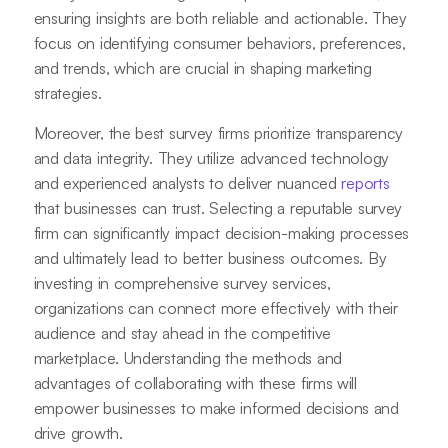
ensuring insights are both reliable and actionable. They
focus on identifying consumer behaviors, preferences,
and trends, which are crucial in shaping marketing
strategies.
Moreover, the best survey firms prioritize transparency
and data integrity. They utilize advanced technology
and experienced analysts to deliver nuanced
reports
that businesses can trust. Selecting a reputable survey
firm can significantly impact decision-making processes
and ultimately lead to better business outcomes. By
investing in comprehensive survey services,
organizations can connect more effectively with their
audience and stay ahead in the competitive
marketplace. Understanding the methods and
advantages of collaborating with these firms will
empower businesses to make informed decisions and
drive growth.