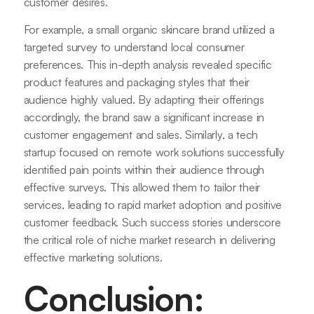
customer desires.
For example, a small organic skincare brand utilized a
targeted survey to understand local consumer
preferences. This in-depth analysis revealed specific
product features and packaging styles that their
audience highly valued. By adapting their offerings
accordingly, the brand saw a significant increase in
customer engagement and sales. Similarly, a tech
startup focused on remote work solutions successfully
identified pain points within their audience through
effective surveys. This allowed them to tailor their
services, leading to rapid market adoption and positive
customer feedback. Such success stories underscore
the critical role of niche market research in delivering
effective marketing solutions.
Conclusion: