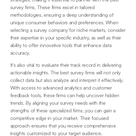
survey firms. These firms excel in tailored
methodologies, ensuring a deep understanding of
unique consumer behaviors and preferences. When
selecting a survey company for niche markets, consider
their expertise in your specific industry, as well as their
ability to offer innovative tools that enhance data
accuracy.
It's also vital to evaluate their track record in delivering
actionable insights. The best survey firms will not only
collect data but also analyze and interpret it effectively.
With access to advanced analytics and customer
feedback tools, these firms can help uncover hidden
trends. By aligning your survey needs with the
strengths of these specialized firms, you can gain a
competitive edge in your market. Their focused
approach ensures that you receive comprehensive
insights customized to your target audience.