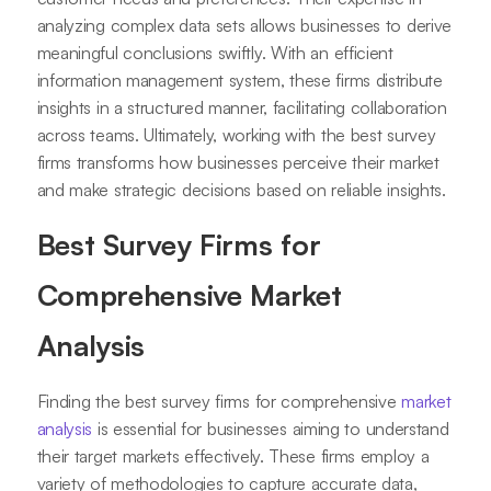
analyzing complex data sets allows businesses to derive
meaningful conclusions swiftly. With an efficient
information management system, these firms distribute
insights in a structured manner, facilitating collaboration
across teams. Ultimately, working with the best survey
firms transforms how businesses perceive their market
and make strategic decisions based on reliable insights.
Best Survey Firms for
Comprehensive Market
Analysis
Finding the best survey firms for comprehensive
market
analysis
is essential for businesses aiming to understand
their target markets effectively. These firms employ a
variety of methodologies to capture accurate data,