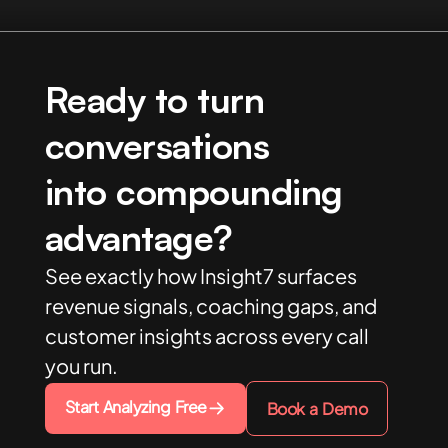
Ready to turn
conversations
into compounding
advantage?
See exactly how Insight7 surfaces
revenue signals, coaching gaps, and
customer insights across every call
you run.
Start Analyzing Free
Book a Demo