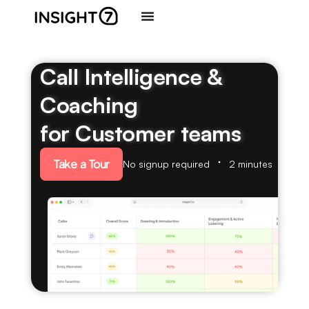
Call Intelligence &
Coaching
for Customer teams
Take a Tour
No signup required
2 minutes