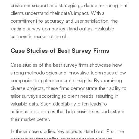
customer support and strategic guidance, ensuring that
clients understand their data’s impact. With a
commitment to accuracy and user satisfaction, the
leading survey companies stand out as invaluable
partners in market research.
Case Studies of Best Survey Firms
Case studies of the best survey firms showcase how
strong methodologies and innovative techniques allow
companies to gather accurate insights. By examining
diverse projects, these firms demonstrate their ability to
tailor surveys according to client needs, resulting in
valuable data. Such adaptability often leads to
actionable outcomes that help businesses understand
their market better.
In these case studies, key aspects stand out. First, the