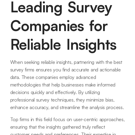
Leading Survey
Companies for
Reliable Insights
When seeking reliable insights, partnering with the best
survey firms ensures you find accurate and actionable
data. These companies employ advanced
methodologies that help businesses make informed
decisions quickly and effectively. By utilizing
professional survey techniques, they minimize bias,
enhance accuracy, and streamline the analysis process.
Top firms in this field focus on user-centric approaches,
ensuring that the insights gathered truly reflect
customer needs and preferences. Their expertise in