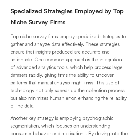
Specialized Strategies Employed by Top
Niche Survey Firms
Top niche survey firms employ specialized strategies to
gather and analyze data effectively. These strategies
ensure that insights produced are accurate and
actionable. One common approach is the integration
of advanced analytics tools, which help process large
datasets rapidly, giving firms the ability to uncover
patterns that manual analysis might miss. This use of
technology not only speeds up the collection process
but also minimizes human error, enhancing the reliability
of the data.
Another key strategy is employing psychographic
segmentation, which focuses on understanding
consumer behavior and motivations. By delving into the