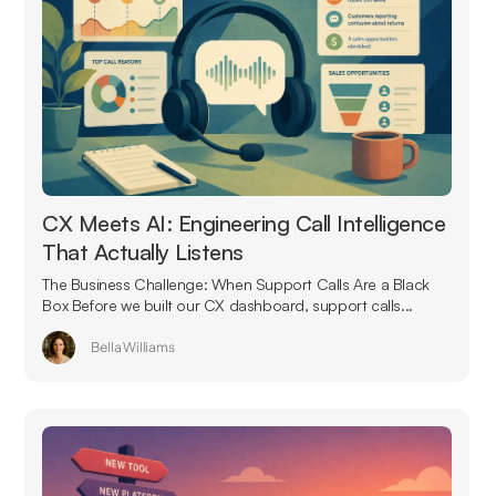
CX Meets AI: Engineering Call Intelligence
That Actually Listens
The Business Challenge: When Support Calls Are a Black
Box Before we built our CX dashboard, support calls...
Bella Williams