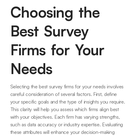
Choosing the
Best Survey
Firms for Your
Needs
Selecting the best survey firms for your needs involves
careful consideration of several factors. First, define
your specific goals and the type of insights you require.
This clarity will help you assess which firms align best
with your objectives. Each firm has varying strengths,
such as data accuracy or industry expertise. Evaluating
these attributes will enhance your decision-making