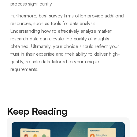
process significantly.
Furthermore, best survey firms often provide additional
resources, such as tools for data analysis.
Understanding how to effectively analyze market
research data can elevate the quality of insights
obtained. Ultimately, your choice should reflect your
trust in their expertise and their ability to deliver high-
quality, reliable data tailored to your unique
requirements.
Keep Reading