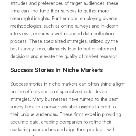
attitudes and preferences of target audiences, these
firms can fine-tune their surveys to gather more
meaningful insights. Furthermore, employing diverse
methodologies, such as online surveys and in-depth
interviews, ensures a well-rounded data collection
process. These specialized strategies, utilized by the
best survey firms, ultimately lead to better-informed
decisions and elevate the quality of market research.
Success Stories in Niche Markets
Success stories in niche markets can often shine a light
on the effectiveness of specialized data-driven
strategies. Many businesses have turned to the best
survey firms to uncover valuable insights tailored to
their unique audiences. These firms excel in providing
accurate data, enabling companies to refine their
marketing approaches and align their products with