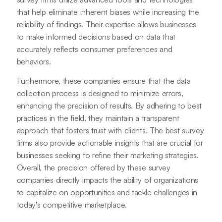
that help eliminate inherent biases while increasing the
reliability of findings. Their expertise allows businesses
to make informed decisions based on data that
accurately reflects consumer preferences and
behaviors.
Furthermore, these companies ensure that the data
collection process is designed to minimize errors,
enhancing the precision of results. By adhering to best
practices in the field, they maintain a transparent
approach that fosters trust with clients. The best survey
firms also provide actionable insights that are crucial for
businesses seeking to refine their marketing strategies.
Overall, the precision offered by these survey
companies directly impacts the ability of organizations
to capitalize on opportunities and tackle challenges in
today's competitive marketplace.