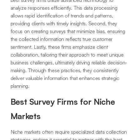
best survey firms utilize advanced technology to
analyze responses efficiently. This data processing
allows rapid identification of trends and patterns,
providing clients with timely insights. Second, they
focus on creating surveys that minimize bias, ensuring
the collected information reflects true customer
sentiment. Lastly, these firms emphasize client
collaboration, tailoring their approach to meet unique
business challenges, ultimately driving reliable decision-
making. Through these practices, they consistently
deliver valuable information that enhances strategic
planning.
Best Survey Firms for Niche
Markets
Niche markets often require specialized data collection
strategies, making it essential to partner with the best