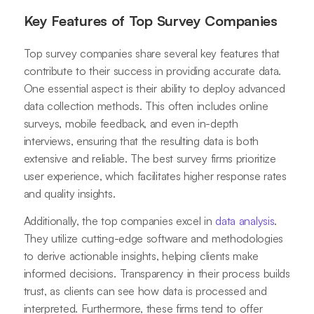
Key Features of Top Survey Companies
Top survey companies share several key features that
contribute to their success in providing accurate data.
One essential aspect is their ability to deploy advanced
data collection methods. This often includes online
surveys, mobile feedback, and even in-depth
interviews, ensuring that the resulting data is both
extensive and reliable. The best survey firms prioritize
user experience, which facilitates higher response rates
and quality insights.
Additionally, the top companies excel in
data analysis
.
They utilize cutting-edge software and methodologies
to derive actionable insights, helping clients make
informed decisions. Transparency in their process builds
trust, as clients can see how data is processed and
interpreted. Furthermore, these firms tend to offer