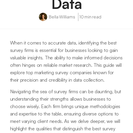
Data
Bella Williams
10 min read
When it comes to accurate data, identifying the best
survey firms is essential for businesses looking to gain
valuable insights. The ability to make informed decisions
often hinges on reliable market research. This guide will
explore top marketing survey companies known for
their precision and credibility in data collection.
Navigating the sea of survey firms can be daunting, but
understanding their strengths allows businesses to
choose wisely. Each firm brings unique methodologies
and expertise to the table, ensuring diverse options to
meet varying client needs. As we delve deeper, we will
highlight the qualities that distinguish the best survey