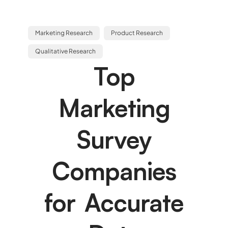
Marketing Research
Product Research
Qualitative Research
Top
Marketing
Survey
Companies
for Accurate