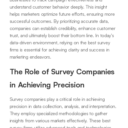
understand customer behavior deeply. This insight
helps marketers optimize future efforts, ensuring more
successful outcomes. By prioritizing accurate data,
companies can establish credibility, enhance customer
trust, and ultimately boost their bottom line. In today's
data-driven environment, relying on the best survey
firms is essential for achieving clarity and success in
marketing endeavors.
The Role of Survey Companies
in Achieving Precision
Survey companies play a critical role in achieving
precision in data collection, analysis, and interpretation.
They employ specialized methodologies to gather
insights from various markets effectively. These best
survey firms utilize advanced tools and technologies