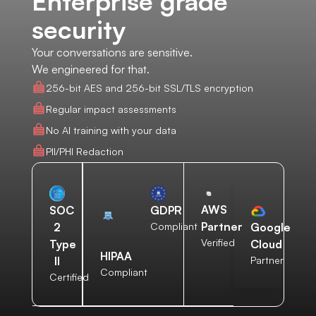
Enterprise grade
security
Your conversations are sensitive.
We engineered for that.
256-bit AES and 256-bit SSL/TLS encryption
Regular impact assessments
No AI training with your data
PII/PHI Redaction
AWS
SOC
GDPR
Partner
2
Compliant
Google
Verified
Type
Cloud
HIPAA
II
Partner
Compliant
Certified