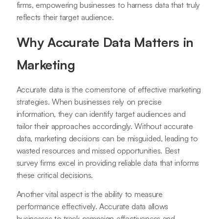
firms, empowering businesses to harness data that truly
reflects their target audience.
Why Accurate Data Matters in
Marketing
Accurate data is the cornerstone of effective marketing
strategies. When businesses rely on precise
information, they can identify target audiences and
tailor their approaches accordingly. Without accurate
data, marketing decisions can be misguided, leading to
wasted resources and missed opportunities. Best
survey firms excel in providing reliable data that informs
these critical decisions.
Another vital aspect is the ability to measure
performance effectively. Accurate data allows
businesses to track campaign effectiveness and