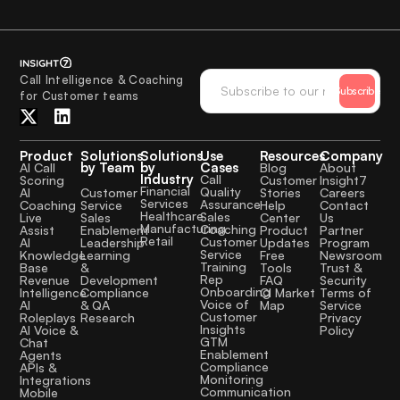
Call Intelligence & Coaching
Subscribe
for Customer teams
Product
Solutions
Solutions
Use
Resources
Company
by Team
by
Cases
AI Call
Blog
About
Industry
Call
Scoring
Customer
Insight7
Financial
Quality
Customer
AI
Stories
Careers
Services
Assurance
Service
Coaching
Help
Contact
Healthcare
Sales
Sales
Live
Center
Us
Manufacturing
Coaching
Enablement
Assist
Product
Partner
Retail
Customer
Leadership
AI
Updates
Program
Service
Learning
Knowledge
Free
Newsroom
Training
&
Base
Tools
Trust &
Rep
Development
Revenue
FAQ
Security
Onboarding
Compliance
Intelligence
CI Market
Terms of
Voice of
& QA
AI
Map
Service
Customer
Research
Roleplays
Privacy
Insights
AI Voice &
Policy
GTM
Chat
Enablement
Agents
Compliance
APIs &
Monitoring
Integrations
Communication
Mobile