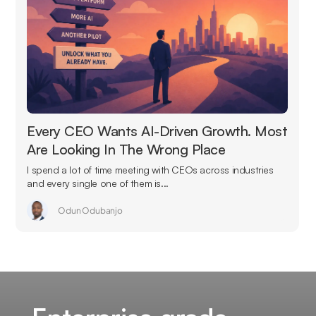
Every CEO Wants AI-Driven Growth. Most
Are Looking In The Wrong Place
I spend a lot of time meeting with CEOs across industries
and every single one of them is...
Odun Odubanjo