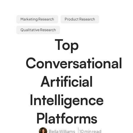
Marketing Research
Product Research
Qualitative Research
Top
Conversational
Artificial
Intelligence
Platforms
Bella Williams
10 min read