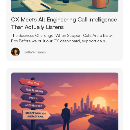
CX Meets AI: Engineering Call Intelligence
That Actually Listens
The Business Challenge: When Support Calls Are a Black
Box Before we built our CX dashboard, support calls...
Bella Williams