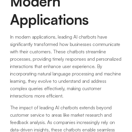
Modern
Applications
In modern applications, leading AI chatbots have
significantly transformed how businesses communicate
with their customers. These chatbots streamline
processes, providing timely responses and personalized
interactions that enhance user experience. By
incorporating natural language processing and machine
learning, they evolve to understand and address
complex queries effectively, making customer
interactions more efficient.
The impact of leading AI chatbots extends beyond
customer service to areas like market research and
feedback analysis. As companies increasingly rely on
data-driven insights, these chatbots enable seamless