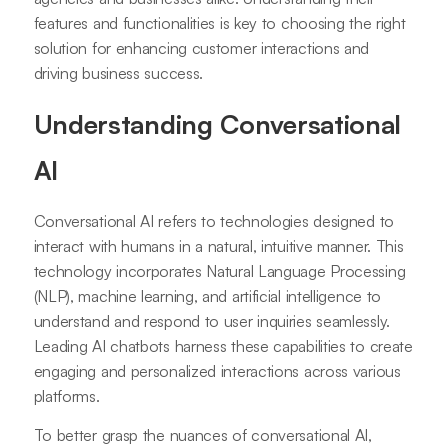
features and functionalities is key to choosing the right
solution for enhancing customer interactions and
driving business success.
Understanding Conversational
AI
Conversational AI refers to technologies designed to
interact with humans in a natural, intuitive manner. This
technology incorporates Natural Language Processing
(NLP), machine learning, and artificial intelligence to
understand and respond to user inquiries seamlessly.
Leading AI chatbots harness these capabilities to create
engaging and personalized interactions across various
platforms.
To better grasp the nuances of conversational AI,