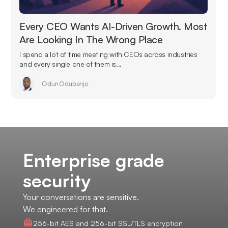
Every CEO Wants AI-Driven Growth. Most
Are Looking In The Wrong Place
I spend a lot of time meeting with CEOs across industries
and every single one of them is...
Odun Odubanjo
Enterprise grade
security
Your conversations are sensitive.
We engineered for that.
256-bit AES and 256-bit SSL/TLS encryption