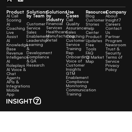
Product
Solutions
Solutions
Use
Resources
Company
by Team
by
Cases
AI Call
Blog
About
Industry
Call
Scoring
Customer
Insight7
Financial
Quality
Customer
AI
Stories
Careers
Services
Assurance
Service
Coaching
Help
Contact
Healthcare
Sales
Sales
Live
Center
Us
Manufacturing
Coaching
Enablement
Assist
Product
Partner
Retail
Customer
Leadership
AI
Updates
Program
Service
Learning
Knowledge
Free
Newsroom
Training
&
Base
Tools
Trust &
Rep
Development
Revenue
FAQ
Security
Onboarding
Compliance
Intelligence
CI Market
Terms of
Voice of
& QA
AI
Map
Service
Customer
Research
Roleplays
Privacy
Insights
AI Voice &
Policy
GTM
Chat
Enablement
Agents
Compliance
APIs &
Monitoring
Integrations
Communication
Mobile
Training
App