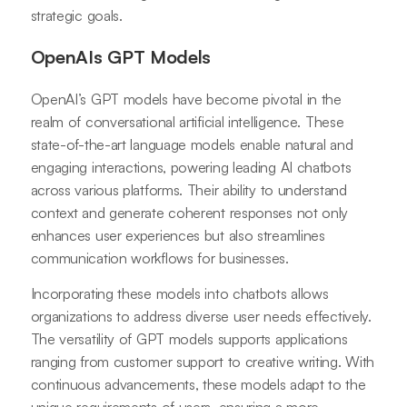
strategic goals.
OpenAIs GPT Models
OpenAI’s GPT models have become pivotal in the
realm of conversational artificial intelligence. These
state-of-the-art language models enable natural and
engaging interactions, powering leading AI chatbots
across various platforms. Their ability to understand
context and generate coherent responses not only
enhances user experiences but also streamlines
communication workflows for businesses.
Incorporating these models into chatbots allows
organizations to address diverse user needs effectively.
The versatility of GPT models supports applications
ranging from customer support to creative writing. With
continuous advancements, these models adapt to the