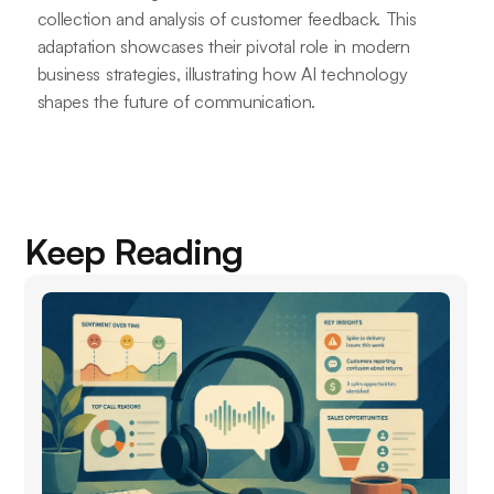
collection and analysis of customer feedback. This
adaptation showcases their pivotal role in modern
business strategies, illustrating how AI technology
shapes the future of communication.
Keep Reading