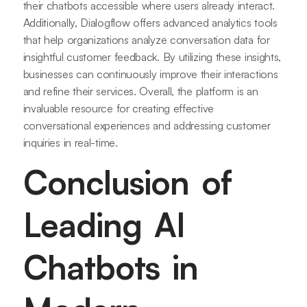
their chatbots accessible where users already interact.
Additionally, Dialogflow offers advanced analytics tools
that help organizations analyze conversation data for
insightful customer feedback. By utilizing these insights,
businesses can continuously improve their interactions
and refine their services. Overall, the platform is an
invaluable resource for creating effective
conversational experiences and addressing customer
inquiries in real-time.
Conclusion of
Leading AI
Chatbots in