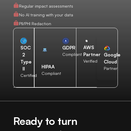
Regular impact assessments
No AI training with your data
PII/PHI Redaction
AWS
SOC
GDPR
Partner
2
Compliant
Google
Verified
Type
Cloud
HIPAA
II
Partner
Compliant
Certified
Ready to turn