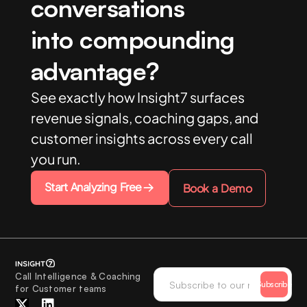
conversations
into compounding
advantage?
See exactly how Insight7 surfaces
revenue signals, coaching gaps, and
customer insights across every call
you run.
Start Analyzing Free
Book a Demo
Call Intelligence & Coaching
Subscribe
for Customer teams