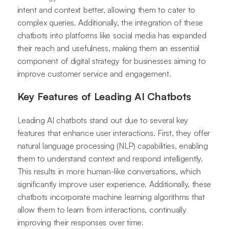
intent and context better, allowing them to cater to
complex queries. Additionally, the integration of these
chatbots into platforms like social media has expanded
their reach and usefulness, making them an essential
component of digital strategy for businesses aiming to
improve customer service and engagement.
Key Features of Leading AI Chatbots
Leading AI chatbots stand out due to several key
features that enhance user interactions. First, they offer
natural language processing (NLP) capabilities, enabling
them to understand context and respond intelligently.
This results in more human-like conversations, which
significantly improve user experience. Additionally, these
chatbots incorporate machine learning algorithms that
allow them to learn from interactions, continually
improving their responses over time.