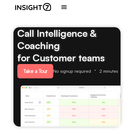
Call Intelligence &
Coaching
for Customer teams
Take a Tour
No signup required
2 minutes