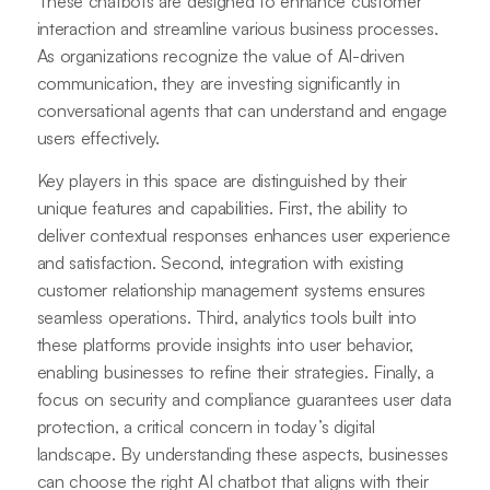
These chatbots are designed to enhance customer
interaction and streamline various business processes.
As organizations recognize the value of AI-driven
communication, they are investing significantly in
conversational agents that can understand and engage
users effectively.
Key players in this space are distinguished by their
unique features and capabilities. First, the ability to
deliver contextual responses enhances user experience
and satisfaction. Second, integration with existing
customer relationship management systems ensures
seamless operations. Third, analytics tools built into
these platforms provide insights into user behavior,
enabling businesses to refine their strategies. Finally, a
focus on security and compliance guarantees user data
protection, a critical concern in today’s digital
landscape. By understanding these aspects, businesses
can choose the right AI chatbot that aligns with their