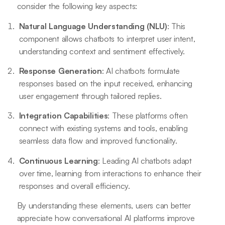
consider the following key aspects:
Natural Language Understanding (NLU)
: This
component allows chatbots to interpret user intent,
understanding context and sentiment effectively.
Response Generation
: AI chatbots formulate
responses based on the input received, enhancing
user engagement through tailored replies.
Integration Capabilities
: These platforms often
connect with existing systems and tools, enabling
seamless data flow and improved functionality.
Continuous Learning
: Leading AI chatbots adapt
over time, learning from interactions to enhance their
responses and overall efficiency.
By understanding these elements, users can better
appreciate how conversational AI platforms improve