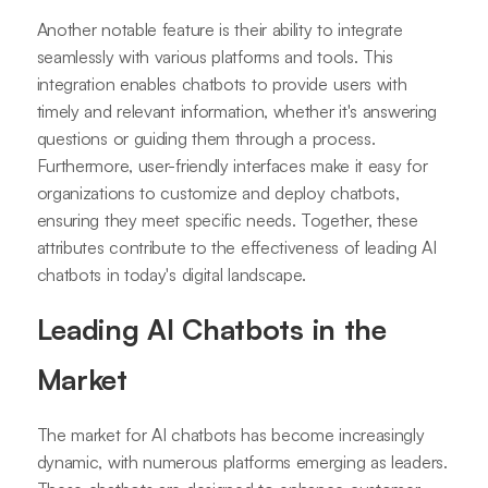
Another notable feature is their ability to integrate
seamlessly with various platforms and tools. This
integration enables chatbots to provide users with
timely and relevant information, whether it's answering
questions or guiding them through a process.
Furthermore, user-friendly interfaces make it easy for
organizations to customize and deploy chatbots,
ensuring they meet specific needs. Together, these
attributes contribute to the effectiveness of leading AI
chatbots in today's digital landscape.
Leading AI Chatbots in the
Market
The market for AI chatbots has become increasingly
dynamic, with numerous platforms emerging as leaders.