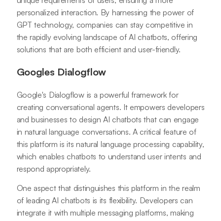
unique requirements of users, ensuring a more
personalized interaction. By harnessing the power of
GPT technology, companies can stay competitive in
the rapidly evolving landscape of AI chatbots, offering
solutions that are both efficient and user-friendly.
Googles Dialogflow
Google's Dialogflow is a powerful framework for
creating conversational agents. It empowers developers
and businesses to design AI chatbots that can engage
in natural language conversations. A critical feature of
this platform is its natural language processing capability,
which enables chatbots to understand user intents and
respond appropriately.
One aspect that distinguishes this platform in the realm
of leading AI chatbots is its flexibility. Developers can
integrate it with multiple messaging platforms, making