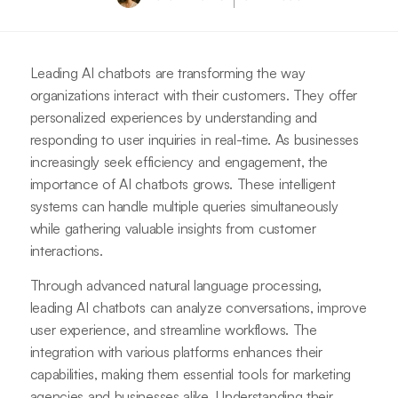
Leading AI chatbots are transforming the way
organizations interact with their customers. They offer
personalized experiences by understanding and
responding to user inquiries in real-time. As businesses
increasingly seek efficiency and engagement, the
importance of AI chatbots grows. These intelligent
systems can handle multiple queries simultaneously
while gathering valuable insights from customer
interactions.
Through advanced natural language processing,
leading AI chatbots can analyze conversations, improve
user experience, and streamline workflows. The
integration with various platforms enhances their
capabilities, making them essential tools for marketing
agencies and businesses alike. Understanding their