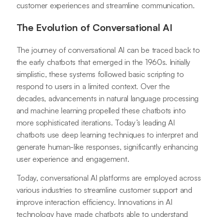
customer experiences and streamline communication.
The Evolution of Conversational AI
The journey of conversational AI can be traced back to
the early chatbots that emerged in the 1960s. Initially
simplistic, these systems followed basic scripting to
respond to users in a limited context. Over the
decades, advancements in natural language processing
and machine learning propelled these chatbots into
more sophisticated iterations. Today’s leading AI
chatbots use deep learning techniques to interpret and
generate human-like responses, significantly enhancing
user experience and engagement.
Today, conversational AI platforms are employed across
various industries to streamline customer support and
improve interaction efficiency. Innovations in AI
technology have made chatbots able to understand