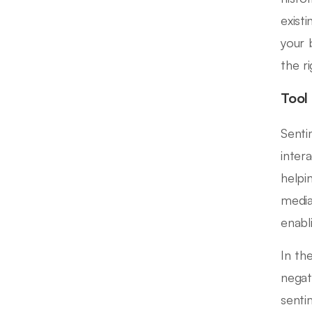
exist
your 
the r
Tool
Senti
inter
helpi
media
enabl
In th
negat
senti