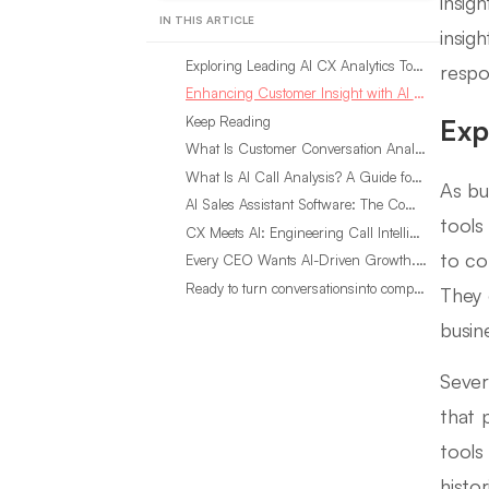
insig
IN THIS ARTICLE
insig
Exploring Leading AI CX Analytics Tools
respo
Enhancing Customer Insight with AI CX Analytics
Keep Reading
Exp
What Is Customer Conversation Analytics?
What Is AI Call Analysis? A Guide for Sales Teams
As bu
AI Sales Assistant Software: The Complete Buyer’s Guide
tools
CX Meets AI: Engineering Call Intelligence That Actually Listens
to co
Every CEO Wants AI-Driven Growth. Most Are Looking in the Wrong Place
Ready to turn conversationsinto compounding advantage?
They 
busin
Sever
that 
tools
histo