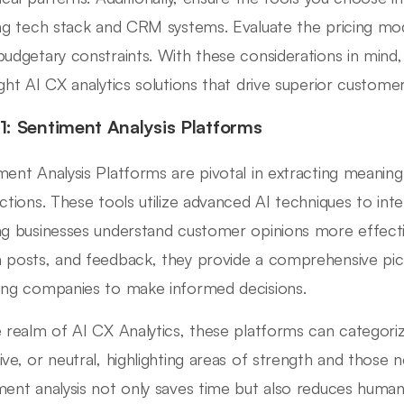
ing tech stack and CRM systems. Evaluate the pricing mo
budgetary constraints. With these considerations in mind
ight AI CX analytics solutions that drive superior custom
 1: Sentiment Analysis Platforms
ment Analysis Platforms are pivotal in extracting meanin
actions. These tools utilize advanced AI techniques to in
ng businesses understand customer opinions more effective
 posts, and feedback, they provide a comprehensive pic
ing companies to make informed decisions.
e realm of AI CX Analytics, these platforms can categoriz
ive, or neutral, highlighting areas of strength and thos
ment analysis not only saves time but also reduces human b