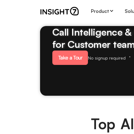
Product
Sol
Call Intelligence 
for Customer tea
Take a Tour
No signup required
Top AI