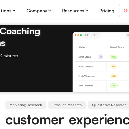
Ge
utions
Company
Resources
Pricing
& Coaching
ms
2 minutes
Marketing Research
Product Research
Qualitative Research
 customer experien