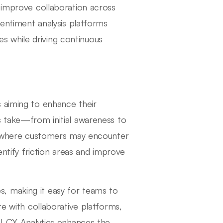
n improve collaboration across
sentiment analysis platforms
 while driving continuous
 aiming to enhance their
s take—from initial awareness to
ts where customers may encounter
entify friction areas and improve
, making it easy for teams to
te with collaborative platforms,
AI CX Analytics enhances the