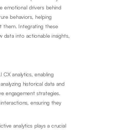
he emotional drivers behind
ture behaviors, helping
t them. Integrating these
data into actionable insights,
I CX analytics, enabling
nalyzing historical data and
ive engagement strategies.
interactions, ensuring they
tive analytics plays a crucial