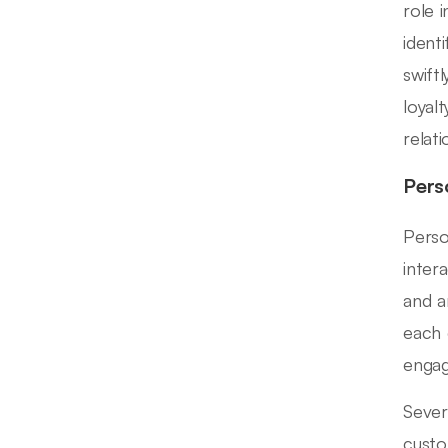
role 
ident
swift
loyal
relat
Pers
Perso
inter
and a
each 
engag
Sever
custo