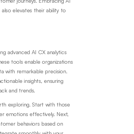
stomer journeys. Embracing AI
also elevates their ability to
zing advanced AI CX analytics
hese tools enable organizations
a with remarkable precision.
ctionable insights, ensuring
ack and trends.
rth exploring. Start with those
r emotions effectively. Next,
customer behaviors based on
integrate smoothly with your