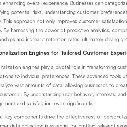
in enhancing overall experience. Businesses can categorize
ifying potential risks, understanding customer preference
ly. This approach not only improves customer satisfactio
ty. By harnessing the power of predictive analytics, comp
ionships and increase retention rates, ultimately driving g
onalization Engines for Tailored Customer Exper
nalization engines play a pivotal role in transforming cus
actions to individual preferences. These advanced tools uti
nalyze vast amounts of data, allowing businesses to cre
customer. By understanding user behavior, interests, an
ement and satisfaction levels significantly.
al key components drive the effectiveness of personalizat
mer data collection is essential for crafting relevant expe