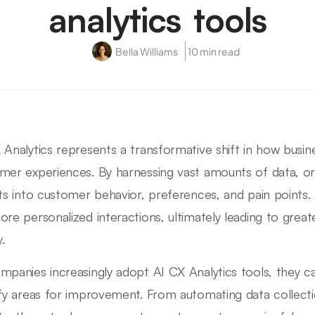
analytics tools
Bella Williams
10 min read
 Analytics represents a transformative shift in how bus
mer experiences. By harnessing vast amounts of data, or
hts into customer behavior, preferences, and pain points.
ore personalized interactions, ultimately leading to grea
y.
mpanies increasingly adopt AI CX Analytics tools, they 
ify areas for improvement. From automating data collecti