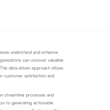
inesses understand and enhance
ganizations can uncover valuable
 This data-driven approach allows
ter customer satisfaction and
can streamline processes and
on to generating actionable