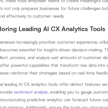
hts, these tools empower teams to create meaningful cu
hts not only prepares businesses for future challenges but 
nd effectively to customer needs.
loring Leading AI CX Analytics Tools
sinesses increasingly prioritize customer experience, utili
 becomes essential for insights-driven decision-making. T
llect, process, and analyze vast amounts of customer dat
offer powerful capabilities that transform raw data into a
esses reinforce their strategies based on real-time feedb
al leading AI CX analytics tools offer distinct features wo
provide
sentiment analysis
, enabling you to gauge custome
 incorporating predictive analytics can forecast future 
rical patterns. Additionally, ensure the tools you choose 