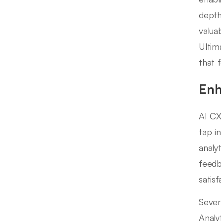
depth
valua
Ultim
that 
Enh
AI CX
tap i
analy
feedb
satisf
Sever
Analyt