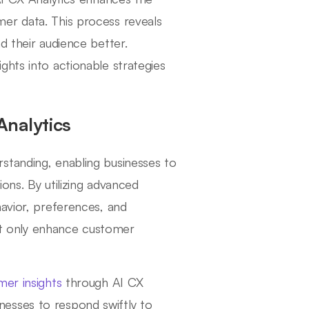
er data. This process reveals
d their audience better.
ghts into actionable strategies
Analytics
standing, enabling businesses to
ons. By utilizing advanced
havior, preferences, and
not only enhance customer
mer insights
through AI CX
sinesses to respond swiftly to