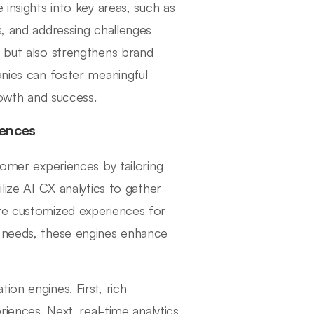
 insights into key areas, such as
s, and addressing challenges
n but also strengthens brand
anies can foster meaningful
rowth and success.
iences
tomer experiences by tailoring
lize AI CX analytics to gather
ate customized experiences for
d needs, these engines enhance
ion engines. First, rich
riences. Next, real-time analytics