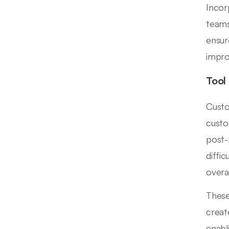
Incor
teams
ensur
impr
Tool
Custo
custo
post-
diffi
overal
These
creat
enabl