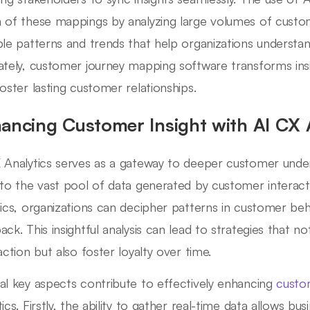
 of these mappings by analyzing large volumes of custom
ble patterns and trends that help organizations understan
ately, customer journey mapping software transforms insi
foster lasting customer relationships.
ancing Customer Insight with AI CX 
 Analytics serves as a gateway to deeper customer under
nto the vast pool of data generated by customer interacti
tics, organizations can decipher patterns in customer be
ack. This insightful analysis can lead to strategies that 
action but also foster loyalty over time.
al key aspects contribute to effectively enhancing
custo
ics. Firstly, the ability to gather real-time data allows bu