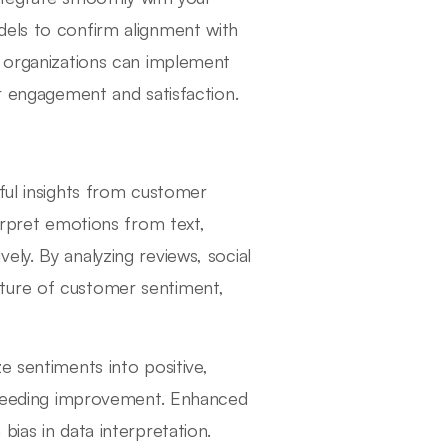
dels to confirm alignment with
, organizations can implement
er engagement and satisfaction.
gful insights from customer
terpret emotions from text,
ly. By analyzing reviews, social
ture of customer sentiment,
e sentiments into positive,
e needing improvement. Enhanced
ias in data interpretation.