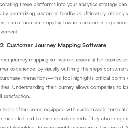
porating these platforms into your analytics strategy ca
 by centralizing customer feedback. Ultimately, utilizing 
es teams maintain empathy towards customer experiences
ovement.
 2: Customer Journey Mapping Software
mer journey mapping software is essential for businesses
mer experience. By visually outlining the steps consumer
purchase interactions—this tool highlights critical poin
culties. Understanding their journey allows companies to id
l satisfaction.
 tools often come equipped with customizable templates
e maps tailored to their specific needs. They also integra
ing stakeholders to sync insights seamlessly. The use of 