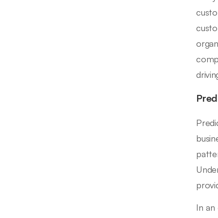
custo
custo
organ
compo
drivi
Pred
Predi
busin
patte
Under
provi
In an