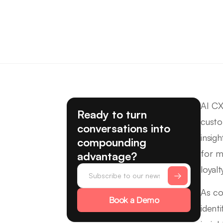
AI CX
Ready to turn
custo
conversations into
insig
compounding
for m
advantage?
loyalt
As co
Book a Demo
ident