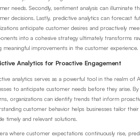
mer needs. Secondly, sentiment analysis can illuminate t
mer decisions. Lastly, predictive analytics can forecast fu
izations anticipate customer desires and proactively mee
nents into a cohesive strategy ultimately transforms raw 
ng meaningful improvements in the customer experience.
ictive Analytics for Proactive Engagement
ctive analytics serves as a powerful tool in the realm of A
esses to anticipate customer needs before they arise. By a
rns, organizations can identify trends that inform proact
standing customer behavior helps businesses tailor their 
de timely and relevant solutions.
 era where customer expectations continuously rise, predic