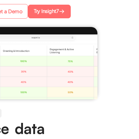
Try Insight7
t a Demo
ce data