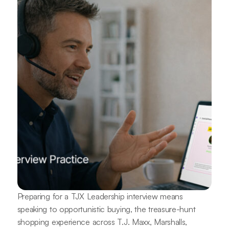
Preparing for a TJX Leadership interview means
speaking to opportunistic buying, the treasure-hunt
shopping experience across T.J. Maxx, Marshalls,