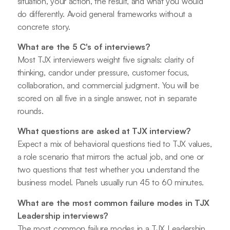
situation, your action, the result, and what you would
do differently. Avoid general frameworks without a
concrete story.
What are the 5 C's of interviews?
Most TJX interviewers weight five signals: clarity of
thinking, candor under pressure, customer focus,
collaboration, and commercial judgment. You will be
scored on all five in a single answer, not in separate
rounds.
What questions are asked at TJX interview?
Expect a mix of behavioral questions tied to TJX values,
a role scenario that mirrors the actual job, and one or
two questions that test whether you understand the
business model. Panels usually run 45 to 60 minutes.
What are the most common failure modes in TJX
Leadership interviews?
The most common failure modes in a TJX Leadership