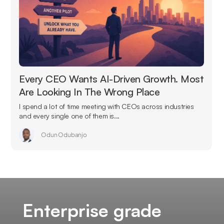
Every CEO Wants AI-Driven Growth. Most
Are Looking In The Wrong Place
I spend a lot of time meeting with CEOs across industries
and every single one of them is...
Odun Odubanjo
Enterprise grade