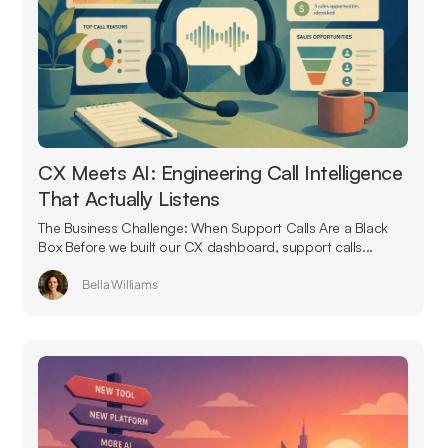
CX Meets AI: Engineering Call Intelligence
That Actually Listens
The Business Challenge: When Support Calls Are a Black
Box Before we built our CX dashboard, support calls...
Bella Williams