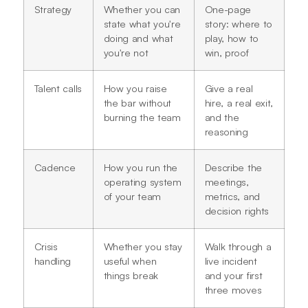
Strategy
Whether you can
One-page
state what you're
story: where to
doing and what
play, how to
you're not
win, proof
Talent calls
How you raise
Give a real
the bar without
hire, a real exit,
burning the team
and the
reasoning
Cadence
How you run the
Describe the
operating system
meetings,
of your team
metrics, and
decision rights
Crisis
Whether you stay
Walk through a
handling
useful when
live incident
things break
and your first
three moves