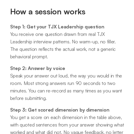
How a session works
Step 1: Get your TJX Leadership question
You receive one question drawn from real TJX
Leadership interview patterns. No warm-up, no filler.
The question reflects the actual work, not a generic
behavioral prompt.
Step 2: Answer by voice
Speak your answer out loud, the way you would in the
room. Most strong answers run 90 seconds to two
minutes. You can re-record as many times as you want
before submitting.
Step 3: Get scored dimension by dimension
You get a score on each dimension in the table above,
with quoted sentences from your answer showing what
worked and what did not. No vague feedback, no letter