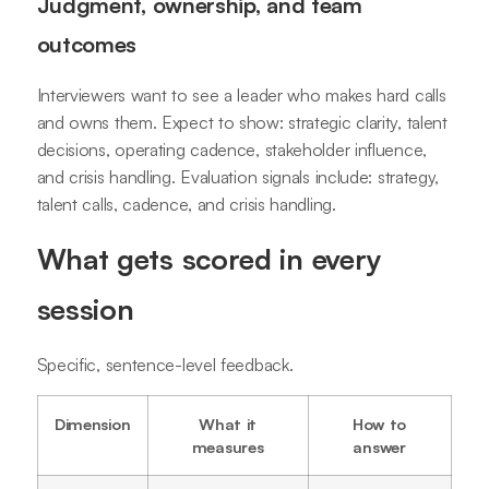
Judgment, ownership, and team
outcomes
Interviewers want to see a leader who makes hard calls
and owns them. Expect to show: strategic clarity, talent
decisions, operating cadence, stakeholder influence,
and crisis handling. Evaluation signals include: strategy,
talent calls, cadence, and crisis handling.
What gets scored in every
session
Specific, sentence-level feedback.
Dimension
What it
How to
measures
answer