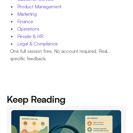
Product Management
Marketing
Finance
Operations
People & HR
Legal & Compliance
One full session free. No account required. Real,
specific feedback.
Keep Reading