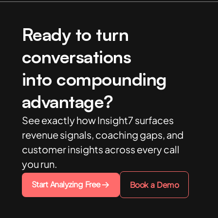
Ready to turn
conversations
into compounding
advantage?
See exactly how Insight7 surfaces
revenue signals, coaching gaps, and
customer insights across every call
you run.
Start Analyzing Free
Book a Demo