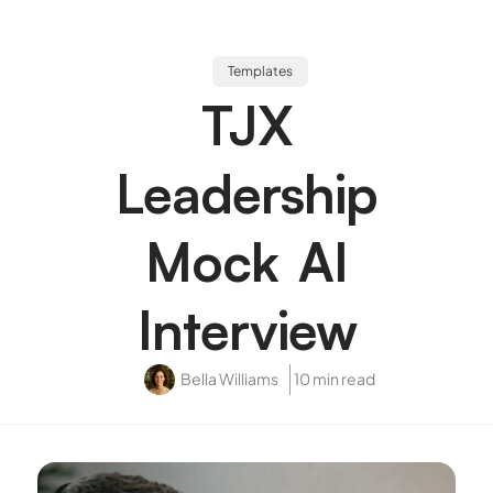
Templates
TJX
Leadership
Mock AI
Interview
Bella Williams
10 min read