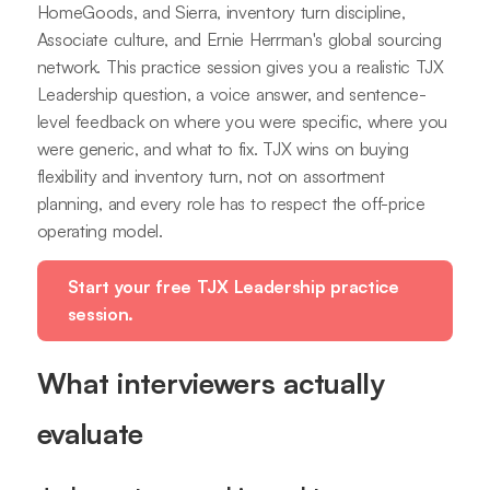
HomeGoods, and Sierra, inventory turn discipline,
Associate culture, and Ernie Herrman's global sourcing
network. This practice session gives you a realistic TJX
Leadership question, a voice answer, and sentence-
level feedback on where you were specific, where you
were generic, and what to fix. TJX wins on buying
flexibility and inventory turn, not on assortment
planning, and every role has to respect the off-price
operating model.
Start your free TJX Leadership practice
session.
What interviewers actually
evaluate