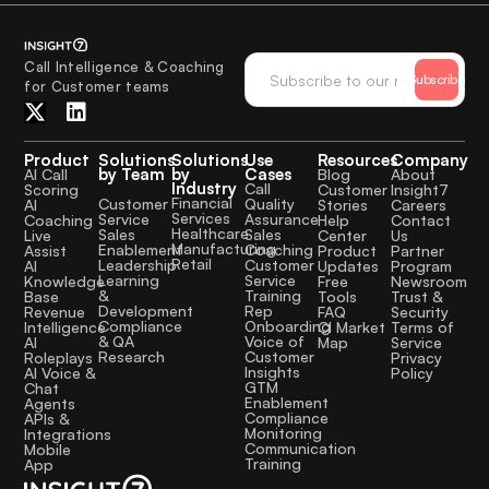
Call Intelligence & Coaching
Subscribe
for Customer teams
Product
Solutions
Solutions
Use
Resources
Company
by Team
by
Cases
AI Call
Blog
About
Industry
Call
Scoring
Customer
Insight7
Financial
Quality
Customer
AI
Stories
Careers
Services
Assurance
Service
Coaching
Help
Contact
Healthcare
Sales
Sales
Live
Center
Us
Manufacturing
Coaching
Enablement
Assist
Product
Partner
Retail
Customer
Leadership
AI
Updates
Program
Service
Learning
Knowledge
Free
Newsroom
Training
&
Base
Tools
Trust &
Rep
Development
Revenue
FAQ
Security
Onboarding
Compliance
Intelligence
CI Market
Terms of
Voice of
& QA
AI
Map
Service
Customer
Research
Roleplays
Privacy
Insights
AI Voice &
Policy
GTM
Chat
Enablement
Agents
Compliance
APIs &
Monitoring
Integrations
Communication
Mobile
Training
App