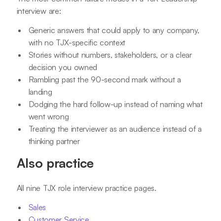
interview are:
Generic answers that could apply to any company,
with no TJX-specific context
Stories without numbers, stakeholders, or a clear
decision you owned
Rambling past the 90-second mark without a
landing
Dodging the hard follow-up instead of naming what
went wrong
Treating the interviewer as an audience instead of a
thinking partner
Also practice
All nine TJX role interview practice pages.
Sales
Customer Service