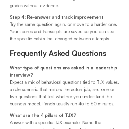
grades without evidence.
Step 4: Re-answer and track improvement
Try the same question again, or move to a harder one.
Your scores and transcripts are saved so you can see
the specific habits that changed between attempts.
Frequently Asked Questions
What type of questions are asked in a leadership
interview?
Expect a mix of behavioral questions tied to TJX values,
a role scenario that mirrors the actual job, and one or
two questions that test whether you understand the
business model. Panels usually run 45 to 60 minutes.
What are the 4 pillars of TJX?
Answer with a specific TJX example. Name the