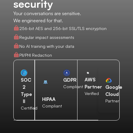
security
Your conversations are sensitive.
We engineered for that.
256-bit AES and 256-bit SSL/TLS encryption
Regular impact assessments
No AI training with your data
PII/PHI Redaction
AWS
SOC
GDPR
Partner
2
Compliant
Google
Verified
Type
Cloud
HIPAA
II
Partner
Compliant
Certified