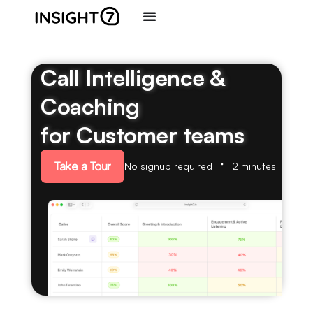
Call Intelligence &
Coaching
for Customer teams
Take a Tour
No signup required
2 minutes