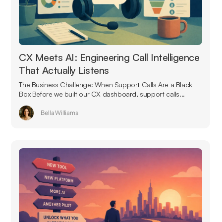
CX Meets AI: Engineering Call Intelligence
That Actually Listens
The Business Challenge: When Support Calls Are a Black
Box Before we built our CX dashboard, support calls...
Bella Williams