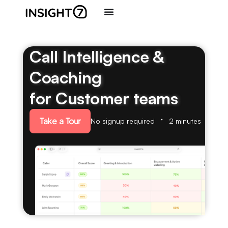
Call Intelligence &
Coaching
for Customer teams
Take a Tour
No signup required
2 minutes