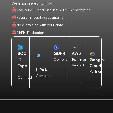
We engineered for that.
256-bit AES and 256-bit SSL/TLS encryption
Regular impact assessments
No AI training with your data
PII/PHI Redaction
AWS
SOC
GDPR
Partner
2
Compliant
Google
Verified
Type
Cloud
HIPAA
II
Partner
Compliant
Certified