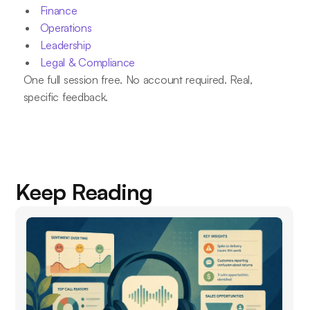
Finance
Operations
Leadership
Legal & Compliance
One full session free. No account required. Real,
specific feedback.
Keep Reading