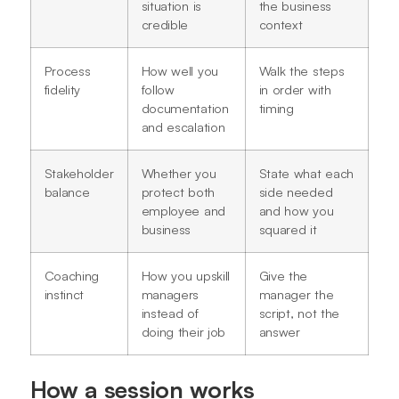
situation is
the business
credible
context
Process
How well you
Walk the steps
fidelity
follow
in order with
documentation
timing
and escalation
Stakeholder
Whether you
State what each
balance
protect both
side needed
employee and
and how you
business
squared it
Coaching
How you upskill
Give the
instinct
managers
manager the
instead of
script, not the
doing their job
answer
How a session works