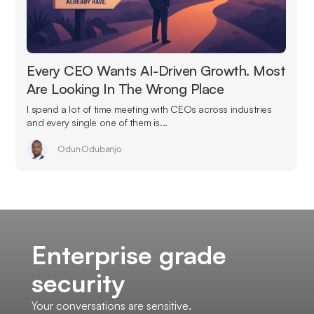
Every CEO Wants AI-Driven Growth. Most
Are Looking In The Wrong Place
I spend a lot of time meeting with CEOs across industries
and every single one of them is...
Odun Odubanjo
Enterprise grade
security
Your conversations are sensitive.