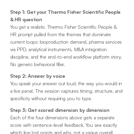
Step 1: Get your Thermo Fisher Scientific People
& HR question
You get a realistic Thermo Fisher Scientific People &
HR prompt pulled from the themes that dominate
current loops: bioproduction demand, pharma services
via PPD, analytical instruments, M&A integration
discipline, and the end-to-end workflow platform story.
No generic behavioral filler.
Step 2: Answer by voice
You speak your answer out loud, the way you would in
a live panel. The session captures timing, structure, and
specificity without requiring you to type.
Step 3: Get scored dimension by dimension
Each of the four dimensions above gets a separate
score with sentence-level feedback. You see exactly
which line lost points and why, not a vague overall