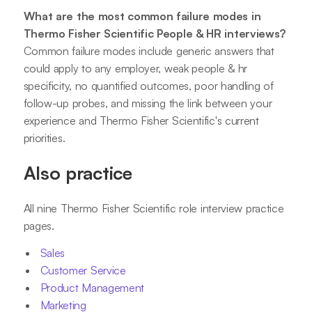
What are the most common failure modes in
Thermo Fisher Scientific People & HR interviews?
Common failure modes include generic answers that
could apply to any employer, weak people & hr
specificity, no quantified outcomes, poor handling of
follow-up probes, and missing the link between your
experience and Thermo Fisher Scientific's current
priorities.
Also practice
All nine Thermo Fisher Scientific role interview practice
pages.
Sales
Customer Service
Product Management
Marketing