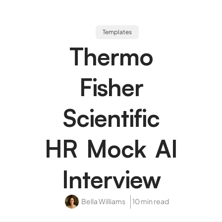
Templates
Thermo
Fisher
Scientific
HR Mock AI
Interview
Bella Williams
10 min read