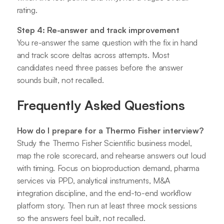
rating.
Step 4: Re-answer and track improvement
You re-answer the same question with the fix in hand
and track score deltas across attempts. Most
candidates need three passes before the answer
sounds built, not recalled.
Frequently Asked Questions
How do I prepare for a Thermo Fisher interview?
Study the Thermo Fisher Scientific business model,
map the role scorecard, and rehearse answers out loud
with timing. Focus on bioproduction demand, pharma
services via PPD, analytical instruments, M&A
integration discipline, and the end-to-end workflow
platform story. Then run at least three mock sessions
so the answers feel built, not recalled.