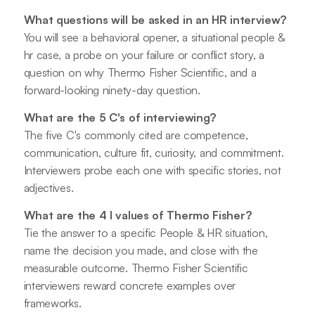
What questions will be asked in an HR interview?
You will see a behavioral opener, a situational people &
hr case, a probe on your failure or conflict story, a
question on why Thermo Fisher Scientific, and a
forward-looking ninety-day question.
What are the 5 C's of interviewing?
The five C's commonly cited are competence,
communication, culture fit, curiosity, and commitment.
Interviewers probe each one with specific stories, not
adjectives.
What are the 4 I values of Thermo Fisher?
Tie the answer to a specific People & HR situation,
name the decision you made, and close with the
measurable outcome. Thermo Fisher Scientific
interviewers reward concrete examples over
frameworks.