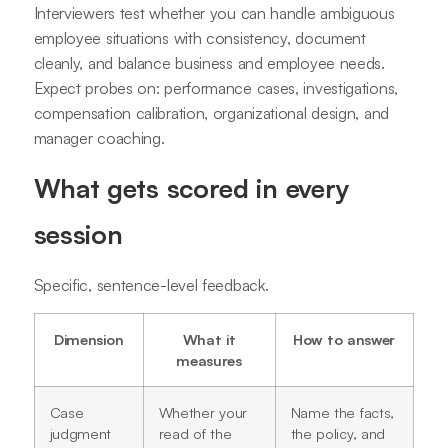
Interviewers test whether you can handle ambiguous
employee situations with consistency, document
cleanly, and balance business and employee needs.
Expect probes on: performance cases, investigations,
compensation calibration, organizational design, and
manager coaching.
What gets scored in every
session
Specific, sentence-level feedback.
Dimension
What it
How to answer
measures
Case
Whether your
Name the facts,
judgment
read of the
the policy, and