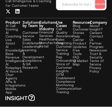
Call Intelligence & Coaching
Subscribe
for Customer teams
Product
Solutions
Solutions
Use
Resources
Company
by Team
by
Cases
AI Call
Blog
About
Industry
Call
Scoring
Customer
Insight7
Financial
Quality
Customer
AI
Stories
Careers
Services
Assurance
Service
Coaching
Help
Contact
Healthcare
Sales
Sales
Live
Center
Us
Manufacturing
Coaching
Enablement
Assist
Product
Partner
Retail
Customer
Leadership
AI
Updates
Program
Service
Learning
Knowledge
Free
Newsroom
Training
&
Base
Tools
Trust &
Rep
Development
Revenue
FAQ
Security
Onboarding
Compliance
Intelligence
CI Market
Terms of
Voice of
& QA
AI
Map
Service
Customer
Research
Roleplays
Privacy
Insights
AI Voice &
Policy
GTM
Chat
Enablement
Agents
Compliance
APIs &
Monitoring
Integrations
Communication
Mobile
Training
App