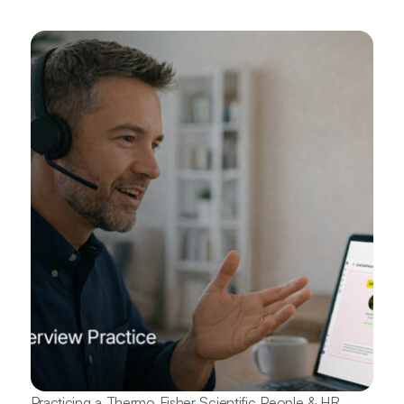
Practicing a Thermo Fisher Scientific People & HR