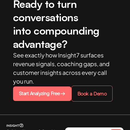
Ready to turn
conversations
into compounding
advantage?
See exactly how Insight7 surfaces
revenue signals, coaching gaps, and
customer insights across every call
you run.
Start Analyzing Free
Book a Demo