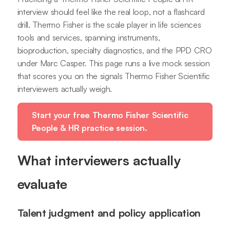
interview should feel like the real loop, not a flashcard
drill. Thermo Fisher is the scale player in life sciences
tools and services, spanning instruments,
bioproduction, specialty diagnostics, and the PPD CRO
under Marc Casper. This page runs a live mock session
that scores you on the signals Thermo Fisher Scientific
interviewers actually weigh.
Start your free Thermo Fisher Scientific
People & HR practice session.
What interviewers actually
evaluate
Talent judgment and policy application