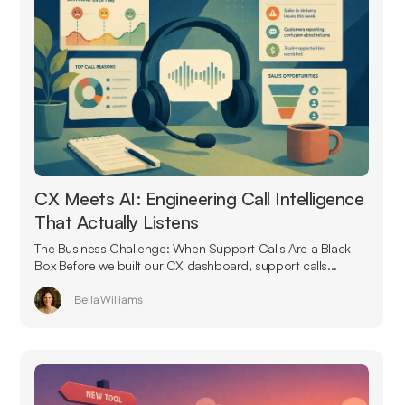
CX Meets AI: Engineering Call Intelligence
That Actually Listens
The Business Challenge: When Support Calls Are a Black
Box Before we built our CX dashboard, support calls...
Bella Williams