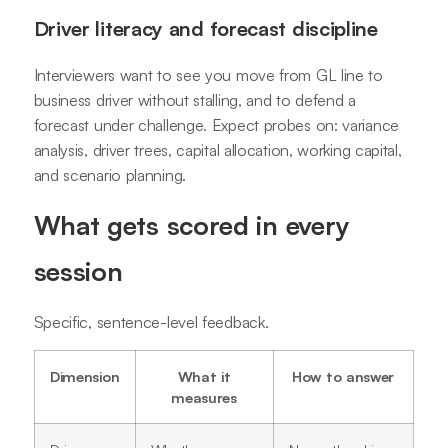
Driver literacy and forecast discipline
Interviewers want to see you move from GL line to
business driver without stalling, and to defend a
forecast under challenge. Expect probes on: variance
analysis, driver trees, capital allocation, working capital,
and scenario planning.
What gets scored in every
session
Specific, sentence-level feedback.
Dimension
What it
How to answer
measures