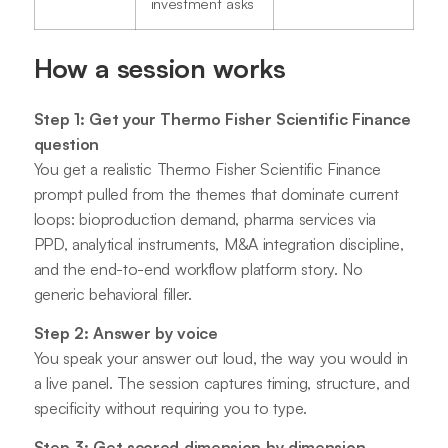
investment asks
How a session works
Step 1: Get your Thermo Fisher Scientific Finance
question
You get a realistic Thermo Fisher Scientific Finance
prompt pulled from the themes that dominate current
loops: bioproduction demand, pharma services via
PPD, analytical instruments, M&A integration discipline,
and the end-to-end workflow platform story. No
generic behavioral filler.
Step 2: Answer by voice
You speak your answer out loud, the way you would in
a live panel. The session captures timing, structure, and
specificity without requiring you to type.
Step 3: Get scored dimension by dimension