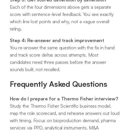
Each of the four dimensions above gets a separate
score with sentence-level feedback. You see exactly
which line lost points and why, not a vague overall
rating.
Step 4: Re-answer and track improvement
You re-answer the same question with the fix in hand
and track score deltas across attempts. Most
candidates need three passes before the answer
sounds built, not recalled.
Frequently Asked Questions
How do I prepare for a Thermo Fisher interview?
Study the Thermo Fisher Scientific business model,
map the role scorecard, and rehearse answers out loud
with timing. Focus on bioproduction demand, pharma
services via PPD, analytical instruments, M&A