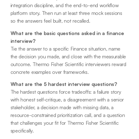
integration discipline, and the end-to-end workflow
platform story. Then run at least three mock sessions
so the answers feel built, not recalled.
What are the basic questions asked in a finance
interview?
Tie the answer to a specific Finance situation, name
the decision you made, and close with the measurable
outcome. Thermo Fisher Scientific interviewers reward
concrete examples over frameworks.
What are the 5 hardest interview questions?
The hardest questions force tradeoffs: a failure story
with honest self-critique, a disagreement with a senior
stakeholder, a decision made with missing data, a
resource-constrained prioritization call, and a question
that challenges your fit for Thermo Fisher Scientific
specifically.