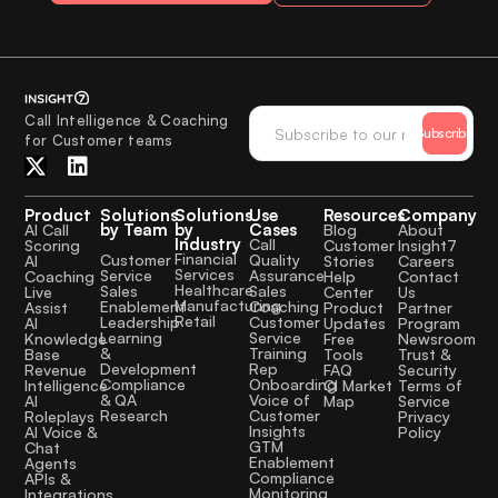
Call Intelligence & Coaching
Subscribe
for Customer teams
Product
Solutions
Solutions
Use
Resources
Company
by Team
by
Cases
AI Call
Blog
About
Industry
Call
Scoring
Customer
Insight7
Financial
Quality
Customer
AI
Stories
Careers
Services
Assurance
Service
Coaching
Help
Contact
Healthcare
Sales
Sales
Live
Center
Us
Manufacturing
Coaching
Enablement
Assist
Product
Partner
Retail
Customer
Leadership
AI
Updates
Program
Service
Learning
Knowledge
Free
Newsroom
Training
&
Base
Tools
Trust &
Rep
Development
Revenue
FAQ
Security
Onboarding
Compliance
Intelligence
CI Market
Terms of
Voice of
& QA
AI
Map
Service
Customer
Research
Roleplays
Privacy
Insights
AI Voice &
Policy
GTM
Chat
Enablement
Agents
Compliance
APIs &
Monitoring
Integrations