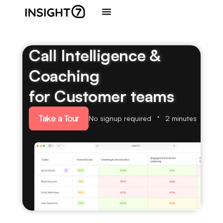
Call Intelligence &
Coaching
for Customer teams
Take a Tour
No signup required
2 minutes