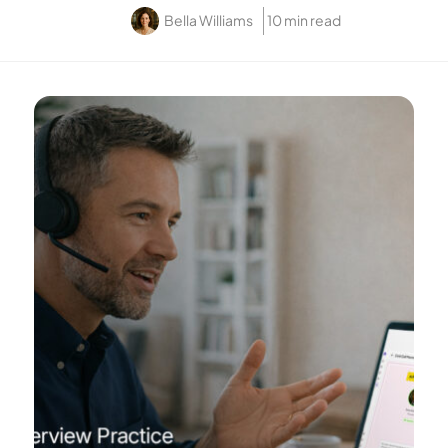
Bella Williams
10 min read