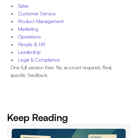
Sales
Customer Service
Product Management
Marketing
Operations
People & HR
Leadership
Legal & Compliance
One full session free. No account required. Real,
specific feedback.
Keep Reading