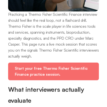
Practicing a Thermo Fisher Scientific Finance interview
should feel like the real loop, not a flashcard drill.
Thermo Fisher is the scale player in life sciences tools
and services, spanning instruments, bioproduction,
specialty diagnostics, and the PPD CRO under Marc
Casper. This page runs a live mock session that scores
you on the signals Thermo Fisher Scientific interviewers
actually weigh.
Start your free Thermo Fisher Scientific
Finance practice session.
What interviewers actually
evaluate