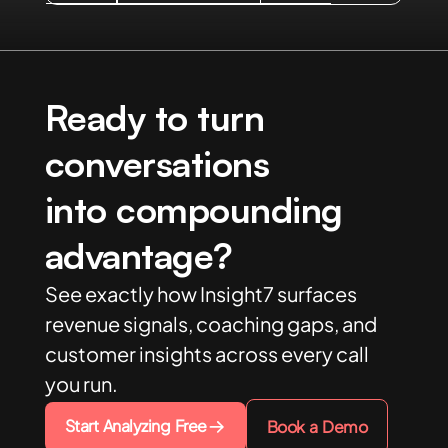
Ready to turn
conversations
into compounding
advantage?
See exactly how Insight7 surfaces
revenue signals, coaching gaps, and
customer insights across every call
you run.
Start Analyzing Free
Book a Demo