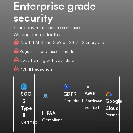
Enterprise grade
security
Your conversations are sensitive.
We engineered for that.
256-bit AES and 256-bit SSL/TLS encryption
Regular impact assessments
No AI training with your data
PII/PHI Redaction
AWS
SOC
GDPR
Partner
2
Compliant
Google
Verified
Type
Cloud
HIPAA
II
Partner
Compliant
Certified