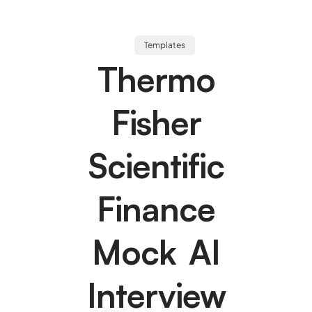
Templates
Thermo
Fisher
Scientific
Finance
Mock AI
Interview