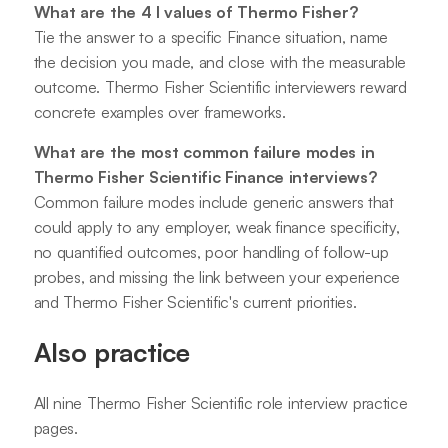
What are the 4 I values of Thermo Fisher?
Tie the answer to a specific Finance situation, name
the decision you made, and close with the measurable
outcome. Thermo Fisher Scientific interviewers reward
concrete examples over frameworks.
What are the most common failure modes in
Thermo Fisher Scientific Finance interviews?
Common failure modes include generic answers that
could apply to any employer, weak finance specificity,
no quantified outcomes, poor handling of follow-up
probes, and missing the link between your experience
and Thermo Fisher Scientific's current priorities.
Also practice
All nine Thermo Fisher Scientific role interview practice
pages.