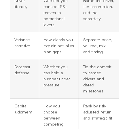
Driver
Whether you
Name the driver,
literacy
connect P&L
the assumption,
moves to
and the
operational
sensitivity
levers
Variance
How clearly you
Separate price,
narrative
explain actual vs
volume, mix,
plan gaps
and timing
Forecast
Whether you
Tie the commit
defense
can hold a
to named
number under
drivers and
pressure
dated
milestones
Capital
How you
Rank by risk-
judgment
choose
adjusted return
between
and strategic fit
competing