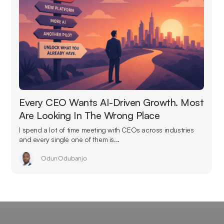
Every CEO Wants AI-Driven Growth. Most
Are Looking In The Wrong Place
I spend a lot of time meeting with CEOs across industries
and every single one of them is...
Odun Odubanjo