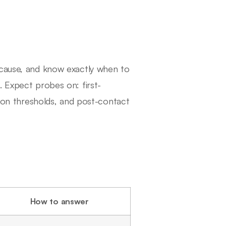
 cause, and know exactly when to
. Expect probes on: first-
tion thresholds, and post-contact
How to answer