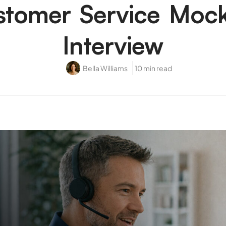
stomer Service Mock
Interview
Bella Williams
10 min read