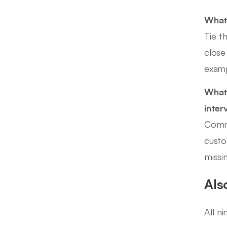
What 
Tie t
close
examp
What 
inter
Commo
custo
missi
Als
All n