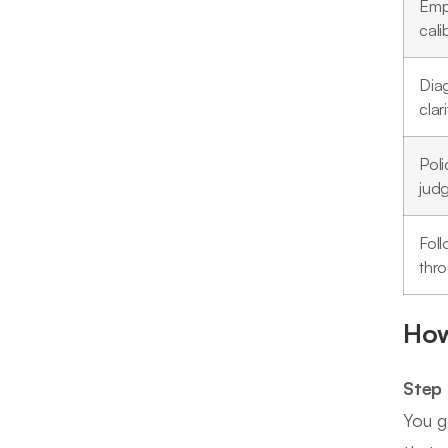
Emp
cali
Dia
clari
Poli
jud
Fol
thr
How
Step 
You g