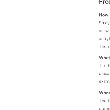
Fre
How d
Study
answe
analy
Then 
What 
Tie t
close
examp
What 
The f
commi