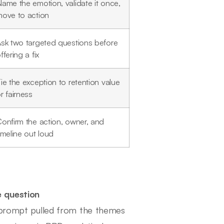
ame the emotion, validate it once,
ove to action
sk two targeted questions before
ffering a fix
ie the exception to retention value
r fairness
onfirm the action, owner, and
imeline out loud
e question
e prompt pulled from the themes