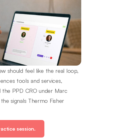
w should feel like the real loop,
ciences tools and services,
 and the PPD CRO under Marc
 the signals Thermo Fisher
actice session.