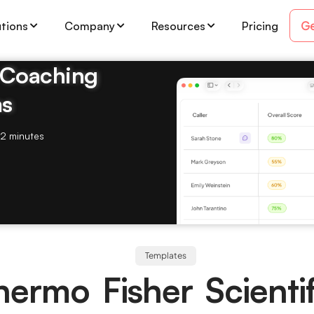
Ge
utions
Company
Resources
Pricing
& Coaching
ms
2 minutes
Templates
hermo Fisher Scientif