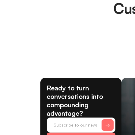
Cu
Ready to turn
conversations into
compounding
advantage?