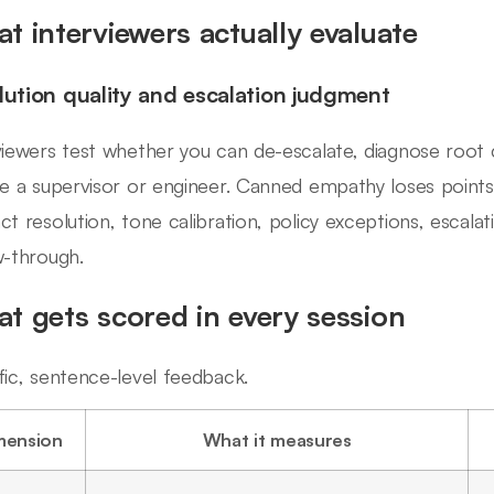
t interviewers actually evaluate
lution quality and escalation judgment
viewers test whether you can de-escalate, diagnose root
ve a supervisor or engineer. Canned empathy loses points
ct resolution, tone calibration, policy exceptions, escala
w-through.
t gets scored in every session
fic, sentence-level feedback.
mension
What it measures