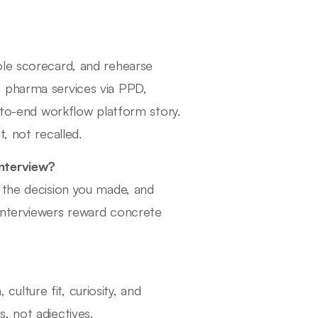
ole scorecard, and rehearse
, pharma services via PPD,
d-to-end workflow platform story.
, not recalled.
interview?
 the decision you made, and
interviewers reward concrete
lture fit, curiosity, and
, not adjectives.