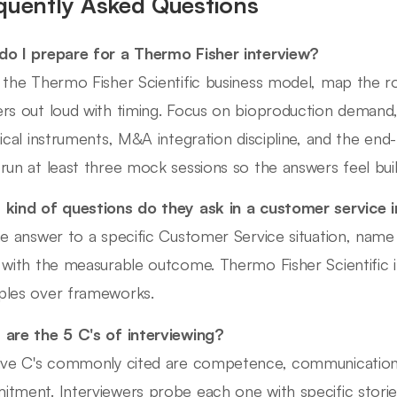
quently Asked Questions
o I prepare for a Thermo Fisher interview?
 the Thermo Fisher Scientific business model, map the r
rs out loud with timing. Focus on bioproduction demand
tical instruments, M&A integration discipline, and the en
run at least three mock sessions so the answers feel built
kind of questions do they ask in a customer service 
he answer to a specific Customer Service situation, name
 with the measurable outcome. Thermo Fisher Scientific 
les over frameworks.
are the 5 C's of interviewing?
ive C's commonly cited are competence, communication, cu
tment. Interviewers probe each one with specific stories