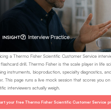
icing a Thermo Fisher Scientific Customer Service intervie
flashcard drill. Thermo Fisher is the scale player in life s
ing instruments, bioproduction, specialty diagnostics,
r. This page runs a live mock session that scores you on
ific interviewers actually weigh.
art your free Thermo Fisher Scientific Customer Service pr