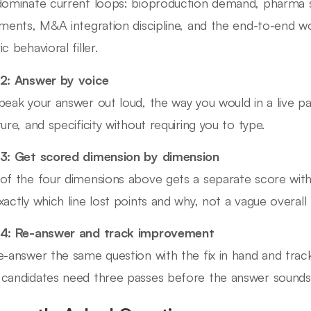
dominate current loops: bioproduction demand, pharma se
uments, M&A integration discipline, and the end-to-end w
c behavioral filler.
2: Answer by voice
peak your answer out loud, the way you would in a live pa
ture, and specificity without requiring you to type.
3: Get scored dimension by dimension
of the four dimensions above gets a separate score wit
xactly which line lost points and why, not a vague overall 
 4: Re-answer and track improvement
e-answer the same question with the fix in hand and trac
candidates need three passes before the answer sounds b