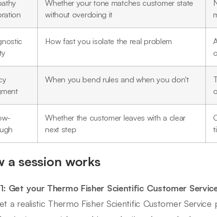
athy
Whether your tone matches customer state
N
bration
without overdoing it
m
gnostic
How fast you isolate the real problem
A
ty
o
cy
When you bend rules and when you don't
T
gment
o
low-
Whether the customer leaves with a clear
C
ough
next step
t
 a session works
1: Get your Thermo Fisher Scientific Customer Servic
et a realistic Thermo Fisher Scientific Customer Servic