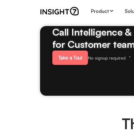
Product
Sol
Call Intelligence 
for Customer tea
Take a Tour
No signup required
T