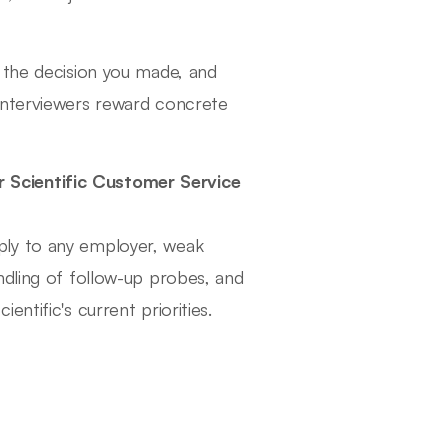
 the decision you made, and
interviewers reward concrete
 Scientific Customer Service
ply to any employer, weak
ndling of follow-up probes, and
ntific's current priorities.