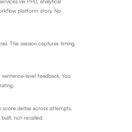
rvices via PPD, analytical
orkflow platform story. No
nel. The session captures timing,
h sentence-level feedback. You
rating.
k score deltas across attempts.
uilt, not recalled.