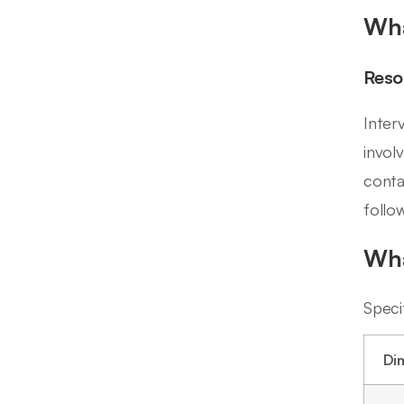
Wha
Reso
Inter
invol
conta
follo
Wha
Speci
Di