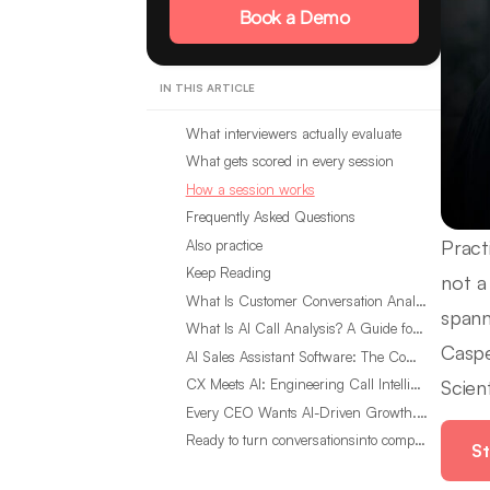
Book a Demo
IN THIS ARTICLE
What interviewers actually evaluate
What gets scored in every session
How a session works
Frequently Asked Questions
Pract
Also practice
Keep Reading
not a 
What Is Customer Conversation Analytics?
spann
What Is AI Call Analysis? A Guide for Sales Teams
Caspe
AI Sales Assistant Software: The Complete Buyer’s Guide
Scient
CX Meets AI: Engineering Call Intelligence That Actually Listens
Every CEO Wants AI-Driven Growth. Most Are Looking in the Wrong Place
Ready to turn conversationsinto compounding advantage?
St