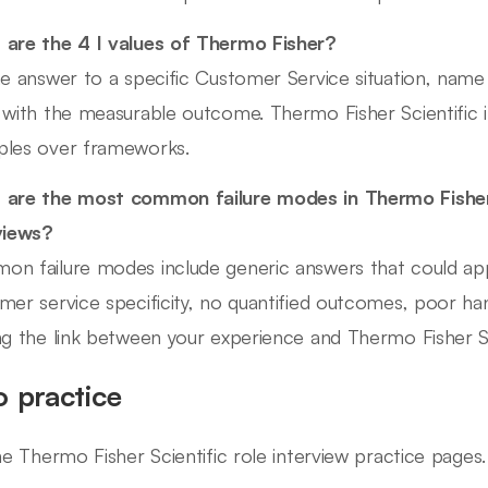
are the 4 I values of Thermo Fisher?
he answer to a specific Customer Service situation, name
 with the measurable outcome. Thermo Fisher Scientific 
les over frameworks.
are the most common failure modes in Thermo Fisher
views?
n failure modes include generic answers that could ap
mer service specificity, no quantified outcomes, poor ha
ng the link between your experience and Thermo Fisher Scie
o practice
ine Thermo Fisher Scientific role interview practice pages.