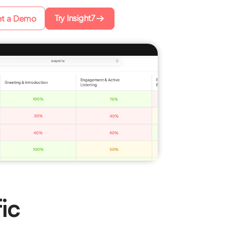
Try Insight7
t a Demo
ic