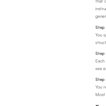
that 
instr
generi
Step 
You s
struc
Step 
Each 
see e
Step
You r
Most 