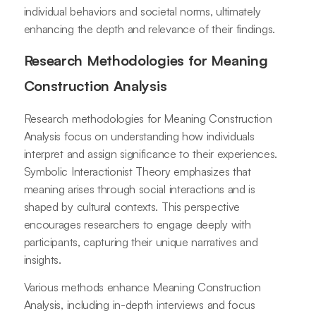
individual behaviors and societal norms, ultimately
enhancing the depth and relevance of their findings.
Research Methodologies for Meaning
Construction Analysis
Research methodologies for Meaning Construction
Analysis focus on understanding how individuals
interpret and assign significance to their experiences.
Symbolic Interactionist Theory emphasizes that
meaning arises through social interactions and is
shaped by cultural contexts. This perspective
encourages researchers to engage deeply with
participants, capturing their unique narratives and
insights.
Various methods enhance Meaning Construction
Analysis, including in-depth interviews and focus