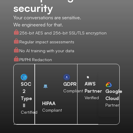
security
Your conversations are sensitive.
We engineered for that.
256-bit AES and 256-bit SSL/TLS encryption
Regular impact assessments
No AI training with your data
PII/PHI Redaction
AWS
SOC
GDPR
Partner
2
Compliant
Google
Verified
Type
Cloud
HIPAA
II
Partner
Compliant
Certified