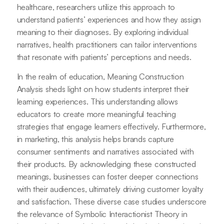
healthcare, researchers utilize this approach to
understand patients’ experiences and how they assign
meaning to their diagnoses. By exploring individual
narratives, health practitioners can tailor interventions
that resonate with patients’ perceptions and needs.
In the realm of education, Meaning Construction
Analysis sheds light on how students interpret their
learning experiences. This understanding allows
educators to create more meaningful teaching
strategies that engage learners effectively. Furthermore,
in marketing, this analysis helps brands capture
consumer sentiments and narratives associated with
their products. By acknowledging these constructed
meanings, businesses can foster deeper connections
with their audiences, ultimately driving customer loyalty
and satisfaction. These diverse case studies underscore
the relevance of Symbolic Interactionist Theory in