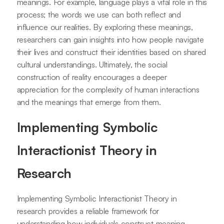
meanings. For example, language plays a vital role in this
process; the words we use can both reflect and
influence our realities. By exploring these meanings,
researchers can gain insights into how people navigate
their lives and construct their identities based on shared
cultural understandings. Ultimately, the social
construction of reality encourages a deeper
appreciation for the complexity of human interactions
and the meanings that emerge from them.
Implementing Symbolic
Interactionist Theory in
Research
Implementing Symbolic Interactionist Theory in
research provides a reliable framework for
understanding how individuals construct meaning