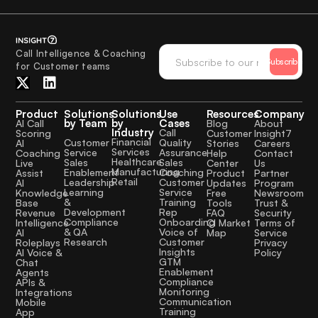
Call Intelligence & Coaching
Subscribe
for Customer teams
Product
Solutions
Solutions
Use
Resources
Company
by Team
by
Cases
AI Call
Blog
About
Industry
Call
Scoring
Customer
Insight7
Financial
Quality
Customer
AI
Stories
Careers
Services
Assurance
Service
Coaching
Help
Contact
Healthcare
Sales
Sales
Live
Center
Us
Manufacturing
Coaching
Enablement
Assist
Product
Partner
Retail
Customer
Leadership
AI
Updates
Program
Service
Learning
Knowledge
Free
Newsroom
Training
&
Base
Tools
Trust &
Rep
Development
Revenue
FAQ
Security
Onboarding
Compliance
Intelligence
CI Market
Terms of
Voice of
& QA
AI
Map
Service
Customer
Research
Roleplays
Privacy
Insights
AI Voice &
Policy
GTM
Chat
Enablement
Agents
Compliance
APIs &
Monitoring
Integrations
Communication
Mobile
Training
App