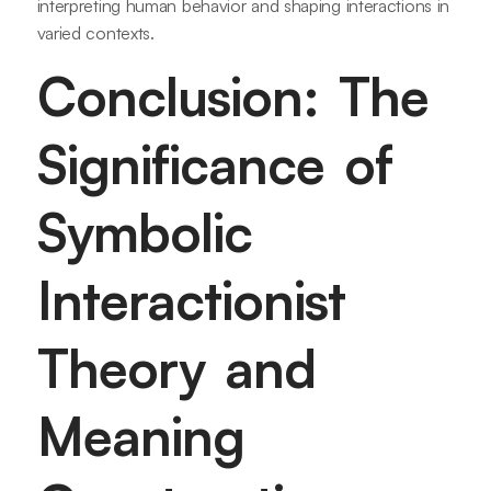
interpreting human behavior and shaping interactions in
varied contexts.
Conclusion: The
Significance of
Symbolic
Interactionist
Theory and
Meaning