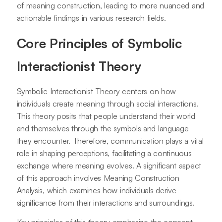
of meaning construction, leading to more nuanced and
actionable findings in various research fields.
Core Principles of Symbolic
Interactionist Theory
Symbolic Interactionist Theory centers on how
individuals create meaning through social interactions.
This theory posits that people understand their world
and themselves through the symbols and language
they encounter. Therefore, communication plays a vital
role in shaping perceptions, facilitating a continuous
exchange where meaning evolves. A significant aspect
of this approach involves Meaning Construction
Analysis, which examines how individuals derive
significance from their interactions and surroundings.