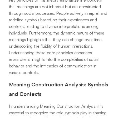
Key principles of this theory emphasize the concept
that meanings are not inherent but are constructed
through social processes. People actively interpret and
redefine symbols based on their experiences and
contexts, leading to diverse interpretations among
individuals. Furthermore, the dynamic nature of these
meanings highlights that they can change over time,
underscoring the fluidity of human interactions.
Understanding these core principles enhances
researchers' insights into the complexities of social
behavior and the intricacies of communication in
various contexts.
Meaning Construction Analysis: Symbols
and Contexts
In understanding Meaning Construction Analysis, it is
essential to recognize the role symbols play in shaping