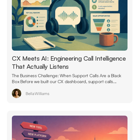
CX Meets AI: Engineering Call Intelligence
That Actually Listens
The Business Challenge: When Support Calls Are a Black
Box Before we built our CX dashboard, support calls...
Bella Williams