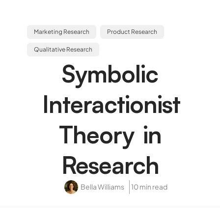
Marketing Research
Product Research
Qualitative Research
Symbolic
Interactionist
Theory in
Research
Bella Williams
10 min read