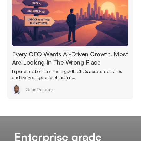
Every CEO Wants AI-Driven Growth. Most
Are Looking In The Wrong Place
I spend a lot of time meeting with CEOs across industries
and every single one of them is...
Odun Odubanjo
Enterprise grade