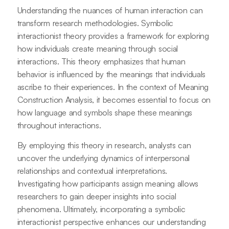
Understanding the nuances of human interaction can
transform research methodologies. Symbolic
interactionist theory provides a framework for exploring
how individuals create meaning through social
interactions. This theory emphasizes that human
behavior is influenced by the meanings that individuals
ascribe to their experiences. In the context of Meaning
Construction Analysis, it becomes essential to focus on
how language and symbols shape these meanings
throughout interactions.
By employing this theory in research, analysts can
uncover the underlying dynamics of interpersonal
relationships and contextual interpretations.
Investigating how participants assign meaning allows
researchers to gain deeper insights into social
phenomena. Ultimately, incorporating a symbolic
interactionist perspective enhances our understanding