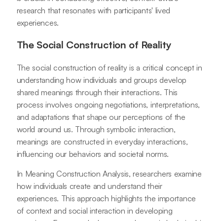
research that resonates with participants' lived
experiences.
The Social Construction of Reality
The social construction of reality is a critical concept in
understanding how individuals and groups develop
shared meanings through their interactions. This
process involves ongoing negotiations, interpretations,
and adaptations that shape our perceptions of the
world around us. Through symbolic interaction,
meanings are constructed in everyday interactions,
influencing our behaviors and societal norms.
In Meaning Construction Analysis, researchers examine
how individuals create and understand their
experiences. This approach highlights the importance
of context and social interaction in developing