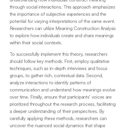
through social interactions. This approach emphasizes
the importance of subjective experiences and the
potential for varying interpretations of the same event.
Researchers can utilize Meaning Construction Analysis
to explore how individuals create and share meanings
within their social contexts.
To successfully implement this theory, researchers
should follow key methods. First, employ qualitative
techniques, such as in-depth interviews and focus
groups, to gather rich, contextual data. Second,
analyze interactions to identify patterns of
communication and understand how meanings evolve
over time. Finally, ensure that participants’ voices are
prioritized throughout the research process, facilitating
a deeper understanding of their perspectives. By
carefully applying these methods, researchers can
uncover the nuanced social dynamics that shape