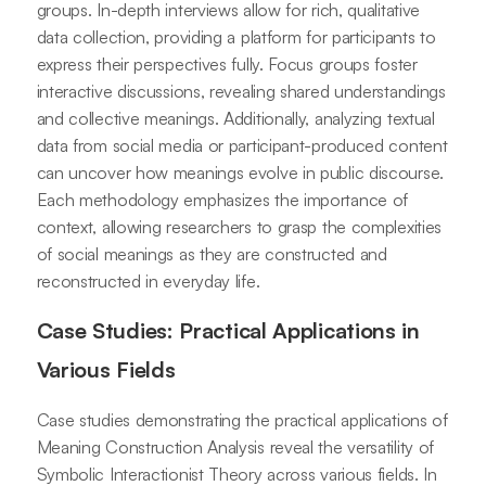
groups. In-depth interviews allow for rich, qualitative
data collection, providing a platform for participants to
express their perspectives fully. Focus groups foster
interactive discussions, revealing shared understandings
and collective meanings. Additionally, analyzing textual
data from social media or participant-produced content
can uncover how meanings evolve in public discourse.
Each methodology emphasizes the importance of
context, allowing researchers to grasp the complexities
of social meanings as they are constructed and
reconstructed in everyday life.
Case Studies: Practical Applications in
Various Fields
Case studies demonstrating the practical applications of
Meaning Construction Analysis reveal the versatility of
Symbolic Interactionist Theory across various fields. In