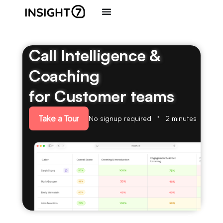
Call Intelligence &
Coaching
for Customer teams
Take a Tour
No signup required
2 minutes