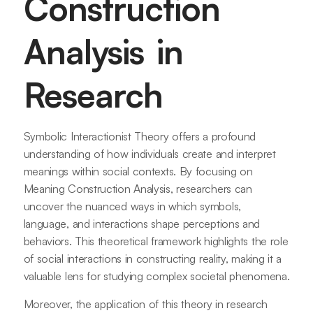
Construction
Analysis in
Research
Symbolic Interactionist Theory offers a profound
understanding of how individuals create and interpret
meanings within social contexts. By focusing on
Meaning Construction Analysis, researchers can
uncover the nuanced ways in which symbols,
language, and interactions shape perceptions and
behaviors. This theoretical framework highlights the role
of social interactions in constructing reality, making it a
valuable lens for studying complex societal phenomena.
Moreover, the application of this theory in research