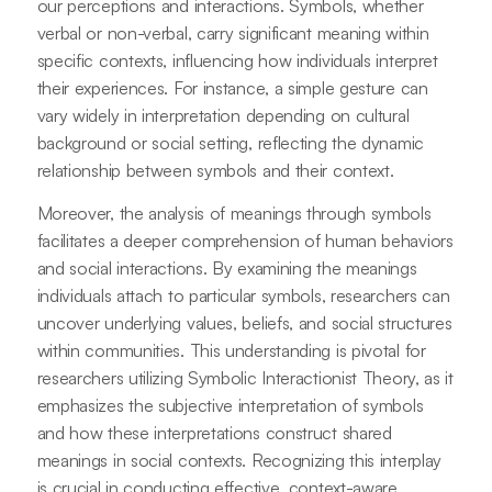
our perceptions and interactions. Symbols, whether
verbal or non-verbal, carry significant meaning within
specific contexts, influencing how individuals interpret
their experiences. For instance, a simple gesture can
vary widely in interpretation depending on cultural
background or social setting, reflecting the dynamic
relationship between symbols and their context.
Moreover, the analysis of meanings through symbols
facilitates a deeper comprehension of human behaviors
and social interactions. By examining the meanings
individuals attach to particular symbols, researchers can
uncover underlying values, beliefs, and social structures
within communities. This understanding is pivotal for
researchers utilizing Symbolic Interactionist Theory, as it
emphasizes the subjective interpretation of symbols
and how these interpretations construct shared
meanings in social contexts. Recognizing this interplay
is crucial in conducting effective, context-aware