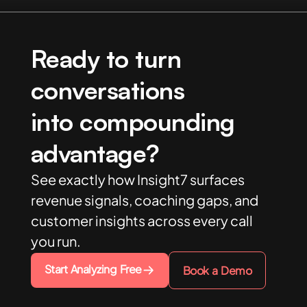
Ready to turn
conversations
into compounding
advantage?
See exactly how Insight7 surfaces
revenue signals, coaching gaps, and
customer insights across every call
you run.
Start Analyzing Free
Book a Demo