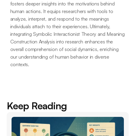
fosters deeper insights into the motivations behind
human actions. It equips researchers with tools to
analyze, interpret, and respond to the meanings
individuals attach to their experiences. Ultimately,
integrating Symbolic Interactionist Theory and Meaning
Construction Analysis into research enhances the
overall comprehension of social dynamics, enriching
our understanding of human behavior in diverse
contexts.
Keep Reading