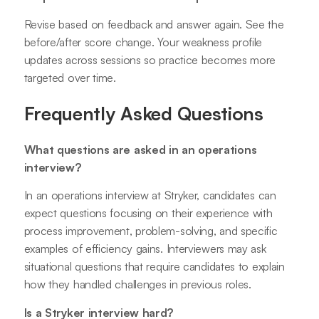
Revise based on feedback and answer again. See the
before/after score change. Your weakness profile
updates across sessions so practice becomes more
targeted over time.
Frequently Asked Questions
What questions are asked in an operations
interview?
In an operations interview at Stryker, candidates can
expect questions focusing on their experience with
process improvement, problem-solving, and specific
examples of efficiency gains. Interviewers may ask
situational questions that require candidates to explain
how they handled challenges in previous roles.
Is a Stryker interview hard?