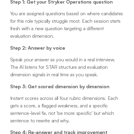
Step 1: Get your Stryker Operations question
You are assigned questions based on where candidates
for this role typically struggle most. Each session starts
fresh with a new question targeting a different
evaluation dimension.
Step 2: Answer by voice
Speak your answer as you would in a real interview.
The AI listens for STAR structure and evaluation
dimension signals in real time as you speak.
Step 3: Get scored dimension by dimension
Instant scores across all four rubric dimensions. Each
gets a score, a flagged weakness, and a specific
sentence-level fix, not 'be more specific' but which
sentence to rewrite and why.
Step 4: Re-answer and track improvement