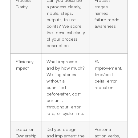
Clarity
a process clearly,
stages
inputs, steps,
named,
outputs, failure
failure mode
points? We score
awareness
the technical clarity
of your process
description.
Efficiency
What improved
%
Impact
and by how much?
improvement,
We flag stories
time/cost
without a
delta, error
quantified
reduction
before/after, cost
per unit,
throughput, error
rate, or cycle time.
Execution
Did you design
Personal
Ownership
and implement the
action verbs,