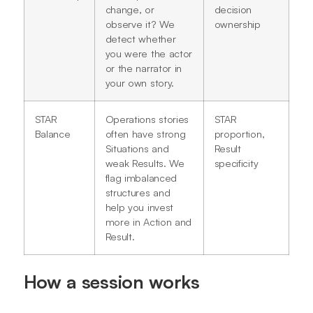
change, or
decision
observe it? We
ownership
detect whether
you were the actor
or the narrator in
your own story.
STAR
Operations stories
STAR
Balance
often have strong
proportion,
Situations and
Result
weak Results. We
specificity
flag imbalanced
structures and
help you invest
more in Action and
Result.
How a session works