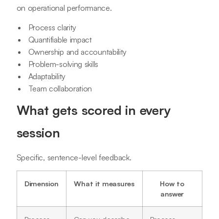
on operational performance.
Process clarity
Quantifiable impact
Ownership and accountability
Problem-solving skills
Adaptability
Team collaboration
What gets scored in every
session
Specific, sentence-level feedback.
Dimension
What it measures
How to
answer
Process
Can you describe
Process