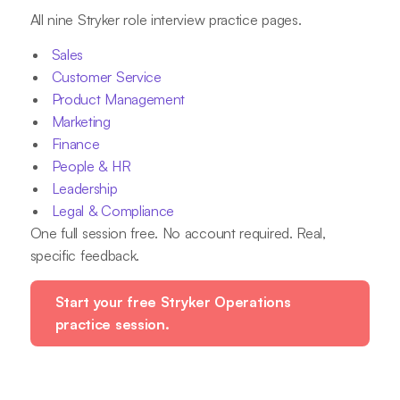
All nine Stryker role interview practice pages.
Sales
Customer Service
Product Management
Marketing
Finance
People & HR
Leadership
Legal & Compliance
One full session free. No account required. Real,
specific feedback.
Start your free Stryker Operations
practice session.