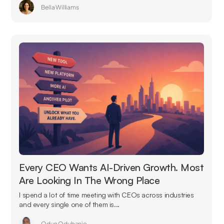
Bella Williams
Every CEO Wants AI-Driven Growth. Most
Are Looking In The Wrong Place
I spend a lot of time meeting with CEOs across industries
and every single one of them is...
Odun Odubanjo