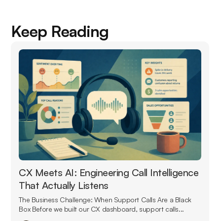
Keep Reading
CX Meets AI: Engineering Call Intelligence
That Actually Listens
The Business Challenge: When Support Calls Are a Black
Box Before we built our CX dashboard, support calls...