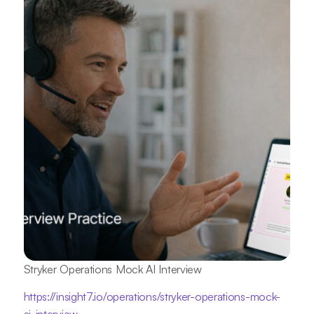
Stryker Operations Mock AI Interview
https://insight7.io/operations/stryker-operations-mock-