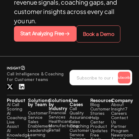
revenue signals, coaching gaps, and
customer insights across every call
you run.
Start Analyzing Free
Book a Demo
Call Intelligence & Coaching
Subscribe
for Customer teams
Product
Solutions
Solutions
Use
Resources
Company
by Team
by
Cases
AI Call
Blog
About
Industry
Call
Scoring
Customer
Insight7
Financial
Quality
Customer
AI
Stories
Careers
Services
Assurance
Service
Coaching
Help
Contact
Healthcare
Sales
Sales
Live
Center
Us
Manufacturing
Coaching
Enablement
Assist
Product
Partner
Retail
Customer
Leadership
AI
Updates
Program
Service
Learning
Knowledge
Free
Newsroom
Training
&