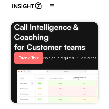
Call Intelligence &
Coaching
for Customer teams
Take a Tour
No signup required
2 minutes