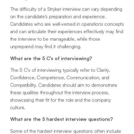
The difficulty of a Stryker interview can vary depending
on the candidate's preparation and experience.
Candidates who are well-versed in operations concepts
and can articulate their experiences effectively may find
the interview to be manageable, while those
unprepared may find it challenging.
What are the 5 C's of interviewing?
The 5 C's of interviewing typically refer to Clarity,
Confidence, Competence, Communication, and
Compatibility. Candidates should aim to demonstrate
these qualities throughout the interview process,
showcasing their fit for the role and the company
culture.
What are the 5 hardest interview questions?
Some of the hardest interview questions often include