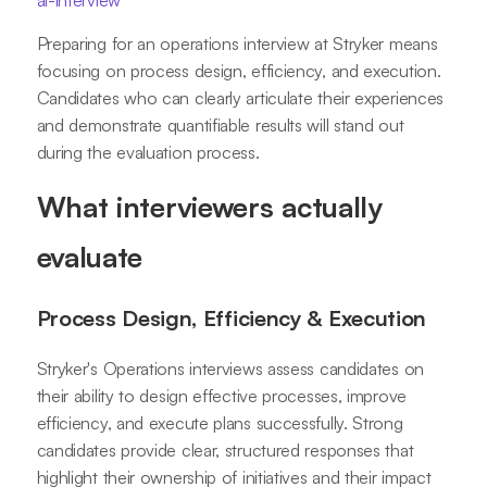
ai-interview
Preparing for an operations interview at Stryker means
focusing on process design, efficiency, and execution.
Candidates who can clearly articulate their experiences
and demonstrate quantifiable results will stand out
during the evaluation process.
What interviewers actually
evaluate
Process Design, Efficiency & Execution
Stryker's Operations interviews assess candidates on
their ability to design effective processes, improve
efficiency, and execute plans successfully. Strong
candidates provide clear, structured responses that
highlight their ownership of initiatives and their impact