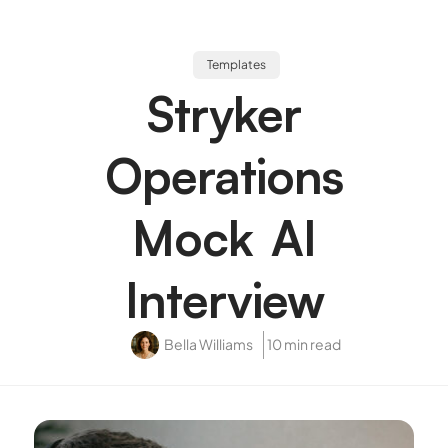
Templates
Stryker
Operations
Mock AI
Interview
Bella Williams
10 min read