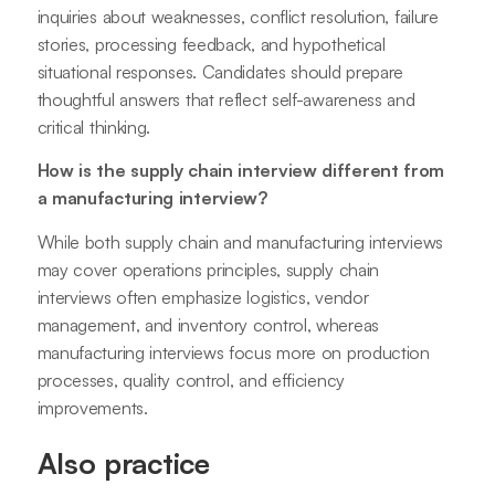
inquiries about weaknesses, conflict resolution, failure
stories, processing feedback, and hypothetical
situational responses. Candidates should prepare
thoughtful answers that reflect self-awareness and
critical thinking.
How is the supply chain interview different from
a manufacturing interview?
While both supply chain and manufacturing interviews
may cover operations principles, supply chain
interviews often emphasize logistics, vendor
management, and inventory control, whereas
manufacturing interviews focus more on production
processes, quality control, and efficiency
improvements.
Also practice