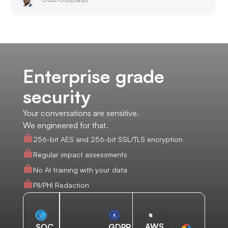
Enterprise grade
security
Your conversations are sensitive.
We engineered for that.
256-bit AES and 256-bit SSL/TLS encryption
Regular impact assessments
No AI training with your data
PII/PHI Redaction
AWS
SOC
GDPR