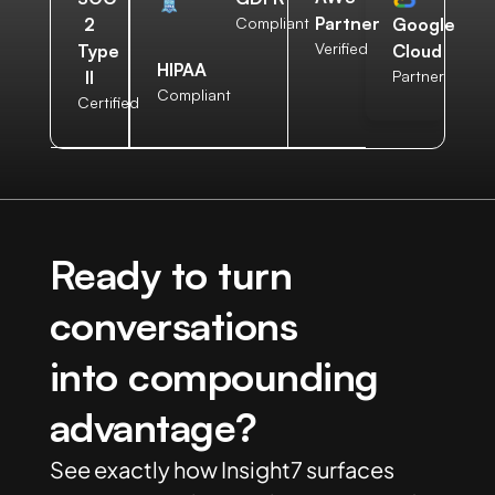
Partner
2
Compliant
Google
Verified
Type
Cloud
HIPAA
II
Partner
Compliant
Certified
Ready to turn
conversations
into compounding
advantage?
See exactly how Insight7 surfaces