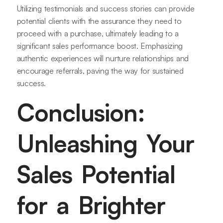
Utilizing testimonials and success stories can provide
potential clients with the assurance they need to
proceed with a purchase, ultimately leading to a
significant sales performance boost. Emphasizing
authentic experiences will nurture relationships and
encourage referrals, paving the way for sustained
success.
Conclusion:
Unleashing Your
Sales Potential
for a Brighter