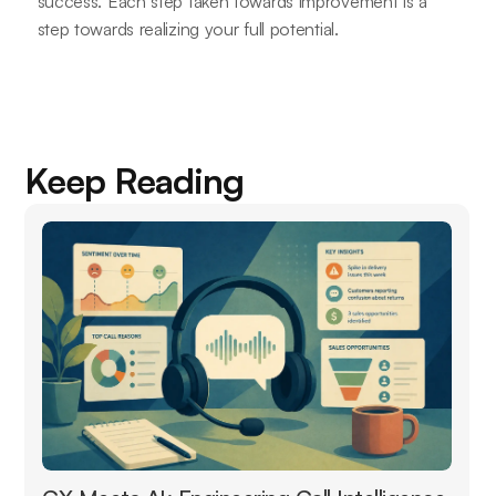
success. Each step taken towards improvement is a
step towards realizing your full potential.
Keep Reading