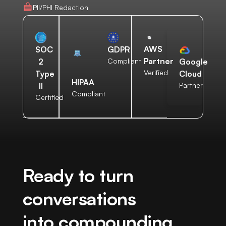
PII/PHI Redaction
AWS
SOC
GDPR
Partner
2
Compliant
Google
Verified
Type
Cloud
HIPAA
II
Partner
Compliant
Certified
Ready to turn
conversations
into compounding