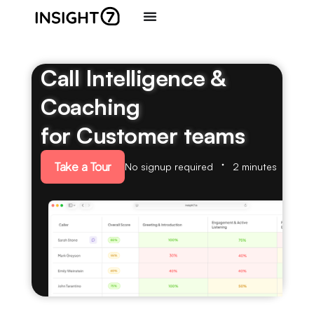
Call Intelligence &
Coaching
for Customer teams
Take a Tour
No signup required
2 minutes