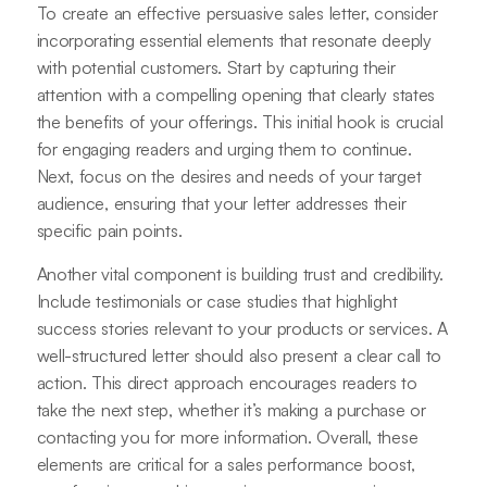
To create an effective persuasive sales letter, consider
incorporating essential elements that resonate deeply
with potential customers. Start by capturing their
attention with a compelling opening that clearly states
the benefits of your offerings. This initial hook is crucial
for engaging readers and urging them to continue.
Next, focus on the desires and needs of your target
audience, ensuring that your letter addresses their
specific pain points.
Another vital component is building trust and credibility.
Include testimonials or case studies that highlight
success stories relevant to your products or services. A
well-structured letter should also present a clear call to
action. This direct approach encourages readers to
take the next step, whether it’s making a purchase or
contacting you for more information. Overall, these
elements are critical for a sales performance boost,