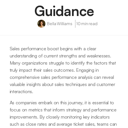
Guidance
Bella Williams
10 min read
Sales performance boost begins with a clear
understanding of current strengths and weaknesses.
Many organizations struggle to identify the factors that
truly impact their sales outcomes. Engaging in
comprehensive sales performance analysis can reveal
valuable insights about sales techniques and customer
interactions.
As companies embark on this journey, it is essential to
focus on metrics that inform strategy and performance
improvements. By closely monitoring key indicators
such as close rates and average ticket sales, teams can