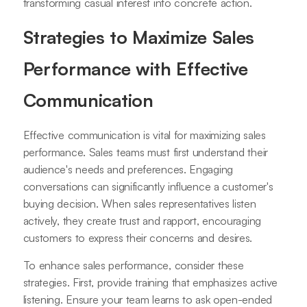
transforming casual interest into concrete action.
Strategies to Maximize Sales
Performance with Effective
Communication
Effective communication is vital for maximizing sales
performance. Sales teams must first understand their
audience's needs and preferences. Engaging
conversations can significantly influence a customer's
buying decision. When sales representatives listen
actively, they create trust and rapport, encouraging
customers to express their concerns and desires.
To enhance sales performance, consider these
strategies. First, provide training that emphasizes active
listening. Ensure your team learns to ask open-ended