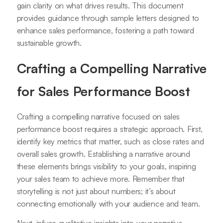
gain clarity on what drives results. This document
provides guidance through sample letters designed to
enhance sales performance, fostering a path toward
sustainable growth.
Crafting a Compelling Narrative
for Sales Performance Boost
Crafting a compelling narrative focused on sales
performance boost requires a strategic approach. First,
identify key metrics that matter, such as close rates and
overall sales growth. Establishing a narrative around
these elements brings visibility to your goals, inspiring
your sales team to achieve more. Remember that
storytelling is not just about numbers; it’s about
connecting emotionally with your audience and team.