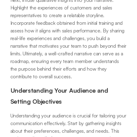
Next, infuse qualitative insights into your narrative.
Highlight the experiences of customers and sales
representatives to create a relatable storyline.
Incorporate feedback obtained from initial training and
assess how it aligns with sales performance. By sharing
real-life experiences and challenges, you build a
narrative that motivates your team to push beyond their
limits. Ultimately, a well-crafted narrative can serve as a
roadmap, ensuring every team member understands
the purpose behind their efforts and how they
contribute to overall success.
Understanding Your Audience and
Setting Objectives
Understanding your audience is crucial for tailoring your
communication effectively. Start by gathering insights
about their preferences, challenges, and needs. This