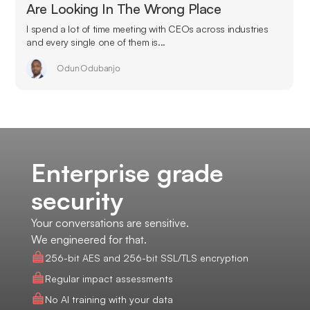
Are Looking In The Wrong Place
I spend a lot of time meeting with CEOs across industries
and every single one of them is...
Odun Odubanjo
Enterprise grade
security
Your conversations are sensitive.
We engineered for that.
256-bit AES and 256-bit SSL/TLS encryption
Regular impact assessments
No AI training with your data