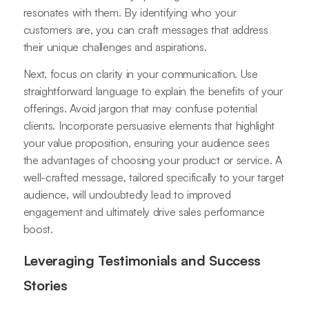
resonates with them. By identifying who your
customers are, you can craft messages that address
their unique challenges and aspirations.
Next, focus on clarity in your communication. Use
straightforward language to explain the benefits of your
offerings. Avoid jargon that may confuse potential
clients. Incorporate persuasive elements that highlight
your value proposition, ensuring your audience sees
the advantages of choosing your product or service. A
well-crafted message, tailored specifically to your target
audience, will undoubtedly lead to improved
engagement and ultimately drive sales performance
boost.
Leveraging Testimonials and Success
Stories