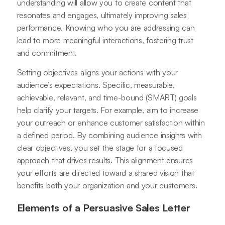
understanding will allow you to create content that
resonates and engages, ultimately improving sales
performance. Knowing who you are addressing can
lead to more meaningful interactions, fostering trust
and commitment.
Setting objectives aligns your actions with your
audience’s expectations. Specific, measurable,
achievable, relevant, and time-bound (SMART) goals
help clarify your targets. For example, aim to increase
your outreach or enhance customer satisfaction within
a defined period. By combining audience insights with
clear objectives, you set the stage for a focused
approach that drives results. This alignment ensures
your efforts are directed toward a shared vision that
benefits both your organization and your customers.
Elements of a Persuasive Sales Letter