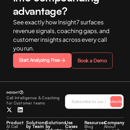
advantage?
See exactly how Insight7 surfaces
revenue signals, coaching gaps, and
customer insights across every call
you run.
Start Analyzing Free
Book a Demo
Call Intelligence & Coaching
Subscribe
for Customer teams
Product
Solutions
Solutions
Use
Resources
Company
by Team
by
Cases
AI Call
Blog
About