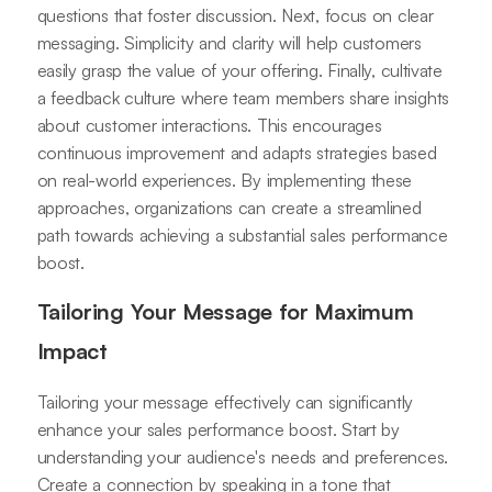
questions that foster discussion. Next, focus on clear
messaging. Simplicity and clarity will help customers
easily grasp the value of your offering. Finally, cultivate
a feedback culture where team members share insights
about customer interactions. This encourages
continuous improvement and adapts strategies based
on real-world experiences. By implementing these
approaches, organizations can create a streamlined
path towards achieving a substantial sales performance
boost.
Tailoring Your Message for Maximum
Impact
Tailoring your message effectively can significantly
enhance your sales performance boost. Start by
understanding your audience's needs and preferences.
Create a connection by speaking in a tone that