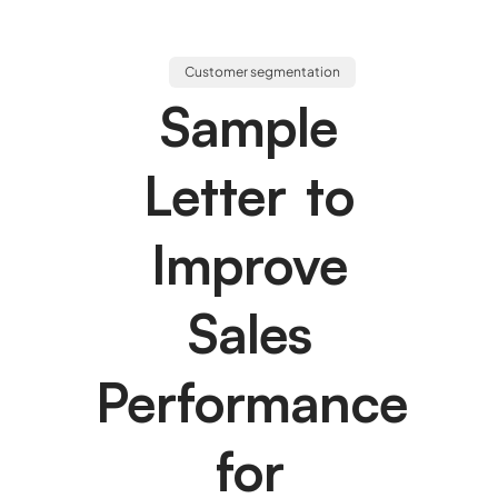
Customer segmentation
Sample
Letter to
Improve
Sales
Performance
for