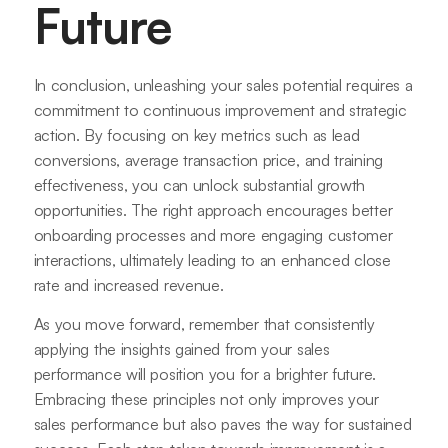
Future
In conclusion, unleashing your sales potential requires a
commitment to continuous improvement and strategic
action. By focusing on key metrics such as lead
conversions, average transaction price, and training
effectiveness, you can unlock substantial growth
opportunities. The right approach encourages better
onboarding processes and more engaging customer
interactions, ultimately leading to an enhanced close
rate and increased revenue.
As you move forward, remember that consistently
applying the insights gained from your sales
performance will position you for a brighter future.
Embracing these principles not only improves your
sales performance but also paves the way for sustained