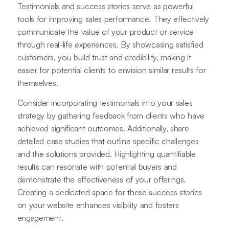
Testimonials and success stories serve as powerful
tools for improving sales performance. They effectively
communicate the value of your product or service
through real-life experiences. By showcasing satisfied
customers, you build trust and credibility, making it
easier for potential clients to envision similar results for
themselves.
Consider incorporating testimonials into your sales
strategy by gathering feedback from clients who have
achieved significant outcomes. Additionally, share
detailed case studies that outline specific challenges
and the solutions provided. Highlighting quantifiable
results can resonate with potential buyers and
demonstrate the effectiveness of your offerings.
Creating a dedicated space for these success stories
on your website enhances visibility and fosters
engagement.