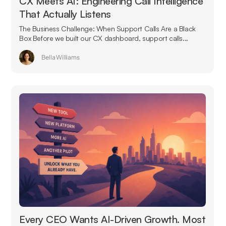
CX Meets AI: Engineering Call Intelligence
That Actually Listens
The Business Challenge: When Support Calls Are a Black
Box Before we built our CX dashboard, support calls...
Bella Williams
Every CEO Wants AI-Driven Growth. Most