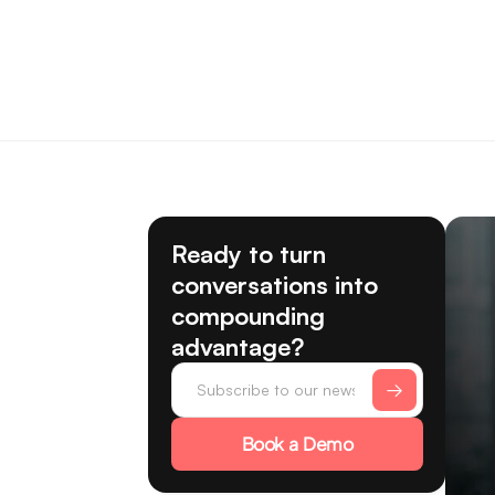
Ready to turn
conversations into
compounding
advantage?
Book a Demo