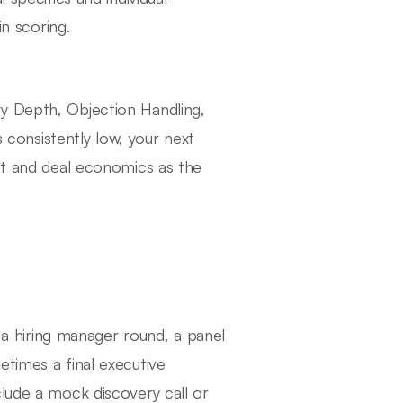
in scoring.
y Depth, Objection Handling,
s consistently low, your next
ent and deal economics as the
, a hiring manager round, a panel
etimes a final executive
clude a mock discovery call or