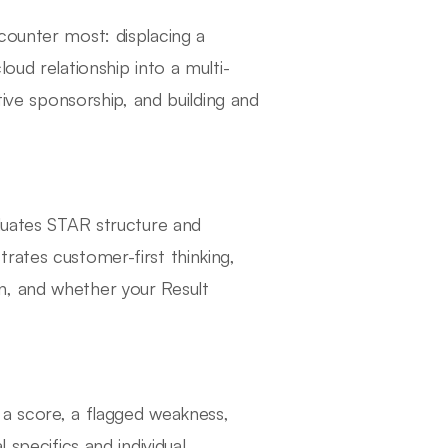
counter most: displacing a
oud relationship into a multi-
tive sponsorship, and building and
aluates STAR structure and
rates customer-first thinking,
n, and whether your Result
s a score, a flagged weakness,
 specifics and individual