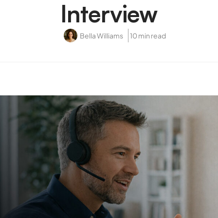
Interview
Bella Williams
10 min read