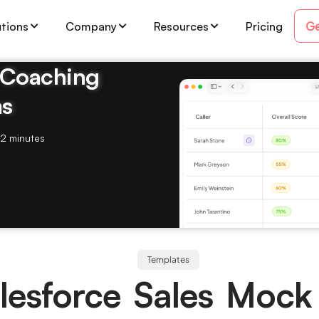
Ge
utions
Company
Resources
Pricing
& Coaching
ms
2 minutes
Templates
lesforce Sales Mock