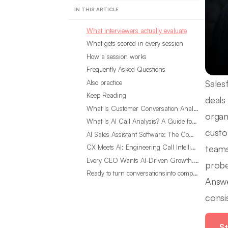
IN THIS ARTICLE
What interviewers actually evaluate
What gets scored in every session
How a session works
Frequently Asked Questions
Sales
Also practice
Keep Reading
deals
What Is Customer Conversation Analytics?
organ
What Is AI Call Analysis? A Guide for Sales Teams
custo
AI Sales Assistant Software: The Complete Buyer’s Guide
teams
CX Meets AI: Engineering Call Intelligence That Actually Listens
Every CEO Wants AI-Driven Growth. Most Are Looking in the Wrong Place
probe
Ready to turn conversationsinto compounding advantage?
Answe
consi
St