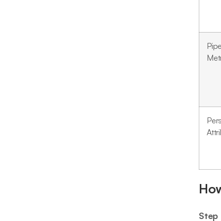
Pipe
Met
Per
Attr
How
Step 