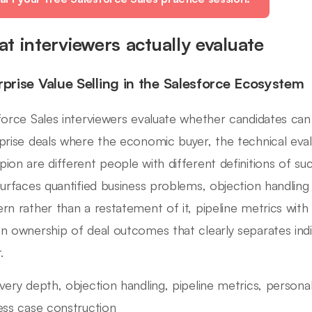
t interviewers actually evaluate
rprise Value Selling in the Salesforce Ecosystem
force Sales interviewers evaluate whether candidates can
prise deals where the economic buyer, the technical eval
ion are different people with different definitions of su
surfaces quantified business problems, objection handling
rn rather than a restatement of it, pipeline metrics with 
n ownership of deal outcomes that clearly separates ind
.
very depth, objection handling, pipeline metrics, personal 
ess case construction