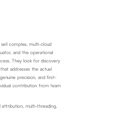
 sell complex, multi-cloud
uator, and the operational
ccess. They look for discovery
 that addresses the actual
genuine precision, and first-
ividual contribution from team
attribution, multi-threading,