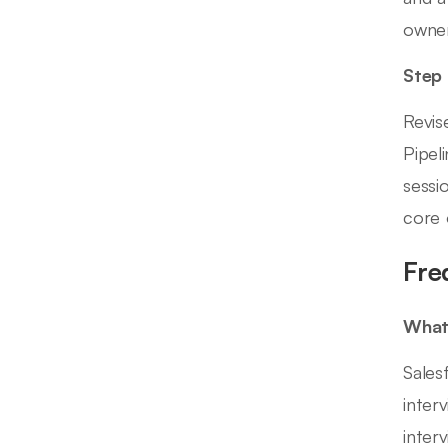
owner
Step
Revis
Pipel
sessi
core 
Fre
What 
Sales
inter
inter