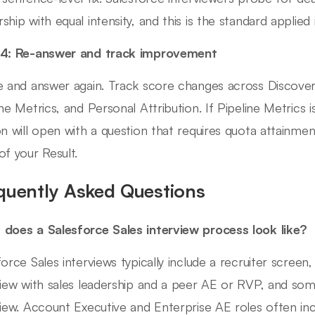
ship with equal intensity, and this is the standard applied 
 4: Re-answer and track improvement
e and answer again. Track score changes across Discover
ine Metrics, and Personal Attribution. If Pipeline Metrics i
on will open with a question that requires quota attainm
of your Result.
quently Asked Questions
does a Salesforce Sales interview process look like?
force Sales interviews typically include a recruiter screen
view with sales leadership and a peer AE or RVP, and som
view. Account Executive and Enterprise AE roles often in