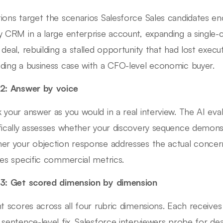
ions target the scenarios Salesforce Sales candidates en
y CRM in a large enterprise account, expanding a single-cl
 deal, rebuilding a stalled opportunity that had lost execu
ding a business case with a CFO-level economic buyer.
2: Answer by voice
 your answer as you would in a real interview. The AI ev
fically assesses whether your discovery sequence demonst
er your objection response addresses the actual concer
des specific commercial metrics.
3: Get scored dimension by dimension
nt scores across all four rubric dimensions. Each receive
 sentence-level fix. Salesforce interviewers probe for deal