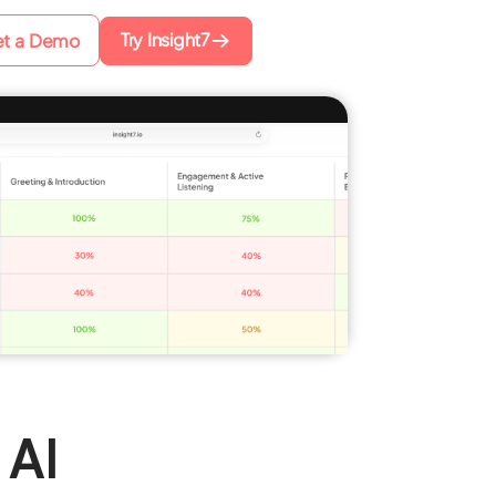
Try Insight7
t a Demo
 AI