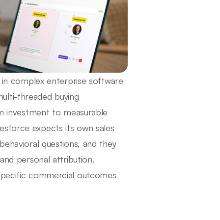
ng in complex enterprise software
ulti-threaded buying
orm investment to measurable
esforce expects its own sales
 behavioral questions, and they
and personal attribution.
 specific commercial outcomes