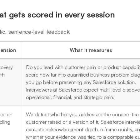
t gets scored in every session
fic, sentence-level feedback.
ension
What it measures
covery
Do you lead with customer pain or product capabil
th
score how far into quantified business problem dia
you go before presenting any Salesforce solution.
Interviewers at Salesforce expect multi-level discove
operational, financial, and strategic pain.
ection
We detect whether you addressed the concern the
dling
customer raised or a version of it. Salesforce interv
evaluate acknowledgment depth, reframe quality, a
whether your evidence was tied to a comparable c