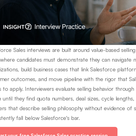
force Sales interviews are built around value-based selli
 where candidates must demonstrate they can navigate m
izations, build business cases that link Salesforce platf
mer outcomes, and move pipeline with the rigor that Sal
 to apply. Interviewers evaluate selling behavior through
 until they find quota numbers, deal sizes, cycle lengths, 
rs that describe selling philosophy without evidence of
stently fall below Salesforce's bar.
art your free Salesforce Sales practice session.