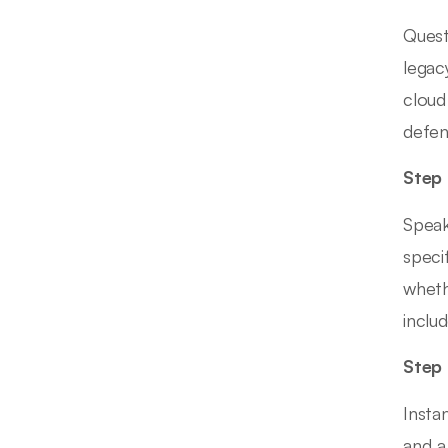
Quest
legac
cloud
defen
Step 
Speak
speci
wheth
inclu
Step 
Insta
and a