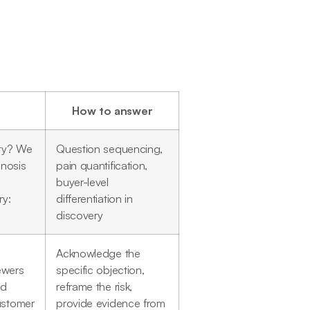
How to answer
ity? We
Question sequencing,
gnosis
pain quantification,
buyer-level
ry:
differentiation in
discovery
Acknowledge the
iewers
specific objection,
nd
reframe the risk,
ustomer
provide evidence from