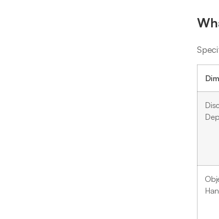
Wha
Speci
Dim
Dis
Dep
Obj
Han