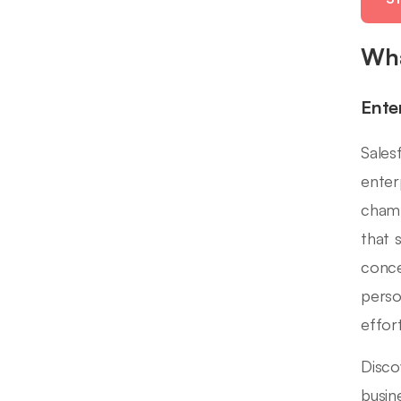
Wha
Ente
Sales
enter
champ
that 
conce
perso
effort
Disco
busin