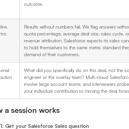
outcome.
line
Results without numbers fail. We flag answers witho
rics
quota percentage, average deal size, sales cycle, o
revenue attribution. Salesforce expects its sales ca
to hold themselves to the same metric standard the
demand of their customers.
sonal
What did you specifically do on this deal, not the so
ibution
engineer or the overlay team? Multi-cloud Salesforc
involve large account teams, and interviewers probe
your individual contribution to moving the deal forw
 a session works
1: Get your Salesforce Sales question