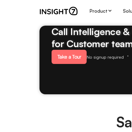
Product
Sol
Call Intelligence 
for Customer tea
Take a Tour
No signup required
Sa