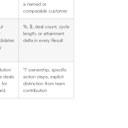
a named or
comparable customer
ut
%, $, deal count, cycle
r
length, or attainment
ndidates
delta in every Result
y
lution
"I" ownership, specific
e deals
action steps, explicit
 for
distinction from team
ard.
contribution