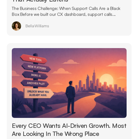
The Business Challenge: When Support Calls Are a Black
Box Before we built our CX dashboard, support calls...
Bella Williams
Every CEO Wants AI-Driven Growth. Most
Are Looking In The Wrong Place