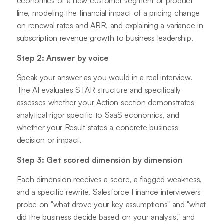
economics of a new customer segment or product
line, modeling the financial impact of a pricing change
on renewal rates and ARR, and explaining a variance in
subscription revenue growth to business leadership.
Step 2: Answer by voice
Speak your answer as you would in a real interview.
The AI evaluates STAR structure and specifically
assesses whether your Action section demonstrates
analytical rigor specific to SaaS economics, and
whether your Result states a concrete business
decision or impact.
Step 3: Get scored dimension by dimension
Each dimension receives a score, a flagged weakness,
and a specific rewrite. Salesforce Finance interviewers
probe on "what drove your key assumptions" and "what
did the business decide based on your analysis," and