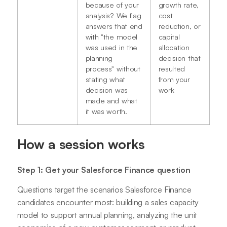
because of your
growth rate,
analysis? We flag
cost
answers that end
reduction, or
with "the model
capital
was used in the
allocation
planning
decision that
process" without
resulted
stating what
from your
decision was
work
made and what
it was worth.
How a session works
Step 1: Get your Salesforce Finance question
Questions target the scenarios Salesforce Finance
candidates encounter most: building a sales capacity
model to support annual planning, analyzing the unit