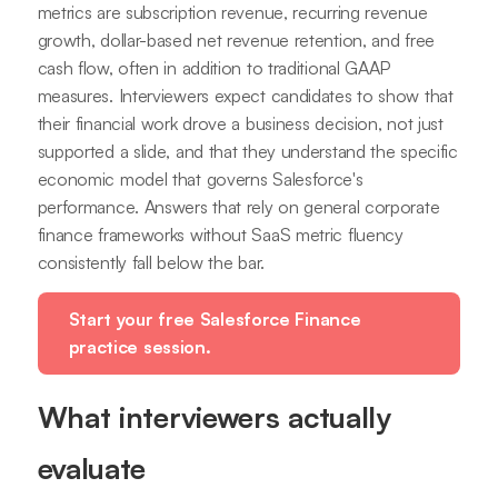
metrics are subscription revenue, recurring revenue
growth, dollar-based net revenue retention, and free
cash flow, often in addition to traditional GAAP
measures. Interviewers expect candidates to show that
their financial work drove a business decision, not just
supported a slide, and that they understand the specific
economic model that governs Salesforce's
performance. Answers that rely on general corporate
finance frameworks without SaaS metric fluency
consistently fall below the bar.
Start your free Salesforce Finance
practice session.
What interviewers actually
evaluate