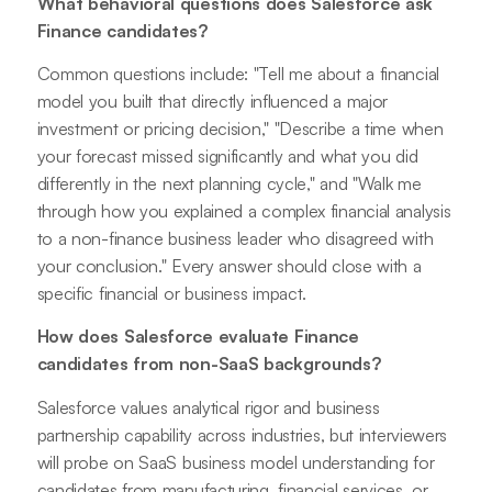
What behavioral questions does Salesforce ask
Finance candidates?
Common questions include: "Tell me about a financial
model you built that directly influenced a major
investment or pricing decision," "Describe a time when
your forecast missed significantly and what you did
differently in the next planning cycle," and "Walk me
through how you explained a complex financial analysis
to a non-finance business leader who disagreed with
your conclusion." Every answer should close with a
specific financial or business impact.
How does Salesforce evaluate Finance
candidates from non-SaaS backgrounds?
Salesforce values analytical rigor and business
partnership capability across industries, but interviewers
will probe on SaaS business model understanding for
candidates from manufacturing, financial services, or