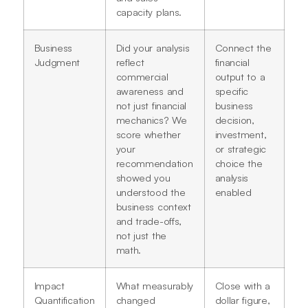
capacity plans.
Business
Did your analysis
Connect the
Judgment
reflect
financial
commercial
output to a
awareness and
specific
not just financial
business
mechanics? We
decision,
score whether
investment,
your
or strategic
recommendation
choice the
showed you
analysis
understood the
enabled
business context
and trade-offs,
not just the
math.
Impact
What measurably
Close with a
Quantification
changed
dollar figure,