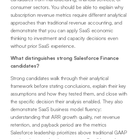
consumer sectors. You should be able to explain why
subscription revenue metrics require different analytical
approaches than traditional revenue accounting, and
demonstrate that you can apply SaaS economic
thinking to investment and capacity decisions even
without prior SaaS experience.
What distinguishes strong Salesforce Finance
candidates?
Strong candidates walk through their analytical
framework before stating conclusions, explain their key
assumptions and how they tested them, and close with
the specific decision their analysis enabled. They also
demonstrate SaaS business model fluency:
understanding that ARR growth quality, net revenue
retention, and payback period are the metrics
Salesforce leadership prioritizes above traditional GAAP