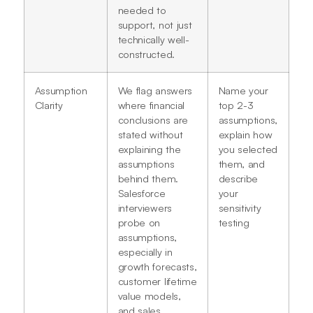
needed to
support, not just
technically well-
constructed.
Assumption
We flag answers
Name your
Clarity
where financial
top 2-3
conclusions are
assumptions,
stated without
explain how
explaining the
you selected
assumptions
them, and
behind them.
describe
Salesforce
your
interviewers
sensitivity
probe on
testing
assumptions,
especially in
growth forecasts,
customer lifetime
value models,
and sales