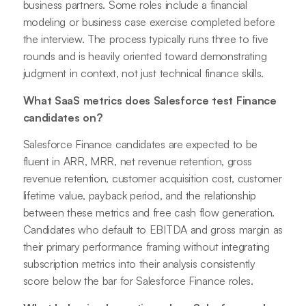
business partners. Some roles include a financial
modeling or business case exercise completed before
the interview. The process typically runs three to five
rounds and is heavily oriented toward demonstrating
judgment in context, not just technical finance skills.
What SaaS metrics does Salesforce test Finance
candidates on?
Salesforce Finance candidates are expected to be
fluent in ARR, MRR, net revenue retention, gross
revenue retention, customer acquisition cost, customer
lifetime value, payback period, and the relationship
between these metrics and free cash flow generation.
Candidates who default to EBITDA and gross margin as
their primary performance framing without integrating
subscription metrics into their analysis consistently
score below the bar for Salesforce Finance roles.