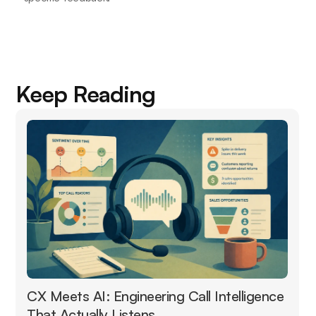
Keep Reading
CX Meets AI: Engineering Call Intelligence
That Actually Listens