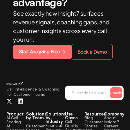
advantage?
See exactly how Insight7 surfaces
revenue signals, coaching gaps, and
customer insights across every call
you run.
Start Analyzing Free
Book a Demo
Call Intelligence & Coaching
Subscribe
for Customer teams
Product
Solutions
Solutions
Use
Resources
Company
by Team
by
Cases
AI Call
Blog
About
Industry
Call
Scoring
Customer
Insight7
Financial
Quality
Customer
AI
Stories
Careers
Services
Assurance
Service
Coaching
Help
Contact