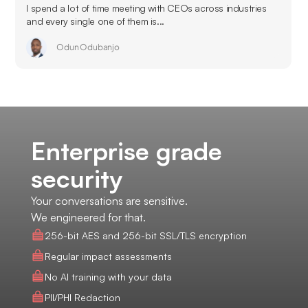
I spend a lot of time meeting with CEOs across industries
and every single one of them is...
Odun Odubanjo
Enterprise grade
security
Your conversations are sensitive.
We engineered for that.
256-bit AES and 256-bit SSL/TLS encryption
Regular impact assessments
No AI training with your data
PII/PHI Redaction