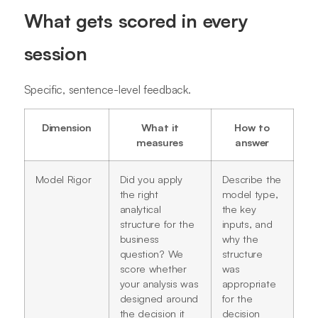
What gets scored in every
session
Specific, sentence-level feedback.
Dimension
What it
How to
measures
answer
Model Rigor
Did you apply
Describe the
the right
model type,
analytical
the key
structure for the
inputs, and
business
why the
question? We
structure
score whether
was
your analysis was
appropriate
designed around
for the
the decision it
decision