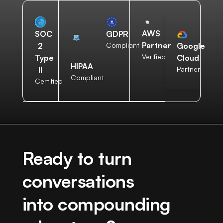
AWS
SOC
GDPR
Partner
2
Compliant
Google
Verified
Type
Cloud
HIPAA
II
Partner
Compliant
Certified
Ready to turn
conversations
into compounding