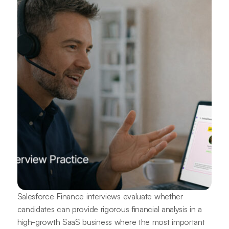
Salesforce Finance interviews evaluate whether
candidates can provide rigorous financial analysis in a
high-growth SaaS business where the most important