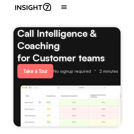
Call Intelligence &
Coaching
for Customer teams
Take a Tour
No signup required
2 minutes