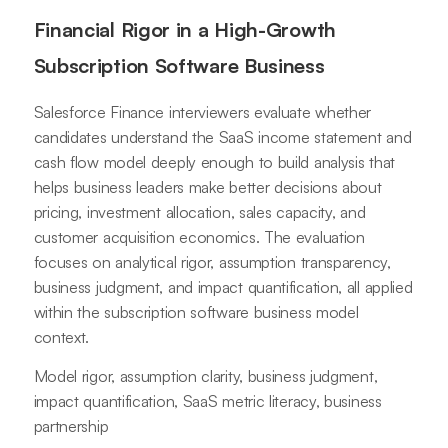
Financial Rigor in a High-Growth
Subscription Software Business
Salesforce Finance interviewers evaluate whether
candidates understand the SaaS income statement and
cash flow model deeply enough to build analysis that
helps business leaders make better decisions about
pricing, investment allocation, sales capacity, and
customer acquisition economics. The evaluation
focuses on analytical rigor, assumption transparency,
business judgment, and impact quantification, all applied
within the subscription software business model
context.
Model rigor, assumption clarity, business judgment,
impact quantification, SaaS metric literacy, business
partnership