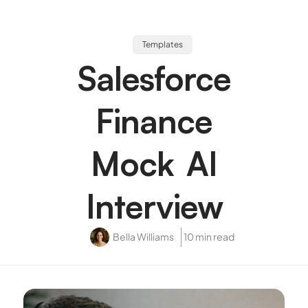
Templates
Salesforce
Finance
Mock AI
Interview
Bella Williams
10 min read