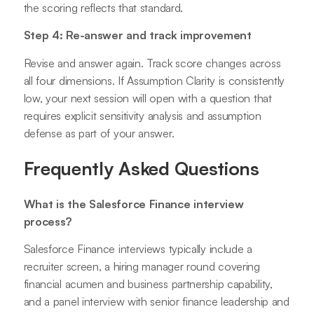
the scoring reflects that standard.
Step 4: Re-answer and track improvement
Revise and answer again. Track score changes across
all four dimensions. If Assumption Clarity is consistently
low, your next session will open with a question that
requires explicit sensitivity analysis and assumption
defense as part of your answer.
Frequently Asked Questions
What is the Salesforce Finance interview
process?
Salesforce Finance interviews typically include a
recruiter screen, a hiring manager round covering
financial acumen and business partnership capability,
and a panel interview with senior finance leadership and