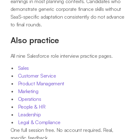
earnings in most planning contexts. Candidates who
demonstrate generic corporate finance skills without
SaaS-specific adaptation consistently do not advance
to final rounds.
Also practice
All nine Salesforce role interview practice pages.
Sales
Customer Service
Product Management
Marketing
Operations
People & HR
Leadership
Legal & Compliance
One full session free. No account required. Real,
specific feedback.