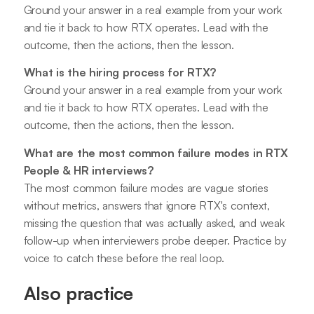
Ground your answer in a real example from your work
and tie it back to how RTX operates. Lead with the
outcome, then the actions, then the lesson.
What is the hiring process for RTX?
Ground your answer in a real example from your work
and tie it back to how RTX operates. Lead with the
outcome, then the actions, then the lesson.
What are the most common failure modes in RTX
People & HR interviews?
The most common failure modes are vague stories
without metrics, answers that ignore RTX's context,
missing the question that was actually asked, and weak
follow-up when interviewers probe deeper. Practice by
voice to catch these before the real loop.
Also practice