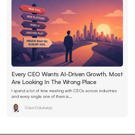
Every CEO Wants AI-Driven Growth. Most
Are Looking In The Wrong Place
I spend a lot of time meeting with CEOs across industries
and every single one of them is...
Odun Odubanjo