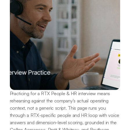
Practicing for a RTX People & HR interview means
rehearsing against the company's actual operating
context, not a generic script. This page runs you
through a RTX-specific people and HR loop with voice
answers and dimension-level scoring, grounded in the
Collins Aerospace, Pratt & Whitney, and Raytheon