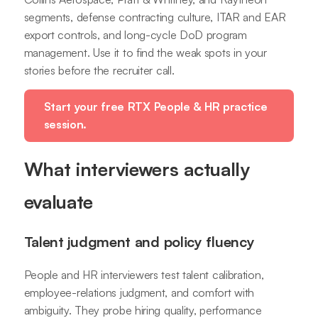
segments, defense contracting culture, ITAR and EAR
export controls, and long-cycle DoD program
management. Use it to find the weak spots in your
stories before the recruiter call.
Start your free RTX People & HR practice
session.
What interviewers actually
evaluate
Talent judgment and policy fluency
People and HR interviewers test talent calibration,
employee-relations judgment, and comfort with
ambiguity. They probe hiring quality, performance