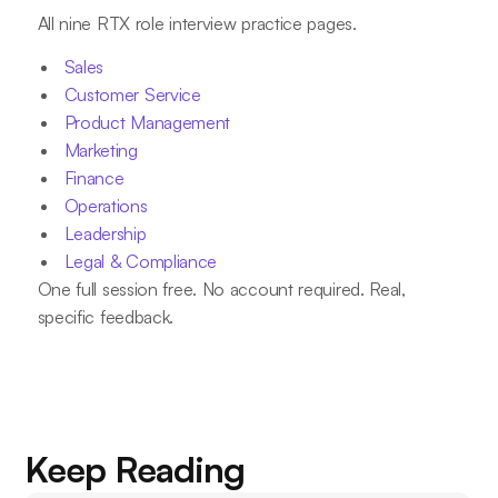
All nine RTX role interview practice pages.
Sales
Customer Service
Product Management
Marketing
Finance
Operations
Leadership
Legal & Compliance
One full session free. No account required. Real,
specific feedback.
Keep Reading