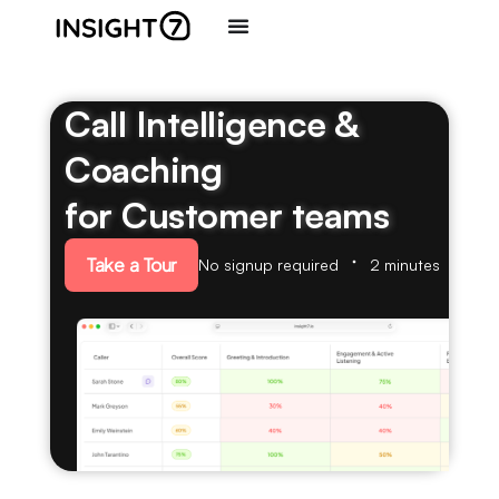
Call Intelligence &
Coaching
for Customer teams
Take a Tour
No signup required
2 minutes