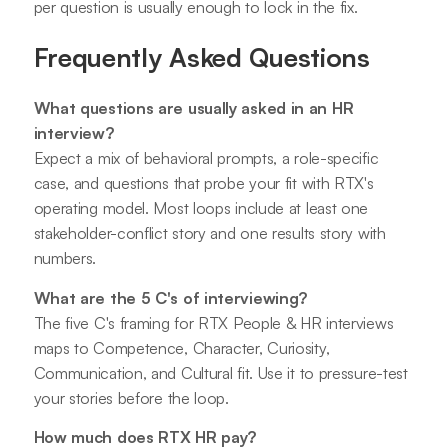
per question is usually enough to lock in the fix.
Frequently Asked Questions
What questions are usually asked in an HR
interview?
Expect a mix of behavioral prompts, a role-specific
case, and questions that probe your fit with RTX's
operating model. Most loops include at least one
stakeholder-conflict story and one results story with
numbers.
What are the 5 C's of interviewing?
The five C's framing for RTX People & HR interviews
maps to Competence, Character, Curiosity,
Communication, and Cultural fit. Use it to pressure-test
your stories before the loop.
How much does RTX HR pay?