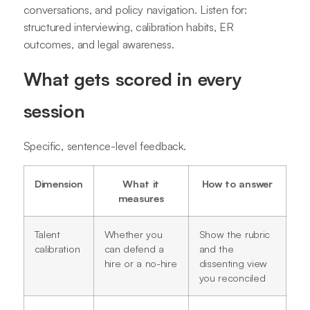
conversations, and policy navigation. Listen for:
structured interviewing, calibration habits, ER
outcomes, and legal awareness.
What gets scored in every
session
Specific, sentence-level feedback.
Dimension
What it
How to answer
measures
Talent
Whether you
Show the rubric
calibration
can defend a
and the
hire or a no-hire
dissenting view
you reconciled