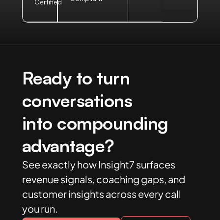
Certified
Ready to turn
conversations
into compounding
advantage?
See exactly how Insight7 surfaces
revenue signals, coaching gaps, and
customer insights across every call
you run.