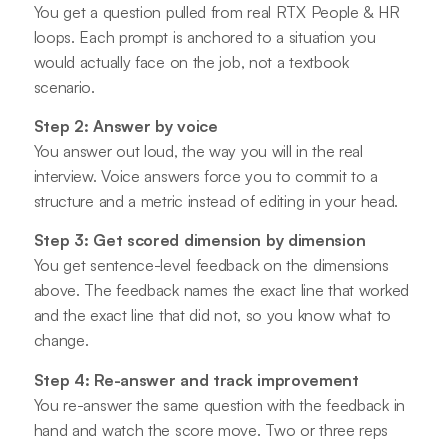
You get a question pulled from real RTX People & HR
loops. Each prompt is anchored to a situation you
would actually face on the job, not a textbook
scenario.
Step 2: Answer by voice
You answer out loud, the way you will in the real
interview. Voice answers force you to commit to a
structure and a metric instead of editing in your head.
Step 3: Get scored dimension by dimension
You get sentence-level feedback on the dimensions
above. The feedback names the exact line that worked
and the exact line that did not, so you know what to
change.
Step 4: Re-answer and track improvement
You re-answer the same question with the feedback in
hand and watch the score move. Two or three reps