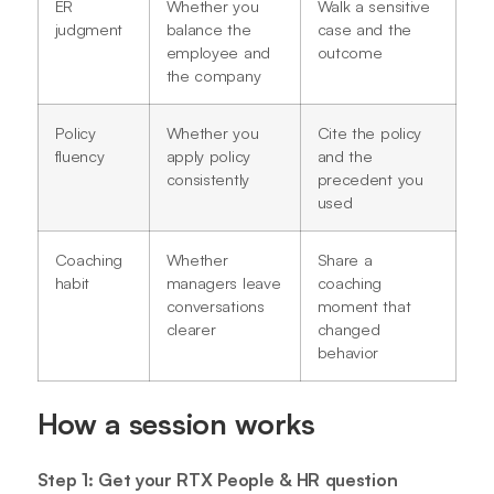
ER
Whether you
Walk a sensitive
judgment
balance the
case and the
employee and
outcome
the company
Policy
Whether you
Cite the policy
fluency
apply policy
and the
consistently
precedent you
used
Coaching
Whether
Share a
habit
managers leave
coaching
conversations
moment that
clearer
changed
behavior
How a session works
Step 1: Get your RTX People & HR question