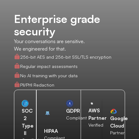
Enterprise grade
security
Your conversations are sensitive.
We engineered for that.
256-bit AES and 256-bit SSL/TLS encryption
Regular impact assessments
No AI training with your data
PII/PHI Redaction
AWS
SOC
GDPR
Partner
2
Compliant
Google
Verified
Type
Cloud
HIPAA
II
Partner
Compliant