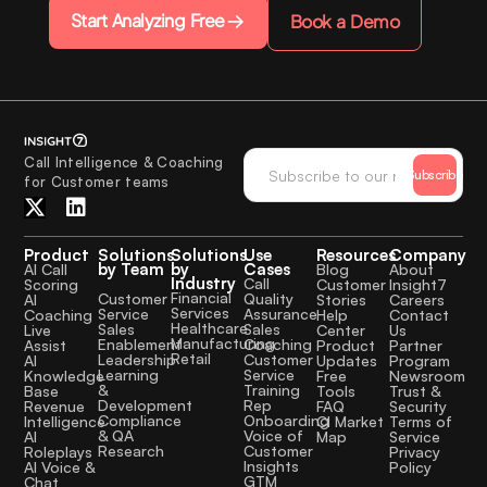
Start Analyzing Free
Book a Demo
Call Intelligence & Coaching
Subscribe
for Customer teams
Product
Solutions
Solutions
Use
Resources
Company
by Team
by
Cases
AI Call
Blog
About
Industry
Call
Scoring
Customer
Insight7
Financial
Quality
Customer
AI
Stories
Careers
Services
Assurance
Service
Coaching
Help
Contact
Healthcare
Sales
Sales
Live
Center
Us
Manufacturing
Coaching
Enablement
Assist
Product
Partner
Retail
Customer
Leadership
AI
Updates
Program
Service
Learning
Knowledge
Free
Newsroom
Training
&
Base
Tools
Trust &
Rep
Development
Revenue
FAQ
Security
Onboarding
Compliance
Intelligence
CI Market
Terms of
Voice of
& QA
AI
Map
Service
Customer
Research
Roleplays
Privacy
Insights
AI Voice &
Policy
GTM
Chat