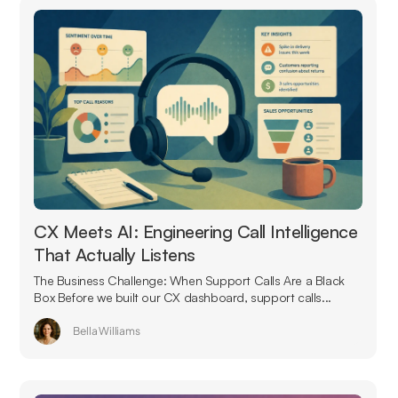
CX Meets AI: Engineering Call Intelligence
That Actually Listens
The Business Challenge: When Support Calls Are a Black
Box Before we built our CX dashboard, support calls...
Bella Williams