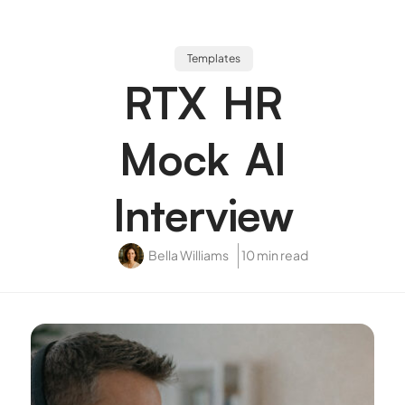
Templates
RTX HR
Mock AI
Interview
Bella Williams
10 min read