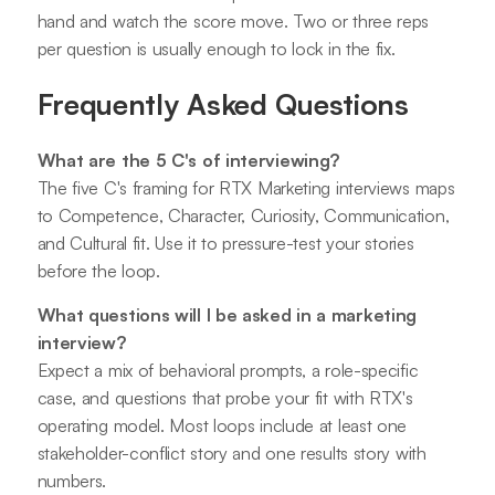
hand and watch the score move. Two or three reps
per question is usually enough to lock in the fix.
Frequently Asked Questions
What are the 5 C's of interviewing?
The five C's framing for RTX Marketing interviews maps
to Competence, Character, Curiosity, Communication,
and Cultural fit. Use it to pressure-test your stories
before the loop.
What questions will I be asked in a marketing
interview?
Expect a mix of behavioral prompts, a role-specific
case, and questions that probe your fit with RTX's
operating model. Most loops include at least one
stakeholder-conflict story and one results story with
numbers.