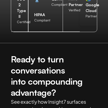
Partner
2
Compliant
Google
Verified
Type
Cloud
HIPAA
II
Partner
Compliant
Certified
Ready to turn
conversations
into compounding
advantage?
See exactly how Insight7 surfaces