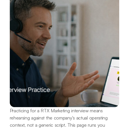
Practicing for a RTX Marketing interview means
rehearsing against the company's actual operating
context, not a generic script. This page runs you