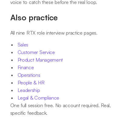
voice to catch these before the real loop.
Also practice
All nine RTX role interview practice pages.
Sales
Customer Service
Product Management
Finance
Operations
People & HR
Leadership
Legal & Compliance
One full session free. No account required. Real,
specific feedback.