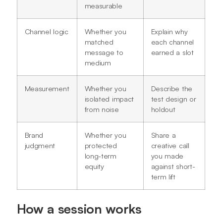
measurable
Channel logic
Whether you
Explain why
matched
each channel
message to
earned a slot
medium
Measurement
Whether you
Describe the
isolated impact
test design or
from noise
holdout
Brand
Whether you
Share a
judgment
protected
creative call
long-term
you made
equity
against short-
term lift
How a session works