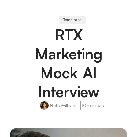
Templates
RTX
Marketing
Mock AI
Interview
Bella Williams
10 min read