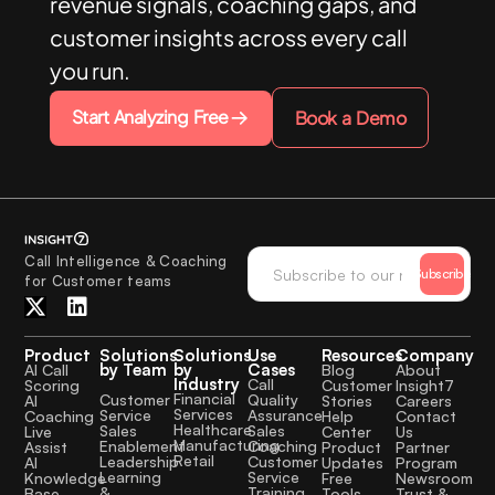
revenue signals, coaching gaps, and
customer insights across every call
you run.
Start Analyzing Free
Book a Demo
Call Intelligence & Coaching
Subscribe
for Customer teams
Product
Solutions
Solutions
Use
Resources
Company
by Team
by
Cases
AI Call
Blog
About
Industry
Call
Scoring
Customer
Insight7
Financial
Quality
Customer
AI
Stories
Careers
Services
Assurance
Service
Coaching
Help
Contact
Healthcare
Sales
Sales
Live
Center
Us
Manufacturing
Coaching
Enablement
Assist
Product
Partner
Retail
Customer
Leadership
AI
Updates
Program
Service
Learning
Knowledge
Free
Newsroom
Training
&
Base
Tools
Trust &