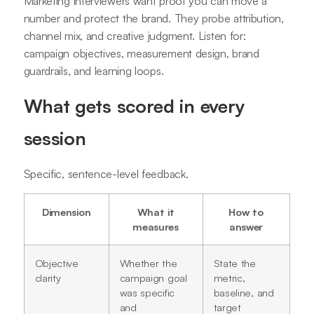
Marketing interviewers want proof you can move a
number and protect the brand. They probe attribution,
channel mix, and creative judgment. Listen for:
campaign objectives, measurement design, brand
guardrails, and learning loops.
What gets scored in every
session
Specific, sentence-level feedback.
Dimension
What it
How to
measures
answer
Objective
Whether the
State the
clarity
campaign goal
metric,
was specific
baseline, and
and
target