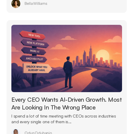
Bella Williams
Every CEO Wants AI-Driven Growth. Most
Are Looking In The Wrong Place
I spend a lot of time meeting with CEOs across industries
and every single one of them is...
Odun Odubanjo