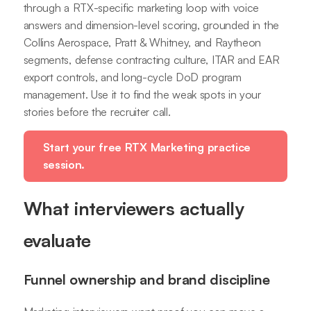
through a RTX-specific marketing loop with voice
answers and dimension-level scoring, grounded in the
Collins Aerospace, Pratt & Whitney, and Raytheon
segments, defense contracting culture, ITAR and EAR
export controls, and long-cycle DoD program
management. Use it to find the weak spots in your
stories before the recruiter call.
Start your free RTX Marketing practice
session.
What interviewers actually
evaluate
Funnel ownership and brand discipline