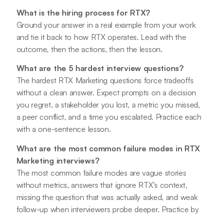
What is the hiring process for RTX?
Ground your answer in a real example from your work
and tie it back to how RTX operates. Lead with the
outcome, then the actions, then the lesson.
What are the 5 hardest interview questions?
The hardest RTX Marketing questions force tradeoffs
without a clean answer. Expect prompts on a decision
you regret, a stakeholder you lost, a metric you missed,
a peer conflict, and a time you escalated. Practice each
with a one-sentence lesson.
What are the most common failure modes in RTX
Marketing interviews?
The most common failure modes are vague stories
without metrics, answers that ignore RTX's context,
missing the question that was actually asked, and weak
follow-up when interviewers probe deeper. Practice by