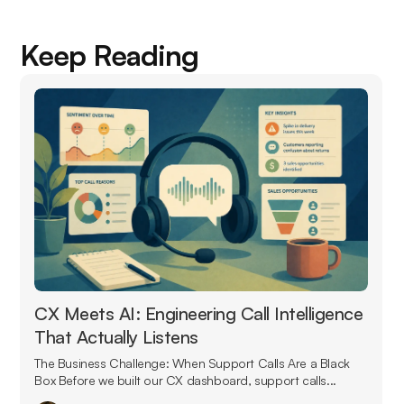
Keep Reading
CX Meets AI: Engineering Call Intelligence
That Actually Listens
The Business Challenge: When Support Calls Are a Black
Box Before we built our CX dashboard, support calls...