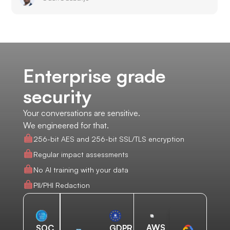
Enterprise grade
security
Your conversations are sensitive.
We engineered for that.
256-bit AES and 256-bit SSL/TLS encryption
Regular impact assessments
No AI training with your data
PII/PHI Redaction
AWS
SOC
GDPR