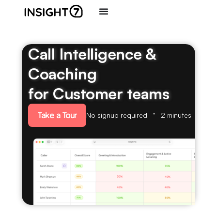
Call Intelligence &
Coaching
for Customer teams
Take a Tour
No signup required
2 minutes