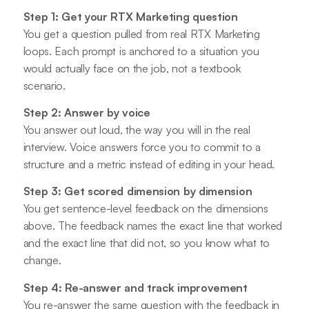
Step 1: Get your RTX Marketing question
You get a question pulled from real RTX Marketing
loops. Each prompt is anchored to a situation you
would actually face on the job, not a textbook
scenario.
Step 2: Answer by voice
You answer out loud, the way you will in the real
interview. Voice answers force you to commit to a
structure and a metric instead of editing in your head.
Step 3: Get scored dimension by dimension
You get sentence-level feedback on the dimensions
above. The feedback names the exact line that worked
and the exact line that did not, so you know what to
change.
Step 4: Re-answer and track improvement
You re-answer the same question with the feedback in