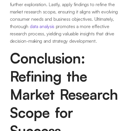
further exploration. Lastly, apply findings to refine the
market research scope, ensuring it aligns with evolving
consumer needs and business objectives. Ultimately,
thorough
data analysis
promotes a more effective
research process, yielding valuable insights that drive
decision-making and strategy development.
Conclusion:
Refining the
Market Research
Scope for
Success