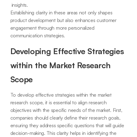
insights.
Establishing clarity in these areas not only shapes
product development but also enhances customer
engagement through more personalized
communication strategies.
Developing Effective Strategies
within the Market Research
Scope
To develop effective strategies within the market
research scope, it is essential to align research
objectives with the specific needs of the market. First,
companies should clearly define their research goals,
ensuring they address specific questions that will guide
decision-making. This clarity helps in identifying the