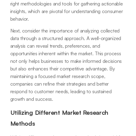
right methodologies and tools for gathering actionable
insights, which are pivotal for understanding consumer
behavior.
Next, consider the importance of analyzing collected
data through a structured approach. A well-organized
analysis can reveal trends, preferences, and
opportunities inherent within the market. This process
not only helps businesses to make informed decisions
but also enhances their competitive advantage. By
maintaining a focused market research scope,
companies can refine their strategies and better
respond to customer needs, leading to sustained
growth and success.
Utilizing Different Market Research
Methods