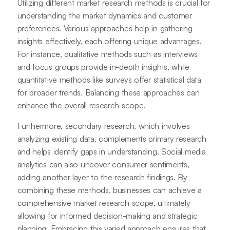
Utilizing different market research methods is crucial for
understanding the market dynamics and customer
preferences. Various approaches help in gathering
insights effectively, each offering unique advantages.
For instance, qualitative methods such as interviews
and focus groups provide in-depth insights, while
quantitative methods like surveys offer statistical data
for broader trends. Balancing these approaches can
enhance the overall research scope.
Furthermore, secondary research, which involves
analyzing existing data, complements primary research
and helps identify gaps in understanding. Social media
analytics can also uncover consumer sentiments,
adding another layer to the research findings. By
combining these methods, businesses can achieve a
comprehensive market research scope, ultimately
allowing for informed decision-making and strategic
planning. Embracing this varied approach ensures that