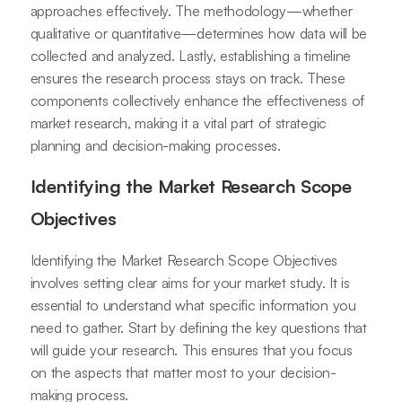
approaches effectively. The methodology—whether
qualitative or quantitative—determines how data will be
collected and analyzed. Lastly, establishing a timeline
ensures the research process stays on track. These
components collectively enhance the effectiveness of
market research, making it a vital part of strategic
planning and decision-making processes.
Identifying the Market Research Scope
Objectives
Identifying the Market Research Scope Objectives
involves setting clear aims for your market study. It is
essential to understand what specific information you
need to gather. Start by defining the key questions that
will guide your research. This ensures that you focus
on the aspects that matter most to your decision-
making process.