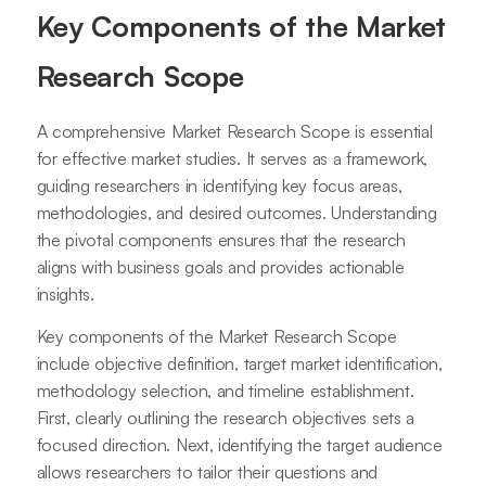
Key Components of the Market
Research Scope
A comprehensive Market Research Scope is essential
for effective market studies. It serves as a framework,
guiding researchers in identifying key focus areas,
methodologies, and desired outcomes. Understanding
the pivotal components ensures that the research
aligns with business goals and provides actionable
insights.
Key components of the Market Research Scope
include objective definition, target market identification,
methodology selection, and timeline establishment.
First, clearly outlining the research objectives sets a
focused direction. Next, identifying the target audience
allows researchers to tailor their questions and