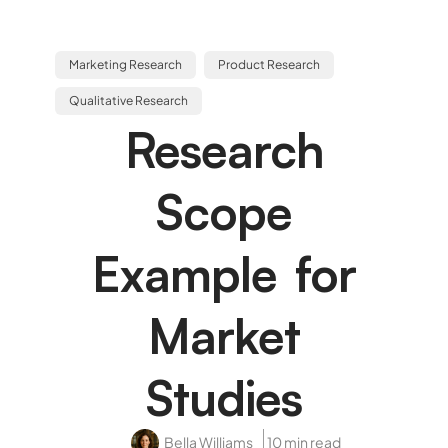
Marketing Research
Product Research
Qualitative Research
Research
Scope
Example for
Market
Studies
Bella Williams
10 min read