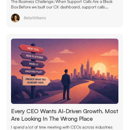
The Business Challenge: When Support Calls Are a Black
Box Before we built our CX dashboard, support calls...
Bella Williams
Every CEO Wants AI-Driven Growth. Most
Are Looking In The Wrong Place
I spend a lot of time meeting with CEOs across industries