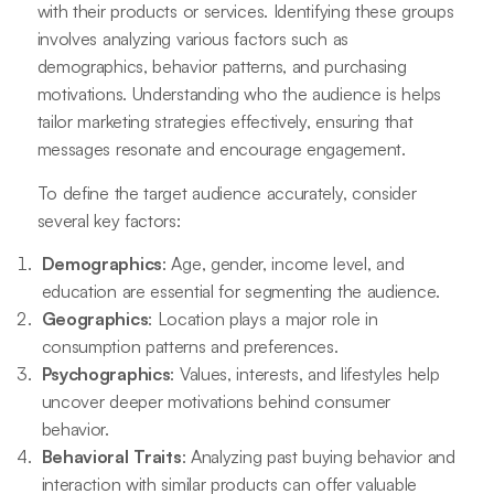
with their products or services. Identifying these groups
involves analyzing various factors such as
demographics, behavior patterns, and purchasing
motivations. Understanding who the audience is helps
tailor marketing strategies effectively, ensuring that
messages resonate and encourage engagement.
To define the target audience accurately, consider
several key factors:
Demographics
: Age, gender, income level, and
education are essential for segmenting the audience.
Geographics
: Location plays a major role in
consumption patterns and preferences.
Psychographics
: Values, interests, and lifestyles help
uncover deeper motivations behind consumer
behavior.
Behavioral Traits
: Analyzing past buying behavior and
interaction with similar products can offer valuable