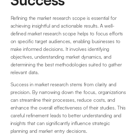
Refining the market research scope is essential for
achieving insightful and actionable results. A well-
defined market research scope helps to focus efforts
on specific target audiences, enabling businesses to
make informed decisions. It involves identifying
objectives, understanding market dynamics, and
determining the best methodologies suited to gather
relevant data.
Success in market research stems from clarity and
precision. By narrowing down the focus, organizations
can streamline their processes, reduce costs, and
enhance the overall effectiveness of their studies. This
careful refinement leads to better understanding and
insights that can significantly influence strategic
planning and market entry decisions.