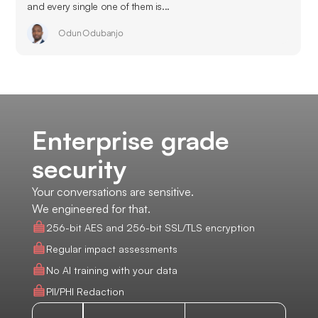
and every single one of them is...
Odun Odubanjo
Enterprise grade
security
Your conversations are sensitive.
We engineered for that.
256-bit AES and 256-bit SSL/TLS encryption
Regular impact assessments
No AI training with your data
PII/PHI Redaction