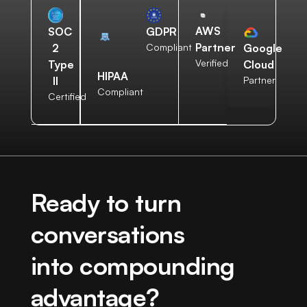
AWS
SOC
GDPR
Partner
2
Compliant
Google
Verified
Type
Cloud
HIPAA
II
Partner
Compliant
Certified
Ready to turn
conversations
into compounding
advantage?