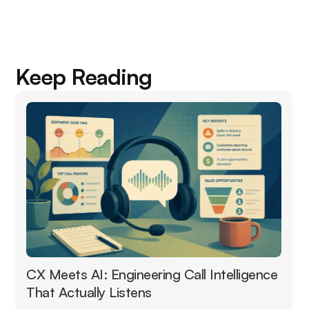
Keep Reading
CX Meets AI: Engineering Call Intelligence
That Actually Listens