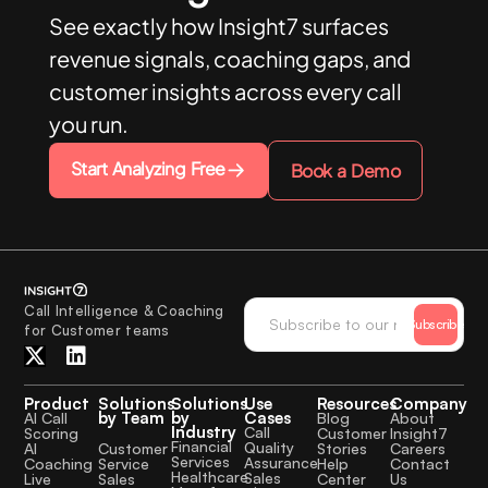
See exactly how Insight7 surfaces
revenue signals, coaching gaps, and
customer insights across every call
you run.
Start Analyzing Free
Book a Demo
Call Intelligence & Coaching
Subscribe
for Customer teams
Product
Solutions
Solutions
Use
Resources
Company
by Team
by
Cases
AI Call
Blog
About
Industry
Call
Scoring
Customer
Insight7
Financial
Quality
Customer
AI
Stories
Careers
Services
Assurance
Service
Coaching
Help
Contact
Healthcare
Sales
Sales
Live
Center
Us