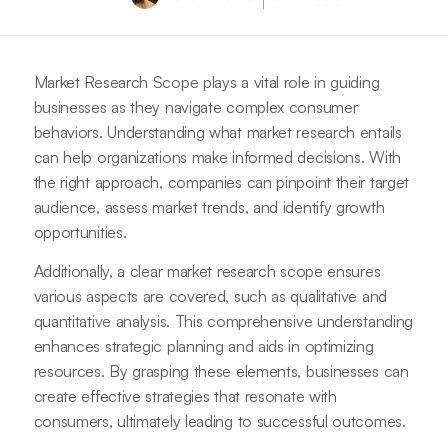
Market Research Scope plays a vital role in guiding
businesses as they navigate complex consumer
behaviors. Understanding what market research entails
can help organizations make informed decisions. With
the right approach, companies can pinpoint their target
audience, assess market trends, and identify growth
opportunities.
Additionally, a clear market research scope ensures
various aspects are covered, such as qualitative and
quantitative analysis. This comprehensive understanding
enhances strategic planning and aids in optimizing
resources. By grasping these elements, businesses can
create effective strategies that resonate with
consumers, ultimately leading to successful outcomes.