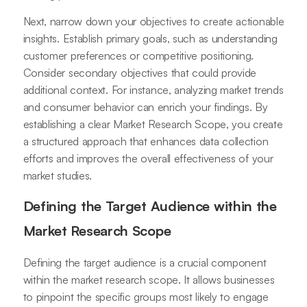
Next, narrow down your objectives to create actionable
insights. Establish primary goals, such as understanding
customer preferences or competitive positioning.
Consider secondary objectives that could provide
additional context. For instance, analyzing market trends
and consumer behavior can enrich your findings. By
establishing a clear Market Research Scope, you create
a structured approach that enhances data collection
efforts and improves the overall effectiveness of your
market studies.
Defining the Target Audience within the
Market Research Scope
Defining the target audience is a crucial component
within the market research scope. It allows businesses
to pinpoint the specific groups most likely to engage