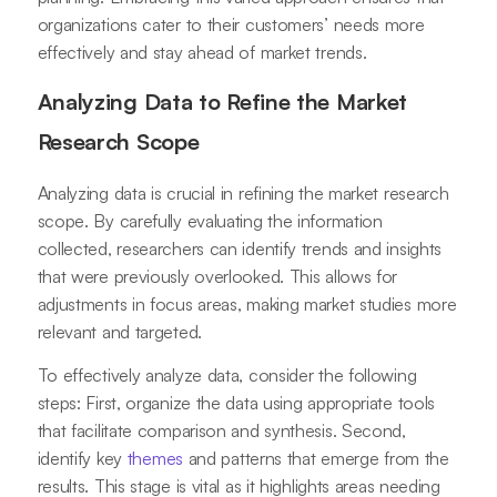
organizations cater to their customers’ needs more
effectively and stay ahead of market trends.
Analyzing Data to Refine the Market
Research Scope
Analyzing data is crucial in refining the market research
scope. By carefully evaluating the information
collected, researchers can identify trends and insights
that were previously overlooked. This allows for
adjustments in focus areas, making market studies more
relevant and targeted.
To effectively analyze data, consider the following
steps: First, organize the data using appropriate tools
that facilitate comparison and synthesis. Second,
identify key
themes
and patterns that emerge from the
results. This stage is vital as it highlights areas needing