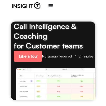
Call Intelligence &
Coaching
for Customer teams
Take a Tour
No signup required
2 minutes