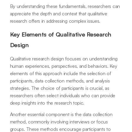
By understanding these fundamentals, researchers can
appreciate the depth and context that qualitative
research offers in addressing complex issues.
Key Elements of Qualitative Research
Design
Qualitative research design focuses on understanding
human experiences, perspectives, and behaviors. Key
elements of this approach include the selection of
participants, data collection methods, and analysis
strategies. The choice of participants is crucial, as
researchers often select individuals who can provide
deep insights into the research topic.
Another essential component is the data collection
method, commonly involving interviews or focus
groups. These methods encourage participants to