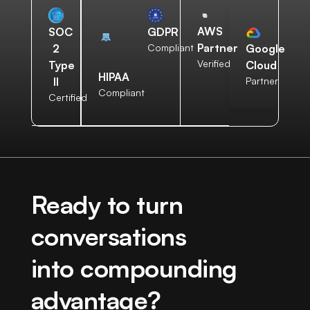
AWS
SOC
GDPR
Partner
2
Compliant
Google
Verified
Type
Cloud
HIPAA
II
Partner
Compliant
Certified
Ready to turn
conversations
into compounding
advantage?