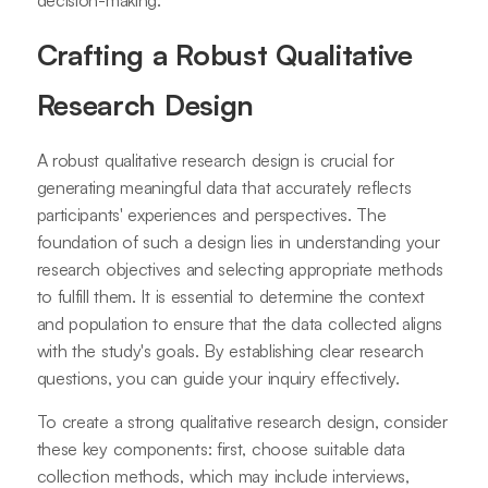
decision-making.
Crafting a Robust Qualitative
Research Design
A robust qualitative research design is crucial for
generating meaningful data that accurately reflects
participants' experiences and perspectives. The
foundation of such a design lies in understanding your
research objectives and selecting appropriate methods
to fulfill them. It is essential to determine the context
and population to ensure that the data collected aligns
with the study's goals. By establishing clear research
questions, you can guide your inquiry effectively.
To create a strong qualitative research design, consider
these key components: first, choose suitable data
collection methods, which may include interviews,