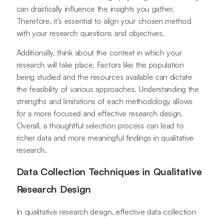
can drastically influence the insights you gather.
Therefore, it’s essential to align your chosen method
with your research questions and objectives.
Additionally, think about the context in which your
research will take place. Factors like the population
being studied and the resources available can dictate
the feasibility of various approaches. Understanding the
strengths and limitations of each methodology allows
for a more focused and effective research design.
Overall, a thoughtful selection process can lead to
richer data and more meaningful findings in qualitative
research.
Data Collection Techniques in Qualitative
Research Design
In qualitative research design, effective data collection