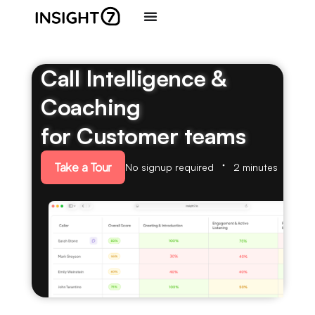
Call Intelligence &
Coaching
for Customer teams
Take a Tour
No signup required
2 minutes