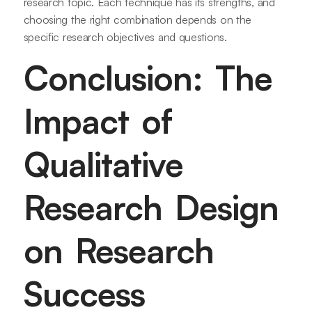
research topic. Each technique has its strengths, and
choosing the right combination depends on the
specific research objectives and questions.
Conclusion: The
Impact of
Qualitative
Research Design
on Research
Success