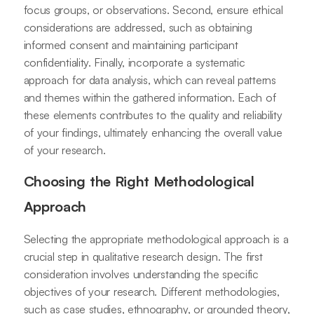
focus groups, or observations. Second, ensure ethical
considerations are addressed, such as obtaining
informed consent and maintaining participant
confidentiality. Finally, incorporate a systematic
approach for data analysis, which can reveal patterns
and themes within the gathered information. Each of
these elements contributes to the quality and reliability
of your findings, ultimately enhancing the overall value
of your research.
Choosing the Right Methodological
Approach
Selecting the appropriate methodological approach is a
crucial step in qualitative research design. The first
consideration involves understanding the specific
objectives of your research. Different methodologies,
such as case studies, ethnography, or grounded theory,