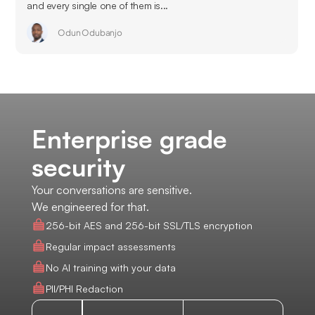
and every single one of them is...
Odun Odubanjo
Enterprise grade
security
Your conversations are sensitive.
We engineered for that.
256-bit AES and 256-bit SSL/TLS encryption
Regular impact assessments
No AI training with your data
PII/PHI Redaction