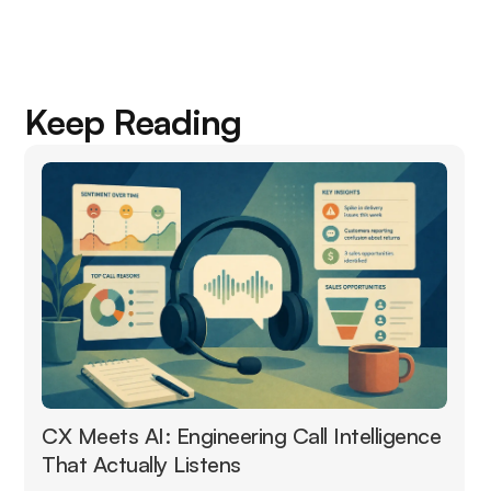
Keep Reading
CX Meets AI: Engineering Call Intelligence
That Actually Listens