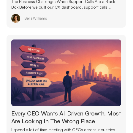
The Business Challenge: When Support Calls Are a Black
Box Before we built our CX dashboard, support calls...
Bella Williams
Every CEO Wants AI-Driven Growth. Most
Are Looking In The Wrong Place
I spend a lot of time meeting with CEOs across industries