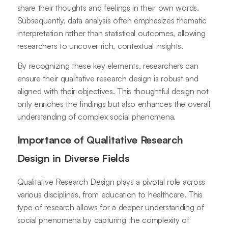
share their thoughts and feelings in their own words.
Subsequently, data analysis often emphasizes thematic
interpretation rather than statistical outcomes, allowing
researchers to uncover rich, contextual insights.
By recognizing these key elements, researchers can
ensure their qualitative research design is robust and
aligned with their objectives. This thoughtful design not
only enriches the findings but also enhances the overall
understanding of complex social phenomena.
Importance of Qualitative Research
Design in Diverse Fields
Qualitative Research Design plays a pivotal role across
various disciplines, from education to healthcare. This
type of research allows for a deeper understanding of
social phenomena by capturing the complexity of