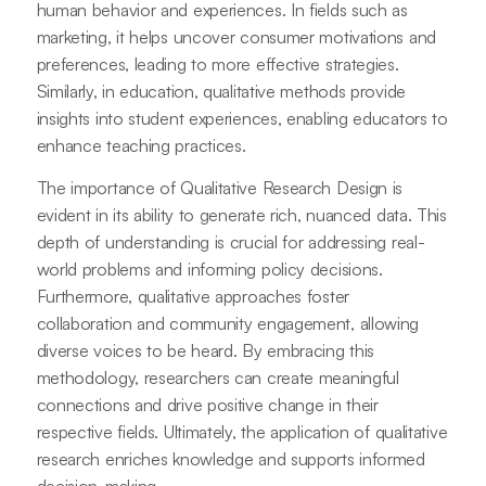
human behavior and experiences. In fields such as
marketing, it helps uncover consumer motivations and
preferences, leading to more effective strategies.
Similarly, in education, qualitative methods provide
insights into student experiences, enabling educators to
enhance teaching practices.
The importance of Qualitative Research Design is
evident in its ability to generate rich, nuanced data. This
depth of understanding is crucial for addressing real-
world problems and informing policy decisions.
Furthermore, qualitative approaches foster
collaboration and community engagement, allowing
diverse voices to be heard. By embracing this
methodology, researchers can create meaningful
connections and drive positive change in their
respective fields. Ultimately, the application of qualitative
research enriches knowledge and supports informed