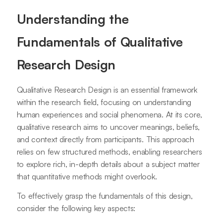
Understanding the
Fundamentals of Qualitative
Research Design
Qualitative Research Design is an essential framework
within the research field, focusing on understanding
human experiences and social phenomena. At its core,
qualitative research aims to uncover meanings, beliefs,
and context directly from participants. This approach
relies on few structured methods, enabling researchers
to explore rich, in-depth details about a subject matter
that quantitative methods might overlook.
To effectively grasp the fundamentals of this design,
consider the following key aspects: