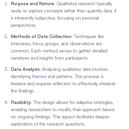
Purpose and Nature
: Qualitative research typically
seeks to explore concepts rather than quantify data. It
is inherently subjective, focusing on personal
perspectives.
Methods of Data Collection
: Techniques like
interviews, focus groups, and observations are
common. Each method serves to gather detailed
narratives and insights from participants.
Data Analysis
: Analyzing qualitative data involves
identifying
themes
and patterns. This process is
iterative and requires reflection to effectively interpret
the findings.
Flexibility
: The design allows for adaptive strategies,
enabling researchers to modify their approach based
on ongoing findings. This aspect facilitates deeper
exploration of the research questions.