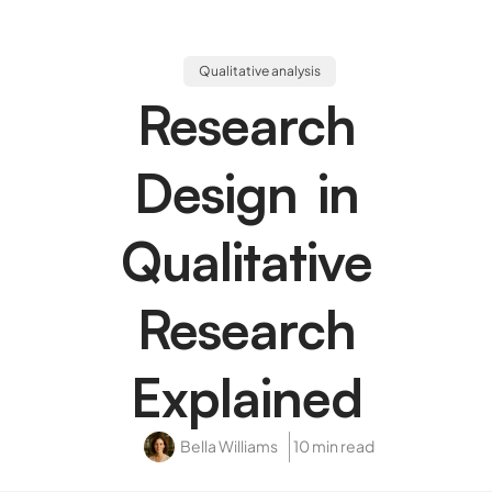
Qualitative analysis
Research
Design in
Qualitative
Research
Explained
Bella Williams
10 min read