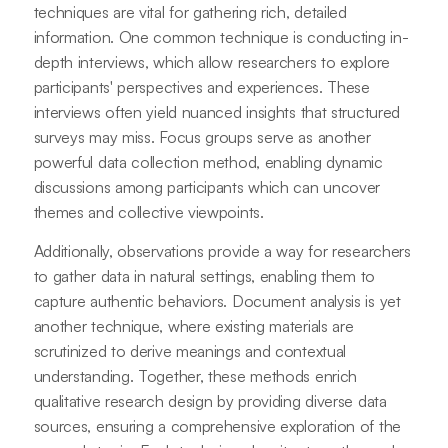
techniques are vital for gathering rich, detailed
information. One common technique is conducting in-
depth interviews, which allow researchers to explore
participants' perspectives and experiences. These
interviews often yield nuanced insights that structured
surveys may miss. Focus groups serve as another
powerful data collection method, enabling dynamic
discussions among participants which can uncover
themes and collective viewpoints.
Additionally, observations provide a way for researchers
to gather data in natural settings, enabling them to
capture authentic behaviors. Document analysis is yet
another technique, where existing materials are
scrutinized to derive meanings and contextual
understanding. Together, these methods enrich
qualitative research design by providing diverse data
sources, ensuring a comprehensive exploration of the