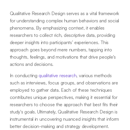
Qualitative Research Design serves as a vital framework
for understanding complex human behaviors and social
phenomena. By emphasizing context, it enables
researchers to collect rich, descriptive data, providing
deeper insights into participants’ experiences. This
approach goes beyond mere numbers, tapping into
thoughts, feelings, and motivations that drive people's
actions and decisions.
In conducting
qualitative research
, various methods
such as interviews, focus groups, and observations are
employed to gather data. Each of these techniques
contributes unique perspectives, making it essential for
researchers to choose the approach that best fits their
study's goals. Ultimately, Qualitative Research Design is
instrumental in uncovering nuanced insights that inform
better decision-making and strategy development.