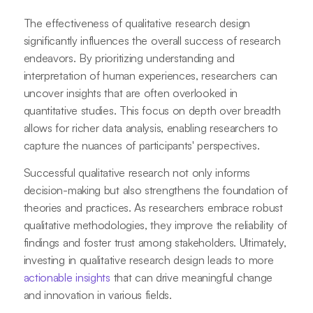
The effectiveness of qualitative research design
significantly influences the overall success of research
endeavors. By prioritizing understanding and
interpretation of human experiences, researchers can
uncover insights that are often overlooked in
quantitative studies. This focus on depth over breadth
allows for richer data analysis, enabling researchers to
capture the nuances of participants' perspectives.
Successful qualitative research not only informs
decision-making but also strengthens the foundation of
theories and practices. As researchers embrace robust
qualitative methodologies, they improve the reliability of
findings and foster trust among stakeholders. Ultimately,
investing in qualitative research design leads to more
actionable insights
that can drive meaningful change
and innovation in various fields.