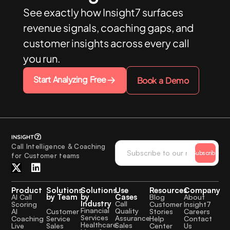
See exactly how Insight7 surfaces
revenue signals, coaching gaps, and
customer insights across every call
you run.
Start Analyzing Free
Book a Demo
Call Intelligence & Coaching
Subscribe
for Customer teams
Product
Solutions
Solutions
Use
Resources
Company
by Team
by
Cases
AI Call
Blog
About
Industry
Call
Scoring
Customer
Insight7
Financial
Quality
Customer
AI
Stories
Careers
Services
Assurance
Service
Coaching
Help
Contact
Healthcare
Sales
Sales
Live
Center
Us