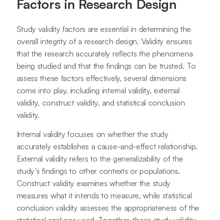
Factors in Research Design
Study validity factors are essential in determining the
overall integrity of a research design. Validity ensures
that the research accurately reflects the phenomena
being studied and that the findings can be trusted. To
assess these factors effectively, several dimensions
come into play, including internal validity, external
validity, construct validity, and statistical conclusion
validity.
Internal validity focuses on whether the study
accurately establishes a cause-and-effect relationship.
External validity refers to the generalizability of the
study’s findings to other contexts or populations.
Construct validity examines whether the study
measures what it intends to measure, while statistical
conclusion validity assesses the appropriateness of the