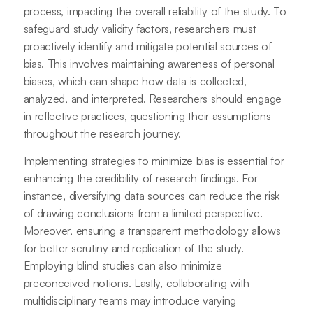
process, impacting the overall reliability of the study. To
safeguard study validity factors, researchers must
proactively identify and mitigate potential sources of
bias. This involves maintaining awareness of personal
biases, which can shape how data is collected,
analyzed, and interpreted. Researchers should engage
in reflective practices, questioning their assumptions
throughout the research journey.
Implementing strategies to minimize bias is essential for
enhancing the credibility of research findings. For
instance, diversifying data sources can reduce the risk
of drawing conclusions from a limited perspective.
Moreover, ensuring a transparent methodology allows
for better scrutiny and replication of the study.
Employing blind studies can also minimize
preconceived notions. Lastly, collaborating with
multidisciplinary teams may introduce varying