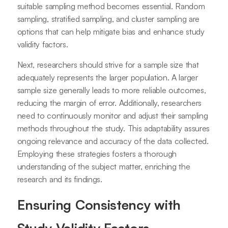
suitable sampling method becomes essential. Random
sampling, stratified sampling, and cluster sampling are
options that can help mitigate bias and enhance study
validity factors.
Next, researchers should strive for a sample size that
adequately represents the larger population. A larger
sample size generally leads to more reliable outcomes,
reducing the margin of error. Additionally, researchers
need to continuously monitor and adjust their sampling
methods throughout the study. This adaptability assures
ongoing relevance and accuracy of the data collected.
Employing these strategies fosters a thorough
understanding of the subject matter, enriching the
research and its findings.
Ensuring Consistency with