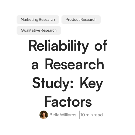
Marketing Research
Product Research
Qualitative Research
Reliability of
a Research
Study: Key
Factors
Bella Williams
10 min read