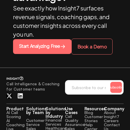
See exactly how Insight7 surfaces
revenue signals, coaching gaps, and
customer insights across every call
you run.
Start Analyzing Free
Book a Demo
Call Intelligence & Coaching
Subscribe
for Customer teams
Product
Solutions
Solutions
Use
Resources
Company
by Team
by
Cases
AI Call
Blog
About
Industry
Call
Scoring
Customer
Insight7
Financial
Quality
Customer
AI
Stories
Careers
Services
Assurance
Service
Coaching
Help
Contact
Healthcare
Sales
Sales
Live
Center
Us