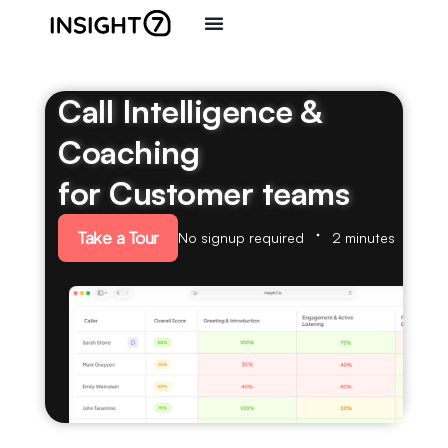
Call Intelligence &
Coaching
for Customer teams
Take a Tour
No signup required
2 minutes