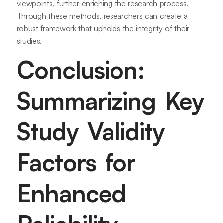
viewpoints, further enriching the research process.
Through these methods, researchers can create a
robust framework that upholds the integrity of their
studies.
Conclusion:
Summarizing Key
Study Validity
Factors for
Enhanced