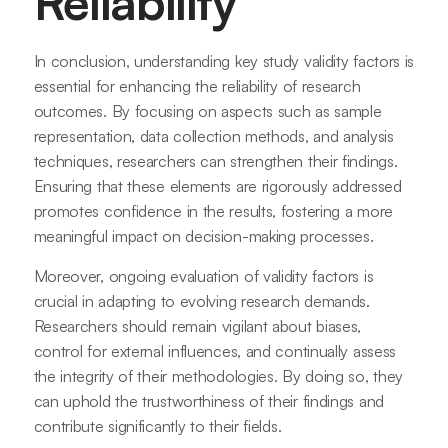
Reliability
In conclusion, understanding key study validity factors is
essential for enhancing the reliability of research
outcomes. By focusing on aspects such as sample
representation, data collection methods, and analysis
techniques, researchers can strengthen their findings.
Ensuring that these elements are rigorously addressed
promotes confidence in the results, fostering a more
meaningful impact on decision-making processes.
Moreover, ongoing evaluation of validity factors is
crucial in adapting to evolving research demands.
Researchers should remain vigilant about biases,
control for external influences, and continually assess
the integrity of their methodologies. By doing so, they
can uphold the trustworthiness of their findings and
contribute significantly to their fields.