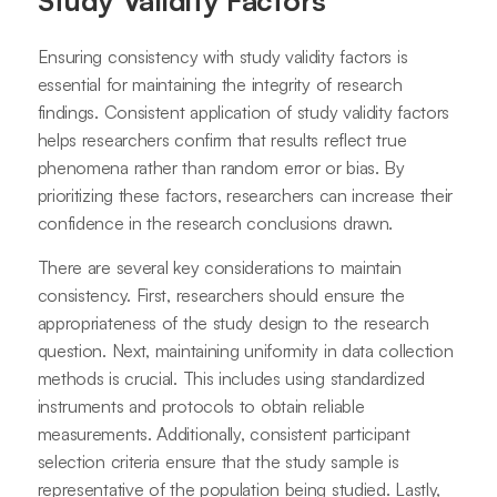
Study Validity Factors
Ensuring consistency with study validity factors is
essential for maintaining the integrity of research
findings. Consistent application of study validity factors
helps researchers confirm that results reflect true
phenomena rather than random error or bias. By
prioritizing these factors, researchers can increase their
confidence in the research conclusions drawn.
There are several key considerations to maintain
consistency. First, researchers should ensure the
appropriateness of the study design to the research
question. Next, maintaining uniformity in data collection
methods is crucial. This includes using standardized
instruments and protocols to obtain reliable
measurements. Additionally, consistent participant
selection criteria ensure that the study sample is
representative of the population being studied. Lastly,