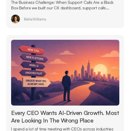
The Business Challenge: When Support Calls Are a Black
Box Before we built our CX dashboard, support calls...
Bella Williams
Every CEO Wants AI-Driven Growth. Most
Are Looking In The Wrong Place
I spend a lot of time meeting with CEOs across industries