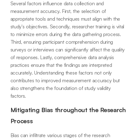
Several factors influence data collection and
measurement accuracy. First, the selection of
appropriate tools and techniques must align with the
study's objectives. Secondly, researcher training is vital
to minimize errors during the data gathering process.
Third, ensuring participant comprehension during
surveys or interviews can significantly affect the quality
of responses. Lastly, comprehensive data analysis
practices ensure that the findings are interpreted
accurately. Understanding these factors not only
contributes to improved measurement accuracy but
also strengthens the foundation of study validity
factors.
Mitigating Bias throughout the Research
Process
Bias can infiltrate various stages of the research