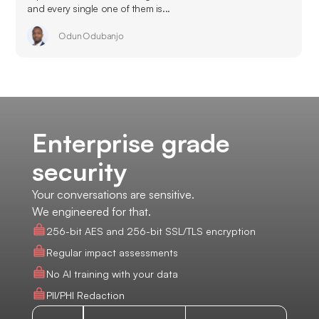
and every single one of them is...
Odun Odubanjo
Enterprise grade
security
Your conversations are sensitive.
We engineered for that.
256-bit AES and 256-bit SSL/TLS encryption
Regular impact assessments
No AI training with your data
PII/PHI Redaction