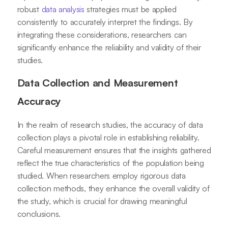
robust
data analysis
strategies must be applied
consistently to accurately interpret the findings. By
integrating these considerations, researchers can
significantly enhance the reliability and validity of their
studies.
Data Collection and Measurement
Accuracy
In the realm of research studies, the accuracy of data
collection plays a pivotal role in establishing reliability.
Careful measurement ensures that the insights gathered
reflect the true characteristics of the population being
studied. When researchers employ rigorous data
collection methods, they enhance the overall validity of
the study, which is crucial for drawing meaningful
conclusions.