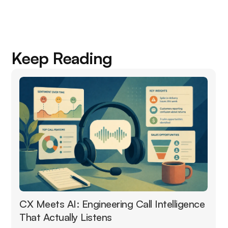
Keep Reading
CX Meets AI: Engineering Call Intelligence
That Actually Listens