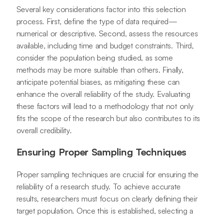
Several key considerations factor into this selection
process. First, define the type of data required—
numerical or descriptive. Second, assess the resources
available, including time and budget constraints. Third,
consider the population being studied, as some
methods may be more suitable than others. Finally,
anticipate potential biases, as mitigating these can
enhance the overall reliability of the study. Evaluating
these factors will lead to a methodology that not only
fits the scope of the research but also contributes to its
overall credibility.
Ensuring Proper Sampling Techniques
Proper sampling techniques are crucial for ensuring the
reliability of a research study. To achieve accurate
results, researchers must focus on clearly defining their
target population. Once this is established, selecting a