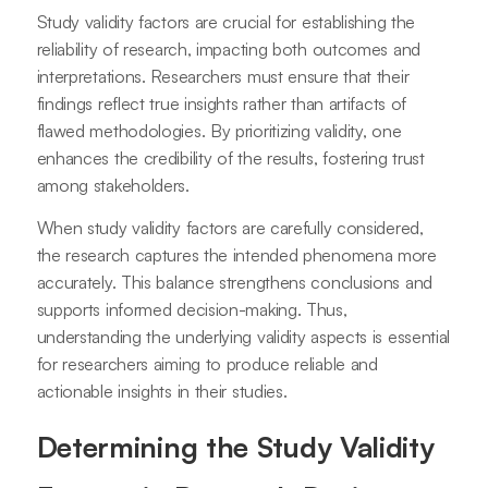
Study validity factors are crucial for establishing the
reliability of research, impacting both outcomes and
interpretations. Researchers must ensure that their
findings reflect true insights rather than artifacts of
flawed methodologies. By prioritizing validity, one
enhances the credibility of the results, fostering trust
among stakeholders.
When study validity factors are carefully considered,
the research captures the intended phenomena more
accurately. This balance strengthens conclusions and
supports informed decision-making. Thus,
understanding the underlying validity aspects is essential
for researchers aiming to produce reliable and
actionable insights in their studies.
Determining the Study Validity