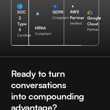
AWS
SOC
GDPR
Partner
2
Compliant
Google
Verified
Type
Cloud
HIPAA
II
Partner
Compliant
Certified
Ready to turn
conversations
into compounding
advantage?