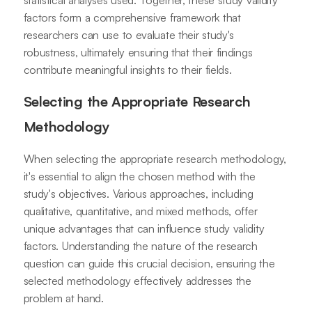
statistical analyses used. Together, these study validity
factors form a comprehensive framework that
researchers can use to evaluate their study's
robustness, ultimately ensuring that their findings
contribute meaningful insights to their fields.
Selecting the Appropriate Research
Methodology
When selecting the appropriate research methodology,
it's essential to align the chosen method with the
study's objectives. Various approaches, including
qualitative, quantitative, and mixed methods, offer
unique advantages that can influence study validity
factors. Understanding the nature of the research
question can guide this crucial decision, ensuring the
selected methodology effectively addresses the
problem at hand.