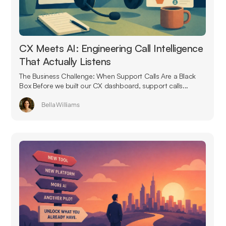
CX Meets AI: Engineering Call Intelligence
That Actually Listens
The Business Challenge: When Support Calls Are a Black
Box Before we built our CX dashboard, support calls...
Bella Williams