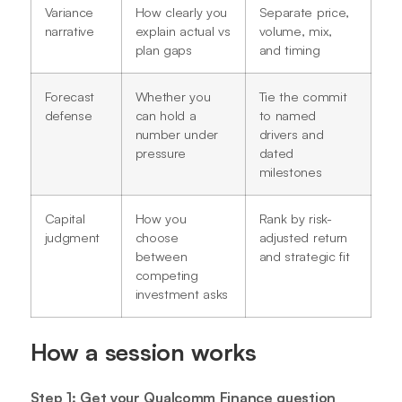
Variance
How clearly you
Separate price,
narrative
explain actual vs
volume, mix,
plan gaps
and timing
Forecast
Whether you
Tie the commit
defense
can hold a
to named
number under
drivers and
pressure
dated
milestones
Capital
How you
Rank by risk-
judgment
choose
adjusted return
between
and strategic fit
competing
investment asks
How a session works
Step 1: Get your Qualcomm Finance question