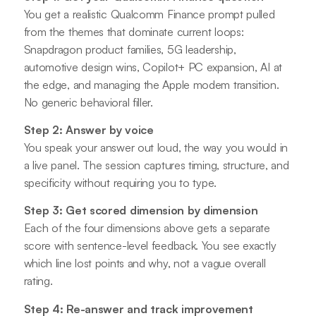
You get a realistic Qualcomm Finance prompt pulled
from the themes that dominate current loops:
Snapdragon product families, 5G leadership,
automotive design wins, Copilot+ PC expansion, AI at
the edge, and managing the Apple modem transition.
No generic behavioral filler.
Step 2: Answer by voice
You speak your answer out loud, the way you would in
a live panel. The session captures timing, structure, and
specificity without requiring you to type.
Step 3: Get scored dimension by dimension
Each of the four dimensions above gets a separate
score with sentence-level feedback. You see exactly
which line lost points and why, not a vague overall
rating.
Step 4: Re-answer and track improvement