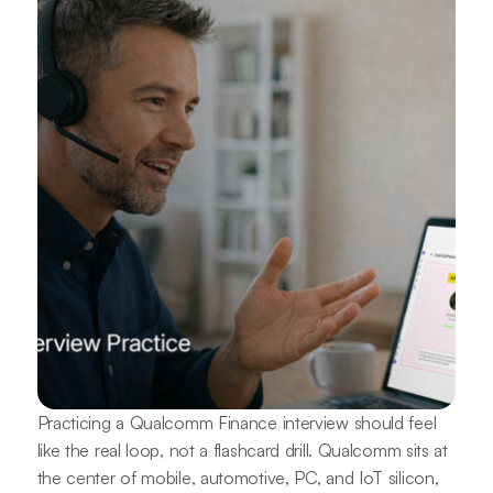
Practicing a Qualcomm Finance interview should feel
like the real loop, not a flashcard drill. Qualcomm sits at
the center of mobile, automotive, PC, and IoT silicon,