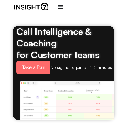
Call Intelligence &
Coaching
for Customer teams
Take a Tour
No signup required
2 minutes