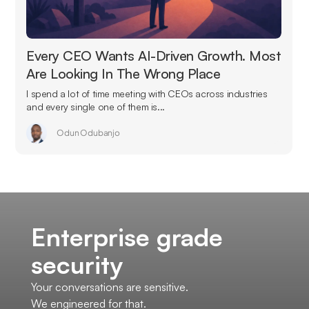
Every CEO Wants AI-Driven Growth. Most
Are Looking In The Wrong Place
I spend a lot of time meeting with CEOs across industries
and every single one of them is...
Odun Odubanjo
Enterprise grade
security
Your conversations are sensitive.
We engineered for that.