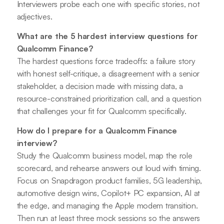
Interviewers probe each one with specific stories, not
adjectives.
What are the 5 hardest interview questions for
Qualcomm Finance?
The hardest questions force tradeoffs: a failure story
with honest self-critique, a disagreement with a senior
stakeholder, a decision made with missing data, a
resource-constrained prioritization call, and a question
that challenges your fit for Qualcomm specifically.
How do I prepare for a Qualcomm Finance
interview?
Study the Qualcomm business model, map the role
scorecard, and rehearse answers out loud with timing.
Focus on Snapdragon product families, 5G leadership,
automotive design wins, Copilot+ PC expansion, AI at
the edge, and managing the Apple modem transition.
Then run at least three mock sessions so the answers