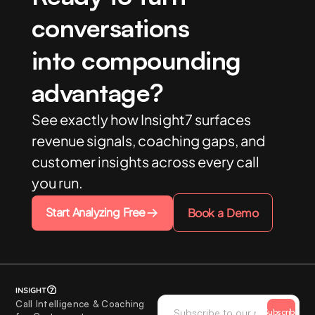
conversations
into compounding
advantage?
See exactly how Insight7 surfaces
revenue signals, coaching gaps, and
customer insights across every call
you run.
Start Analyzing Free
Book a Demo
Call Intelligence & Coaching
Subscribe