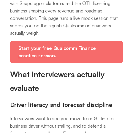
with Snapdragon platforms and the QTL licensing
business shaping every revenue and roadmap
conversation. This page runs a live mock session that
scores you on the signals Qualcomm interviewers
actually weigh.
Start your free Qualcomm Finance
practice session.
What interviewers actually
evaluate
Driver literacy and forecast discipline
Interviewers want to see you move from GL line to
business driver without stalling, and to defend a