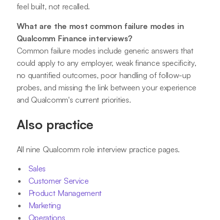
feel built, not recalled.
What are the most common failure modes in
Qualcomm Finance interviews?
Common failure modes include generic answers that
could apply to any employer, weak finance specificity,
no quantified outcomes, poor handling of follow-up
probes, and missing the link between your experience
and Qualcomm's current priorities.
Also practice
All nine Qualcomm role interview practice pages.
Sales
Customer Service
Product Management
Marketing
Operations