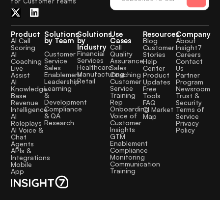
for Customer teams
Product
Solutions
Solutions
Use
Resources
Company
by Team
by
Cases
AI Call
Blog
About
Industry
Call
Scoring
Customer
Insight7
Financial
Quality
Customer
AI
Stories
Careers
Services
Assurance
Service
Coaching
Help
Contact
Healthcare
Sales
Sales
Live
Center
Us
Manufacturing
Coaching
Enablement
Assist
Product
Partner
Retail
Customer
Leadership
AI
Updates
Program
Service
Learning
Knowledge
Free
Newsroom
Training
&
Base
Tools
Trust &
Rep
Development
Revenue
FAQ
Security
Onboarding
Compliance
Intelligence
CI Market
Terms of
Voice of
& QA
AI
Map
Service
Customer
Research
Roleplays
Privacy
Insights
AI Voice &
Policy
GTM
Chat
Enablement
Agents
Compliance
APIs &
Monitoring
Integrations
Communication
Mobile
Training
App