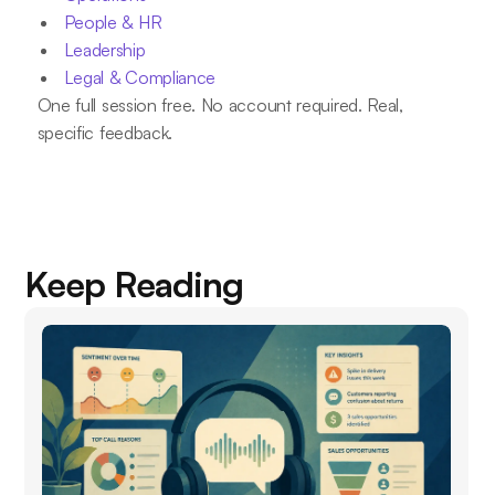
People & HR
Leadership
Legal & Compliance
One full session free. No account required. Real,
specific feedback.
Keep Reading