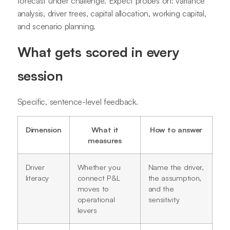
forecast under challenge. Expect probes on: variance
analysis, driver trees, capital allocation, working capital,
and scenario planning.
What gets scored in every
session
Specific, sentence-level feedback.
Dimension
What it
How to answer
measures
Driver
Whether you
Name the driver,
literacy
connect P&L
the assumption,
moves to
and the
operational
sensitivity
levers