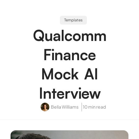
Templates
Qualcomm
Finance
Mock AI
Interview
Bella Williams
10 min read