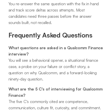
You re-answer the same question with the fix in hand
and track score deltas across attempts. Most
candidates need three passes before the answer
sounds built, not recalled.
Frequently Asked Questions
What questions are asked in a Qualcomm Finance
interview?
You will see a behavioral opener, a situational finance
case, a probe on your failure or conflict story, a
question on why Qualcomm, and a forward-looking
ninety-day question.
What are the 5 C's of interviewing for Qualcomm
Finance?
The five C's commonly cited are competence,
communication, culture fit, curiosity, and commitment.