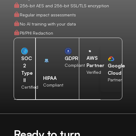
256-bit AES and 256-bit SSL/TLS encryption
Regular impact assessments
No AI training with your data
PII/PHI Redaction
AWS
SOC
GDPR
Partner
2
Compliant
Google
Verified
Type
Cloud
HIPAA
II
Partner
Compliant
Certified
Ready to turn