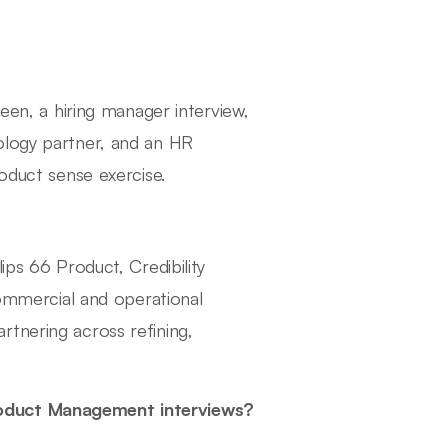
reen, a hiring manager interview,
ology partner, and an HR
roduct sense exercise.
ips 66 Product, Credibility
mmercial and operational
tnering across refining,
roduct Management interviews?