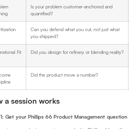
blem
Is your problem customer-anchored and
ming
quantified?
ritization
Can you defend what you cut, not just what
you shipped?
ational Fit
Did you design for refinery or blending reality?
come
Did the product move a number?
ipline
 a session works
1: Get your Phillips 66 Product Management question