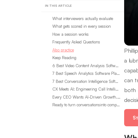
IN THIS ARTICLE
What interviewers actually evaluate
What gets scored in every session
How a session works
Frequently Asked Questions
Phill
Also practice
Keep Reading
a lub
6 Best Video Content Analysis Software Tools in 2026
capab
7 Best Speech Analytics Software Platforms for 2026
can t
7 Best Conversation Intelligence Software Tools in 2026
both 
CX Meets AI: Engineering Call Intelligence That Actually Listens
Every CEO Wants AI-Driven Growth. Most Are Looking in the Wrong Place
decisi
Ready to turn conversationsinto compounding advantage?
St
Wha