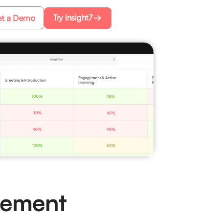
Try Insight7
t a Demo
gement