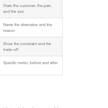
State the customer, the pain,
and the size
Name the alternative and the
reason
Show the constraint and the
trade-off
Specific metric, before and after