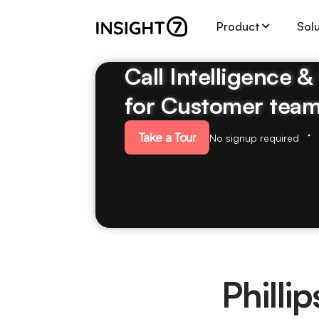
Product
Sol
Call Intelligence 
for Customer tea
Take a Tour
No signup required
Phill