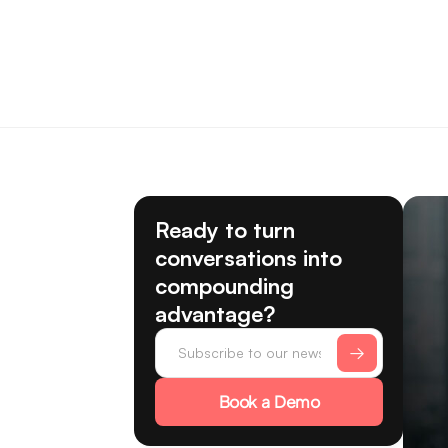
Ready to turn
conversations into
compounding
advantage?
Book a Demo