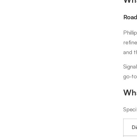
Road
Phill
refin
and t
Signa
go-to
Wha
Speci
D