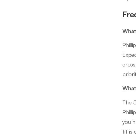
Fre
What
Phill
Expec
cross
prior
What 
The 5
Phill
you h
fit i