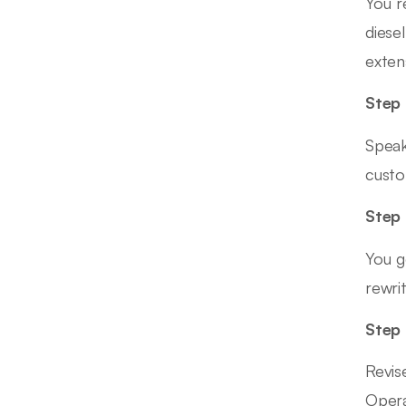
You r
diese
exten
Step 
Speak
custo
Step 
You g
rewrit
Step
Revis
Opera