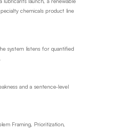
 a lubricants launch, a renewable
pecialty chemicals product line
e system listens for quantified
.
weakness and a sentence-level
lem Framing, Prioritization,