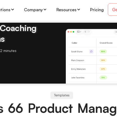
Ge
utions
Company
Resources
Pricing
& Coaching
ms
2 minutes
Templates
ips 66 Product Mana