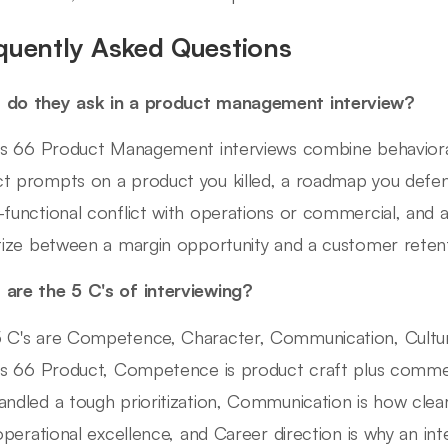
quently Asked Questions
 do they ask in a product management interview?
ips 66 Product Management interviews combine behaviora
t prompts on a product you killed, a roadmap you defe
-functional conflict with operations or commercial, and
itize between a margin opportunity and a customer retent
are the 5 C's of interviewing?
 C's are Competence, Character, Communication, Culture 
ips 66 Product, Competence is product craft plus commerc
andled a tough prioritization, Communication is how clearl
s operational excellence, and Career direction is why an in