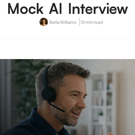
Mock AI Interview
Bella Williams
10 min read