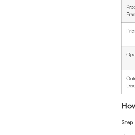
Pro
Fra
Prio
Oper
Out
Disc
How
Step 