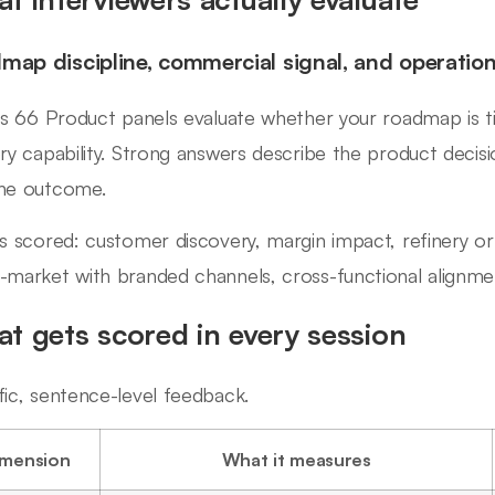
map discipline, commercial signal, and operationa
ips 66 Product panels evaluate whether your roadmap is t
ery capability. Strong answers describe the product decisi
he outcome.
ls scored: customer discovery, margin impact, refinery or bl
-market with branded channels, cross-functional alignme
t gets scored in every session
fic, sentence-level feedback.
imension
What it measures