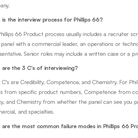
any.
is the interview process for Phillips 66?
hillips 66 Product process usually includes a recruiter sc
 panel with a commercial leader, an operations or techn
sentative. Senior roles may include a written case or a p
are the 3 C's of interviewing?
 C's are Credibility, Competence, and Chemistry. For Phill
 from specific product numbers, Competence from co
cy, and Chemistry from whether the panel can see you par
rcial, and specialties.
are the most common failure modes in Phillips 66 P