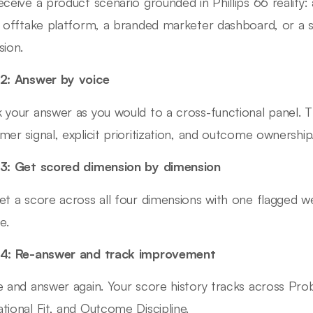
eceive a product scenario grounded in Phillips 66 reality:
l offtake platform, a branded marketer dashboard, or a s
sion.
2: Answer by voice
 your answer as you would to a cross-functional panel. Th
mer signal, explicit prioritization, and outcome ownership
3: Get scored dimension by dimension
et a score across all four dimensions with one flagged 
e.
 4: Re-answer and track improvement
e and answer again. Your score history tracks across Prob
tional Fit, and Outcome Discipline.