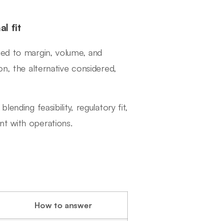
l fit
ied to margin, volume, and
on, the alternative considered,
ending feasibility, regulatory fit,
nt with operations.
How to answer