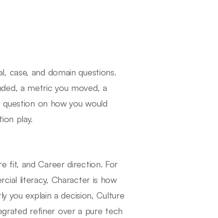
l, case, and domain questions.
nded, a metric you moved, a
 a question on how you would
ion play.
fit, and Career direction. For
ial literacy, Character is how
y you explain a decision, Culture
tegrated refiner over a pure tech