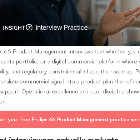
ips 66 Product Management interviews test whether you c
ricants portfolio, or a digital commercial platform where
ility, and regulatory constraints all shape the roadmap. 
ranslate commercial signal into a product plan the refin
support. Operational excellence and cost discipline show u
on.
art your free Phillips 66 Product Management practice ses
t interviewers actually evaluate