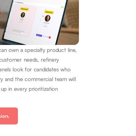
an own a specialty product line,
 customer needs, refinery
Panels look for candidates who
ery and the commercial team will
p in every prioritization
sion.