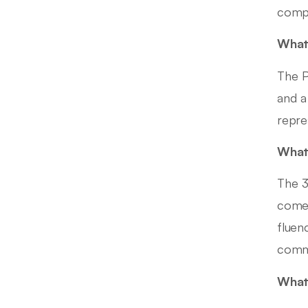
comp
What 
The P
and a
repre
What 
The 3
comes
fluen
comme
What 