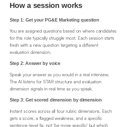
How a session works
Step 1: Get your PG&E Marketing question
You are assigned questions based on where candidates
for this role typically struggle most. Each session starts
fresh with a new question targeting a different
evaluation dimension.
Step 2: Answer by voice
Speak your answer as you would in a real interview.
The AI listens for STAR structure and evaluation
dimension signals in real time as you speak.
Step 3: Get scored dimension by dimension
Instant scores across all four rubric dimensions. Each
gets a score, a flagged weakness, and a specific
sentence-level fix, not 'be more specific' but which