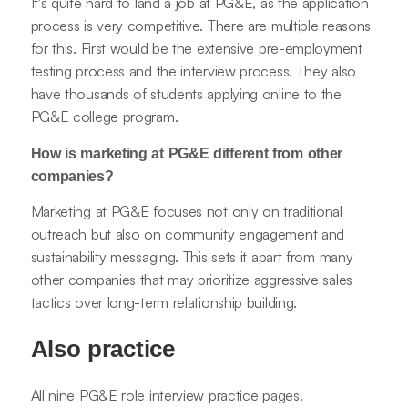
It's quite hard to land a job at PG&E, as the application
process is very competitive. There are multiple reasons
for this. First would be the extensive pre-employment
testing process and the interview process. They also
have thousands of students applying online to the
PG&E college program.
How is marketing at PG&E different from other
companies?
Marketing at PG&E focuses not only on traditional
outreach but also on community engagement and
sustainability messaging. This sets it apart from many
other companies that may prioritize aggressive sales
tactics over long-term relationship building.
Also practice
All nine PG&E role interview practice pages.