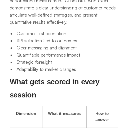
performance measurement. Candidates who excel
demonstrate a clear understanding of customer needs,
articulate well-defined strategies, and present
quantitative results effectively.
Customer-first orientation
KPI selection tied to outcomes
Clear messaging and alignment
Quantifiable performance impact
Strategic foresight
Adaptability to market changes
What gets scored in every
session
Dimension
What it measures
How to
answer