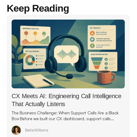
Keep Reading
CX Meets AI: Engineering Call Intelligence
That Actually Listens
The Business Challenge: When Support Calls Are a Black
Box Before we built our CX dashboard, support calls...
Bella Williams