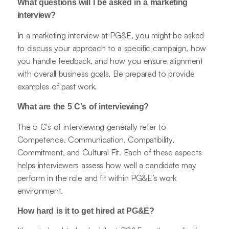
What questions will I be asked in a marketing
interview?
In a marketing interview at PG&E, you might be asked
to discuss your approach to a specific campaign, how
you handle feedback, and how you ensure alignment
with overall business goals. Be prepared to provide
examples of past work.
What are the 5 C's of interviewing?
The 5 C's of interviewing generally refer to
Competence, Communication, Compatibility,
Commitment, and Cultural Fit. Each of these aspects
helps interviewers assess how well a candidate may
perform in the role and fit within PG&E’s work
environment.
How hard is it to get hired at PG&E?