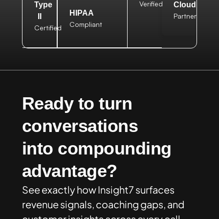
Verified
Type
Cloud
HIPAA
Partner
II
Compliant
Certified
Ready to turn
conversations
into compounding
advantage?
See exactly how Insight7 surfaces
revenue signals, coaching gaps, and
customer insights across every call