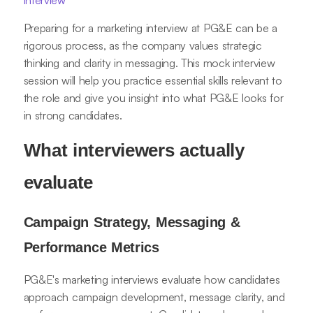
interview
Preparing for a marketing interview at PG&E can be a
rigorous process, as the company values strategic
thinking and clarity in messaging. This mock interview
session will help you practice essential skills relevant to
the role and give you insight into what PG&E looks for
in strong candidates.
What interviewers actually
evaluate
Campaign Strategy, Messaging &
Performance Metrics
PG&E's marketing interviews evaluate how candidates
approach campaign development, message clarity, and