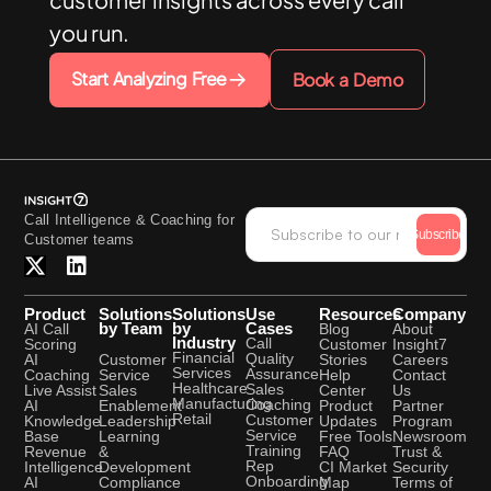
you run.
Start Analyzing Free
Book a Demo
Call Intelligence & Coaching for
Subscribe
Customer teams
Product
Solutions
Solutions
Use
Resources
Company
by Team
by
Cases
AI Call
Blog
About
Industry
Call
Scoring
Customer
Insight7
Financial
Quality
Customer
AI
Stories
Careers
Services
Assurance
Service
Coaching
Help
Contact
Healthcare
Sales
Sales
Live Assist
Center
Us
Manufacturing
Coaching
Enablement
AI
Product
Partner
Retail
Customer
Leadership
Knowledge
Updates
Program
Service
Learning
Base
Free Tools
Newsroom
Training
&
Revenue
FAQ
Trust &
Rep
Development
Intelligence
CI Market
Security
Onboarding
Compliance
AI
Map
Terms of