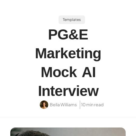
Templates
PG&E
Marketing
Mock AI
Interview
Bella Williams
10 min read