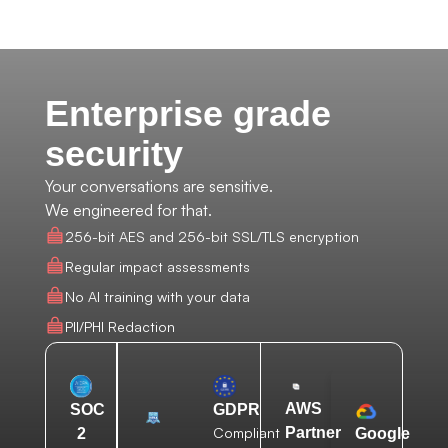
Enterprise grade
security
Your conversations are sensitive.
We engineered for that.
256-bit AES and 256-bit SSL/TLS encryption
Regular impact assessments
No AI training with your data
PII/PHI Redaction
AWS
SOC
GDPR
Compliant
Partner
2
Google