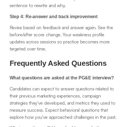
sentence to rewrite and why.
Step 4: Re-answer and track improvement
Revise based on feedback and answer again. See the
before/after score change. Your weakness profile
updates across sessions so practice becomes more
targeted over time.
Frequently Asked Questions
What questions are asked at the PG&E interview?
Candidates can expect to answer questions related to
their previous marketing experiences, campaign
strategies they've developed, and metrics they used to
measure success. Expect behavioral questions that
explore how you've approached challenges in the past.