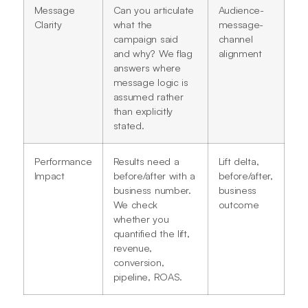
Message
Can you articulate
Audience-
Clarity
what the
message-
campaign said
channel
and why? We flag
alignment
answers where
message logic is
assumed rather
than explicitly
stated.
Performance
Results need a
Lift delta,
Impact
before/after with a
before/after,
business number.
business
We check
outcome
whether you
quantified the lift,
revenue,
conversion,
pipeline, ROAS.