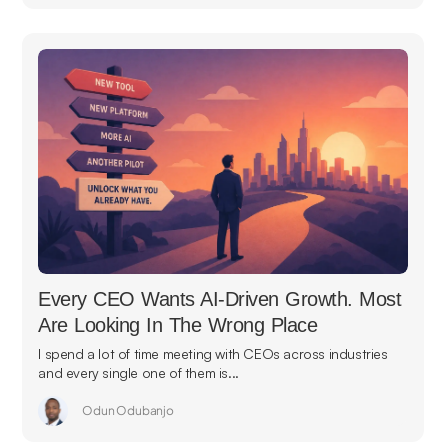
Every CEO Wants AI-Driven Growth. Most
Are Looking In The Wrong Place
I spend a lot of time meeting with CEOs across industries
and every single one of them is...
Odun Odubanjo