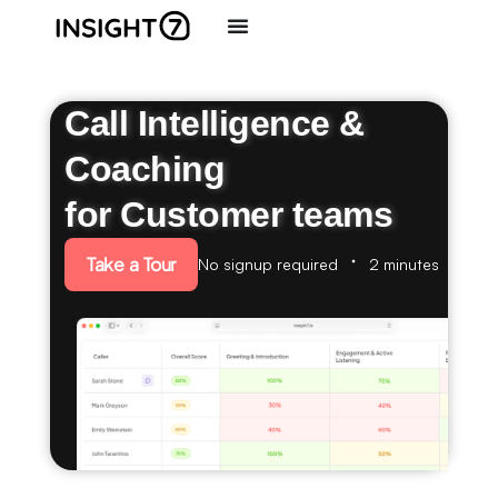
Call Intelligence &
Coaching
for Customer teams
Take a Tour
No signup required
2 minutes