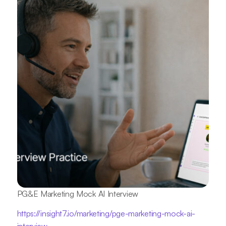
PG&E Marketing Mock AI Interview
https://insight7.io/marketing/pge-marketing-mock-ai-