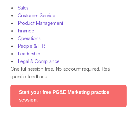
Sales
Customer Service
Product Management
Finance
Operations
People & HR
Leadership
Legal & Compliance
One full session free. No account required. Real,
specific feedback.
Start your free PG&E Marketing practice
session.