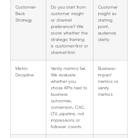
Customer-
Do you start from
Customer
Back
customer insight
insight as
Strategy
or channel
starting
preference? We
point,
score whether the
audience
strategic framing
clarity
is customer-first or
channel-first.
Metric
Vanity metrics fail.
Business-
Discipline
We evaluate
impact
whether you
metrics vs
chose KPIs tied to
vanity
business
metrics
outcomes,
conversion, CAC,
LTV, pipeline, not
impressions or
follower counts.