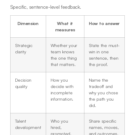
Specific, sentence-level feedback.
Dimension
What it
How to answer
measures
Strategic
Whether your
State the must-
clarity
team knows
win in one
the one thing
sentence, then
that matters.
the proof.
Decision
How you
Name the
quality
decide with
tradeoff and
incomplete
why you chose
information.
the path you
did.
Talent
Who you
Share specific
development
hired,
names, moves,
promoted,
and outcomes.