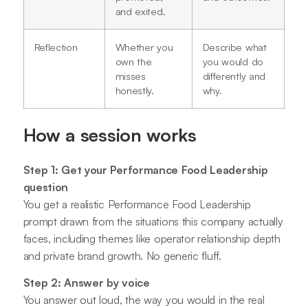
and exited.
Reflection
Whether you
Describe what
own the
you would do
misses
differently and
honestly.
why.
How a session works
Step 1: Get your Performance Food Leadership
question
You get a realistic Performance Food Leadership
prompt drawn from the situations this company actually
faces, including themes like operator relationship depth
and private brand growth. No generic fluff.
Step 2: Answer by voice
You answer out loud, the way you would in the real