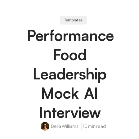
Templates
Performance
Food
Leadership
Mock AI
Interview
Bella Williams
10 min read