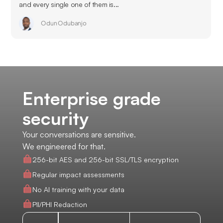
and every single one of them is...
Odun Odubanjo
Enterprise grade
security
Your conversations are sensitive.
We engineered for that.
256-bit AES and 256-bit SSL/TLS encryption
Regular impact assessments
No AI training with your data
PII/PHI Redaction