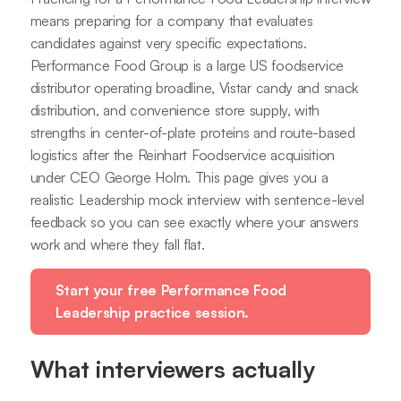
means preparing for a company that evaluates
candidates against very specific expectations.
Performance Food Group is a large US foodservice
distributor operating broadline, Vistar candy and snack
distribution, and convenience store supply, with
strengths in center-of-plate proteins and route-based
logistics after the Reinhart Foodservice acquisition
under CEO George Holm. This page gives you a
realistic Leadership mock interview with sentence-level
feedback so you can see exactly where your answers
work and where they fall flat.
Start your free Performance Food
Leadership practice session.
What interviewers actually