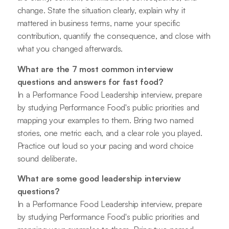
change. State the situation clearly, explain why it
mattered in business terms, name your specific
contribution, quantify the consequence, and close with
what you changed afterwards.
What are the 7 most common interview
questions and answers for fast food?
In a Performance Food Leadership interview, prepare
by studying Performance Food's public priorities and
mapping your examples to them. Bring two named
stories, one metric each, and a clear role you played.
Practice out loud so your pacing and word choice
sound deliberate.
What are some good leadership interview
questions?
In a Performance Food Leadership interview, prepare
by studying Performance Food's public priorities and