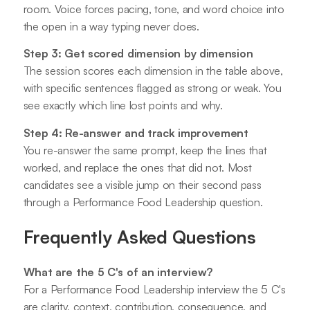
room. Voice forces pacing, tone, and word choice into
the open in a way typing never does.
Step 3: Get scored dimension by dimension
The session scores each dimension in the table above,
with specific sentences flagged as strong or weak. You
see exactly which line lost points and why.
Step 4: Re-answer and track improvement
You re-answer the same prompt, keep the lines that
worked, and replace the ones that did not. Most
candidates see a visible jump on their second pass
through a Performance Food Leadership question.
Frequently Asked Questions
What are the 5 C's of an interview?
For a Performance Food Leadership interview the 5 C's
are clarity, context, contribution, consequence, and