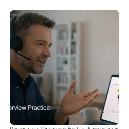
Practicing for a Performance Food Leadership interview