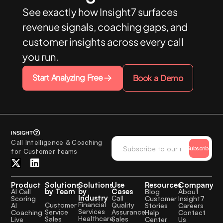
See exactly how Insight7 surfaces
revenue signals, coaching gaps, and
customer insights across every call
you run.
Start Analyzing Free
Book a Demo
Call Intelligence & Coaching
Subscribe
for Customer teams
Product
Solutions
Solutions
Use
Resources
Company
by Team
by
Cases
AI Call
Blog
About
Industry
Call
Scoring
Customer
Insight7
Financial
Quality
Customer
AI
Stories
Careers
Services
Assurance
Service
Coaching
Help
Contact
Healthcare
Sales
Sales
Live
Center
Us