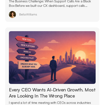
The Business Challenge: When Support Calls Are a Black
Box Before we built our CX dashboard, support calls...
Bella Williams
Every CEO Wants AI-Driven Growth. Most
Are Looking In The Wrong Place
I spend a lot of time meeting with CEOs across industries