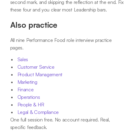
second mark, and skipping the reflection at the end. Fix
these four and you clear most Leadership bars.
Also practice
All nine Performance Food role interview practice
pages.
Sales
Customer Service
Product Management
Marketing
Finance
Operations
People & HR
Legal & Compliance
One full session free. No account required. Real,
specific feedback.