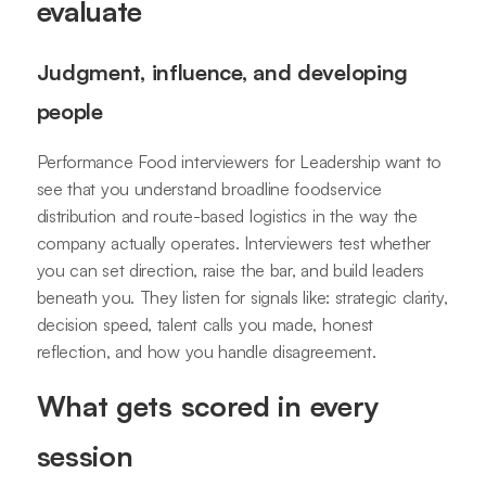
evaluate
Judgment, influence, and developing
people
Performance Food interviewers for Leadership want to
see that you understand broadline foodservice
distribution and route-based logistics in the way the
company actually operates. Interviewers test whether
you can set direction, raise the bar, and build leaders
beneath you. They listen for signals like: strategic clarity,
decision speed, talent calls you made, honest
reflection, and how you handle disagreement.
What gets scored in every
session