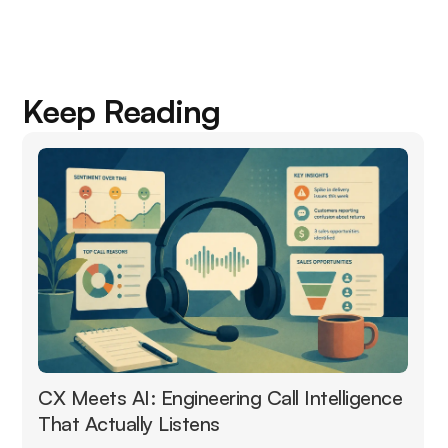
Keep Reading
CX Meets AI: Engineering Call Intelligence
That Actually Listens