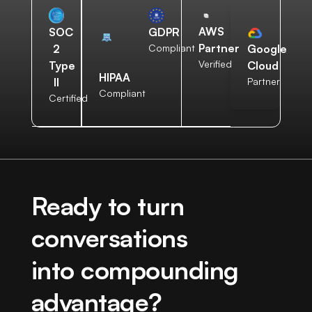
AWS
SOC
GDPR
Partner
2
Compliant
Google
Verified
Type
Cloud
HIPAA
II
Partner
Compliant
Certified
Ready to turn
conversations
into compounding
advantage?