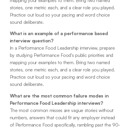
mapping your examples to them. Bring two named
stories, one metric each, and a clear role you played.
Practice out loud so your pacing and word choice
sound deliberate.
What is an example of a performance based
interview question?
In a Performance Food Leadership interview, prepare
by studying Performance Food's public priorities and
mapping your examples to them. Bring two named
stories, one metric each, and a clear role you played.
Practice out loud so your pacing and word choice
sound deliberate.
What are the most common failure modes in
Performance Food Leadership interviews?
The most common misses are vague stories without
numbers, answers that could fit any employer instead
of Performance Food specifically, rambling past the 90-