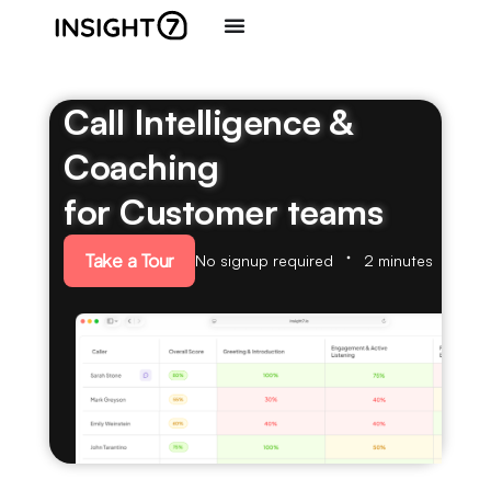
Call Intelligence &
Coaching
for Customer teams
Take a Tour
No signup required
2 minutes