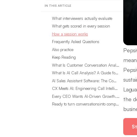
IN THIS ARTICLE
What interviewers actually evaluate
What gets scored in every session
How a session works
Frequently Asked Questions
Pepsi
Also practice
Keep Reading
meani
What Is Customer Conversation Analytics?
Pepsi
What Is AI Call Analysis? A Guide for Sales Teams
sustai
AI Sales Assistant Software: The Complete Buyer’s Guide
Lagua
CX Meets AI: Engineering Call Intelligence That Actually Listens
Every CEO Wants AI-Driven Growth. Most Are Looking in the Wrong Place
the d
Ready to turn conversationsinto compounding advantage?
busin
St