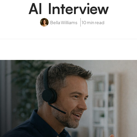
AI Interview
Bella Williams
10 min read