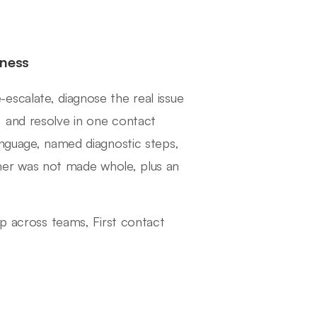
eness
escalate, diagnose the real issue
 and resolve in one contact
anguage, named diagnostic steps,
er was not made whole, plus an
ip across teams, First contact