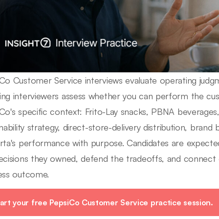
Co Customer Service interviews evaluate operating judgm
ng interviewers assess whether you can perform the cust
Co's specific context: Frito-Lay snacks, PBNA beverages, 
nability strategy, direct-store-delivery distribution, brand
rta's performance with purpose. Candidates are expected
ecisions they owned, defend the tradeoffs, and connect
ess outcome.
art your free PepsiCo Customer Service practice session.