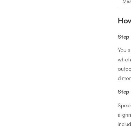
Mea
How
Step 
You a
which
outco
dimen
Step 
Speak
align
inclu