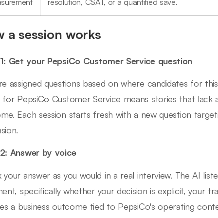
surement
resolution, CSAT, or a quantified save.
 a session works
1: Get your PepsiCo Customer Service question
re assigned questions based on where candidates for this 
 for PepsiCo Customer Service means stories that lack 
me. Each session starts fresh with a new question targeti
sion.
2: Answer by voice
 your answer as you would in a real interview. The AI list
ment, specifically whether your decision is explicit, your 
des a business outcome tied to PepsiCo's operating conte