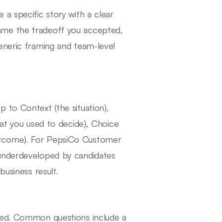
a specific story with a clear
ame the tradeoff you accepted,
eneric framing and team-level
 to Context (the situation),
hat you used to decide), Choice
utcome). For PepsiCo Customer
 underdeveloped by candidates
business result.
ured. Common questions include a