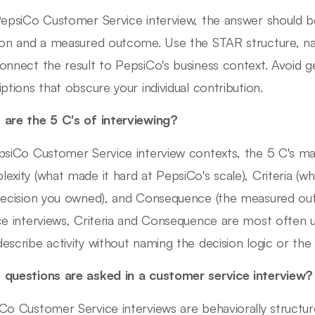
PepsiCo Customer Service interview, the answer should be 
ion and a measured outcome. Use the STAR structure, n
onnect the result to PepsiCo's business context. Avoid g
iptions that obscure your individual contribution.
are the 5 C's of interviewing?
psiCo Customer Service interview contexts, the 5 C's map
exity (what made it hard at PepsiCo's scale), Criteria (w
decision you owned), and Consequence (the measured o
ce interviews, Criteria and Consequence are most often
escribe activity without naming the decision logic or the 
questions are asked in a customer service interview?
Co Customer Service interviews are behaviorally struct