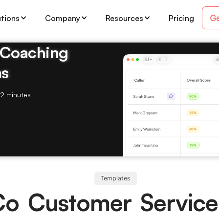
Ge
utions
Company
Resources
Pricing
& Coaching
ms
2 minutes
Templates
Co Customer Servic