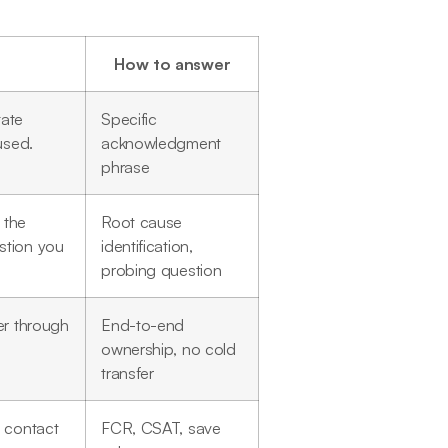
How to answer
tate
Specific
used.
acknowledgment
phrase
 the
Root cause
stion you
identification,
probing question
er through
End-to-end
ownership, no cold
transfer
t contact
FCR, CSAT, save