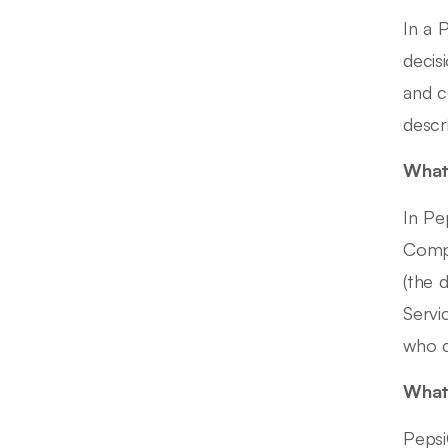
In a 
decis
and c
descr
What 
In Pe
Compl
(the 
Servi
who d
What 
Pepsi