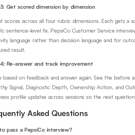
3: Get scored dimension by dimension
nt scores across all four rubric dimensions. Each gets a 
fic sentence-level fix. PepsiCo Customer Service intervi
tivity language rather than decision language and for ou
red result.
 4: Re-answer and track improvement
e based on feedback and answer again. See the before a
hy Signal, Diagnostic Depth, Ownership Action, and O
ess profile updates across sessions so the next question
quently Asked Questions
o pass a PepsiCo interview?