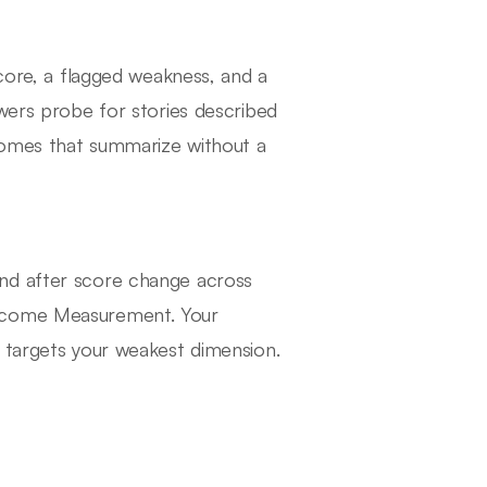
score, a flagged weakness, and a
ewers probe for stories described
tcomes that summarize without a
nd after score change across
utcome Measurement. Your
 targets your weakest dimension.