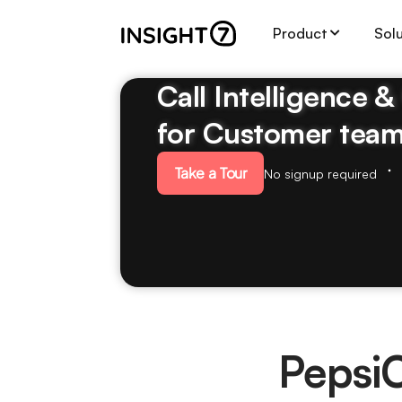
Product
Sol
Call Intelligence 
for Customer tea
Take a Tour
No signup required
Pepsi