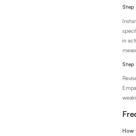
Step 
Insta
speci
in ac
measu
Step
Revis
Empat
weakn
Fre
How t