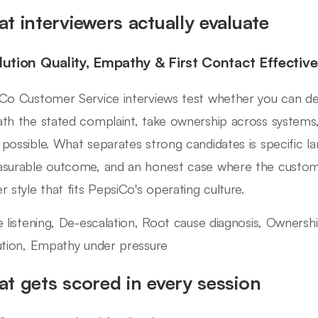
t interviewers actually evaluate
lution Quality, Empathy & First Contact Effectiv
Co Customer Service interviews test whether you can de-
th the stated complaint, take ownership across systems,
possible. What separates strong candidates is specific l
surable outcome, and an honest case where the custom
r style that fits PepsiCo's operating culture.
e listening, De-escalation, Root cause diagnosis, Ownersh
ution, Empathy under pressure
t gets scored in every session