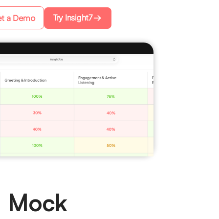
Try Insight7
t a Demo
e Mock