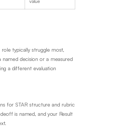
value
role typically struggle most,
a named decision or a measured
ng a different evaluation
ens for STAR structure and rubric
tradeoff is named, and your Result
xt.