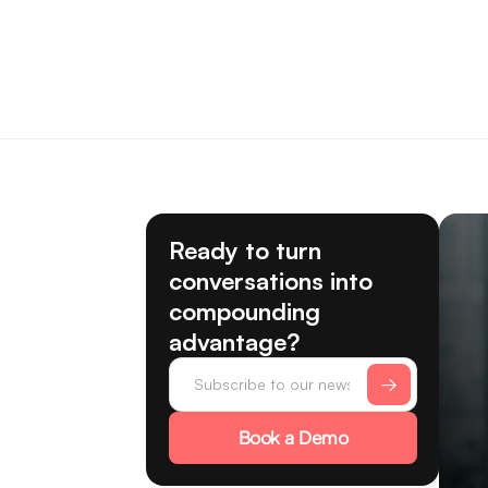
Ready to turn
conversations into
compounding
advantage?
Book a Demo