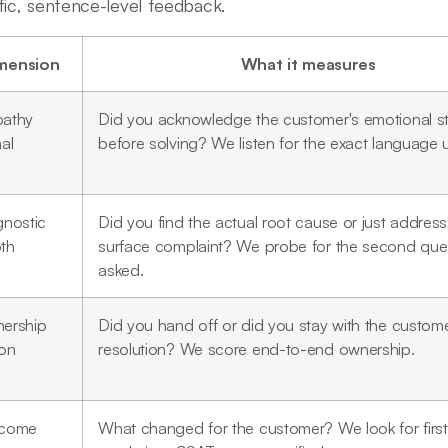
fic, sentence-level feedback.
mension
What it measures
athy
Did you acknowledge the customer's emotional s
al
before solving? We listen for the exact language 
gnostic
Did you find the actual root cause or just address
th
surface complaint? We probe for the second que
asked.
ership
Did you hand off or did you stay with the custom
ion
resolution? We score end-to-end ownership.
come
What changed for the customer? We look for firs