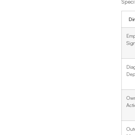
Speci
Di
Emp
Sign
Dia
Dep
Own
Act
Out