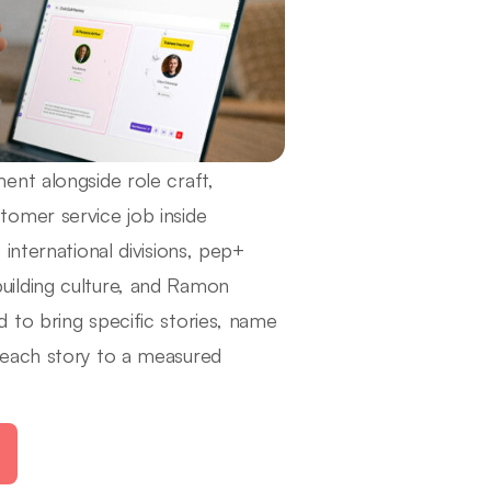
ent alongside role craft,
omer service job inside
international divisions, pep+
 building culture, and Ramon
 to bring specific stories, name
 each story to a measured