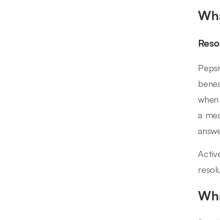
Wha
Reso
Pepsi
benea
when 
a mea
answe
Activ
resol
Wha