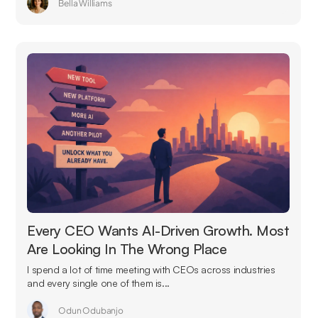
Bella Williams
Every CEO Wants AI-Driven Growth. Most
Are Looking In The Wrong Place
I spend a lot of time meeting with CEOs across industries
and every single one of them is...
Odun Odubanjo