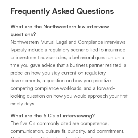
Frequently Asked Questions
What are the Northwestern law interview
questions?
Northwestern Mutual Legal and Compliance interviews
typically include a regulatory scenario tied to insurance
or investment adviser rules, a behavioral question on a
time you gave advice that a business partner resisted, a
probe on how you stay current on regulatory
developments, a question on how you prioritize
competing compliance workloads, and a forward-
looking question on how you would approach your first
ninety days.
What are the 5 C's of interviewing?
The five C's commonly cited are competence,
communication, culture fit, curiosity, and commitment.