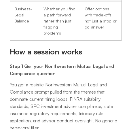
Business-
Whether you find
Offer options
Legal
a path forward
with trade-offs,
Balance
rather than just
not just a stop or
flagging
go answer
problems
How a session works
Step 1 Get your Northwestern Mutual Legal and
Compliance question
You get a realistic Northwestern Mutual Legal and
Compliance prompt pulled from the themes that
dominate current hiring loops: FINRA suitability
standards, SEC investment adviser compliance, state
insurance regulatory requirements, fiduciary rule
application, and advisor conduct oversight. No generic
behavioral filler.