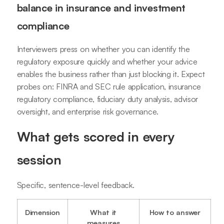
balance in insurance and investment
compliance
Interviewers press on whether you can identify the
regulatory exposure quickly and whether your advice
enables the business rather than just blocking it. Expect
probes on: FINRA and SEC rule application, insurance
regulatory compliance, fiduciary duty analysis, advisor
oversight, and enterprise risk governance.
What gets scored in every
session
Specific, sentence-level feedback.
Dimension
What it
How to answer
measures