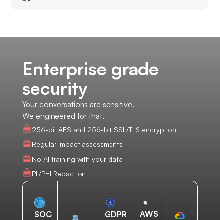
Enterprise grade
security
Your conversations are sensitive.
We engineered for that.
256-bit AES and 256-bit SSL/TLS encryption
Regular impact assessments
No AI training with your data
PII/PHI Redaction
AWS
SOC
GDPR