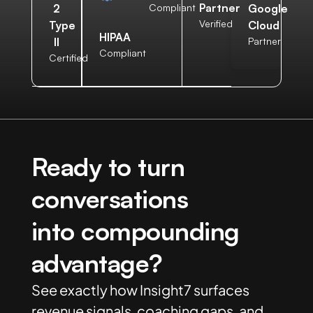
Partner
2
Compliant
Google
Verified
Type
Cloud
HIPAA
II
Partner
Compliant
Certified
Ready to turn
conversations
into compounding
advantage?
See exactly how Insight7 surfaces
revenue signals, coaching gaps, and