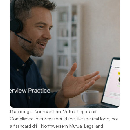
Practicing a Northwestern Mutual Legal and
Compliance interview should feel like the real loop, not
a flashcard drill. Northwestern Mutual Legal and