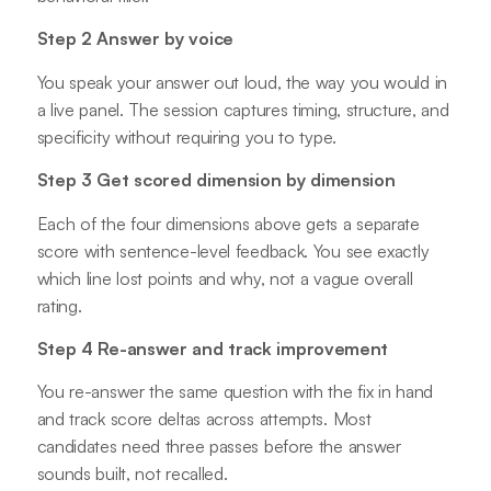
Step 2 Answer by voice
You speak your answer out loud, the way you would in
a live panel. The session captures timing, structure, and
specificity without requiring you to type.
Step 3 Get scored dimension by dimension
Each of the four dimensions above gets a separate
score with sentence-level feedback. You see exactly
which line lost points and why, not a vague overall
rating.
Step 4 Re-answer and track improvement
You re-answer the same question with the fix in hand
and track score deltas across attempts. Most
candidates need three passes before the answer
sounds built, not recalled.