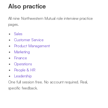
Also practice
All nine Northwestern Mutual role interview practice
pages.
Sales
Customer Service
Product Management
Marketing
Finance
Operations
People & HR
Leadership
One full session free. No account required. Real,
specific feedback.