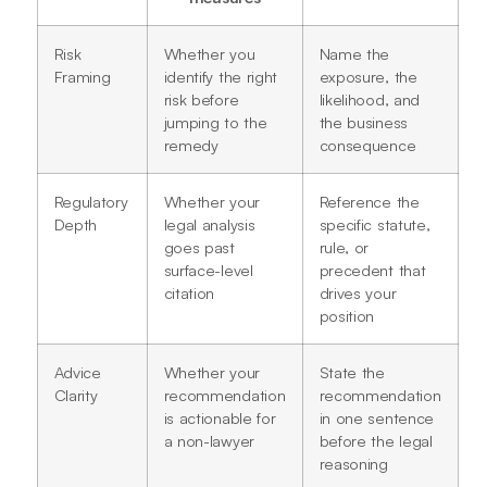
Risk
Whether you
Name the
Framing
identify the right
exposure, the
risk before
likelihood, and
jumping to the
the business
remedy
consequence
Regulatory
Whether your
Reference the
Depth
legal analysis
specific statute,
goes past
rule, or
surface-level
precedent that
citation
drives your
position
Advice
Whether your
State the
Clarity
recommendation
recommendation
is actionable for
in one sentence
a non-lawyer
before the legal
reasoning