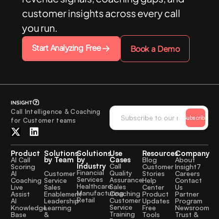
customer insights across every call
you run.
Start Analyzing Free
Book a Demo
Call Intelligence & Coaching
Subscribe
for Customer teams
Product
Solutions
Solutions
Use
Resources
Company
by Team
by
Cases
AI Call
Blog
About
Industry
Call
Scoring
Customer
Insight7
Financial
Quality
Customer
AI
Stories
Careers
Services
Assurance
Service
Coaching
Help
Contact
Healthcare
Sales
Sales
Live
Center
Us
Manufacturing
Coaching
Enablement
Assist
Product
Partner
Retail
Customer
Leadership
AI
Updates
Program
Service
Learning
Knowledge
Free
Newsroom
Training
&
Base
Tools
Trust &