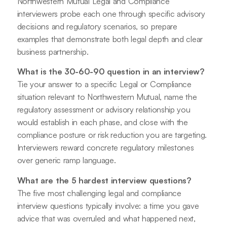
Northwestern Mutual Legal and Compliance
interviewers probe each one through specific advisory
decisions and regulatory scenarios, so prepare
examples that demonstrate both legal depth and clear
business partnership.
What is the 30-60-90 question in an interview?
Tie your answer to a specific Legal or Compliance
situation relevant to Northwestern Mutual, name the
regulatory assessment or advisory relationship you
would establish in each phase, and close with the
compliance posture or risk reduction you are targeting.
Interviewers reward concrete regulatory milestones
over generic ramp language.
What are the 5 hardest interview questions?
The five most challenging legal and compliance
interview questions typically involve: a time you gave
advice that was overruled and what happened next,