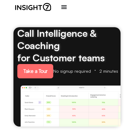
Call Intelligence &
Coaching
for Customer teams
Take a Tour
No signup required
2 minutes