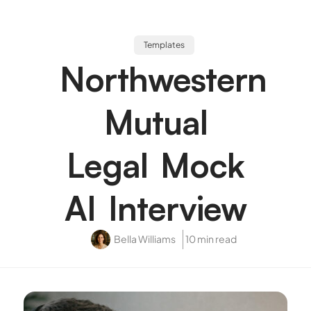
Templates
Northwestern
Mutual
Legal Mock
AI Interview
Bella Williams
10 min read