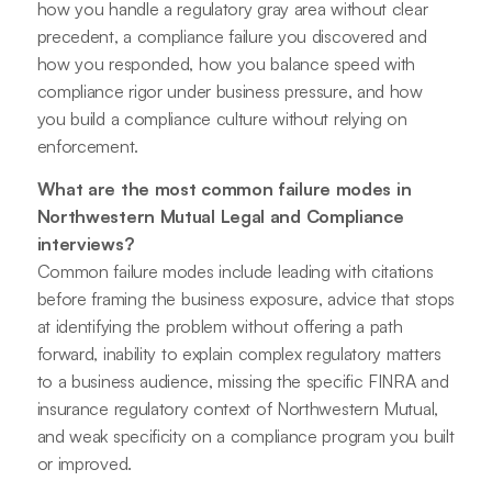
how you handle a regulatory gray area without clear
precedent, a compliance failure you discovered and
how you responded, how you balance speed with
compliance rigor under business pressure, and how
you build a compliance culture without relying on
enforcement.
What are the most common failure modes in
Northwestern Mutual Legal and Compliance
interviews?
Common failure modes include leading with citations
before framing the business exposure, advice that stops
at identifying the problem without offering a path
forward, inability to explain complex regulatory matters
to a business audience, missing the specific FINRA and
insurance regulatory context of Northwestern Mutual,
and weak specificity on a compliance program you built
or improved.