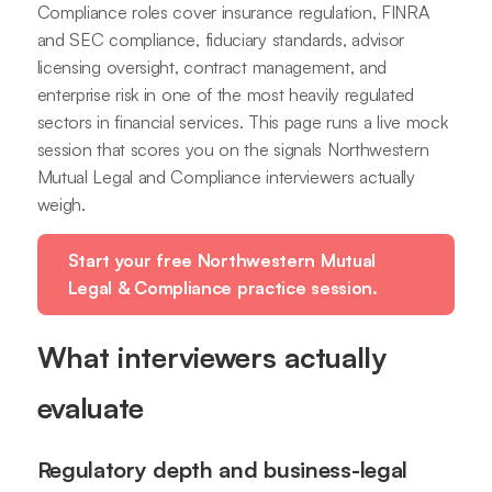
Compliance roles cover insurance regulation, FINRA
and SEC compliance, fiduciary standards, advisor
licensing oversight, contract management, and
enterprise risk in one of the most heavily regulated
sectors in financial services. This page runs a live mock
session that scores you on the signals Northwestern
Mutual Legal and Compliance interviewers actually
weigh.
Start your free Northwestern Mutual
Legal & Compliance practice session.
What interviewers actually
evaluate
Regulatory depth and business-legal