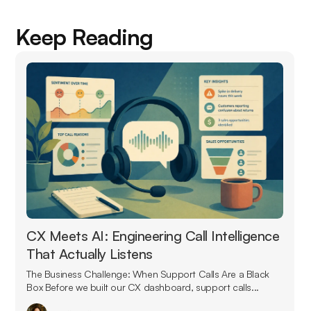
Keep Reading
CX Meets AI: Engineering Call Intelligence
That Actually Listens
The Business Challenge: When Support Calls Are a Black
Box Before we built our CX dashboard, support calls...