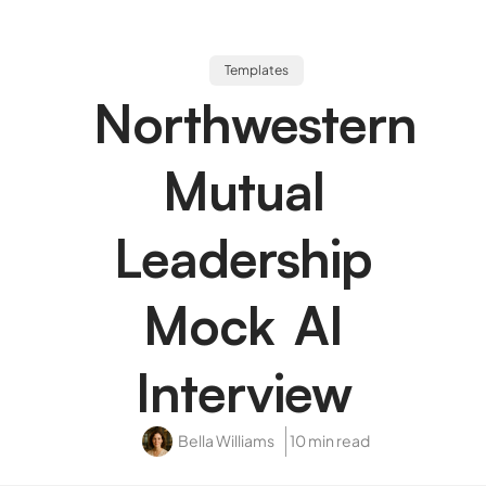
Templates
Northwestern
Mutual
Leadership
Mock AI
Interview
Bella Williams
10 min read