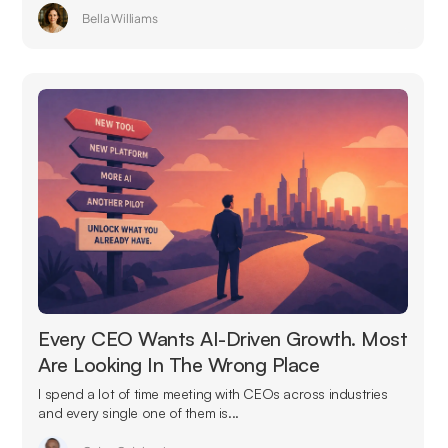
Bella Williams
Every CEO Wants AI-Driven Growth. Most
Are Looking In The Wrong Place
I spend a lot of time meeting with CEOs across industries
and every single one of them is...