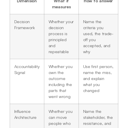
Dimension
What it
How to answer
measures
Decision
Whether your
Name the
Framework
decision
criteria you
process is
used, the trade-
principled
off you
and
accepted, and
repeatable
why
Accountability
Whether you
Use first person,
Signal
own the
name the miss,
outcome
and explain
including the
what you
parts that
changed
went wrong
Influence
Whether you
Name the
Architecture
can move
stakeholder, the
people who
resistance, and