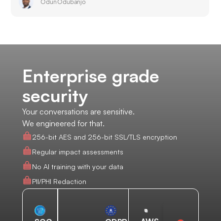
Odun Odubanjo
Enterprise grade
security
Your conversations are sensitive.
We engineered for that.
256-bit AES and 256-bit SSL/TLS encryption
Regular impact assessments
No AI training with your data
PII/PHI Redaction