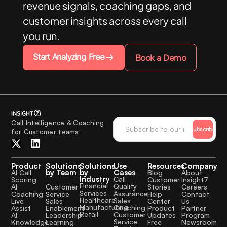
revenue signals, coaching gaps, and
customer insights across every call
you run.
Start Analyzing Free
Book a Demo
Call Intelligence & Coaching
Subscribe
for Customer teams
Product
Solutions
Solutions
Use
Resources
Company
by Team
by
Cases
AI Call
Blog
About
Industry
Call
Scoring
Customer
Insight7
Financial
Quality
Customer
AI
Stories
Careers
Services
Assurance
Service
Coaching
Help
Contact
Healthcare
Sales
Sales
Live
Center
Us
Manufacturing
Coaching
Enablement
Assist
Product
Partner
Retail
Customer
Leadership
AI
Updates
Program
Service
Learning
Knowledge
Free
Newsroom