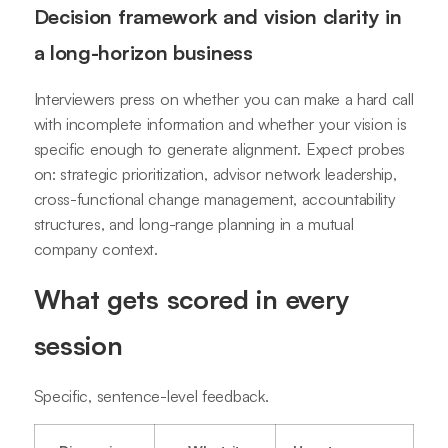
Decision framework and vision clarity in
a long-horizon business
Interviewers press on whether you can make a hard call
with incomplete information and whether your vision is
specific enough to generate alignment. Expect probes
on: strategic prioritization, advisor network leadership,
cross-functional change management, accountability
structures, and long-range planning in a mutual
company context.
What gets scored in every
session
Specific, sentence-level feedback.