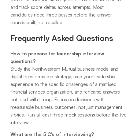
and track score deltas across attempts. Most
candidates need three passes before the answer
sounds built, not recalled.
Frequently Asked Questions
How to prepare for leadership interview
questions?
Study the Northwestern Mutual business model and
digital transformation strategy, map your leadership
experience to the specific challenges of a matrixed
financial services organization, and rehearse answers
out loud with timing. Focus on decisions with
measurable business outcomes, not just management
stories. Run at least three mock sessions before the live
interview.
What are the 5 C's of interviewing?