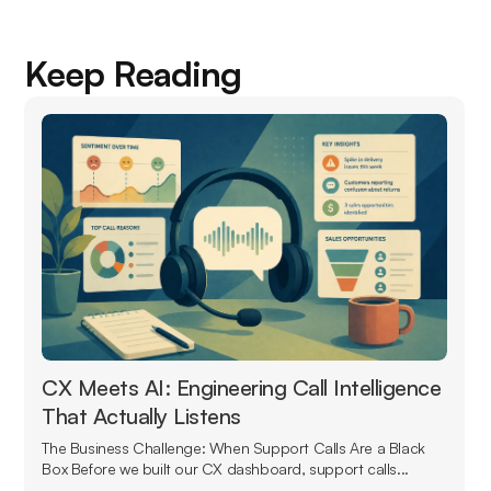
Keep Reading
CX Meets AI: Engineering Call Intelligence
That Actually Listens
The Business Challenge: When Support Calls Are a Black
Box Before we built our CX dashboard, support calls...