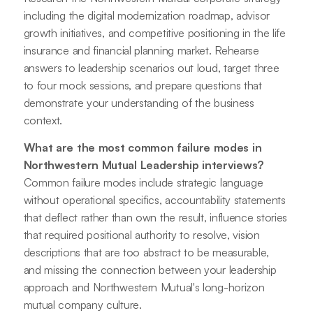
including the digital modernization roadmap, advisor
growth initiatives, and competitive positioning in the life
insurance and financial planning market. Rehearse
answers to leadership scenarios out loud, target three
to four mock sessions, and prepare questions that
demonstrate your understanding of the business
context.
What are the most common failure modes in
Northwestern Mutual Leadership interviews?
Common failure modes include strategic language
without operational specifics, accountability statements
that deflect rather than own the result, influence stories
that required positional authority to resolve, vision
descriptions that are too abstract to be measurable,
and missing the connection between your leadership
approach and Northwestern Mutual's long-horizon
mutual company culture.