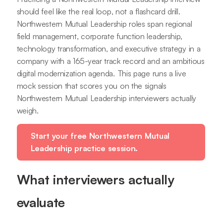
should feel like the real loop, not a flashcard drill.
Northwestern Mutual Leadership roles span regional
field management, corporate function leadership,
technology transformation, and executive strategy in a
company with a 165-year track record and an ambitious
digital modernization agenda. This page runs a live
mock session that scores you on the signals
Northwestern Mutual Leadership interviewers actually
weigh.
Start your free Northwestern Mutual
Leadership practice session.
What interviewers actually
evaluate