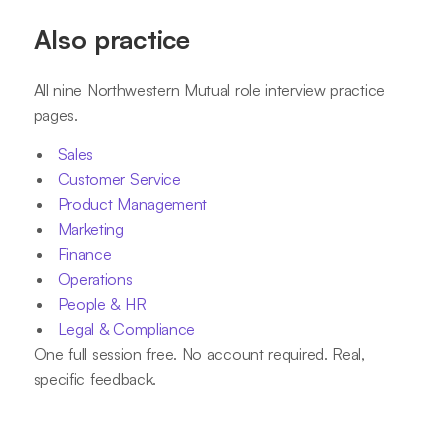
Also practice
All nine Northwestern Mutual role interview practice
pages.
Sales
Customer Service
Product Management
Marketing
Finance
Operations
People & HR
Legal & Compliance
One full session free. No account required. Real,
specific feedback.