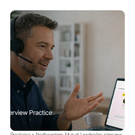
Practicing a Northwestern Mutual Leadership interview