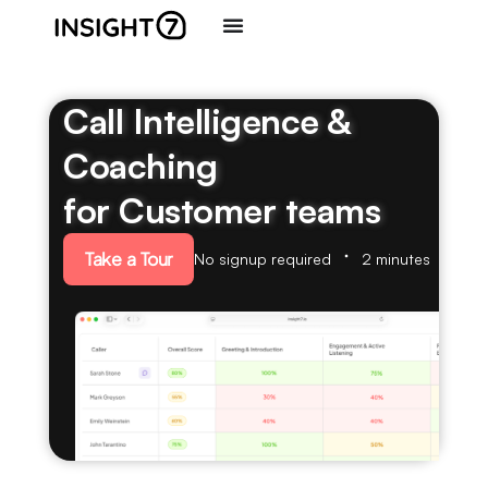
Call Intelligence &
Coaching
for Customer teams
Take a Tour
No signup required
2 minutes