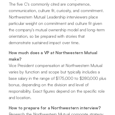
The five C's commonly cited are competence,
communication, culture fit, curiosity, and commitment.
Northwestern Mutual Leadership interviewers place
particular weight on commitment and culture fit given
the company's mutual ownership model and long-term
orientation, so be prepared with stories that
demonstrate sustained impact over time.
How much does a VP at Northwestern Mutual
make?
Vice President compensation at Northwestern Mutual
varies by function and scope but typically includes a
base salary in the range of $175,000 to $280,000 plus
bonus, depending on the division and level of
responsibility. Exact figures depend on the specific role
and location.
How to prepare for a Northwestern interview?
Research the Northwestern Mutual corporate strategy