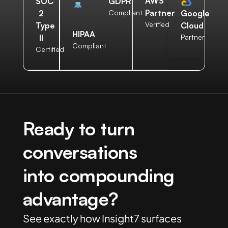
AWS
SOC
GDPR
Partner
2
Compliant
Google
Verified
Type
Cloud
HIPAA
II
Partner
Compliant
Certified
Ready to turn
conversations
into compounding
advantage?
See exactly how Insight7 surfaces