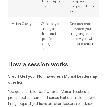
do not report
the specific
to you
thing you did to
shift it
Vision Clarity
Whether your
One sentence
strategic
on where you
direction is
are going, one
specific
on how you will
enough to
measure arrival
act on
How a session works
Step 1 Get your Northwestern Mutual Leadership
question
You get a realistic Northwestern Mutual Leadership
prompt pulled from the themes that dominate current
hiring loops: digital transformation leadership, advisor