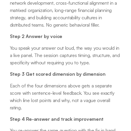
network development, cross-functional alignment in a
matrixed organization, long-range financial planning
strategy, and building accountability cultures in
distributed teams. No generic behavioral filler.
Step 2 Answer by voice
You speak your answer out loud, the way you would in
a live panel. The session captures timing, structure, and
specificity without requiring you to type.
Step 3 Get scored dimension by dimension
Each of the four dimensions above gets a separate
score with sentence-level feedback. You see exactly
which line lost points and why, not a vague overall
rating.
Step 4 Re-answer and track improvement
You re-answer the same question with the fix in hand