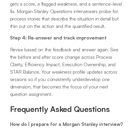
gets a score, a flagged weakness, and a sentence-level
fix. Morgan Stanley Operations interviewers probe for
process stories that describe the situation in detail but
thin out on the action and the quantified result.
Step 4: Re-answer and track improvement
Revise based on the feedback and answer again. See
the before and after score change across Process
Clarity, Efficiency Impact, Execution Ownership, and
STAR Balance. Your weakness profile updates across
sessions so if you consistently underdevelop one
dimension, that becomes the focus of your next
question assignment.
Frequently Asked Questions
How do I prepare for a Morgan Stanley interview?