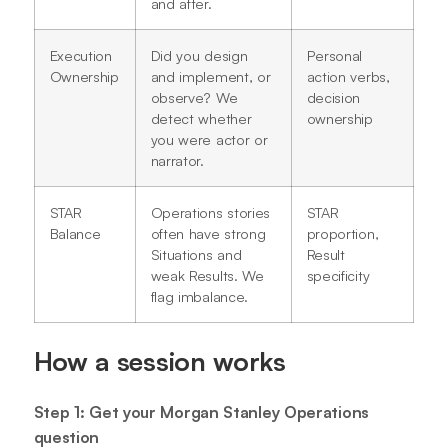
and after.
Execution
Did you design
Personal
Ownership
and implement, or
action verbs,
observe? We
decision
detect whether
ownership
you were actor or
narrator.
STAR
Operations stories
STAR
Balance
often have strong
proportion,
Situations and
Result
weak Results. We
specificity
flag imbalance.
How a session works
Step 1: Get your Morgan Stanley Operations
question