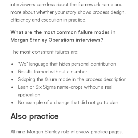
interviewers care less about the framework name and
more about whether your story shows process design,
efficiency and execution in practice.
What are the most common failure modes in
Morgan Stanley Operations interviews?
The most consistent failures are:
"We" language that hides personal contribution
Results framed without a number
Skipping the failure mode in the process description
Lean or Six Sigma name-drops without a real
application
No example of a change that did not go to plan
Also practice
All nine Morgan Stanley role interview practice pages.