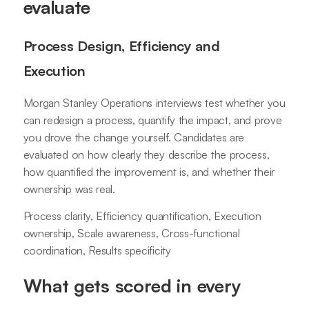
evaluate
Process Design, Efficiency and
Execution
Morgan Stanley Operations interviews test whether you
can redesign a process, quantify the impact, and prove
you drove the change yourself. Candidates are
evaluated on how clearly they describe the process,
how quantified the improvement is, and whether their
ownership was real.
Process clarity, Efficiency quantification, Execution
ownership, Scale awareness, Cross-functional
coordination, Results specificity
What gets scored in every