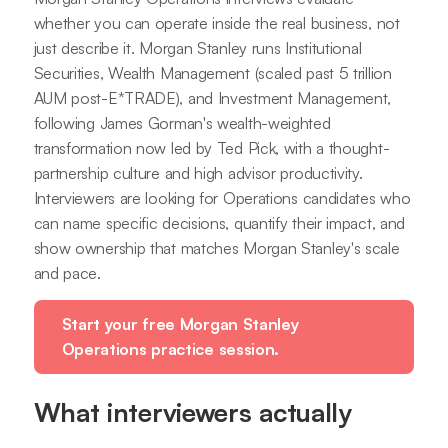
whether you can operate inside the real business, not
just describe it. Morgan Stanley runs Institutional
Securities, Wealth Management (scaled past 5 trillion
AUM post-E*TRADE), and Investment Management,
following James Gorman's wealth-weighted
transformation now led by Ted Pick, with a thought-
partnership culture and high advisor productivity.
Interviewers are looking for Operations candidates who
can name specific decisions, quantify their impact, and
show ownership that matches Morgan Stanley's scale
and pace.
Start your free Morgan Stanley
Operations practice session.
What interviewers actually