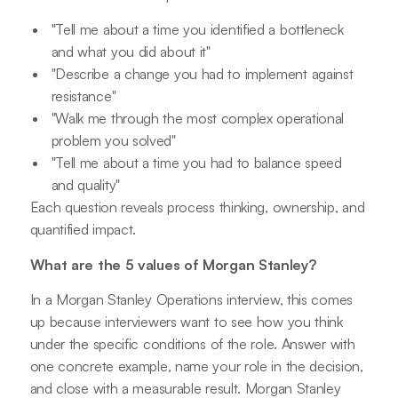
"Tell me about a time you identified a bottleneck
and what you did about it"
"Describe a change you had to implement against
resistance"
"Walk me through the most complex operational
problem you solved"
"Tell me about a time you had to balance speed
and quality"
Each question reveals process thinking, ownership, and
quantified impact.
What are the 5 values of Morgan Stanley?
In a Morgan Stanley Operations interview, this comes
up because interviewers want to see how you think
under the specific conditions of the role. Answer with
one concrete example, name your role in the decision,
and close with a measurable result. Morgan Stanley