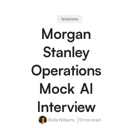
Templates
Morgan
Stanley
Operations
Mock AI
Interview
Bella Williams
10 min read