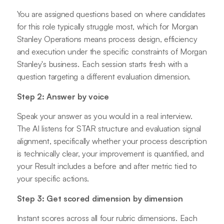
You are assigned questions based on where candidates
for this role typically struggle most, which for Morgan
Stanley Operations means process design, efficiency
and execution under the specific constraints of Morgan
Stanley's business. Each session starts fresh with a
question targeting a different evaluation dimension.
Step 2: Answer by voice
Speak your answer as you would in a real interview.
The AI listens for STAR structure and evaluation signal
alignment, specifically whether your process description
is technically clear, your improvement is quantified, and
your Result includes a before and after metric tied to
your specific actions.
Step 3: Get scored dimension by dimension
Instant scores across all four rubric dimensions. Each