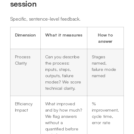
session
Specific, sentence-level feedback.
Dimension
What it measures
How to
answer
Process
Can you describe
Stages
Clarity
the process:
named,
inputs, steps,
failure mode
outputs, failure
named
modes? We score
technical clarity.
Efficiency
What improved
%
Impact
and by how much?
improvement,
We flag answers
cycle time,
without a
error rate
quantified before