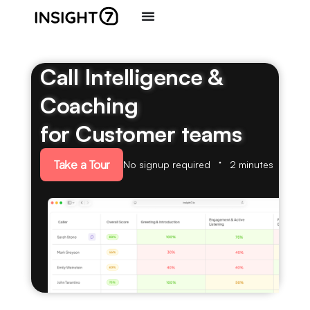
Call Intelligence &
Coaching
for Customer teams
Take a Tour
No signup required
2 minutes