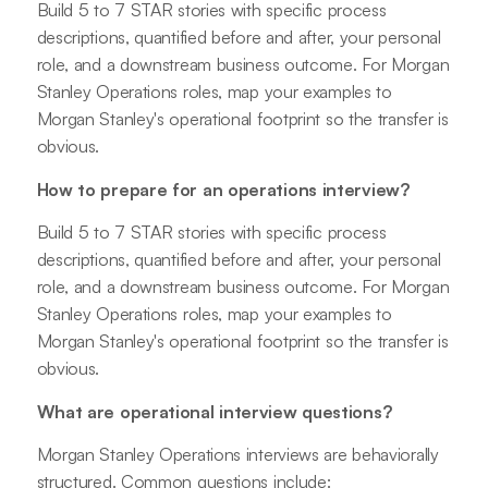
Build 5 to 7 STAR stories with specific process
descriptions, quantified before and after, your personal
role, and a downstream business outcome. For Morgan
Stanley Operations roles, map your examples to
Morgan Stanley's operational footprint so the transfer is
obvious.
How to prepare for an operations interview?
Build 5 to 7 STAR stories with specific process
descriptions, quantified before and after, your personal
role, and a downstream business outcome. For Morgan
Stanley Operations roles, map your examples to
Morgan Stanley's operational footprint so the transfer is
obvious.
What are operational interview questions?
Morgan Stanley Operations interviews are behaviorally
structured. Common questions include: