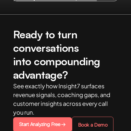
Ready to turn
conversations
into compounding
advantage?
See exactly how Insight7 surfaces
revenue signals, coaching gaps, and
customer insights across every call
you run.
Start Analyzing Free
Book a Demo