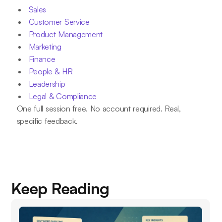
Sales
Customer Service
Product Management
Marketing
Finance
People & HR
Leadership
Legal & Compliance
One full session free. No account required. Real,
specific feedback.
Keep Reading