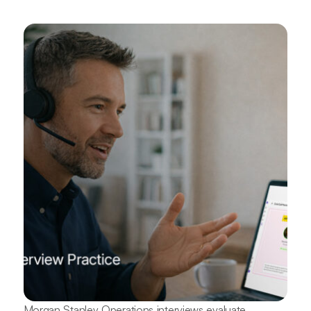
Morgan Stanley Operations interviews evaluate