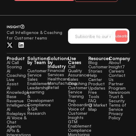
Call Intelligence & Coaching
Subscribe
for Customer teams
Product
Solutions
Solutions
Use
Resources
Company
by Team
by
Cases
AI Call
Blog
About
Industry
Call
Scoring
Customer
Insight7
Financial
Quality
Customer
AI
Stories
Careers
Services
Assurance
Service
Coaching
Help
Contact
Healthcare
Sales
Sales
Live
Center
Us
Manufacturing
Coaching
Enablement
Assist
Product
Partner
Retail
Customer
Leadership
AI
Updates
Program
Service
Learning
Knowledge
Free
Newsroom
Training
&
Base
Tools
Trust &
Rep
Development
Revenue
FAQ
Security
Onboarding
Compliance
Intelligence
CI Market
Terms of
Voice of
& QA
AI
Map
Service
Customer
Research
Roleplays
Privacy
Insights
AI Voice &
Policy
GTM
Chat
Enablement
Agents
Compliance
APIs &
Monitoring
Integrations