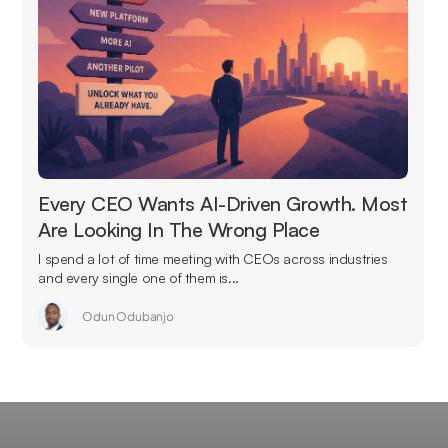
Every CEO Wants AI-Driven Growth. Most
Are Looking In The Wrong Place
I spend a lot of time meeting with CEOs across industries
and every single one of them is...
Odun Odubanjo