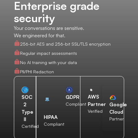
Enterprise grade
security
Your conversations are sensitive.
We engineered for that.
256-bit AES and 256-bit SSL/TLS encryption
Regular impact assessments
No AI training with your data
PII/PHI Redaction
AWS
SOC
GDPR
Partner
2
Compliant
Google
Verified
Type
Cloud
HIPAA
II
Partner
Compliant
Certified