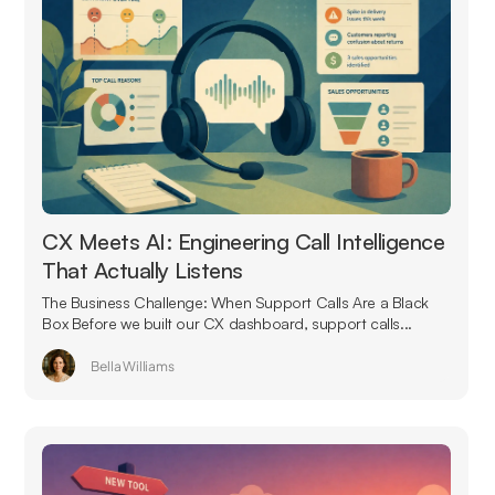
CX Meets AI: Engineering Call Intelligence
That Actually Listens
The Business Challenge: When Support Calls Are a Black
Box Before we built our CX dashboard, support calls...
Bella Williams