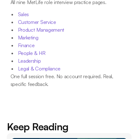
All nine MetLife role interview practice pages.
Sales
Customer Service
Product Management
Marketing
Finance
People & HR
Leadership
Legal & Compliance
One full session free. No account required. Real,
specific feedback.
Keep Reading