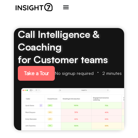
Call Intelligence &
Coaching
for Customer teams
Take a Tour
No signup required
2 minutes