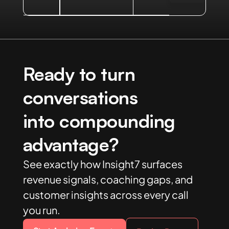
Ready to turn
conversations
into compounding
advantage?
See exactly how Insight7 surfaces
revenue signals, coaching gaps, and
customer insights across every call
you run.