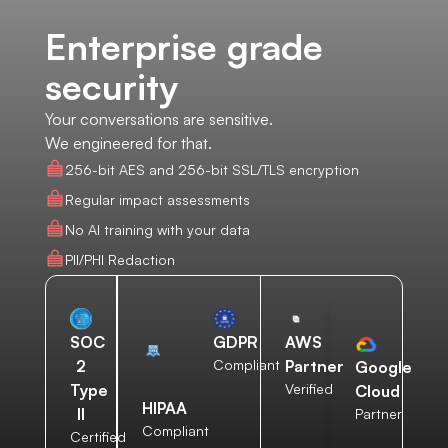
Enterprise grade
security
Your conversations are sensitive.
We engineered for that.
256-bit AES and 256-bit SSL/TLS encryption
Regular impact assessments
No AI training with your data
PII/PHI Redaction
AWS
SOC
GDPR
Partner
2
Compliant
Google
Verified
Type
Cloud
HIPAA
II
Partner
Compliant
Certified