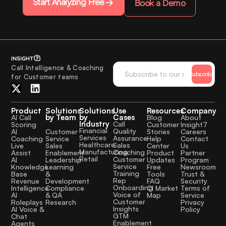
Start Analyzing Free
Book a Demo
Call Intelligence & Coaching
Subscribe
for Customer teams
Product
Solutions
Solutions
Use
Resources
Company
by Team
by
Cases
AI Call
Blog
About
Industry
Call
Scoring
Customer
Insight7
Financial
Quality
Customer
AI
Stories
Careers
Services
Assurance
Service
Coaching
Help
Contact
Healthcare
Sales
Sales
Live
Center
Us
Manufacturing
Coaching
Enablement
Assist
Product
Partner
Retail
Customer
Leadership
AI
Updates
Program
Service
Learning
Knowledge
Free
Newsroom
Training
&
Base
Tools
Trust &
Rep
Development
Revenue
FAQ
Security
Onboarding
Compliance
Intelligence
CI Market
Terms of
Voice of
& QA
AI
Map
Service
Customer
Research
Roleplays
Privacy
Insights
AI Voice &
Policy
GTM
Chat
Enablement
Agents