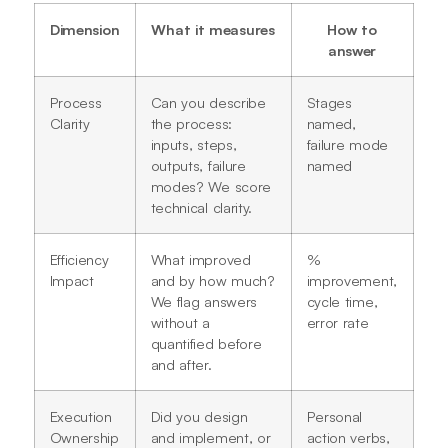
Dimension
What it measures
How to
answer
Process
Can you describe
Stages
Clarity
the process:
named,
inputs, steps,
failure mode
outputs, failure
named
modes? We score
technical clarity.
Efficiency
What improved
%
Impact
and by how much?
improvement,
We flag answers
cycle time,
without a
error rate
quantified before
and after.
Execution
Did you design
Personal
Ownership
and implement, or
action verbs,