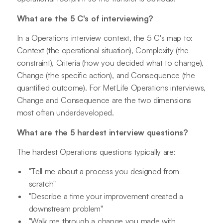
What are the 5 C's of interviewing?
In a Operations interview context, the 5 C's map to:
Context (the operational situation), Complexity (the
constraint), Criteria (how you decided what to change),
Change (the specific action), and Consequence (the
quantified outcome). For MetLife Operations interviews,
Change and Consequence are the two dimensions
most often underdeveloped.
What are the 5 hardest interview questions?
The hardest Operations questions typically are:
"Tell me about a process you designed from
scratch"
"Describe a time your improvement created a
downstream problem"
"Walk me through a change you made with