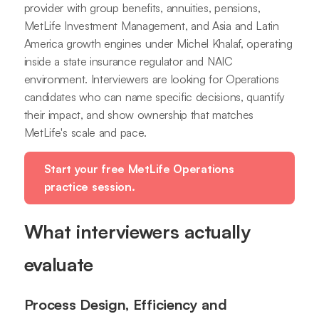
provider with group benefits, annuities, pensions,
MetLife Investment Management, and Asia and Latin
America growth engines under Michel Khalaf, operating
inside a state insurance regulator and NAIC
environment. Interviewers are looking for Operations
candidates who can name specific decisions, quantify
their impact, and show ownership that matches
MetLife's scale and pace.
Start your free MetLife Operations
practice session.
What interviewers actually
evaluate
Process Design, Efficiency and