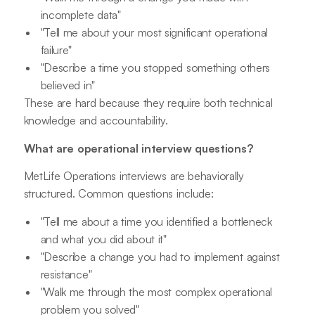
incomplete data"
"Tell me about your most significant operational
failure"
"Describe a time you stopped something others
believed in"
These are hard because they require both technical
knowledge and accountability.
What are operational interview questions?
MetLife Operations interviews are behaviorally
structured. Common questions include:
"Tell me about a time you identified a bottleneck
and what you did about it"
"Describe a change you had to implement against
resistance"
"Walk me through the most complex operational
problem you solved"