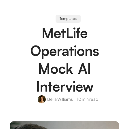
Templates
MetLife
Operations
Mock AI
Interview
Bella Williams
10 min read