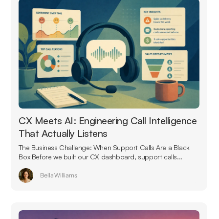
CX Meets AI: Engineering Call Intelligence
That Actually Listens
The Business Challenge: When Support Calls Are a Black
Box Before we built our CX dashboard, support calls...
Bella Williams