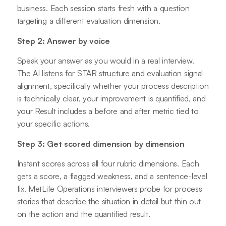
business. Each session starts fresh with a question
targeting a different evaluation dimension.
Step 2: Answer by voice
Speak your answer as you would in a real interview.
The AI listens for STAR structure and evaluation signal
alignment, specifically whether your process description
is technically clear, your improvement is quantified, and
your Result includes a before and after metric tied to
your specific actions.
Step 3: Get scored dimension by dimension
Instant scores across all four rubric dimensions. Each
gets a score, a flagged weakness, and a sentence-level
fix. MetLife Operations interviewers probe for process
stories that describe the situation in detail but thin out
on the action and the quantified result.