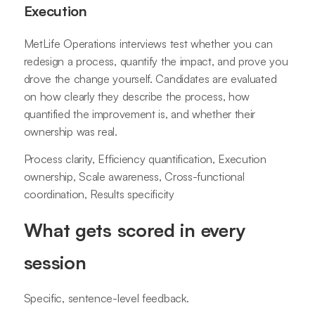
Execution
MetLife Operations interviews test whether you can
redesign a process, quantify the impact, and prove you
drove the change yourself. Candidates are evaluated
on how clearly they describe the process, how
quantified the improvement is, and whether their
ownership was real.
Process clarity, Efficiency quantification, Execution
ownership, Scale awareness, Cross-functional
coordination, Results specificity
What gets scored in every
session
Specific, sentence-level feedback.