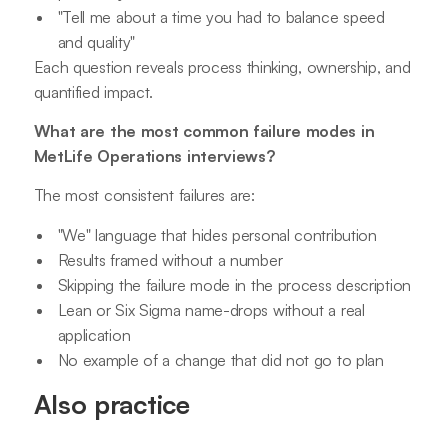
"Tell me about a time you had to balance speed
and quality"
Each question reveals process thinking, ownership, and
quantified impact.
What are the most common failure modes in
MetLife Operations interviews?
The most consistent failures are:
"We" language that hides personal contribution
Results framed without a number
Skipping the failure mode in the process description
Lean or Six Sigma name-drops without a real
application
No example of a change that did not go to plan
Also practice