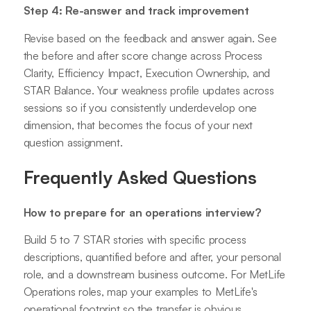
Step 4: Re-answer and track improvement
Revise based on the feedback and answer again. See
the before and after score change across Process
Clarity, Efficiency Impact, Execution Ownership, and
STAR Balance. Your weakness profile updates across
sessions so if you consistently underdevelop one
dimension, that becomes the focus of your next
question assignment.
Frequently Asked Questions
How to prepare for an operations interview?
Build 5 to 7 STAR stories with specific process
descriptions, quantified before and after, your personal
role, and a downstream business outcome. For MetLife
Operations roles, map your examples to MetLife's
operational footprint so the transfer is obvious.