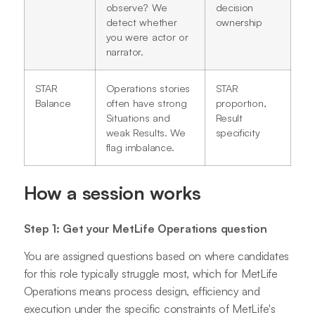
observe? We
decision
detect whether
ownership
you were actor or
narrator.
STAR
Operations stories
STAR
Balance
often have strong
proportion,
Situations and
Result
weak Results. We
specificity
flag imbalance.
How a session works
Step 1: Get your MetLife Operations question
You are assigned questions based on where candidates
for this role typically struggle most, which for MetLife
Operations means process design, efficiency and
execution under the specific constraints of MetLife's