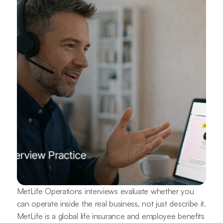
MetLife Operations interviews evaluate whether you
can operate inside the real business, not just describe it.
MetLife is a global life insurance and employee benefits