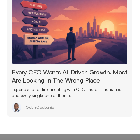
Every CEO Wants AI-Driven Growth. Most
Are Looking In The Wrong Place
I spend a lot of time meeting with CEOs across industries
and every single one of them is...
Odun Odubanjo